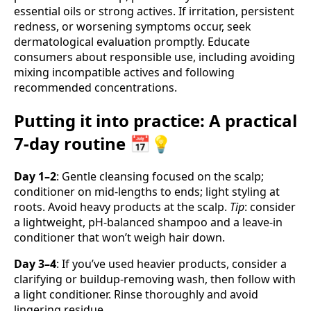
essential oils or strong actives. If irritation, persistent
redness, or worsening symptoms occur, seek
dermatological evaluation promptly. Educate
consumers about responsible use, including avoiding
mixing incompatible actives and following
recommended concentrations.
Putting it into practice: A practical
7-day routine 📅💡
Day 1–2
: Gentle cleansing focused on the scalp;
conditioner on mid-lengths to ends; light styling at
roots. Avoid heavy products at the scalp.
Tip
: consider
a lightweight, pH-balanced shampoo and a leave-in
conditioner that won’t weigh hair down.
Day 3–4
: If you’ve used heavier products, consider a
clarifying or buildup-removing wash, then follow with
a light conditioner. Rinse thoroughly and avoid
lingering residue.