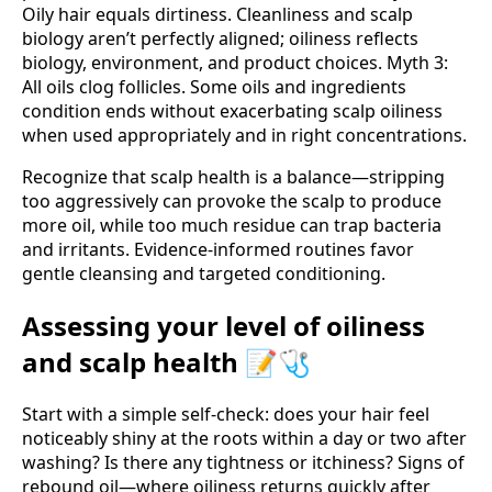
Oily hair equals dirtiness. Cleanliness and scalp
biology aren’t perfectly aligned; oiliness reflects
biology, environment, and product choices. Myth 3:
All oils clog follicles. Some oils and ingredients
condition ends without exacerbating scalp oiliness
when used appropriately and in right concentrations.
Recognize that scalp health is a balance—stripping
too aggressively can provoke the scalp to produce
more oil, while too much residue can trap bacteria
and irritants. Evidence-informed routines favor
gentle cleansing and targeted conditioning.
Assessing your level of oiliness
and scalp health 📝🩺
Start with a simple self-check: does your hair feel
noticeably shiny at the roots within a day or two after
washing? Is there any tightness or itchiness? Signs of
rebound oil—where oiliness returns quickly after