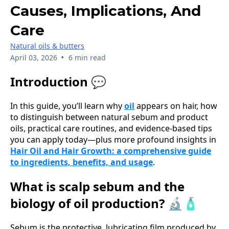
Causes, Implications, And
Care
Natural oils & butters
•
April 03, 2026
6 min read
Introduction 💬
In this guide, you’ll learn why
oil
appears on hair, how
to distinguish between natural sebum and product
oils, practical care routines, and evidence-based tips
you can apply today—plus more profound insights in
Hair Oil and Hair Growth: a comprehensive guide
to ingredients, benefits, and usage
.
What is scalp sebum and the
biology of oil production? 🔬🧴
Sebum is the protective, lubricating film produced by