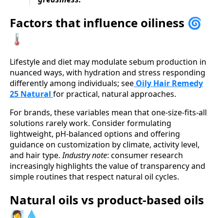
Factors that influence oiliness 🌀
🌡️
Lifestyle and diet may modulate sebum production in
nuanced ways, with hydration and stress responding
differently among individuals; see
Oily Hair Remedy
25 Natural
for practical, natural approaches.
For brands, these variables mean that one-size-fits-all
solutions rarely work. Consider formulating
lightweight, pH-balanced options and offering
guidance on customization by climate, activity level,
and hair type.
Industry note
: consumer research
increasingly highlights the value of transparency and
simple routines that respect natural oil cycles.
Natural oils vs product-based oils
🧖‍♀️💧