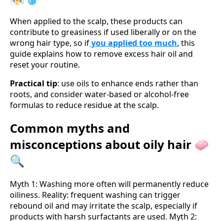
When applied to the scalp, these products can
contribute to greasiness if used liberally or on the
wrong hair type, so if
you applied too much
, this
guide explains how to remove excess hair oil and
reset your routine.
Practical tip
: use oils to enhance ends rather than
roots, and consider water-based or alcohol-free
formulas to reduce residue at the scalp.
Common myths and
misconceptions about oily hair 🧼
🔍
Myth 1: Washing more often will permanently reduce
oiliness. Reality: frequent washing can trigger
rebound oil and may irritate the scalp, especially if
products with harsh surfactants are used. Myth 2: