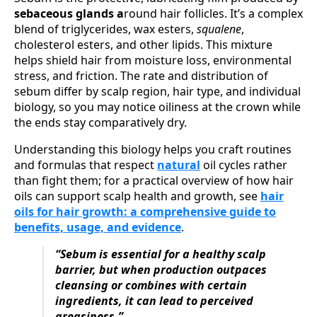
sebaceous glands a
round hair follicles. It’s a complex
blend of triglycerides, wax esters,
squalene
,
cholesterol esters, and other lipids. This mixture
helps shield hair from moisture loss, environmental
stress, and friction. The rate and distribution of
sebum differ by scalp region, hair type, and individual
biology, so you may notice oiliness at the crown while
the ends stay comparatively dry.
Understanding this biology helps you craft routines
and formulas that respect
natural
oil cycles rather
than fight them; for a practical overview of how hair
oils can support scalp health and growth, see
hair
oils for hair growth: a comprehensive guide to
benefits, usage, and evidence
.
“Sebum is essential for a healthy scalp
barrier, but when production outpaces
cleansing or combines with certain
ingredients, it can lead to perceived
greasiness.”