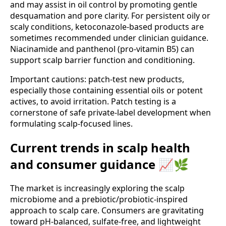
and may assist in oil control by promoting gentle
desquamation and pore clarity. For persistent oily or
scaly conditions, ketoconazole-based products are
sometimes recommended under clinician guidance.
Niacinamide and panthenol (pro-vitamin B5) can
support scalp barrier function and conditioning.
Important cautions: patch-test new products,
especially those containing essential oils or potent
actives, to avoid irritation. Patch testing is a
cornerstone of safe private-label development when
formulating scalp-focused lines.
Current trends in scalp health
and consumer guidance 📈🌿
The market is increasingly exploring the scalp
microbiome and a prebiotic/probiotic-inspired
approach to scalp care. Consumers are gravitating
toward pH-balanced, sulfate-free, and lightweight