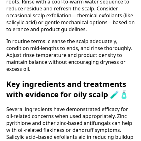
roots. Rinse with a cool-to-warm water sequence to
reduce residue and refresh the scalp. Consider
occasional scalp exfoliation—chemical exfoliants (like
salicylic acid) or gentle mechanical options—based on
tolerance and product guidelines.
In routine terms: cleanse the scalp adequately,
condition mid-lengths to ends, and rinse thoroughly.
Adjust rinse temperature and product density to
maintain balance without encouraging dryness or
excess oil.
Key ingredients and treatments
with evidence for oily scalp 🧪🧴
Several ingredients have demonstrated efficacy for
oil-related concerns when used appropriately. Zinc
pyrithione and other zinc-based antifungals can help
with oil-related flakiness or dandruff symptoms.
Salicylic acid–based exfoliants aid in reducing buildup