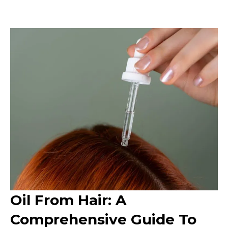
Oil From Hair: A
Comprehensive Guide To