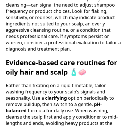
cleansing—can signal the need to adjust shampoo
frequency or product choices. Look for flaking,
sensitivity, or redness, which may indicate product
ingredients not suited to your scalp, an overly
aggressive cleansing routine, or a condition that
needs professional care. If symptoms persist or
worsen, consider a professional evaluation to tailor a
diagnosis and treatment plan.
Evidence-based care routines for
oily hair and scalp 🧴🧼
Rather than fixating on a rigid timetable, tailor
washing frequency to your scalp’s signals and
seasonality. Use a
clarifying
option periodically to
remove buildup, then switch to a gentle,
pH-
balanced
formula for daily use. When washing,
cleanse the scalp first and apply conditioner to mid-
lengths and ends, avoiding heavy products at the