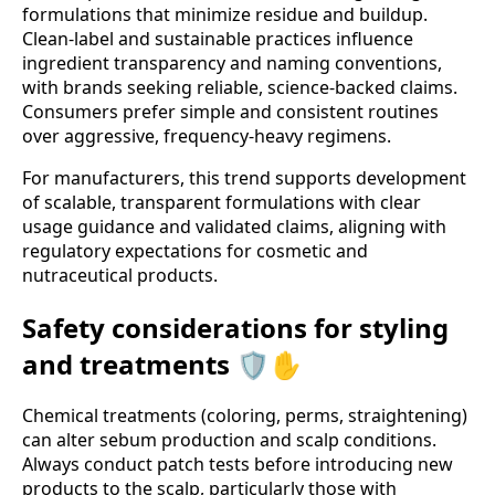
formulations that minimize residue and buildup.
Clean-label and sustainable practices influence
ingredient transparency and naming conventions,
with brands seeking reliable, science-backed claims.
Consumers prefer simple and consistent routines
over aggressive, frequency-heavy regimens.
For manufacturers, this trend supports development
of scalable, transparent formulations with clear
usage guidance and validated claims, aligning with
regulatory expectations for cosmetic and
nutraceutical products.
Safety considerations for styling
and treatments 🛡️✋
Chemical treatments (coloring, perms, straightening)
can alter sebum production and scalp conditions.
Always conduct patch tests before introducing new
products to the scalp, particularly those with