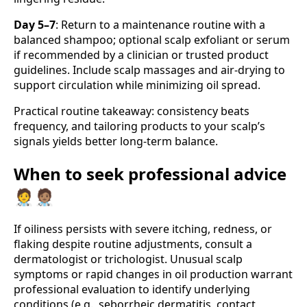
Day 5–7
: Return to a maintenance routine with a
balanced shampoo; optional scalp exfoliant or serum
if recommended by a clinician or trusted product
guidelines. Include scalp massages and air-drying to
support circulation while minimizing oil spread.
Practical routine takeaway: consistency beats
frequency, and tailoring products to your scalp’s
signals yields better long-term balance.
When to seek professional advice
🧑‍⚕️🧑🏽‍⚕️
If oiliness persists with severe itching, redness, or
flaking despite routine adjustments, consult a
dermatologist or trichologist. Unusual scalp
symptoms or rapid changes in oil production warrant
professional evaluation to identify underlying
conditions (e.g., seborrheic dermatitis, contact