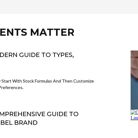
IENTS MATTER
ODERN GUIDE TO TYPES,
y Start With Stock Formulas And Then Customize
Preferences.
OMPREHENSIVE GUIDE TO
ABEL BRAND