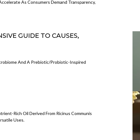
 Accelerate As Consumers Demand Transparency,
SIVE GUIDE TO CAUSES,
crobiome And A Prebiotic/probiotic-Inspired
utrient-Rich Oil Derived From Ricinus Communis
rsatile Uses.