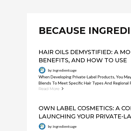
BECAUSE INGRED
HAIR OILS DEMYSTIFIED: A M
BENEFITS, AND HOW TO USE
by: Ingredientsage
When Developing Private-Label Products, You Ma
Blends To Meet Specific Hair Types And Regional 
Read More
OWN LABEL COSMETICS: A C
LAUNCHING YOUR PRIVATE-L
by: Ingredientsage