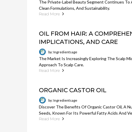
The Private-Label Beauty Segment Continues To
Clean Formulations, And Sustainability.
Read More
OIL FROM HAIR: A COMPREHEN
IMPLICATIONS, AND CARE
by: Ingredientsage
The Market Is Increasingly Exploring The Scalp Mi
Approach To Scalp Care.
Read More
ORGANIC CASTOR OIL
by: Ingredientsage
Discover The Benefits Of Organic Castor Oil, A N
Seeds, Known For Its Powerful Fatty Acids And Ve
Read More