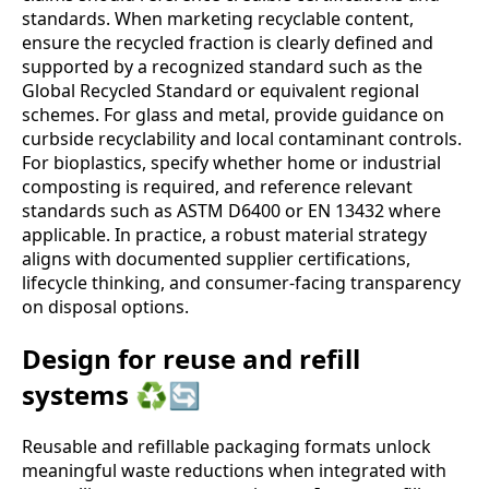
standards. When marketing recyclable content,
ensure the recycled fraction is clearly defined and
supported by a recognized standard such as the
Global Recycled Standard or equivalent regional
schemes. For glass and metal, provide guidance on
curbside recyclability and local contaminant controls.
For bioplastics, specify whether home or industrial
composting is required, and reference relevant
standards such as ASTM D6400 or EN 13432 where
applicable. In practice, a robust material strategy
aligns with documented supplier certifications,
lifecycle thinking, and consumer‑facing transparency
on disposal options.
Design for reuse and refill
systems ♻️🔄
Reusable and refillable packaging formats unlock
meaningful waste reductions when integrated with