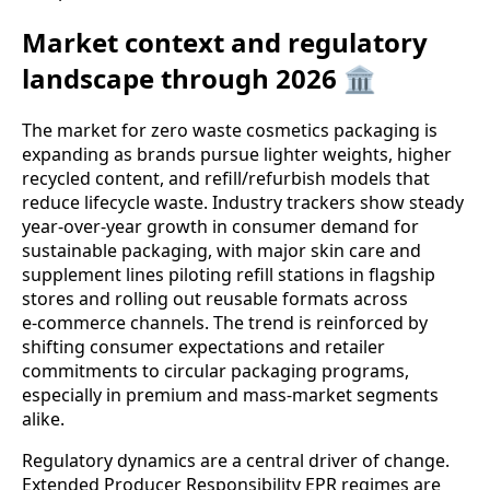
Market context and regulatory
landscape through 2026 🏛️
The market for zero waste cosmetics packaging is
expanding as brands pursue lighter weights, higher
recycled content, and refill/refurbish models that
reduce lifecycle waste. Industry trackers show steady
year‑over‑year growth in consumer demand for
sustainable packaging, with major skin care and
supplement lines piloting refill stations in flagship
stores and rolling out reusable formats across
e‑commerce channels. The trend is reinforced by
shifting consumer expectations and retailer
commitments to circular packaging programs,
especially in premium and mass‑market segments
alike.
Regulatory dynamics are a central driver of change.
Extended Producer Responsibility EPR regimes are