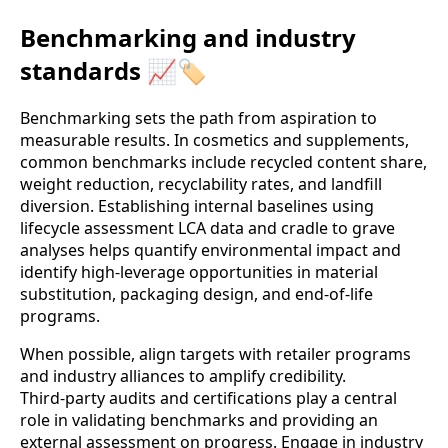
Benchmarking and industry
standards 📈🏷️
Benchmarking sets the path from aspiration to
measurable results. In cosmetics and supplements,
common benchmarks include recycled content share,
weight reduction, recyclability rates, and landfill
diversion. Establishing internal baselines using
lifecycle assessment LCA data and cradle to grave
analyses helps quantify environmental impact and
identify high‑leverage opportunities in material
substitution, packaging design, and end‑of‑life
programs.
When possible, align targets with retailer programs
and industry alliances to amplify credibility.
Third‑party audits and certifications play a central
role in validating benchmarks and providing an
external assessment on progress. Engage in industry