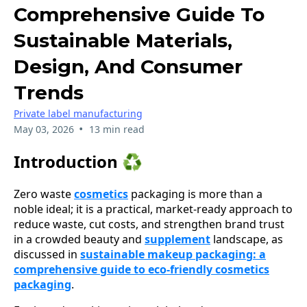
Comprehensive Guide To
Sustainable Materials,
Design, And Consumer
Trends
Private label manufacturing
•
May 03, 2026
13 min read
Introduction ♻️
Zero waste
cosmetics
packaging is more than a
noble ideal; it is a practical, market-ready approach to
reduce waste, cut costs, and strengthen brand trust
in a crowded beauty and
supplement
landscape, as
discussed in
sustainable makeup packaging: a
comprehensive guide to eco-friendly cosmetics
packaging
.