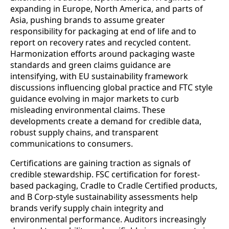
expanding in Europe, North America, and parts of
Asia, pushing brands to assume greater
responsibility for packaging at end of life and to
report on recovery rates and recycled content.
Harmonization efforts around packaging waste
standards and green claims guidance are
intensifying, with EU sustainability framework
discussions influencing global practice and FTC style
guidance evolving in major markets to curb
misleading environmental claims. These
developments create a demand for credible data,
robust supply chains, and transparent
communications to consumers.
Certifications are gaining traction as signals of
credible stewardship. FSC certification for forest-
based packaging, Cradle to Cradle Certified products,
and B Corp-style sustainability assessments help
brands verify supply chain integrity and
environmental performance. Auditors increasingly