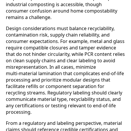
industrial composting is accessible, though
consumer confusion around home compostability
remains a challenge.
Design considerations must balance recyclability,
contamination risk, supply chain reliability, and
consumer expectations. For example, metal and glass
require compatible closures and tamper evidence
that do not hinder circularity, while PCR content relies
on clean supply chains and clear labeling to avoid
misrepresentation. In all cases, minimize
multi‑material lamination that complicates end‑of‑life
processing and prioritize modular designs that
facilitate refills or component separation for
recycling streams. Regulatory labeling should clearly
communicate material type, recyclability status, and
any certifications or testing relevant to end-of-life
processing.
From a regulatory and labeling perspective, material
claims should reference credible certifications and