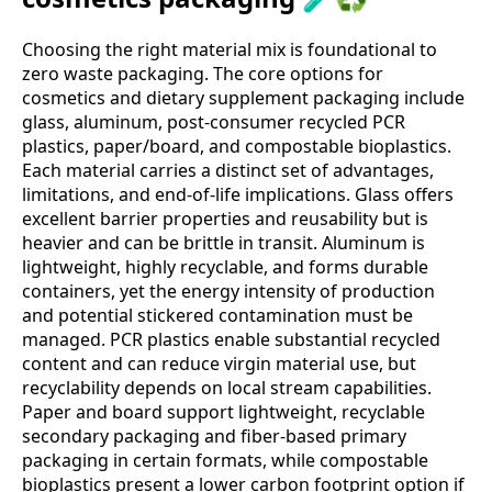
Choosing the right material mix is foundational to
zero waste packaging. The core options for
cosmetics and dietary supplement packaging include
glass, aluminum, post‑consumer recycled PCR
plastics, paper/board, and compostable bioplastics.
Each material carries a distinct set of advantages,
limitations, and end‑of‑life implications. Glass offers
excellent barrier properties and reusability but is
heavier and can be brittle in transit. Aluminum is
lightweight, highly recyclable, and forms durable
containers, yet the energy intensity of production
and potential stickered contamination must be
managed. PCR plastics enable substantial recycled
content and can reduce virgin material use, but
recyclability depends on local stream capabilities.
Paper and board support lightweight, recyclable
secondary packaging and fiber‑based primary
packaging in certain formats, while compostable
bioplastics present a lower carbon footprint option if