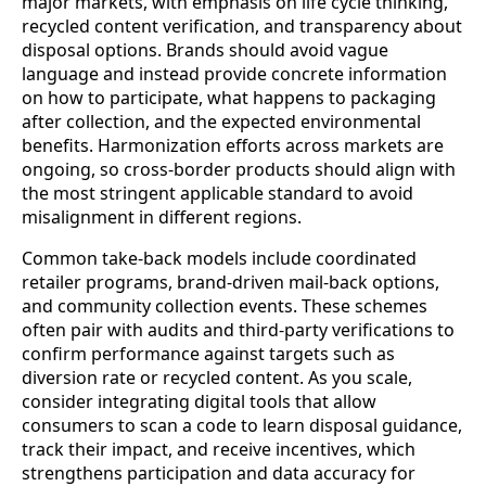
major markets, with emphasis on life cycle thinking,
recycled content verification, and transparency about
disposal options. Brands should avoid vague
language and instead provide concrete information
on how to participate, what happens to packaging
after collection, and the expected environmental
benefits. Harmonization efforts across markets are
ongoing, so cross‑border products should align with
the most stringent applicable standard to avoid
misalignment in different regions.
Common take‑back models include coordinated
retailer programs, brand‑driven mail‑back options,
and community collection events. These schemes
often pair with audits and third‑party verifications to
confirm performance against targets such as
diversion rate or recycled content. As you scale,
consider integrating digital tools that allow
consumers to scan a code to learn disposal guidance,
track their impact, and receive incentives, which
strengthens participation and data accuracy for