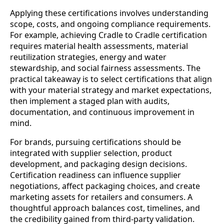
Applying these certifications involves understanding
scope, costs, and ongoing compliance requirements.
For example, achieving Cradle to Cradle certification
requires material health assessments, material
reutilization strategies, energy and water
stewardship, and social fairness assessments. The
practical takeaway is to select certifications that align
with your material strategy and market expectations,
then implement a staged plan with audits,
documentation, and continuous improvement in
mind.
For brands, pursuing certifications should be
integrated with supplier selection, product
development, and packaging design decisions.
Certification readiness can influence supplier
negotiations, affect packaging choices, and create
marketing assets for retailers and consumers. A
thoughtful approach balances cost, timelines, and
the credibility gained from third‑party validation.