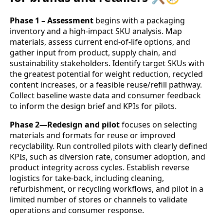
Phase 1 – Assessment
begins with a packaging
inventory and a high‑impact SKU analysis. Map
materials, assess current end‑of‑life options, and
gather input from product, supply chain, and
sustainability stakeholders. Identify target SKUs with
the greatest potential for weight reduction, recycled
content increases, or a feasible reuse/refill pathway.
Collect baseline waste data and consumer feedback
to inform the design brief and KPIs for pilots.
Phase 2—Redesign and pilot
focuses on selecting
materials and formats for reuse or improved
recyclability. Run controlled pilots with clearly defined
KPIs, such as diversion rate, consumer adoption, and
product integrity across cycles. Establish reverse
logistics for take‑back, including cleaning,
refurbishment, or recycling workflows, and pilot in a
limited number of stores or channels to validate
operations and consumer response.