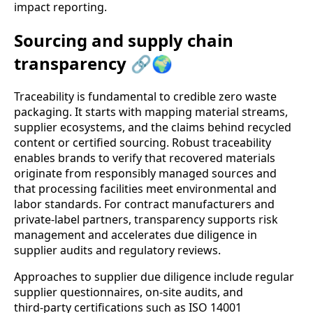
impact reporting.
Sourcing and supply chain
transparency 🔗🌍
Traceability is fundamental to credible zero waste
packaging. It starts with mapping material streams,
supplier ecosystems, and the claims behind recycled
content or certified sourcing. Robust traceability
enables brands to verify that recovered materials
originate from responsibly managed sources and
that processing facilities meet environmental and
labor standards. For contract manufacturers and
private‑label partners, transparency supports risk
management and accelerates due diligence in
supplier audits and regulatory reviews.
Approaches to supplier due diligence include regular
supplier questionnaires, on‑site audits, and
third‑party certifications such as ISO 14001