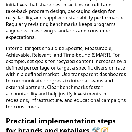
initiatives that share best practices on refill and
take‑back program design, packaging design for
recyclability, and supplier sustainability performance.
Regularly revisiting benchmarks keeps programs
aligned with evolving standards and consumer
expectations.
Internal targets should be Specific, Measurable,
Achievable, Relevant, and Time‑bound (SMART). For
example, set goals for recycled content increases by a
defined percentage or target a specific diversion rate
within a defined market. Use transparent dashboards
to communicate progress to internal teams and
external partners. Clear benchmarks foster
accountability and help justify investments in
redesigns, infrastructure, and educational campaigns
for consumers.
Practical implementation steps
for brands and retailers 🛠️🧭