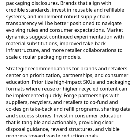
packaging disclosures. Brands that align with
credible standards, invest in reusable and refillable
systems, and implement robust supply chain
transparency will be better positioned to navigate
evolving rules and consumer expectations. Market
dynamics suggest continued experimentation with
material substitutions, improved take‑back
infrastructure, and more retailer collaborations to
scale circular packaging models.
Strategic recommendations for brands and retailers
center on prioritization, partnerships, and consumer
education. Prioritize high‑impact SKUs and packaging
formats where reuse or higher recycled content can
be implemented quickly. Forge partnerships with
suppliers, recyclers, and retailers to co‑fund and
co‑design take‑back and refill programs, sharing data
and success stories. Invest in consumer education
that is tangible and actionable, providing clear
disposal guidance, reward structures, and visible
progress toward waste reduction goals.