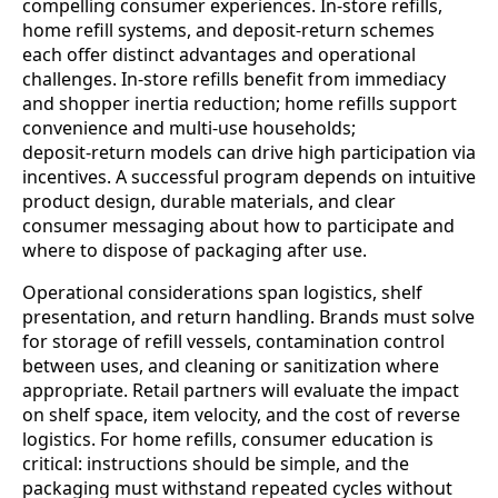
compelling consumer experiences. In-store refills,
home refill systems, and deposit‑return schemes
each offer distinct advantages and operational
challenges. In-store refills benefit from immediacy
and shopper inertia reduction; home refills support
convenience and multi‑use households;
deposit‑return models can drive high participation via
incentives. A successful program depends on intuitive
product design, durable materials, and clear
consumer messaging about how to participate and
where to dispose of packaging after use.
Operational considerations span logistics, shelf
presentation, and return handling. Brands must solve
for storage of refill vessels, contamination control
between uses, and cleaning or sanitization where
appropriate. Retail partners will evaluate the impact
on shelf space, item velocity, and the cost of reverse
logistics. For home refills, consumer education is
critical: instructions should be simple, and the
packaging must withstand repeated cycles without