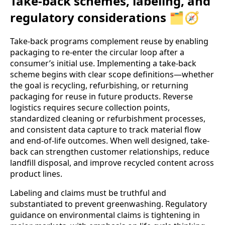
Take-back schemes, labeling, and
regulatory considerations 🗂️🧭
Take‑back programs complement reuse by enabling
packaging to re-enter the circular loop after a
consumer’s initial use. Implementing a take‑back
scheme begins with clear scope definitions—whether
the goal is recycling, refurbishing, or returning
packaging for reuse in future products. Reverse
logistics requires secure collection points,
standardized cleaning or refurbishment processes,
and consistent data capture to track material flow
and end‑of‑life outcomes. When well designed, take-
back can strengthen customer relationships, reduce
landfill disposal, and improve recycled content across
product lines.
Labeling and claims must be truthful and
substantiated to prevent greenwashing. Regulatory
guidance on environmental claims is tightening in