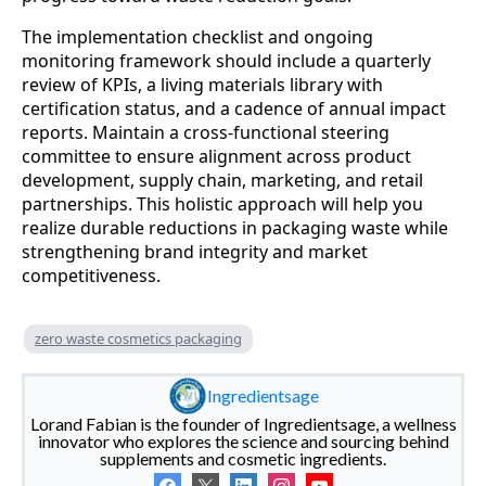
The implementation checklist and ongoing
monitoring framework should include a quarterly
review of KPIs, a living materials library with
certification status, and a cadence of annual impact
reports. Maintain a cross‑functional steering
committee to ensure alignment across product
development, supply chain, marketing, and retail
partnerships. This holistic approach will help you
realize durable reductions in packaging waste while
strengthening brand integrity and market
competitiveness.
zero waste cosmetics packaging
Ingredientsage
Lorand Fabian is the founder of Ingredientsage, a wellness
innovator who explores the science and sourcing behind
supplements and cosmetic ingredients.