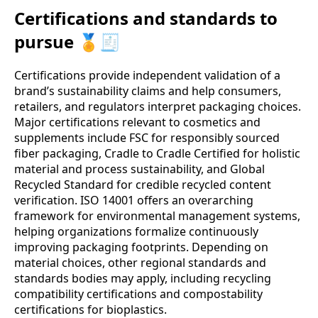
Certifications and standards to
pursue 🏅🧾
Certifications provide independent validation of a
brand’s sustainability claims and help consumers,
retailers, and regulators interpret packaging choices.
Major certifications relevant to cosmetics and
supplements include FSC for responsibly sourced
fiber packaging, Cradle to Cradle Certified for holistic
material and process sustainability, and Global
Recycled Standard for credible recycled content
verification. ISO 14001 offers an overarching
framework for environmental management systems,
helping organizations formalize continuously
improving packaging footprints. Depending on
material choices, other regional standards and
standards bodies may apply, including recycling
compatibility certifications and compostability
certifications for bioplastics.