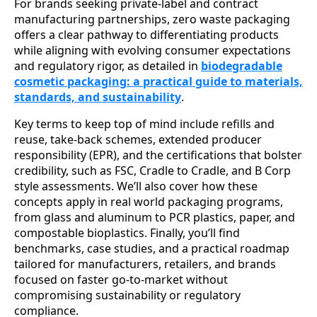
For brands seeking private-label and contract
manufacturing partnerships, zero waste packaging
offers a clear pathway to differentiating products
while aligning with evolving consumer expectations
and regulatory rigor, as detailed in
biodegradable
cosmetic packaging: a practical guide to materials,
standards, and sustainability
.
Key terms to keep top of mind include refills and
reuse, take-back schemes, extended producer
responsibility (EPR), and the certifications that bolster
credibility, such as FSC, Cradle to Cradle, and B Corp
style assessments. We’ll also cover how these
concepts apply in real world packaging programs,
from glass and aluminum to PCR plastics, paper, and
compostable bioplastics. Finally, you’ll find
benchmarks, case studies, and a practical roadmap
tailored for manufacturers, retailers, and brands
focused on faster go-to-market without
compromising sustainability or regulatory
compliance.