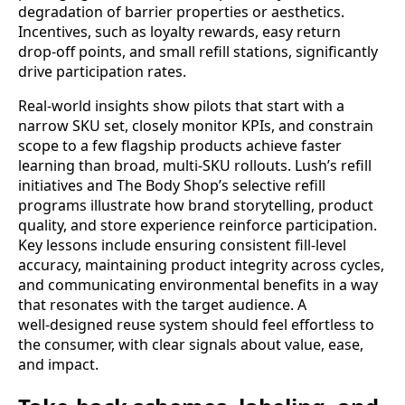
degradation of barrier properties or aesthetics.
Incentives, such as loyalty rewards, easy return
drop‑off points, and small refill stations, significantly
drive participation rates.
Real‑world insights show pilots that start with a
narrow SKU set, closely monitor KPIs, and constrain
scope to a few flagship products achieve faster
learning than broad, multi‑SKU rollouts. Lush’s refill
initiatives and The Body Shop’s selective refill
programs illustrate how brand storytelling, product
quality, and store experience reinforce participation.
Key lessons include ensuring consistent fill‑level
accuracy, maintaining product integrity across cycles,
and communicating environmental benefits in a way
that resonates with the target audience. A
well‑designed reuse system should feel effortless to
the consumer, with clear signals about value, ease,
and impact.