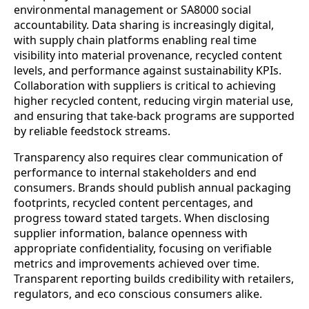
environmental management or SA8000 social
accountability. Data sharing is increasingly digital,
with supply chain platforms enabling real time
visibility into material provenance, recycled content
levels, and performance against sustainability KPIs.
Collaboration with suppliers is critical to achieving
higher recycled content, reducing virgin material use,
and ensuring that take‑back programs are supported
by reliable feedstock streams.
Transparency also requires clear communication of
performance to internal stakeholders and end
consumers. Brands should publish annual packaging
footprints, recycled content percentages, and
progress toward stated targets. When disclosing
supplier information, balance openness with
appropriate confidentiality, focusing on verifiable
metrics and improvements achieved over time.
Transparent reporting builds credibility with retailers,
regulators, and eco conscious consumers alike.