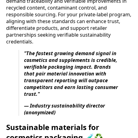
demand traceability and verifiable improvements in
recycled content, contaminant control, and
responsible sourcing. For your private-label program,
aligning with these standards can enhance trust,
differentiate products, and support retailer
partnerships seeking verifiable sustainability
credentials.
"The fastest growing demand signal in
cosmetics and supplements is credible,
verifiable packaging impact. Brands
that pair material innovation with
transparent reporting will outpace
competitors and earn lasting consumer
trust."
— Industry sustainability director
(anonymized)
Sustainable materials for
cosmetics packaging 🧪♻️