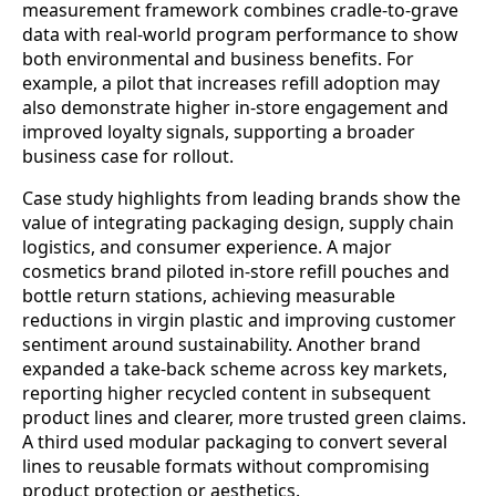
measurement framework combines cradle-to-grave
data with real-world program performance to show
both environmental and business benefits. For
example, a pilot that increases refill adoption may
also demonstrate higher in-store engagement and
improved loyalty signals, supporting a broader
business case for rollout.
Case study highlights from leading brands show the
value of integrating packaging design, supply chain
logistics, and consumer experience. A major
cosmetics brand piloted in‑store refill pouches and
bottle return stations, achieving measurable
reductions in virgin plastic and improving customer
sentiment around sustainability. Another brand
expanded a take‑back scheme across key markets,
reporting higher recycled content in subsequent
product lines and clearer, more trusted green claims.
A third used modular packaging to convert several
lines to reusable formats without compromising
product protection or aesthetics.