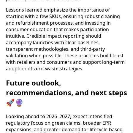
Lessons learned emphasize the importance of
starting with a few SKUs, ensuring robust cleaning
and refurbishment processes, and investing in
consumer education that makes participation
intuitive. Credible impact reporting should
accompany launches with clear baselines,
transparent methodologies, and third‑party
validation when possible. These practices build trust
with retailers and consumers and support long-term
adoption of zero-waste strategies.
Future outlook,
recommendations, and next steps
🚀🔮
Looking ahead to 2026–2027, expect intensified
regulatory focus on green claims, broader EPR
expansions, and greater demand for lifecycle‑based