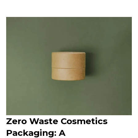
Zero Waste Cosmetics
Packaging: A