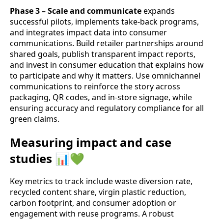
Phase 3 – Scale and communicate
expands
successful pilots, implements take‑back programs,
and integrates impact data into consumer
communications. Build retailer partnerships around
shared goals, publish transparent impact reports,
and invest in consumer education that explains how
to participate and why it matters. Use omnichannel
communications to reinforce the story across
packaging, QR codes, and in-store signage, while
ensuring accuracy and regulatory compliance for all
green claims.
Measuring impact and case
studies 📊💚
Key metrics to track include waste diversion rate,
recycled content share, virgin plastic reduction,
carbon footprint, and consumer adoption or
engagement with reuse programs. A robust