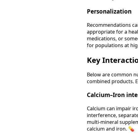
Personalization
Recommendations can 
appropriate for a hea
medications, or someo
for populations at hig
Key Interactio
Below are common nutr
combined products. E
Calcium–Iron inte
Calcium can impair ir
interference, separate
multi‑mineral supplem
calcium and iron. 💊