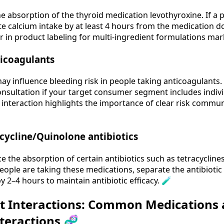
 absorption of the thyroid medication levothyroxine. If a p
e calcium intake by at least 4 hours from the medication dosi
r in product labeling for multi‑ingredient formulations mar
ticoagulants
ay influence bleeding risk in people taking anticoagulants.
onsultation if your target consumer segment includes indiv
s interaction highlights the importance of clear risk comm
ycline/Quinolone antibiotics
the absorption of certain antibiotics such as tetracycline
people are taking these medications, separate the antibiot
 2–4 hours to maintain antibiotic efficacy. 🧪
t Interactions: Common Medications
nteractions 🧬