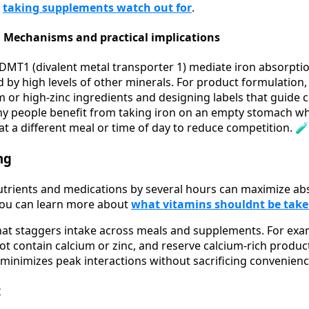
n
taking supplements watch out for
.
 Mechanisms and practical implications
DMT1 (divalent metal transporter 1) mediate iron absorpti
d by high levels of other minerals. For product formulation
m or high-zinc ingredients and designing labels that guide
ny people benefit from taking iron on an empty stomach wh
at a different meal or time of day to reduce competition. 🧪
ng
utrients and medications by several hours can maximize a
 you can learn more about
what vitamins shouldnt be tak
hat staggers intake across meals and supplements. For exam
ot contain calcium or zinc, and reserve calcium-rich product
 minimizes peak interactions without sacrificing convenienc
t