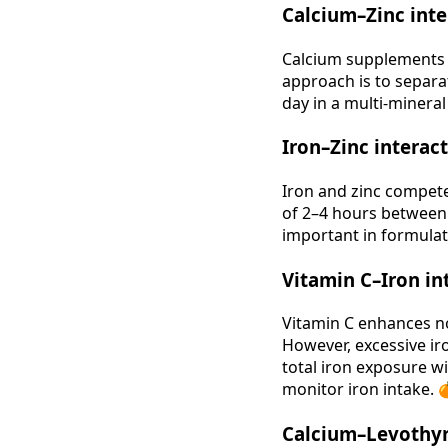
Calcium–Zinc inte
Calcium supplements 
approach is to separa
day in a multi‑minera
Iron–Zinc interac
Iron and zinc compete
of 2–4 hours between 
important in formulati
Vitamin C–Iron in
Vitamin C enhances no
However, excessive iro
total iron exposure wi
monitor iron intake. 
Calcium–Levothyr