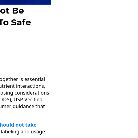
ot Be
To Safe
gether is essential
trient interactions,
dosing considerations.
ODS), USP Verified
sumer guidance that
hould not take
 labeling and usage