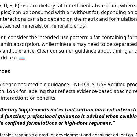
A, D, E, K) require dietary fat for efficient absorption, wher
plex) can be consumed with or without fat, depending on o
interactions can also depend on the matrix and formulation 
attached minerals, or mineral blends).
t, consider the intended use pattern: a fat-containing for
itamin absorption, while minerals may need to be separated
ty and tolerance. Clear consumer guidance about timing an
rld use. 🧫
rces
 evidence and credible guidance—NIH ODS, USP Verified pr
h. Look for labeling that reflects evidence-based spacin
interactions or benefits.
 Dietary Supplements notes that certain nutrient interacti
d function; professional guidance is advised when combi
in confined formulations or high-dose regimens."
nderpins responsible product development and consumer education. 