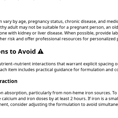
vary by age, pregnancy status, chronic disease, and medic
lthy adult may not be suitable for a pregnant person, an old
ne with kidney or liver disease. When possible, provide lab
her risk and offer professional resources for personalized 
ns to Avoid ⚠️
ient–nutrient interactions that warrant explicit spacing o
ach item includes practical guidance for formulation and 
raction
on absorption, particularly from non-heme iron sources. To
 calcium and iron doses by at least 2 hours. If iron is a smal
ent, consider adjusting the formulation to avoid simultane