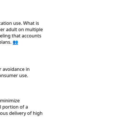
ation use. What is
er adult on multiple
eling that accounts
plans. 👥
r avoidance in
consumer use.
 minimize
l portion of a
ous delivery of high