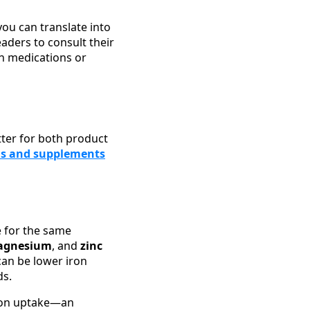
you can translate into
ders to consult their
on medications or
ter for both product
ns and supplements
 for the same
agnesium
, and
zinc
can be lower iron
ds.
iron uptake—an