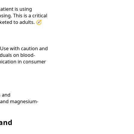
atient is using
ng. This is a critical
keted to adults. 🧭
 Use with caution and
iduals on blood-
unication in consumer
s and
ic and magnesium-
 and