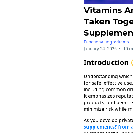
Vitamins A
Taken Toge
Supplemen
Functional ingredients
•
January 24, 2026
10 m
Introduction 
Understanding which v
for safe, effective us
including common drug
It emphasizes reputab
products, and peer‑r
minimize risk while m
As you develop privat
supplements? from a