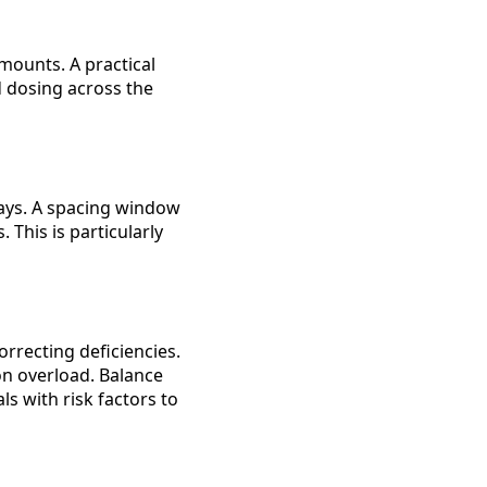
ounts. A practical
d dosing across the
ways. A spacing window
This is particularly
rrecting deficiencies.
ron overload. Balance
s with risk factors to