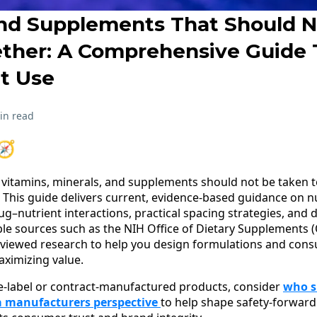
nd Supplements That Should N
ther: A Comprehensive Guide 
t Use
in read
🧭
itamins, minerals, and supplements should not be taken to
e. This guide delivers current, evidence-based guidance on nu
–nutrient interactions, practical spacing strategies, and 
le sources such as the NIH Office of Dietary Supplements (
eviewed research to help you design formulations and con
aximizing value.
e-label or contract-manufactured products, consider
who s
 manufacturers perspective
to help shape safety-forward