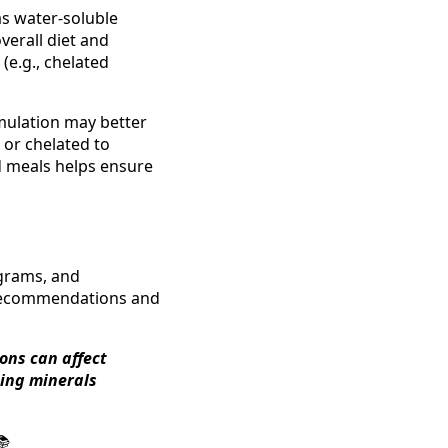
eas water-soluble
verall diet and
(e.g., chelated
mulation may better
 or chelated to
d meals helps ensure
ograms, and
g recommendations and
ons can affect
ning minerals
📚