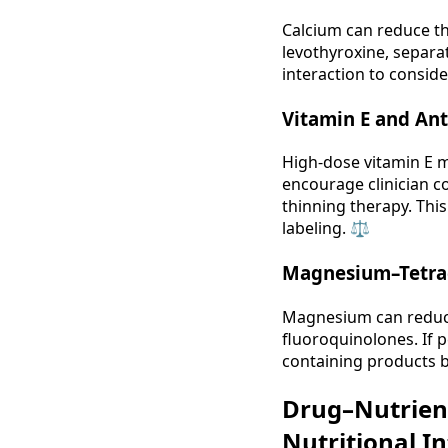
Calcium can reduce the
levothyroxine, separat
interaction to conside
Vitamin E and An
High‑dose vitamin E m
encourage clinician c
thinning therapy. Thi
labeling. ⚖️
Magnesium–Tetrac
Magnesium can reduce 
fluoroquinolones. If 
containing products by
Drug–Nutrien
Nutritional I