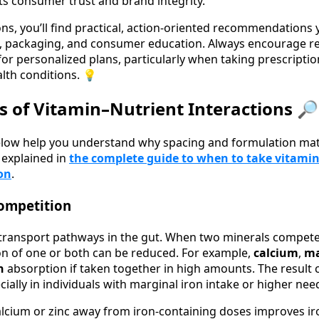
s consumer trust and brand integrity.
ons, you’ll find practical, action‑oriented recommendations 
 packaging, and consumer education. Always encourage rea
for personalized plans, particularly when taking prescripti
lth conditions. 💡
es of Vitamin–Nutrient Interactions 🔎
below help you understand why spacing and formulation mat
s explained in
the complete guide to when to take vitami
on
.
ompetition
transport pathways in the gut. When two minerals compete
on of one or both can be reduced. For example,
calcium
,
m
on
absorption if taken together in high amounts. The result 
cially in individuals with marginal iron intake or higher nee
calcium or zinc away from iron-containing doses improves 