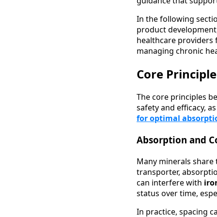
guidance that support
In the following secti
product development,
healthcare providers 
managing chronic hea
Core Principl
The core principles 
safety and efficacy, a
for optimal absorpti
Absorption and C
Many minerals share 
transporter, absorpti
can interfere with
ir
status over time, espe
In practice, spacing 