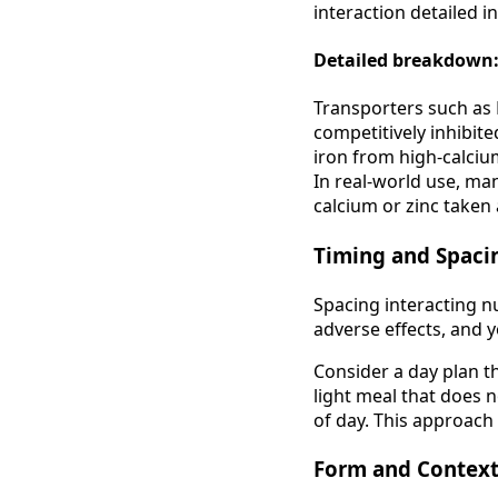
interaction detailed i
Detailed breakdown:
Transporters such as 
competitively inhibite
iron from high-calciu
In real-world use, ma
calcium or zinc taken 
Timing and Spaci
Spacing interacting n
adverse effects, and
Consider a day plan t
light meal that does n
of day. This approach
Form and Contex