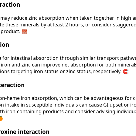
raction
may reduce zinc absorption when taken together in high am
te these minerals by at least 2 hours, or consider staggere
l product. 🧱
tion
 for intestinal absorption through similar transport path
iron and zinc can improve net absorption for both minerals. 
ons targeting iron status or zinc status, respectively. 🧲
teraction
n‑heme iron absorption, which can be advantageous for co
n intake in susceptible individuals can cause GI upset or i
th iron‑containing products and consider advising individual
🍊
oxine interaction