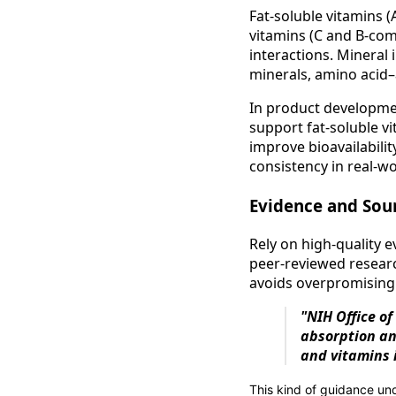
Fat-soluble vitamins (
vitamins (C and B-com
interactions. Mineral 
minerals, amino acid–
In product developmen
support fat-soluble v
improve bioavailabili
consistency in real-wo
Evidence and Sou
Rely on high-quality
peer‑reviewed researc
avoids overpromising 
"NIH Office of
absorption an
and vitamins 
This kind of guidance u