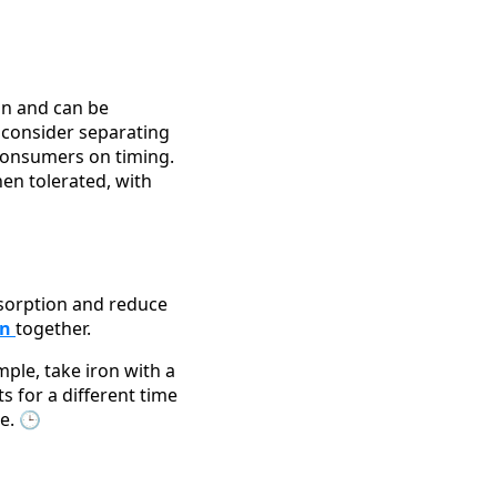
on and can be
, consider separating
 consumers on timing.
en tolerated, with
bsorption and reduce
en
together.
ple, take iron with a
s for a different time
e. 🕒