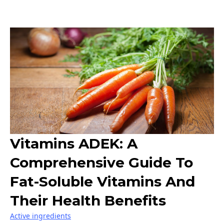
Vitamins ADEK: A
Comprehensive Guide To
Fat-Soluble Vitamins And
Their Health Benefits
Active ingredients