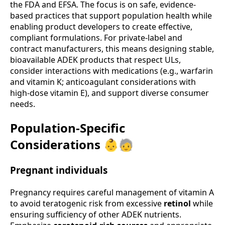
the FDA and EFSA. The focus is on safe, evidence-
based practices that support population health while
enabling product developers to create effective,
compliant formulations. For private-label and
contract manufacturers, this means designing stable,
bioavailable ADEK products that respect ULs,
consider interactions with medications (e.g., warfarin
and vitamin K; anticoagulant considerations with
high-dose vitamin E), and support diverse consumer
needs.
Population-Specific
Considerations 👶🧓
Pregnant individuals
Pregnancy requires careful management of vitamin A
to avoid teratogenic risk from excessive
retinol
while
ensuring sufficiency of other ADEK nutrients.