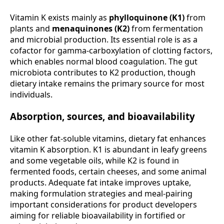
Vitamin K exists mainly as
phylloquinone (K1)
from
plants and
menaquinones (K2)
from fermentation
and microbial production. Its essential role is as a
cofactor for gamma-carboxylation of clotting factors,
which enables normal blood coagulation. The gut
microbiota contributes to K2 production, though
dietary intake remains the primary source for most
individuals.
Absorption, sources, and bioavailability
Like other fat-soluble vitamins, dietary fat enhances
vitamin K absorption. K1 is abundant in leafy greens
and some vegetable oils, while K2 is found in
fermented foods, certain cheeses, and some animal
products. Adequate fat intake improves uptake,
making formulation strategies and meal-pairing
important considerations for product developers
aiming for reliable bioavailability in fortified or