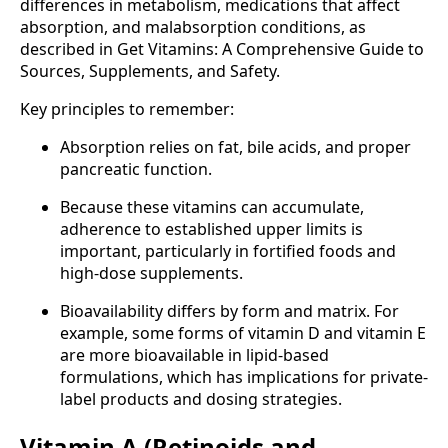
differences in metabolism, medications that affect
absorption, and malabsorption conditions, as
described in Get Vitamins: A Comprehensive Guide to
Sources, Supplements, and Safety.
Key principles to remember:
Absorption relies on fat, bile acids, and proper
pancreatic function.
Because these vitamins can accumulate,
adherence to established upper limits is
important, particularly in fortified foods and
high-dose supplements.
Bioavailability differs by form and matrix. For
example, some forms of vitamin D and vitamin E
are more bioavailable in lipid-based
formulations, which has implications for private-
label products and dosing strategies.
Vitamin A (Retinoids and