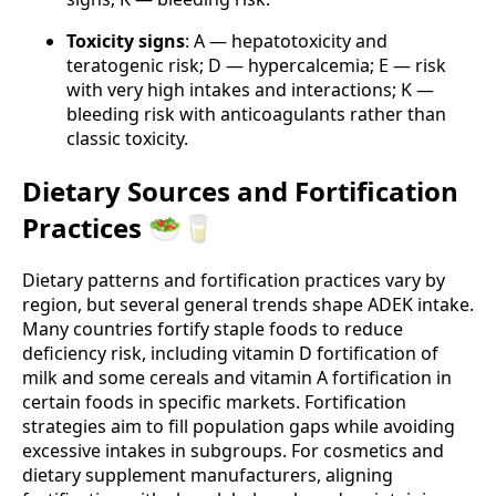
Toxicity signs
: A — hepatotoxicity and
teratogenic risk; D — hypercalcemia; E — risk
with very high intakes and interactions; K —
bleeding risk with anticoagulants rather than
classic toxicity.
Dietary Sources and Fortification
Practices 🥗🥛
Dietary patterns and fortification practices vary by
region, but several general trends shape ADEK intake.
Many countries fortify staple foods to reduce
deficiency risk, including vitamin D fortification of
milk and some cereals and vitamin A fortification in
certain foods in specific markets. Fortification
strategies aim to fill population gaps while avoiding
excessive intakes in subgroups. For cosmetics and
dietary supplement manufacturers, aligning