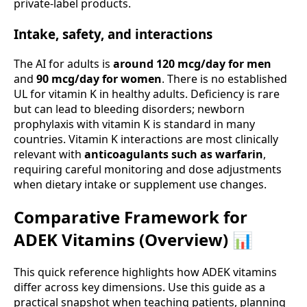
private-label products.
Intake, safety, and interactions
The AI for adults is
around 120 mcg/day for men
and
90 mcg/day for women
. There is no established
UL for vitamin K in healthy adults. Deficiency is rare
but can lead to bleeding disorders; newborn
prophylaxis with vitamin K is standard in many
countries. Vitamin K interactions are most clinically
relevant with
anticoagulants such as warfarin
,
requiring careful monitoring and dose adjustments
when dietary intake or supplement use changes.
Comparative Framework for
ADEK Vitamins (Overview) 📊
This quick reference highlights how ADEK vitamins
differ across key dimensions. Use this guide as a
practical snapshot when teaching patients, planning