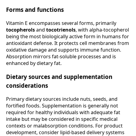
Forms and functions
Vitamin E encompasses several forms, primarily
tocopherols
and
tocotrienols
, with alpha-tocopherol
being the most biologically active form in humans for
antioxidant defense. It protects cell membranes from
oxidative damage and supports immune function.
Absorption mirrors fat-soluble processes and is
enhanced by dietary fat.
Dietary sources and supplementation
considerations
Primary dietary sources include nuts, seeds, and
fortified foods. Supplementation is generally not
required for healthy individuals with adequate fat
intake but may be considered in specific medical
contexts or malabsorption conditions. For product
development, consider lipid-based delivery systems