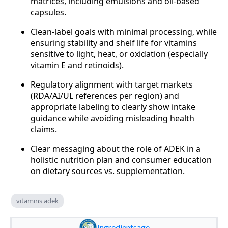
matrices, including emulsions and oil-based
capsules.
Clean-label goals with minimal processing, while
ensuring stability and shelf life for vitamins
sensitive to light, heat, or oxidation (especially
vitamin E and retinoids).
Regulatory alignment with target markets
(RDA/AI/UL references per region) and
appropriate labeling to clearly show intake
guidance while avoiding misleading health
claims.
Clear messaging about the role of ADEK in a
holistic nutrition plan and consumer education
on dietary sources vs. supplementation.
vitamins adek
Ingredientsage