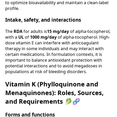
to optimize bioavailability and maintain a clean-label
profile.
Intake, safety, and interactions
The
RDA
for adults is
15 mg/day
of alpha-tocopherol,
with a
UL
of
1000 mg/day
of alpha-tocopherol. High-
dose vitamin E can interfere with anticoagulant
therapy in some individuals and may interact with
certain medications. In formulation contexts, it is
important to balance antioxidant protection with
potential interactions and to avoid megadoses in
populations at risk of bleeding disorders.
Vitamin K (Phylloquinone and
Menaquinones): Roles, Sources,
and Requirements 🥬🧬
Forms and functions