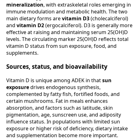
mineralization
, with extraskeletal roles emerging in
immune modulation and metabolic health. The two
main dietary forms are
vitamin D3
(cholecalciferol)
and
vitamin D2
(ergocalciferol). D3 is generally more
effective at raising and maintaining serum 25(OH)D
levels. The circulating marker 25(OH)D reflects total
vitamin D status from sun exposure, food, and
supplements.
Sources, status, and bioavailability
Vitamin D is unique among ADEK in that
sun
exposure
drives endogenous synthesis,
complemented by fatty fish, fortified foods, and
certain mushrooms. Fat in meals enhances
absorption, and factors such as latitude, skin
pigmentation, age, sunscreen use, and adiposity
influence status. In populations with limited sun
exposure or higher risk of deficiency, dietary intake
and supplementation become more important.