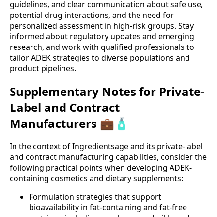
guidelines, and clear communication about safe use,
potential drug interactions, and the need for
personalized assessment in high-risk groups. Stay
informed about regulatory updates and emerging
research, and work with qualified professionals to
tailor ADEK strategies to diverse populations and
product pipelines.
Supplementary Notes for Private-
Label and Contract
Manufacturers 💼🧴
In the context of Ingredientsage and its private-label
and contract manufacturing capabilities, consider the
following practical points when developing ADEK-
containing cosmetics and dietary supplements:
Formulation strategies that support
bioavailability in fat-containing and fat-free