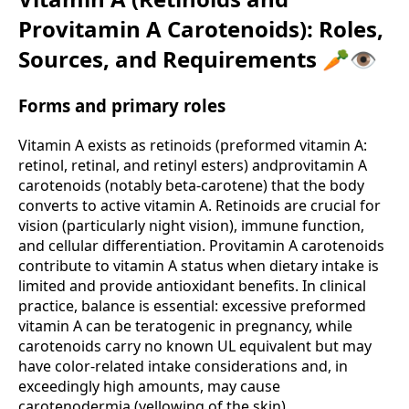
Provitamin A Carotenoids): Roles,
Sources, and Requirements 🥕👁️
Forms and primary roles
Vitamin A exists as retinoids (preformed vitamin A:
retinol, retinal, and retinyl esters) andprovitamin A
carotenoids (notably beta-carotene) that the body
converts to active vitamin A. Retinoids are crucial for
vision (particularly night vision), immune function,
and cellular differentiation. Provitamin A carotenoids
contribute to vitamin A status when dietary intake is
limited and provide antioxidant benefits. In clinical
practice, balance is essential: excessive preformed
vitamin A can be teratogenic in pregnancy, while
carotenoids carry no known UL equivalent but may
have color-related intake considerations and, in
exceedingly high amounts, may cause
carotenodermia (yellowing of the skin).