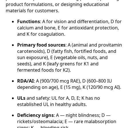
product formulations, or designing educational
materials for customers.
Functions
: A for vision and differentiation, D for
calcium and bone, E for antioxidant protection,
and K for coagulation.
Primary food sources
: A (animal and provitamin
carotenoids), D (fatty fish, fortified foods, and
sun exposure), E (vegetable oils, nuts, and
seeds), and K (leafy greens for K1 and
fermented foods for K2).
RDA/AI
: A (900/700 mcg RAE), D (600–800 IU
depending on age), E (15 mg), K (120/90 mcg AI).
ULs
and safety: UL for A, D, E; K has no
established UL in healthy adults.
Deficiency signs
: A — night blindness; D —
rickets/osteomalacia; E — rare malabsorption
signs; K — bleeding risk.