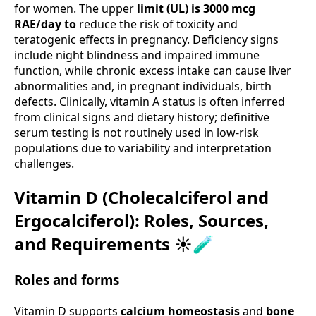
for women. The upper
limit (UL) is 3000 mcg
RAE/day to
reduce the risk of toxicity and
teratogenic effects in pregnancy. Deficiency signs
include night blindness and impaired immune
function, while chronic excess intake can cause liver
abnormalities and, in pregnant individuals, birth
defects. Clinically, vitamin A status is often inferred
from clinical signs and dietary history; definitive
serum testing is not routinely used in low-risk
populations due to variability and interpretation
challenges.
Vitamin D (Cholecalciferol and
Ergocalciferol): Roles, Sources,
and Requirements ☀️🧪
Roles and forms
Vitamin D supports
calcium homeostasis
and
bone