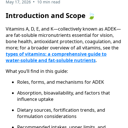
•
May 17, 2026
10 min read
Introduction and Scope 🍃
Vitamins A, D, E, and K—collectively known as ADEK—
are fat-soluble micronutrients essential for vision,
bone health, antioxidant protection, coagulation, and
more; for a broader overview of all vitamins, see the
types of vitamins: a comprehensive guide to
water-soluble and fat-soluble nutrients
.
What you’ll find in this guide:
Roles, forms, and mechanisms for ADEK
Absorption, bioavailability, and factors that
influence uptake
Dietary sources, fortification trends, and
formulation considerations
Recommended intakes, upper limits, and