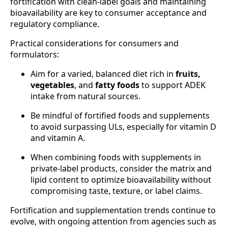
fortification with clean-label goals and maintaining
bioavailability are key to consumer acceptance and
regulatory compliance.
Practical considerations for consumers and
formulators:
Aim for a varied, balanced diet rich in
fruits,
vegetables
, and
fatty foods
to support ADEK
intake from natural sources.
Be mindful of fortified foods and supplements
to avoid surpassing ULs, especially for vitamin D
and vitamin A.
When combining foods with supplements in
private-label products, consider the matrix and
lipid content to optimize bioavailability without
compromising taste, texture, or label claims.
Fortification and supplementation trends continue to
evolve, with ongoing attention from agencies such as