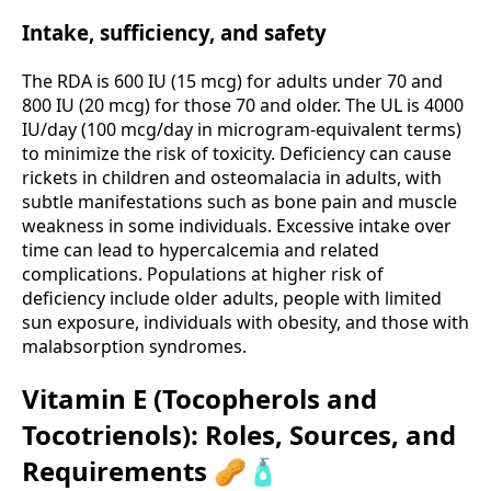
Intake, sufficiency, and safety
The RDA is 600 IU (15 mcg) for adults under 70 and
800 IU (20 mcg) for those 70 and older. The UL is 4000
IU/day (100 mcg/day in microgram-equivalent terms)
to minimize the risk of toxicity. Deficiency can cause
rickets in children and osteomalacia in adults, with
subtle manifestations such as bone pain and muscle
weakness in some individuals. Excessive intake over
time can lead to hypercalcemia and related
complications. Populations at higher risk of
deficiency include older adults, people with limited
sun exposure, individuals with obesity, and those with
malabsorption syndromes.
Vitamin E (Tocopherols and
Tocotrienols): Roles, Sources, and
Requirements 🥜🧴