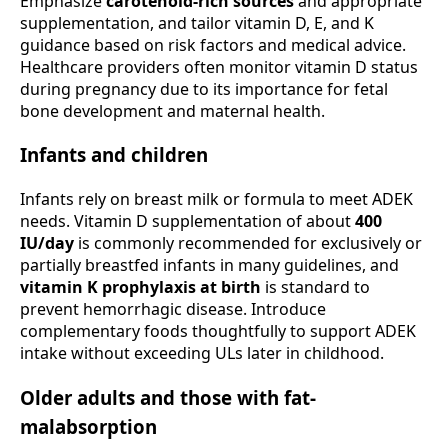
Emphasize
carotenoid-rich sources
and appropriate
supplementation, and tailor vitamin D, E, and K
guidance based on risk factors and medical advice.
Healthcare providers often monitor vitamin D status
during pregnancy due to its importance for fetal
bone development and maternal health.
Infants and children
Infants rely on breast milk or formula to meet ADEK
needs. Vitamin D supplementation of about
400
IU/day
is commonly recommended for exclusively or
partially breastfed infants in many guidelines, and
vitamin K prophylaxis at birth
is standard to
prevent hemorrhagic disease. Introduce
complementary foods thoughtfully to support ADEK
intake without exceeding ULs later in childhood.
Older adults and those with fat-
malabsorption