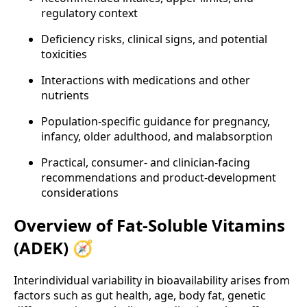
regulatory context
Deficiency risks, clinical signs, and potential
toxicities
Interactions with medications and other
nutrients
Population-specific guidance for pregnancy,
infancy, older adulthood, and malabsorption
Practical, consumer- and clinician-facing
recommendations and product-development
considerations
Overview of Fat-Soluble Vitamins
(ADEK) 🧭
Interindividual variability in bioavailability arises from
factors such as gut health, age, body fat, genetic