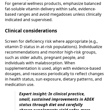
For general wellness products, emphasize balanced
fat-soluble vitamin delivery within safe, evidence-
based ranges and avoid megadoses unless clinically
indicated and supervised.
Clinical considerations
Screen for deficiency risk where appropriate (e.g.,
vitamin D status in at-risk populations). Individualize
recommendations and monitor high-risk groups,
such as older adults, pregnant people, and
individuals with malabsorption. When
supplementation is used, align with evidence-based
dosages, and reassess periodically to reflect changes
in health status, sun exposure, dietary patterns, and
medication use.
Expert insight: In clinical practice,
small, sustained improvements in ADEK
status through diet and carefully