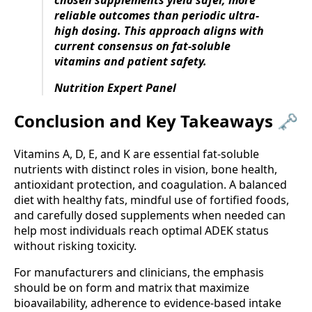
chosen supplements yield safer, more
reliable outcomes than periodic ultra-
high dosing. This approach aligns with
current consensus on fat-soluble
vitamins and patient safety.
Nutrition Expert Panel
Conclusion and Key Takeaways 🗝️
Vitamins A, D, E, and K are essential fat-soluble
nutrients with distinct roles in vision, bone health,
antioxidant protection, and coagulation. A balanced
diet with healthy fats, mindful use of fortified foods,
and carefully dosed supplements when needed can
help most individuals reach optimal ADEK status
without risking toxicity.
For manufacturers and clinicians, the emphasis
should be on form and matrix that maximize
bioavailability, adherence to evidence-based intake