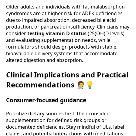
Older adults and individuals with fat-malabsorption
syndromes are at higher risk for ADEK deficiencies
due to impaired absorption, decreased bile acid
production, or pancreatic insufficiency. Clinicians may
consider
testing vitamin D status
(25(OH)D levels)
and evaluating supplementation needs, while
formulators should design products with stable,
bioavailable delivery systems that accommodate
altered digestion and absorption.
Clinical Implications and Practical
Recommendations 🧑‍⚕️💡
Consumer-focused guidance
Prioritize dietary sources first, then consider
supplementation for defined risk groups or
documented deficiencies. Stay mindful of ULs, label
claims, and potential interactions with medications.