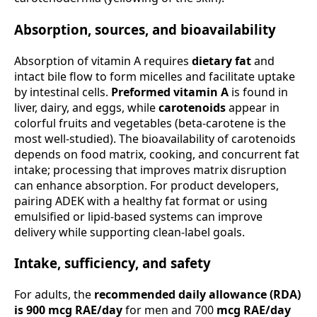
Absorption, sources, and bioavailability
Absorption of vitamin A requires
dietary fat
and
intact bile flow to form micelles and facilitate uptake
by intestinal cells.
Preformed vitamin A
is found in
liver, dairy, and eggs, while
carotenoids
appear in
colorful fruits and vegetables (beta-carotene is the
most well-studied). The bioavailability of carotenoids
depends on food matrix, cooking, and concurrent fat
intake; processing that improves matrix disruption
can enhance absorption. For product developers,
pairing ADEK with a healthy fat format or using
emulsified or lipid-based systems can improve
delivery while supporting clean-label goals.
Intake, sufficiency, and safety
For adults, the
recommended daily allowance (RDA)
is 900 mcg RAE/day
for men and 700
mcg RAE/day