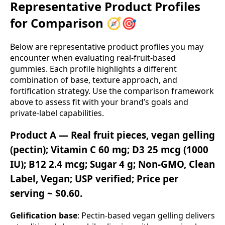
Representative Product Profiles
for Comparison 🧭🎯
Below are representative product profiles you may
encounter when evaluating real‑fruit‑based
gummies. Each profile highlights a different
combination of base, texture approach, and
fortification strategy. Use the comparison framework
above to assess fit with your brand’s goals and
private‑label capabilities.
Product A — Real fruit pieces, vegan gelling
(pectin); Vitamin C 60 mg; D3 25 mcg (1000
IU); B12 2.4 mcg; Sugar 4 g; Non‑GMO, Clean
Label, Vegan; USP verified; Price per
serving ~ $0.60.
Gelification base
: Pectin‑based vegan gelling delivers