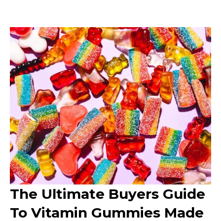
The Ultimate Buyers Guide
To Vitamin Gummies Made