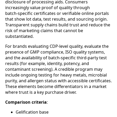
disclosure of processing aids. Consumers
increasingly value proof of quality through
batch‑specific certificates or verifiable online portals
that show lot data, test results, and sourcing origin.
Transparent supply chains build trust and reduce the
risk of marketing claims that cannot be
substantiated.
For brands evaluating CDP‑level quality, evaluate the
presence of GMP compliance, ISO quality systems,
and the availability of batch‑specific third‑party test
results (for example, identity, potency, and
contaminant screening). A credible program may
include ongoing testing for heavy metals, microbial
purity, and allergen status with accessible certificates.
These elements become differentiators in a market
where trust is a key purchase driver.
Comparison criteria
:
Gelification base