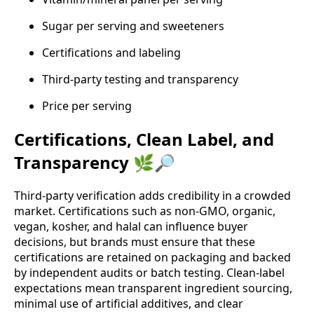
Sugar per serving and sweeteners
Certifications and labeling
Third‑party testing and transparency
Price per serving
Certifications, Clean Label, and
Transparency 🌿🔎
Third‑party verification adds credibility in a crowded
market. Certifications such as non‑GMO, organic,
vegan, kosher, and halal can influence buyer
decisions, but brands must ensure that these
certifications are retained on packaging and backed
by independent audits or batch testing. Clean‑label
expectations mean transparent ingredient sourcing,
minimal use of artificial additives, and clear