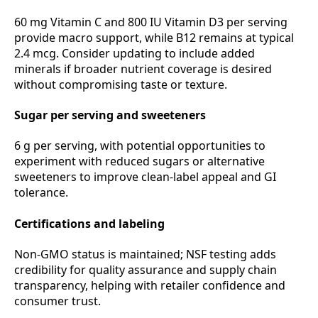
60 mg Vitamin C and 800 IU Vitamin D3 per serving
provide macro support, while B12 remains at typical
2.4 mcg. Consider updating to include added
minerals if broader nutrient coverage is desired
without compromising taste or texture.
Sugar per serving and sweeteners
6 g per serving, with potential opportunities to
experiment with reduced sugars or alternative
sweeteners to improve clean‑label appeal and GI
tolerance.
Certifications and labeling
Non‑GMO status is maintained; NSF testing adds
credibility for quality assurance and supply chain
transparency, helping with retailer confidence and
consumer trust.