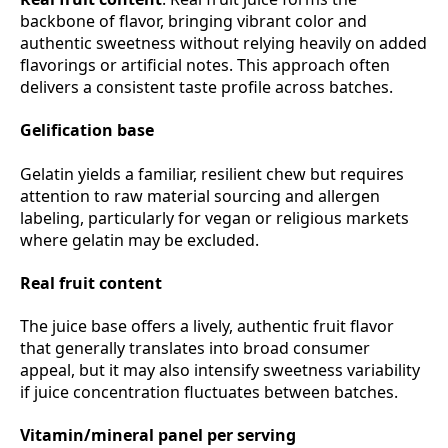
backbone of flavor, bringing vibrant color and
authentic sweetness without relying heavily on added
flavorings or artificial notes. This approach often
delivers a consistent taste profile across batches.
Gelification base
Gelatin yields a familiar, resilient chew but requires
attention to raw material sourcing and allergen
labeling, particularly for vegan or religious markets
where gelatin may be excluded.
Real fruit content
The juice base offers a lively, authentic fruit flavor
that generally translates into broad consumer
appeal, but it may also intensify sweetness variability
if juice concentration fluctuates between batches.
Vitamin/mineral panel per serving