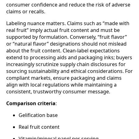
consumer confidence and reduce the risk of adverse
claims or recalls.
Labeling nuance matters. Claims such as “made with
real fruit” imply actual fruit content and must be
supported by formulation. Conversely, “fruit flavor”
or “natural flavor” designations should not mislead
about the fruit content. Clean‑label expectations
extend to processing aids and packaging inks; buyers
increasingly scrutinize supply chain disclosures for
sourcing sustainability and ethical considerations. For
compliant markets, ensure packaging and claims
align with local regulations while maintaining a
consistent, trustworthy consumer message.
Comparison criteria
:
Gelification base
Real fruit content
Vitamin/mineral panel per serving