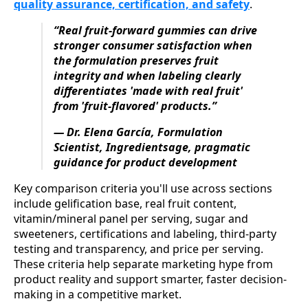
quality assurance, certification, and safety
.
“Real fruit‑forward gummies can drive
stronger consumer satisfaction when
the formulation preserves fruit
integrity and when labeling clearly
differentiates 'made with real fruit'
from 'fruit-flavored' products.”
— Dr. Elena García, Formulation
Scientist, Ingredientsage, pragmatic
guidance for product development
Key comparison criteria you'll use across sections
include gelification base, real fruit content,
vitamin/mineral panel per serving, sugar and
sweeteners, certifications and labeling, third‑party
testing and transparency, and price per serving.
These criteria help separate marketing hype from
product reality and support smarter, faster decision-
making in a competitive market.