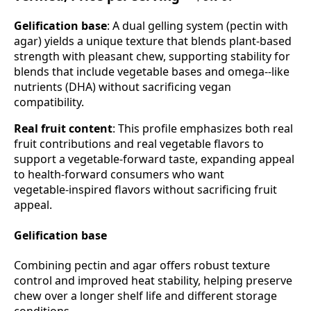
Gelification base
: A dual gelling system (pectin with
agar) yields a unique texture that blends plant‑based
strength with pleasant chew, supporting stability for
blends that include vegetable bases and omega‑‑like
nutrients (DHA) without sacrificing vegan
compatibility.
Real fruit content
: This profile emphasizes both real
fruit contributions and real vegetable flavors to
support a vegetable‑forward taste, expanding appeal
to health‑forward consumers who want
vegetable‑inspired flavors without sacrificing fruit
appeal.
Gelification base
Combining pectin and agar offers robust texture
control and improved heat stability, helping preserve
chew over a longer shelf life and different storage
conditions.