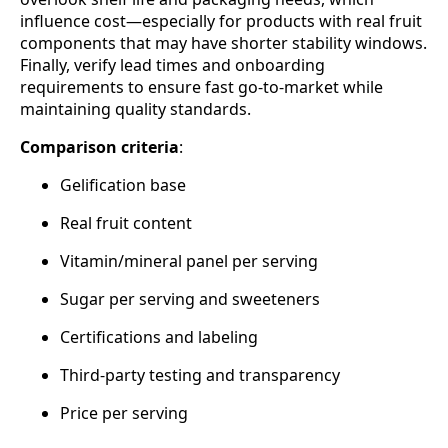
influence cost—especially for products with real fruit
components that may have shorter stability windows.
Finally, verify lead times and onboarding
requirements to ensure fast go‑to‑market while
maintaining quality standards.
Comparison criteria
:
Gelification base
Real fruit content
Vitamin/mineral panel per serving
Sugar per serving and sweeteners
Certifications and labeling
Third‑party testing and transparency
Price per serving