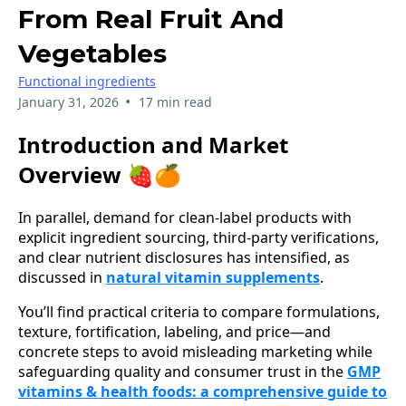
From Real Fruit And
Vegetables
Functional ingredients
•
January 31, 2026
17 min read
Introduction and Market
Overview 🍓🍊
In parallel, demand for clean-label products with
explicit ingredient sourcing, third‑party verifications,
and clear nutrient disclosures has intensified, as
discussed in
natural vitamin supplements
.
You’ll find practical criteria to compare formulations,
texture, fortification, labeling, and price—and
concrete steps to avoid misleading marketing while
safeguarding quality and consumer trust in the
GMP
vitamins & health foods: a comprehensive guide to