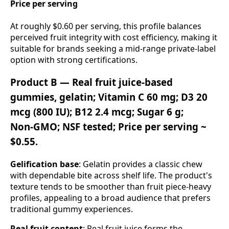
Price per serving
At roughly $0.60 per serving, this profile balances
perceived fruit integrity with cost efficiency, making it
suitable for brands seeking a mid‑range private‑label
option with strong certifications.
Product B — Real fruit juice‑based
gummies, gelatin; Vitamin C 60 mg; D3 20
mcg (800 IU); B12 2.4 mcg; Sugar 6 g;
Non‑GMO; NSF tested; Price per serving ~
$0.55.
Gelification base
: Gelatin provides a classic chew
with dependable bite across shelf life. The product's
texture tends to be smoother than fruit piece‑heavy
profiles, appealing to a broad audience that prefers
traditional gummy experiences.
Real fruit content
: Real fruit juice forms the