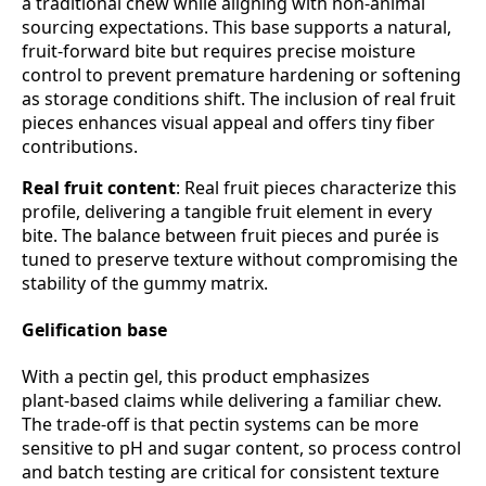
a traditional chew while aligning with non‑animal
sourcing expectations. This base supports a natural,
fruit‑forward bite but requires precise moisture
control to prevent premature hardening or softening
as storage conditions shift. The inclusion of real fruit
pieces enhances visual appeal and offers tiny fiber
contributions.
Real fruit content
: Real fruit pieces characterize this
profile, delivering a tangible fruit element in every
bite. The balance between fruit pieces and purée is
tuned to preserve texture without compromising the
stability of the gummy matrix.
Gelification base
With a pectin gel, this product emphasizes
plant‑based claims while delivering a familiar chew.
The trade‑off is that pectin systems can be more
sensitive to pH and sugar content, so process control
and batch testing are critical for consistent texture