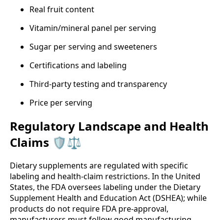
Real fruit content
Vitamin/mineral panel per serving
Sugar per serving and sweeteners
Certifications and labeling
Third‑party testing and transparency
Price per serving
Regulatory Landscape and Health
Claims 🛡️⚖️
Dietary supplements are regulated with specific
labeling and health‑claim restrictions. In the United
States, the FDA oversees labeling under the Dietary
Supplement Health and Education Act (DSHEA); while
products do not require FDA pre‑approval,
manufacturers must follow good manufacturing