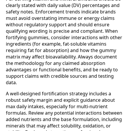
clearly stated with daily value (DV) percentages and
safety notes. Enforcement trends indicate brands
must avoid overstating immune or energy claims
without regulatory support and should ensure
qualifying wording is precise and compliant. When
fortifying gummies, consider interactions with other
ingredients (for example, fat‑soluble vitamins
requiring fat for absorption) and how the gummy
matrix may affect bioavailability. Always document
the methodology for any claimed absorption
advantages or functional benefits, and be ready to
support claims with credible sources and testing
data.
A well‑designed fortification strategy includes a
robust safety margin and explicit guidance about
max daily intakes, especially for multi‑nutrient
formulas. Review any potential interactions between
added nutrients and the base formulation, including
minerals that may affect solubility, oxidation, or