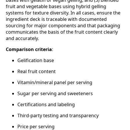
fruit and vegetable bases using hybrid gelling
systems for texture diversity. In all cases, ensure the
ingredient deck is traceable with documented
sourcing for major components and that packaging
communicates the basis of the fruit content clearly
and accurately.
Comparison criteria
:
Gelification base
Real fruit content
Vitamin/mineral panel per serving
Sugar per serving and sweeteners
Certifications and labeling
Third‑party testing and transparency
Price per serving