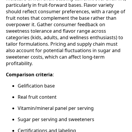
particularly in fruit‑forward bases. Flavor variety
should reflect consumer preferences, with a range of
fruit notes that complement the base rather than
overpower it. Gather consumer feedback on
sweetness tolerance and flavor range across
categories (kids, adults, and wellness enthusiasts) to
tailor formulations. Pricing and supply chain must
also account for potential fluctuations in sugar and
sweetener costs, which can affect long‑term
profitability.
Comparison criteria
:
Gelification base
Real fruit content
Vitamin/mineral panel per serving
Sugar per serving and sweeteners
Certifications and labeling