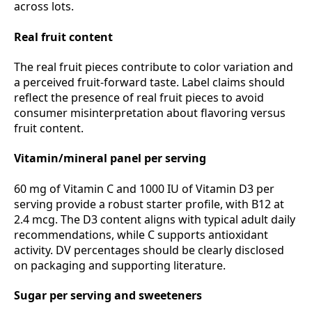
across lots.
Real fruit content
The real fruit pieces contribute to color variation and
a perceived fruit‑forward taste. Label claims should
reflect the presence of real fruit pieces to avoid
consumer misinterpretation about flavoring versus
fruit content.
Vitamin/mineral panel per serving
60 mg of Vitamin C and 1000 IU of Vitamin D3 per
serving provide a robust starter profile, with B12 at
2.4 mcg. The D3 content aligns with typical adult daily
recommendations, while C supports antioxidant
activity. DV percentages should be clearly disclosed
on packaging and supporting literature.
Sugar per serving and sweeteners