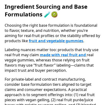
Ingredient Sourcing and Base
Formulations 🧪🥝
Choosing the right base formulation is foundational
to flavor, texture, and nutrition, whether you’re
aiming for real-fruit profiles or the stability offered by
products like
fruit and vegetable gummies
.
Labeling nuances matter too: products that truly use
real fruit may claim
made with real fruit and
real
veggie gummies, whereas those relying on fruit
flavors may use “fruit flavor” labeling—claims that
impact trust and buyer perception.
For private‑label and contract manufacturing,
consider base formulation tiers aligned to target
claims and consumer expectations. A practical
approach is to segment offerings into: (1) real fruit
pieces with vegan gelling, (2) real fruit purée/juice
bases with gelatin or vegan gelling, and (3) blended