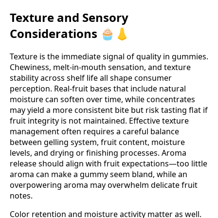
Texture and Sensory
Considerations 🧁👃
Texture is the immediate signal of quality in gummies.
Chewiness, melt‑in‑mouth sensation, and texture
stability across shelf life all shape consumer
perception. Real‑fruit bases that include natural
moisture can soften over time, while concentrates
may yield a more consistent bite but risk tasting flat if
fruit integrity is not maintained. Effective texture
management often requires a careful balance
between gelling system, fruit content, moisture
levels, and drying or finishing processes. Aroma
release should align with fruit expectations—too little
aroma can make a gummy seem bland, while an
overpowering aroma may overwhelm delicate fruit
notes.
Color retention and moisture activity matter as well.