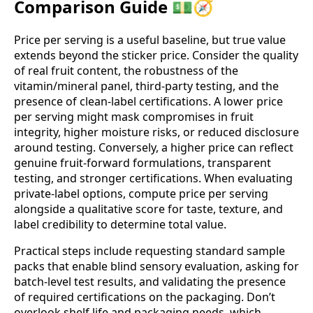
Comparison Guide 💵🧭
Price per serving is a useful baseline, but true value
extends beyond the sticker price. Consider the quality
of real fruit content, the robustness of the
vitamin/mineral panel, third‑party testing, and the
presence of clean‑label certifications. A lower price
per serving might mask compromises in fruit
integrity, higher moisture risks, or reduced disclosure
around testing. Conversely, a higher price can reflect
genuine fruit‑forward formulations, transparent
testing, and stronger certifications. When evaluating
private‑label options, compute price per serving
alongside a qualitative score for taste, texture, and
label credibility to determine total value.
Practical steps include requesting standard sample
packs that enable blind sensory evaluation, asking for
batch‑level test results, and validating the presence
of required certifications on the packaging. Don’t
overlook shelf life and packaging needs, which