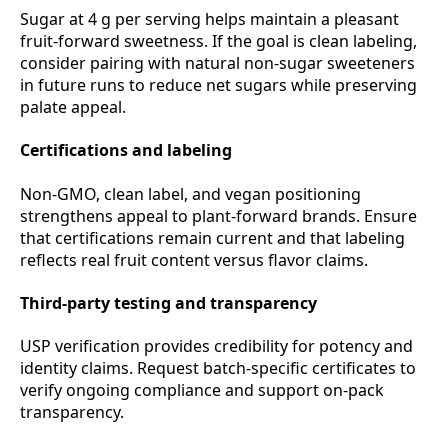
Sugar at 4 g per serving helps maintain a pleasant
fruit‑forward sweetness. If the goal is clean labeling,
consider pairing with natural non‑sugar sweeteners
in future runs to reduce net sugars while preserving
palate appeal.
Certifications and labeling
Non‑GMO, clean label, and vegan positioning
strengthens appeal to plant‑forward brands. Ensure
that certifications remain current and that labeling
reflects real fruit content versus flavor claims.
Third‑party testing and transparency
USP verification provides credibility for potency and
identity claims. Request batch‑specific certificates to
verify ongoing compliance and support on‑pack
transparency.