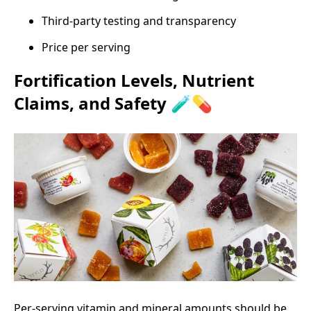
Third‑party testing and transparency
Price per serving
Fortification Levels, Nutrient
Claims, and Safety 🧪💊
Per‑serving vitamin and mineral amounts should be