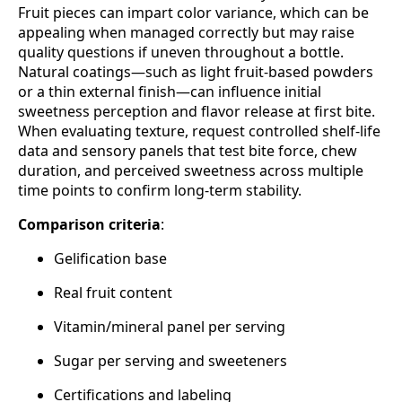
Fruit pieces can impart color variance, which can be
appealing when managed correctly but may raise
quality questions if uneven throughout a bottle.
Natural coatings—such as light fruit‑based powders
or a thin external finish—can influence initial
sweetness perception and flavor release at first bite.
When evaluating texture, request controlled shelf‑life
data and sensory panels that test bite force, chew
duration, and perceived sweetness across multiple
time points to confirm long‑term stability.
Comparison criteria
:
Gelification base
Real fruit content
Vitamin/mineral panel per serving
Sugar per serving and sweeteners
Certifications and labeling