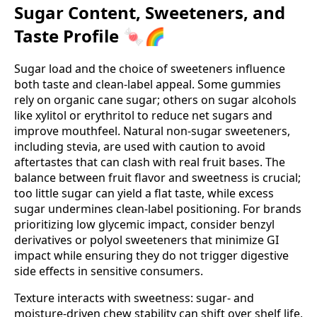
Sugar Content, Sweeteners, and
Taste Profile 🍬🌈
Sugar load and the choice of sweeteners influence
both taste and clean‑label appeal. Some gummies
rely on organic cane sugar; others on sugar alcohols
like xylitol or erythritol to reduce net sugars and
improve mouthfeel. Natural non‑sugar sweeteners,
including stevia, are used with caution to avoid
aftertastes that can clash with real fruit bases. The
balance between fruit flavor and sweetness is crucial;
too little sugar can yield a flat taste, while excess
sugar undermines clean‑label positioning. For brands
prioritizing low glycemic impact, consider benzyl
derivatives or polyol sweeteners that minimize GI
impact while ensuring they do not trigger digestive
side effects in sensitive consumers.
Texture interacts with sweetness: sugar‑ and
moisture‑driven chew stability can shift over shelf life,