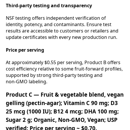
Third‑party testing and transparency
NSF testing offers independent verification of
identity, potency, and contaminants. Ensure test
results are accessible to customers or retailers and
update certificates with every new production run.
Price per serving
At approximately $0.55 per serving, Product B offers
cost efficiency relative to some fruit‑forward profiles,
supported by strong third‑party testing and
non‑GMO labeling.
Product C — Fruit & vegetable blend, vegan
gelling (pectin‑agar); Vitamin C 90 mg; D3
25 mcg (1000 IU); B12 4 mcg; DHA 100 mg;
Sugar 2 g; Organic, Non‑GMO, Vegan; USP
verified; Price per serving ~ $0.70.