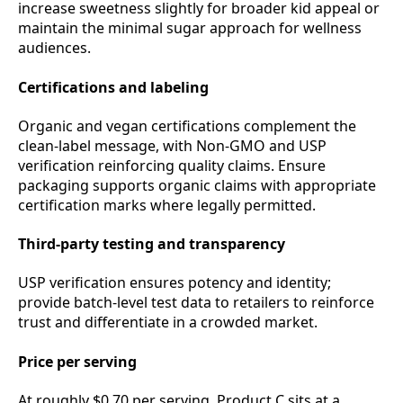
increase sweetness slightly for broader kid appeal or
maintain the minimal sugar approach for wellness
audiences.
Certifications and labeling
Organic and vegan certifications complement the
clean‑label message, with Non‑GMO and USP
verification reinforcing quality claims. Ensure
packaging supports organic claims with appropriate
certification marks where legally permitted.
Third‑party testing and transparency
USP verification ensures potency and identity;
provide batch‑level test data to retailers to reinforce
trust and differentiate in a crowded market.
Price per serving
At roughly $0.70 per serving, Product C sits at a