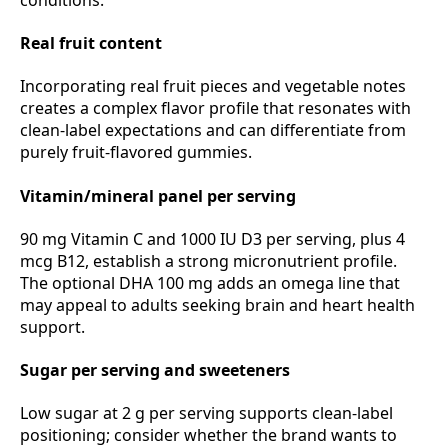
Real fruit content
Incorporating real fruit pieces and vegetable notes
creates a complex flavor profile that resonates with
clean‑label expectations and can differentiate from
purely fruit‑flavored gummies.
Vitamin/mineral panel per serving
90 mg Vitamin C and 1000 IU D3 per serving, plus 4
mcg B12, establish a strong micronutrient profile.
The optional DHA 100 mg adds an omega line that
may appeal to adults seeking brain and heart health
support.
Sugar per serving and sweeteners
Low sugar at 2 g per serving supports clean‑label
positioning; consider whether the brand wants to