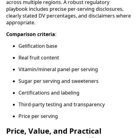
across multiple regions. A robust regulatory
playbook includes precise per‑serving disclosures,
clearly stated DV percentages, and disclaimers where
appropriate.
Comparison criteria
:
Gelification base
Real fruit content
Vitamin/mineral panel per serving
Sugar per serving and sweeteners
Certifications and labeling
Third‑party testing and transparency
Price per serving
Price, Value, and Practical