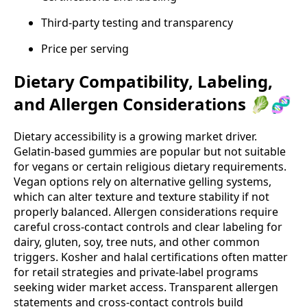
Third‑party testing and transparency
Price per serving
Dietary Compatibility, Labeling,
and Allergen Considerations 🥬🧬
Dietary accessibility is a growing market driver.
Gelatin‑based gummies are popular but not suitable
for vegans or certain religious dietary requirements.
Vegan options rely on alternative gelling systems,
which can alter texture and texture stability if not
properly balanced. Allergen considerations require
careful cross‑contact controls and clear labeling for
dairy, gluten, soy, tree nuts, and other common
triggers. Kosher and halal certifications often matter
for retail strategies and private‑label programs
seeking wider market access. Transparent allergen
statements and cross‑contact controls build