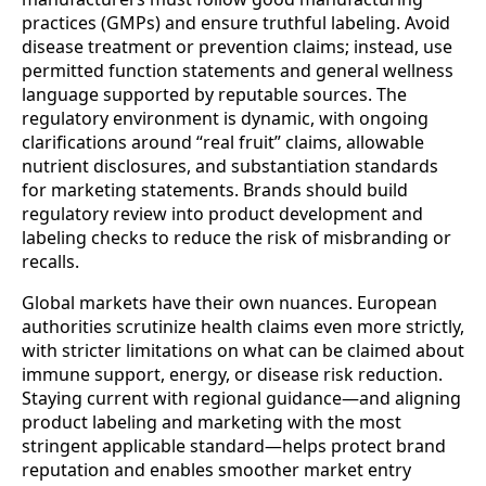
practices (GMPs) and ensure truthful labeling. Avoid
disease treatment or prevention claims; instead, use
permitted function statements and general wellness
language supported by reputable sources. The
regulatory environment is dynamic, with ongoing
clarifications around “real fruit” claims, allowable
nutrient disclosures, and substantiation standards
for marketing statements. Brands should build
regulatory review into product development and
labeling checks to reduce the risk of misbranding or
recalls.
Global markets have their own nuances. European
authorities scrutinize health claims even more strictly,
with stricter limitations on what can be claimed about
immune support, energy, or disease risk reduction.
Staying current with regional guidance—and aligning
product labeling and marketing with the most
stringent applicable standard—helps protect brand
reputation and enables smoother market entry