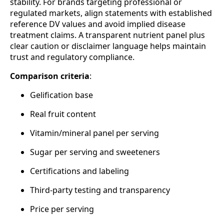
stability. For brands targeting professional or
regulated markets, align statements with established
reference DV values and avoid implied disease
treatment claims. A transparent nutrient panel plus
clear caution or disclaimer language helps maintain
trust and regulatory compliance.
Comparison criteria
:
Gelification base
Real fruit content
Vitamin/mineral panel per serving
Sugar per serving and sweeteners
Certifications and labeling
Third‑party testing and transparency
Price per serving