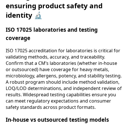
ensuring product safety and
identity 🔬
ISO 17025 laboratories and testing
coverage
ISO 17025 accreditation for laboratories is critical for
validating methods, accuracy, and traceability.
Confirm that a CM’s laboratories (whether in-house
or outsourced) have coverage for heavy metals,
microbiology, allergens, potency, and stability testing.
A robust program should include method validation,
LOQ/LOD determinations, and independent review of
results. Widespread testing capabilities ensure you
can meet regulatory expectations and consumer
safety standards across product formats.
In-house vs outsourced testing models