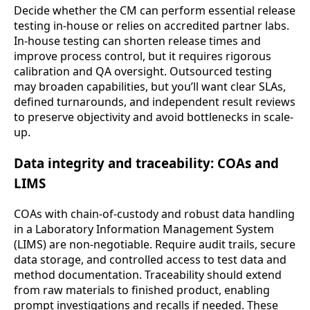
Decide whether the CM can perform essential release
testing in-house or relies on accredited partner labs.
In-house testing can shorten release times and
improve process control, but it requires rigorous
calibration and QA oversight. Outsourced testing
may broaden capabilities, but you’ll want clear SLAs,
defined turnarounds, and independent result reviews
to preserve objectivity and avoid bottlenecks in scale-
up.
Data integrity and traceability: COAs and
LIMS
COAs with chain-of-custody and robust data handling
in a Laboratory Information Management System
(LIMS) are non-negotiable. Require audit trails, secure
data storage, and controlled access to test data and
method documentation. Traceability should extend
from raw materials to finished product, enabling
prompt investigations and recalls if needed. These