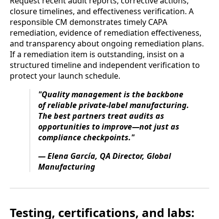
Request recent audit reports, corrective actions,
closure timelines, and effectiveness verification. A
responsible CM demonstrates timely CAPA
remediation, evidence of remediation effectiveness,
and transparency about ongoing remediation plans.
If a remediation item is outstanding, insist on a
structured timeline and independent verification to
protect your launch schedule.
"Quality management is the backbone
of reliable private-label manufacturing.
The best partners treat audits as
opportunities to improve—not just as
compliance checkpoints."
— Elena García, QA Director, Global
Manufacturing
Testing, certifications, and labs: