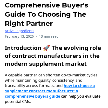
Comprehensive Buyer's
Guide To Choosing The
Right Partner
Active ingredients
•
February 13, 2026
13 min read
Introduction 🚀 The evolving role
of contract manufacturers in the
modern supplement market
A capable partner can shorten go-to-market cycles
while maintaining quality, consistency, and
traceability across formats, and
how to choose a
supplement contract manufacturer: a
comprehensive buyers guide
can help you evaluate
potential CMs.