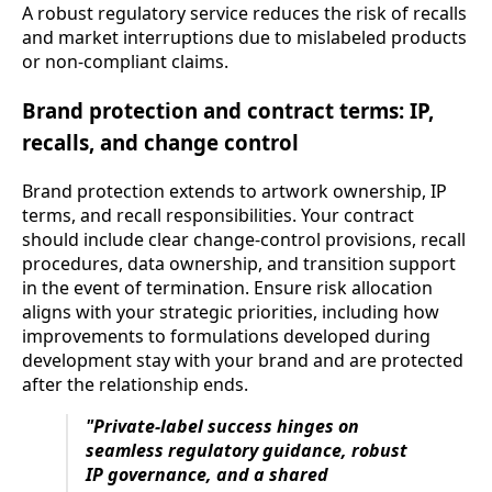
A robust regulatory service reduces the risk of recalls
and market interruptions due to mislabeled products
or non-compliant claims.
Brand protection and contract terms: IP,
recalls, and change control
Brand protection extends to artwork ownership, IP
terms, and recall responsibilities. Your contract
should include clear change-control provisions, recall
procedures, data ownership, and transition support
in the event of termination. Ensure risk allocation
aligns with your strategic priorities, including how
improvements to formulations developed during
development stay with your brand and are protected
after the relationship ends.
"Private-label success hinges on
seamless regulatory guidance, robust
IP governance, and a shared