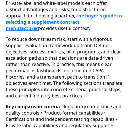
Private-label and white-label models each offer
distinct advantages and risks; for a structured
approach to choosing a partner,
the buyer's guide to
selecting a supplement contract
manufacturer
provides useful context.
To reduce downstream risk, start with a rigorous
supplier evaluation framework up front. Define
objectives, success metrics, pilot programs, and clear
escalation paths so that decisions are data-driven
rather than reactive. In practice, this means clear
performance dashboards, documented CAPA
histories, and a transparent path to transition if
objectives aren’t met. The following sections translate
these principles into concrete criteria, practical steps,
and current industry best practices.
Key comparison criteria
: Regulatory compliance and
quality controls • Product-format capabilities •
Certifications and independent testing capabilities •
Private-label capabilities and regulatory support •