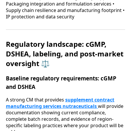
Packaging integration and formulation services •
Supply chain resilience and manufacturing footprint •
IP protection and data security
Regulatory landscape: cGMP,
DSHEA, labeling, and post-market
oversight ⚖️
Baseline regulatory requirements: cGMP
and DSHEA
A strong CM that provides
supplement contract
manufacturing services nutraceuticals
will provide
documentation showing current compliance,
complete batch records, and evidence of region-
specific labeling practices where your product will be