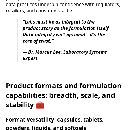
data practices underpin confidence with regulators,
retailers, and consumers alike.
"Labs must be as integral to the
product story as the formulation itself.
Data integrity isn’t optional—it’s the
core of trust."
— Dr. Marcus Lee, Laboratory Systems
Expert
Product formats and formulation
capabilities: breadth, scale, and
stability 🧰
Format versatility: capsules, tablets,
powders, liquids, and softgels