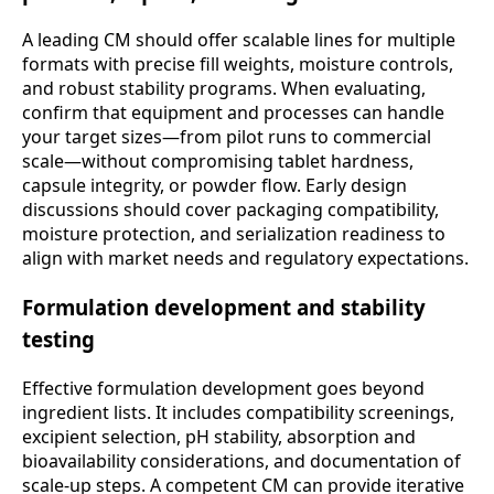
A leading CM should offer scalable lines for multiple
formats with precise fill weights, moisture controls,
and robust stability programs. When evaluating,
confirm that equipment and processes can handle
your target sizes—from pilot runs to commercial
scale—without compromising tablet hardness,
capsule integrity, or powder flow. Early design
discussions should cover packaging compatibility,
moisture protection, and serialization readiness to
align with market needs and regulatory expectations.
Formulation development and stability
testing
Effective formulation development goes beyond
ingredient lists. It includes compatibility screenings,
excipient selection, pH stability, absorption and
bioavailability considerations, and documentation of
scale-up steps. A competent CM can provide iterative