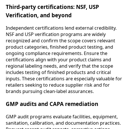
Third-party certifications: NSF, USP
Verification, and beyond
Independent certifications lend external credibility.
NSF and USP verification programs are widely
recognized and confirm the scope covers relevant
product categories, finished product testing, and
ongoing compliance requirements. Ensure the
certifications align with your product claims and
regional labeling needs, and verify that the scope
includes testing of finished products and critical
inputs. These certifications are especially valuable for
retailers seeking to reduce supplier risk and for
brands pursuing clean-label assurances.
GMP audits and CAPA remediation
GMP audit programs evaluate facilities, equipment,
sanitation, calibration, and documentation practices.