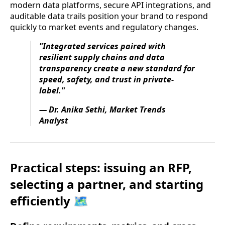
modern data platforms, secure API integrations, and
auditable data trails position your brand to respond
quickly to market events and regulatory changes.
"Integrated services paired with
resilient supply chains and data
transparency create a new standard for
speed, safety, and trust in private-
label."
— Dr. Anika Sethi, Market Trends
Analyst
Practical steps: issuing an RFP,
selecting a partner, and starting
efficiently 🗺️