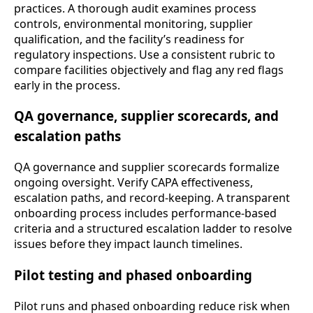
practices. A thorough audit examines process
controls, environmental monitoring, supplier
qualification, and the facility’s readiness for
regulatory inspections. Use a consistent rubric to
compare facilities objectively and flag any red flags
early in the process.
QA governance, supplier scorecards, and
escalation paths
QA governance and supplier scorecards formalize
ongoing oversight. Verify CAPA effectiveness,
escalation paths, and record-keeping. A transparent
onboarding process includes performance-based
criteria and a structured escalation ladder to resolve
issues before they impact launch timelines.
Pilot testing and phased onboarding
Pilot runs and phased onboarding reduce risk when