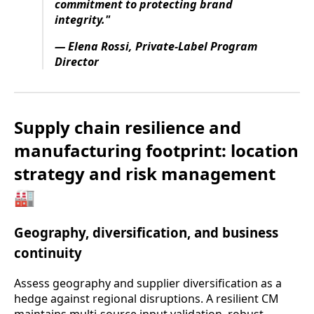
commitment to protecting brand
integrity."
— Elena Rossi, Private-Label Program
Director
Supply chain resilience and
manufacturing footprint: location
strategy and risk management
🏭
Geography, diversification, and business
continuity
Assess geography and supplier diversification as a
hedge against regional disruptions. A resilient CM