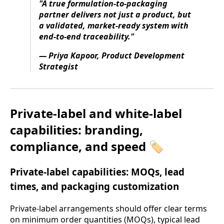
"A true formulation-to-packaging
partner delivers not just a product, but
a validated, market-ready system with
end-to-end traceability."
— Priya Kapoor, Product Development
Strategist
Private-label and white-label
capabilities: branding,
compliance, and speed 🏷️
Private-label capabilities: MOQs, lead
times, and packaging customization
Private-label arrangements should offer clear terms
on minimum order quantities (MOQs), typical lead