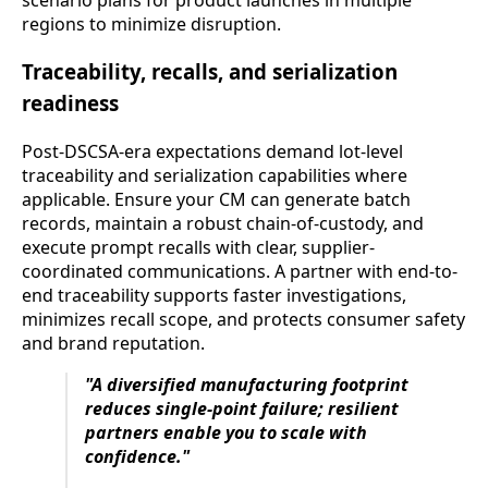
regions to minimize disruption.
Traceability, recalls, and serialization
readiness
Post-DSCSA-era expectations demand lot-level
traceability and serialization capabilities where
applicable. Ensure your CM can generate batch
records, maintain a robust chain-of-custody, and
execute prompt recalls with clear, supplier-
coordinated communications. A partner with end-to-
end traceability supports faster investigations,
minimizes recall scope, and protects consumer safety
and brand reputation.
"A diversified manufacturing footprint
reduces single-point failure; resilient
partners enable you to scale with
confidence."