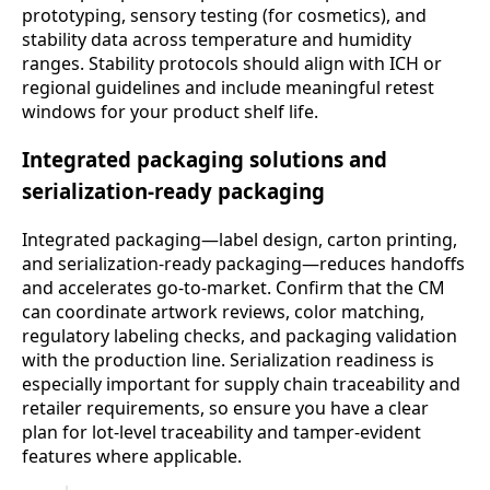
prototyping, sensory testing (for cosmetics), and
stability data across temperature and humidity
ranges. Stability protocols should align with ICH or
regional guidelines and include meaningful retest
windows for your product shelf life.
Integrated packaging solutions and
serialization-ready packaging
Integrated packaging—label design, carton printing,
and serialization-ready packaging—reduces handoffs
and accelerates go-to-market. Confirm that the CM
can coordinate artwork reviews, color matching,
regulatory labeling checks, and packaging validation
with the production line. Serialization readiness is
especially important for supply chain traceability and
retailer requirements, so ensure you have a clear
plan for lot-level traceability and tamper-evident
features where applicable.