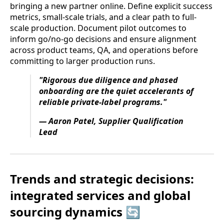
bringing a new partner online. Define explicit success
metrics, small-scale trials, and a clear path to full-
scale production. Document pilot outcomes to
inform go/no-go decisions and ensure alignment
across product teams, QA, and operations before
committing to larger production runs.
"Rigorous due diligence and phased
onboarding are the quiet accelerants of
reliable private-label programs."
— Aaron Patel, Supplier Qualification
Lead
Trends and strategic decisions:
integrated services and global
sourcing dynamics 🔄