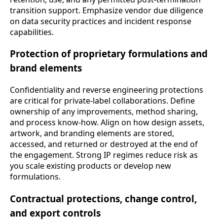
transition support. Emphasize vendor due diligence
on data security practices and incident response
capabilities.
Protection of proprietary formulations and
brand elements
Confidentiality and reverse engineering protections
are critical for private-label collaborations. Define
ownership of any improvements, method sharing,
and process know-how. Align on how design assets,
artwork, and branding elements are stored,
accessed, and returned or destroyed at the end of
the engagement. Strong IP regimes reduce risk as
you scale existing products or develop new
formulations.
Contractual protections, change control,
and export controls