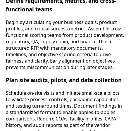
Define requirements, metrics, and cross-
functional teams
Begin by articulating your business goals, product
profiles, and critical success metrics. Assemble cross-
functional scoring teams from product development,
regulatory, QA, supply chain, and finance. Use a
structured RFP with mandatory documents,
timelines, and objective scoring criteria to drive
fairness and clarity. Early alignment on objectives
prevents miscommunication during later stages.
Plan site audits, pilots, and data collection
Schedule on-site visits and initiate small-scale pilots
to validate process controls, packaging capabilities,
and testing turnaround times. Document findings in
a standardized format to enable apples-to-apples
comparisons. Require COAs, facility profiles, CAPA
history, and audit reports as part of the vendor