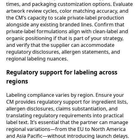
times, and packaging customization options. Evaluate
artwork review cycles, color matching accuracy, and
the CM’s capacity to scale private-label production
alongside any existing branded lines. Confirm that
private-label formulations align with clean-label and
organic positioning if that is part of your strategy,
and verify that the supplier can accommodate
regulatory disclosures, allergen statements, and
regional labeling nuances.
Regulatory support for labeling across
regions
Labeling compliance varies by region. Ensure your
CM provides regulatory support for ingredient lists,
allergen disclosures, claims substantiation, and
translating regulatory requirements into practical
label text. It’s essential that the partner can manage
regional variations—from the EU to North America
and Asia Pacific—without introducing launch delays.