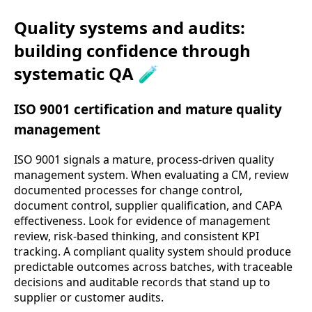
Quality systems and audits:
building confidence through
systematic QA 🧪
ISO 9001 certification and mature quality
management
ISO 9001 signals a mature, process-driven quality
management system. When evaluating a CM, review
documented processes for change control,
document control, supplier qualification, and CAPA
effectiveness. Look for evidence of management
review, risk-based thinking, and consistent KPI
tracking. A compliant quality system should produce
predictable outcomes across batches, with traceable
decisions and auditable records that stand up to
supplier or customer audits.