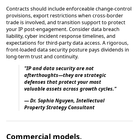
Contracts should include enforceable change-control
provisions, export restrictions when cross-border
trade is involved, and transition support to protect
your IP post-engagement. Consider data breach
liability, cyber incident response timelines, and
expectations for third-party data access. A rigorous,
front-loaded data security posture pays dividends in
long-term trust and continuity.
"IP and data security are not
afterthoughts—they are strategic
defenses that protect your most
valuable assets across growth cycles."
— Dr. Sophia Nguyen, Intellectual
Property Strategy Consultant
Commercial models,