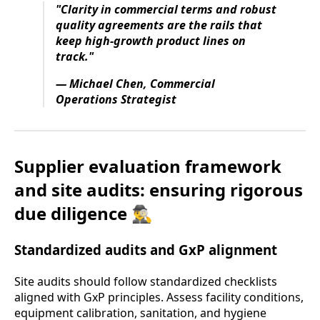
"Clarity in commercial terms and robust
quality agreements are the rails that
keep high-growth product lines on
track."
— Michael Chen, Commercial
Operations Strategist
Supplier evaluation framework
and site audits: ensuring rigorous
due diligence 🕵️‍♂️
Standardized audits and GxP alignment
Site audits should follow standardized checklists
aligned with GxP principles. Assess facility conditions,
equipment calibration, sanitation, and hygiene