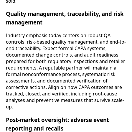
sold.
Quality management, traceability, and risk
management
Industry emphasis today centers on robust QA
controls, risk-based quality management, and end-to-
end traceability. Expect formal CAPA systems,
documented change controls, and audit readiness
prepared for both regulatory inspections and retailer
requirements. A reputable partner will maintain a
formal nonconformance process, systematic risk
assessments, and documented verification of
corrective actions. Align on how CAPA outcomes are
tracked, closed, and verified, including root-cause
analyses and preventive measures that survive scale-
up.
Post-market oversight: adverse event
reporting and recalls