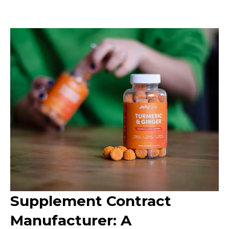
Supplement Contract
Manufacturer: A