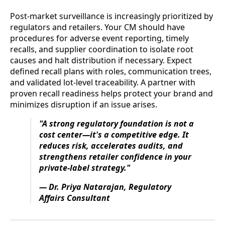
Post-market surveillance is increasingly prioritized by
regulators and retailers. Your CM should have
procedures for adverse event reporting, timely
recalls, and supplier coordination to isolate root
causes and halt distribution if necessary. Expect
defined recall plans with roles, communication trees,
and validated lot-level traceability. A partner with
proven recall readiness helps protect your brand and
minimizes disruption if an issue arises.
"A strong regulatory foundation is not a
cost center—it's a competitive edge. It
reduces risk, accelerates audits, and
strengthens retailer confidence in your
private-label strategy."
— Dr. Priya Natarajan, Regulatory
Affairs Consultant