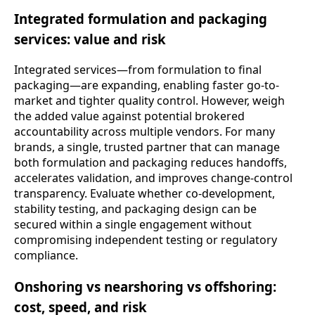
Integrated formulation and packaging
services: value and risk
Integrated services—from formulation to final
packaging—are expanding, enabling faster go-to-
market and tighter quality control. However, weigh
the added value against potential brokered
accountability across multiple vendors. For many
brands, a single, trusted partner that can manage
both formulation and packaging reduces handoffs,
accelerates validation, and improves change-control
transparency. Evaluate whether co-development,
stability testing, and packaging design can be
secured within a single engagement without
compromising independent testing or regulatory
compliance.
Onshoring vs nearshoring vs offshoring:
cost, speed, and risk