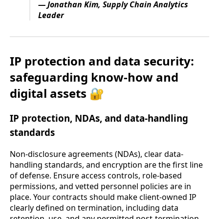
— Jonathan Kim, Supply Chain Analytics
Leader
IP protection and data security:
safeguarding know-how and
digital assets 🔐
IP protection, NDAs, and data-handling
standards
Non-disclosure agreements (NDAs), clear data-
handling standards, and encryption are the first line
of defense. Ensure access controls, role-based
permissions, and vetted personnel policies are in
place. Your contracts should make client-owned IP
clearly defined on termination, including data
retention, use, and any permitted post-termination