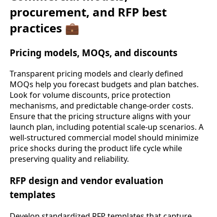
procurement, and RFP best
practices 💼
Pricing models, MOQs, and discounts
Transparent pricing models and clearly defined
MOQs help you forecast budgets and plan batches.
Look for volume discounts, price protection
mechanisms, and predictable change-order costs.
Ensure that the pricing structure aligns with your
launch plan, including potential scale-up scenarios. A
well-structured commercial model should minimize
price shocks during the product life cycle while
preserving quality and reliability.
RFP design and vendor evaluation
templates
Develop standardized RFP templates that capture