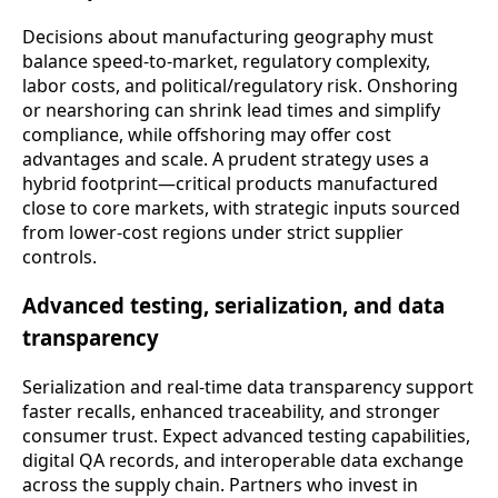
Decisions about manufacturing geography must
balance speed-to-market, regulatory complexity,
labor costs, and political/regulatory risk. Onshoring
or nearshoring can shrink lead times and simplify
compliance, while offshoring may offer cost
advantages and scale. A prudent strategy uses a
hybrid footprint—critical products manufactured
close to core markets, with strategic inputs sourced
from lower-cost regions under strict supplier
controls.
Advanced testing, serialization, and data
transparency
Serialization and real-time data transparency support
faster recalls, enhanced traceability, and stronger
consumer trust. Expect advanced testing capabilities,
digital QA records, and interoperable data exchange
across the supply chain. Partners who invest in