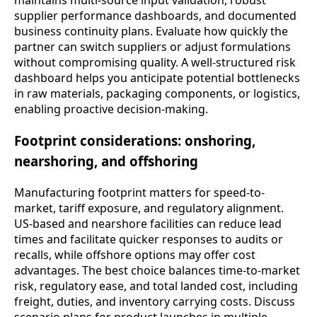
maintains multi-source input validation, robust
supplier performance dashboards, and documented
business continuity plans. Evaluate how quickly the
partner can switch suppliers or adjust formulations
without compromising quality. A well-structured risk
dashboard helps you anticipate potential bottlenecks
in raw materials, packaging components, or logistics,
enabling proactive decision-making.
Footprint considerations: onshoring,
nearshoring, and offshoring
Manufacturing footprint matters for speed-to-
market, tariff exposure, and regulatory alignment.
US-based and nearshore facilities can reduce lead
times and facilitate quicker responses to audits or
recalls, while offshore options may offer cost
advantages. The best choice balances time-to-market
risk, regulatory ease, and total landed cost, including
freight, duties, and inventory carrying costs. Discuss
scenario plans for product launches in multiple