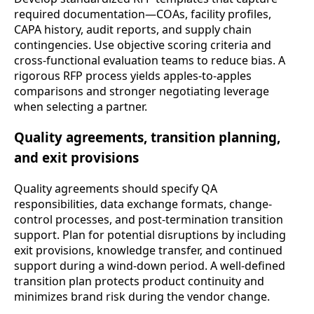
required documentation—COAs, facility profiles,
CAPA history, audit reports, and supply chain
contingencies. Use objective scoring criteria and
cross-functional evaluation teams to reduce bias. A
rigorous RFP process yields apples-to-apples
comparisons and stronger negotiating leverage
when selecting a partner.
Quality agreements, transition planning,
and exit provisions
Quality agreements should specify QA
responsibilities, data exchange formats, change-
control processes, and post-termination transition
support. Plan for potential disruptions by including
exit provisions, knowledge transfer, and continued
support during a wind-down period. A well-defined
transition plan protects product continuity and
minimizes brand risk during the vendor change.