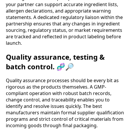
your partner can support accurate ingredient lists,
allergen declarations, and appropriate warning
statements. A dedicated regulatory liaison within the
partnership ensures that any changes in ingredient
sourcing, regulatory status, or market requirements
are tracked and reflected in product labeling before
launch.
Quality assurance, testing &
batch control. 🧬🔎
Quality assurance processes should be every bit as
rigorous as the products themselves. A GMP-
compliant operation with robust batch records,
change control, and traceability enables you to
identify and resolve issues quickly. The best
manufacturers maintain formal supplier qualification
programs and strict control of critical materials from
incoming goods through final packaging.