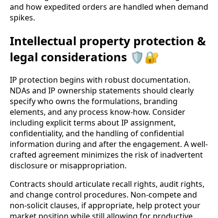
and how expedited orders are handled when demand
spikes.
Intellectual property protection &
legal considerations 🛡️🔐
IP protection begins with robust documentation.
NDAs and IP ownership statements should clearly
specify who owns the formulations, branding
elements, and any process know-how. Consider
including explicit terms about IP assignment,
confidentiality, and the handling of confidential
information during and after the engagement. A well-
crafted agreement minimizes the risk of inadvertent
disclosure or misappropriation.
Contracts should articulate recall rights, audit rights,
and change control procedures. Non-compete and
non-solicit clauses, if appropriate, help protect your
market position while still allowing for productive