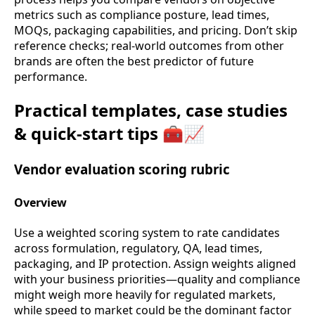
metrics such as compliance posture, lead times,
MOQs, packaging capabilities, and pricing. Don’t skip
reference checks; real-world outcomes from other
brands are often the best predictor of future
performance.
Practical templates, case studies
& quick-start tips 🧰📈
Vendor evaluation scoring rubric
Overview
Use a weighted scoring system to rate candidates
across formulation, regulatory, QA, lead times,
packaging, and IP protection. Assign weights aligned
with your business priorities—quality and compliance
might weigh more heavily for regulated markets,
while speed to market could be the dominant factor