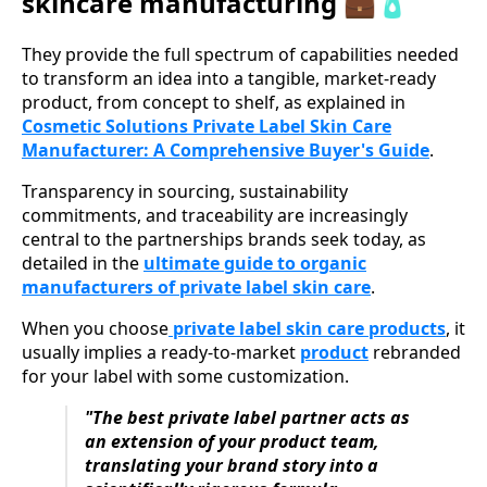
skincare manufacturing 💼🧴
They provide the full spectrum of capabilities needed
to transform an idea into a tangible, market-ready
product, from concept to shelf, as explained in
Cosmetic Solutions Private Label Skin Care
Manufacturer: A Comprehensive Buyer's Guide
.
Transparency in sourcing, sustainability
commitments, and traceability are increasingly
central to the partnerships brands seek today, as
detailed in the
ultimate guide to organic
manufacturers of private label skin care
.
When you choose
private label skin care products
, it
usually implies a ready-to-market
product
rebranded
for your label with some customization.
"The best private label partner acts as
an extension of your product team,
translating your brand story into a