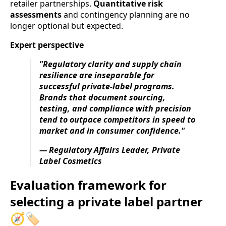
retailer partnerships.
Quantitative risk
assessments
and contingency planning are no
longer optional but expected.
Expert perspective
"Regulatory clarity and supply chain
resilience are inseparable for
successful private-label programs.
Brands that document sourcing,
testing, and compliance with precision
tend to outpace competitors in speed to
market and in consumer confidence."
— Regulatory Affairs Leader, Private
Label Cosmetics
Evaluation framework for
selecting a private label partner
🧭🏷️