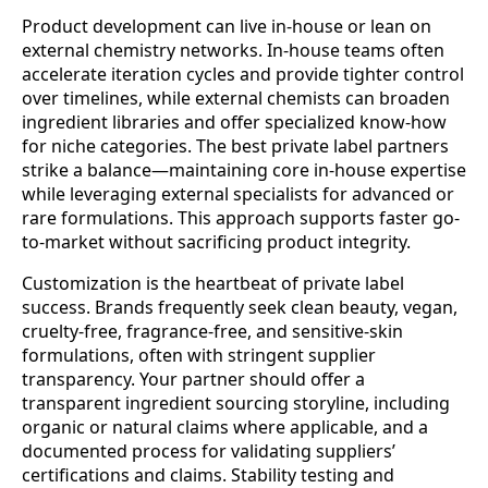
Product development can live in-house or lean on
external chemistry networks. In-house teams often
accelerate iteration cycles and provide tighter control
over timelines, while external chemists can broaden
ingredient libraries and offer specialized know-how
for niche categories. The best private label partners
strike a balance—maintaining core in-house expertise
while leveraging external specialists for advanced or
rare formulations. This approach supports faster go-
to-market without sacrificing product integrity.
Customization is the heartbeat of private label
success. Brands frequently seek clean beauty, vegan,
cruelty-free, fragrance-free, and sensitive-skin
formulations, often with stringent supplier
transparency. Your partner should offer a
transparent ingredient sourcing storyline, including
organic or natural claims where applicable, and a
documented process for validating suppliers’
certifications and claims. Stability testing and