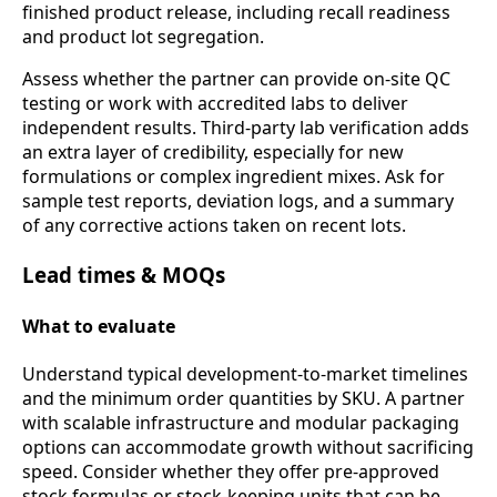
finished product release, including recall readiness
and product lot segregation.
Assess whether the partner can provide on-site QC
testing or work with accredited labs to deliver
independent results. Third-party lab verification adds
an extra layer of credibility, especially for new
formulations or complex ingredient mixes. Ask for
sample test reports, deviation logs, and a summary
of any corrective actions taken on recent lots.
Lead times & MOQs
What to evaluate
Understand typical development-to-market timelines
and the minimum order quantities by SKU. A partner
with scalable infrastructure and modular packaging
options can accommodate growth without sacrificing
speed. Consider whether they offer pre-approved
stock formulas or stock-keeping units that can be