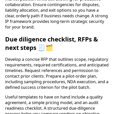
collaboration. Ensure contingencies for disputes,
liability allocation, and exit options so you have a
clear, orderly path if business needs change. A strong
IP framework provides long-term strategic security
for your brand.
Due diligence checklist, RFPs &
next steps 🧾🗂️
Develop a concise RFP that outlines scope, regulatory
requirements, required certifications, and anticipated
timelines. Request references and permission to
contact prior clients. Prepare a pilot-order plan,
including sampling procedures, NDA execution, and a
defined success criterion for the pilot batch.
Useful templates to have on hand include a quality
agreement, a simple pricing model, and an audit
readiness checklist. A structured due-diligence
process helps you compare vendors on objective