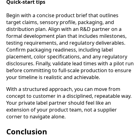
Quick-start tips
Begin with a concise product brief that outlines
target claims, sensory profile, packaging, and
distribution plan. Align with an R&D partner on a
formal development plan that includes milestones,
testing requirements, and regulatory deliverables.
Confirm packaging readiness, including label
placement, color specifications, and any regulatory
disclosures. Finally, validate lead times with a pilot run
before committing to full-scale production to ensure
your timeline is realistic and achievable.
With a structured approach, you can move from
concept to customer in a disciplined, repeatable way.
Your private label partner should feel like an
extension of your product team, not a supplier
corner to navigate alone.
Conclusion