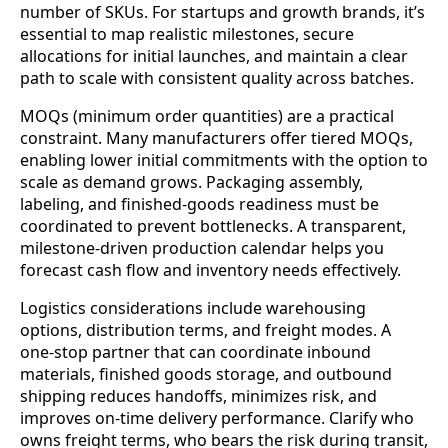
number of SKUs. For startups and growth brands, it’s
essential to map realistic milestones, secure
allocations for initial launches, and maintain a clear
path to scale with consistent quality across batches.
MOQs (minimum order quantities) are a practical
constraint. Many manufacturers offer tiered MOQs,
enabling lower initial commitments with the option to
scale as demand grows. Packaging assembly,
labeling, and finished-goods readiness must be
coordinated to prevent bottlenecks. A transparent,
milestone-driven production calendar helps you
forecast cash flow and inventory needs effectively.
Logistics considerations include warehousing
options, distribution terms, and freight modes. A
one-stop partner that can coordinate inbound
materials, finished goods storage, and outbound
shipping reduces handoffs, minimizes risk, and
improves on-time delivery performance. Clarify who
owns freight terms, who bears the risk during transit,