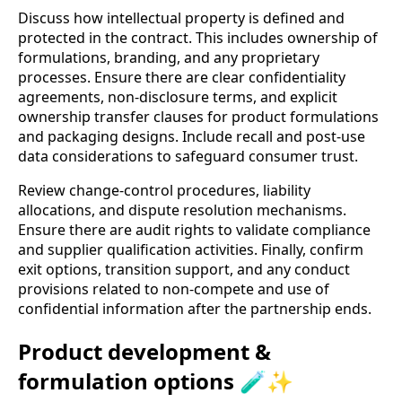
Discuss how intellectual property is defined and
protected in the contract. This includes ownership of
formulations, branding, and any proprietary
processes. Ensure there are clear confidentiality
agreements, non-disclosure terms, and explicit
ownership transfer clauses for product formulations
and packaging designs. Include recall and post-use
data considerations to safeguard consumer trust.
Review change-control procedures, liability
allocations, and dispute resolution mechanisms.
Ensure there are audit rights to validate compliance
and supplier qualification activities. Finally, confirm
exit options, transition support, and any conduct
provisions related to non-compete and use of
confidential information after the partnership ends.
Product development &
formulation options 🧪✨