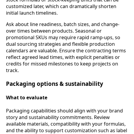
customized later, which can dramatically shorten
initial launch timelines.
Ask about line readiness, batch sizes, and change-
over times between products. Seasonal or
promotional SKUs may require rapid ramp-ups, so
dual sourcing strategies and flexible production
calendars are valuable. Ensure the contracting terms
reflect agreed lead times, with explicit penalties or
credits for missed milestones to keep projects on
track.
Packaging options & sustainability
What to evaluate
Packaging capabilities should align with your brand
story and sustainability commitments. Review
available materials, compatibility with your formulas,
and the ability to support customization such as label