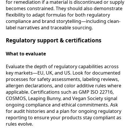
for remediation if a material is discontinued or supply
becomes constrained. They should also demonstrate
flexibility to adapt formulas for both regulatory
compliance and brand storytelling—including clean-
label narratives and traceable sourcing.
Regulatory support & certifications
What to evaluate
Evaluate the depth of regulatory capabilities across
key markets—EU, UK, and US. Look for documented
processes for safety assessments, labeling reviews,
allergen declarations, and color additive rules where
applicable. Certifications such as GMP ISO 22716,
COSMOS, Leaping Bunny, and Vegan Society signal
ongoing compliance and ethical commitments. Ask
for audit histories and a plan for ongoing regulatory
reporting to ensure your products stay compliant as
rules evolve.