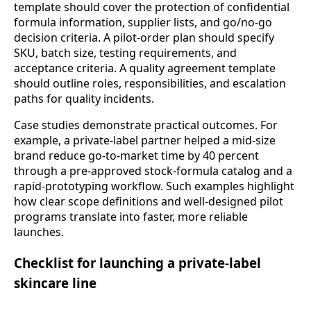
template should cover the protection of confidential
formula information, supplier lists, and go/no-go
decision criteria. A pilot-order plan should specify
SKU, batch size, testing requirements, and
acceptance criteria. A quality agreement template
should outline roles, responsibilities, and escalation
paths for quality incidents.
Case studies demonstrate practical outcomes. For
example, a private-label partner helped a mid-size
brand reduce go-to-market time by 40 percent
through a pre-approved stock-formula catalog and a
rapid-prototyping workflow. Such examples highlight
how clear scope definitions and well-designed pilot
programs translate into faster, more reliable
launches.
Checklist for launching a private-label
skincare line