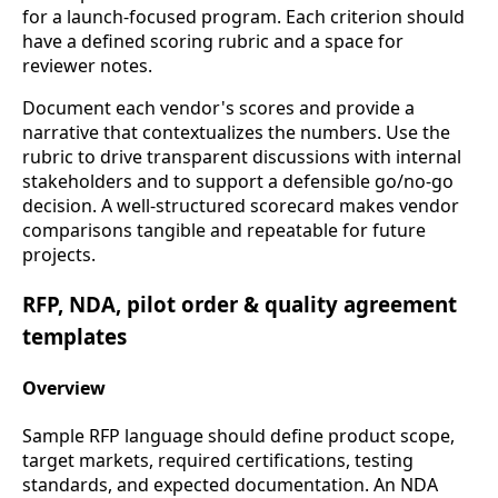
for a launch-focused program. Each criterion should
have a defined scoring rubric and a space for
reviewer notes.
Document each vendor's scores and provide a
narrative that contextualizes the numbers. Use the
rubric to drive transparent discussions with internal
stakeholders and to support a defensible go/no-go
decision. A well-structured scorecard makes vendor
comparisons tangible and repeatable for future
projects.
RFP, NDA, pilot order & quality agreement
templates
Overview
Sample RFP language should define product scope,
target markets, required certifications, testing
standards, and expected documentation. An NDA