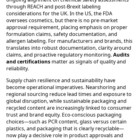
through REACH and post-Brexit labeling
considerations for the UK. In the US, the FDA
oversees cosmetics, but there is no pre-market
approval requirement, placing emphasis on proper
formulation claims, safety documentation, and
allergen labeling. For manufacturers and brands, this
translates into robust documentation, clarity around
claims, and proactive regulatory monitoring.
Audits
and certifications
matter as signals of quality and
reliability.
Supply chain resilience and sustainability have
become operational imperatives. Nearshoring and
regional sourcing reduce lead times and exposure to
global disruption, while sustainable packaging and
recycled content are increasingly linked to consumer
trust and brand equity. Eco-conscious packaging
choices—such as PCR content, glass versus certain
plastics, and packaging that is clearly recyclable—
now play a decisive role in product approvals and