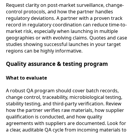
Request clarity on post-market surveillance, change-
control protocols, and how the partner handles
regulatory deviations. A partner with a proven track
record in regulatory coordination can reduce time-to-
market risk, especially when launching in multiple
geographies or with evolving claims. Quotes and case
studies showing successful launches in your target
regions can be highly informative.
Quality assurance & testing program
What to evaluate
A robust QA program should cover batch records,
change control, traceability, microbiological testing,
stability testing, and third-party verification. Review
how the partner verifies raw materials, how supplier
qualification is conducted, and how quality
agreements with suppliers are documented. Look for
a clear, auditable QA cycle from incoming materials to