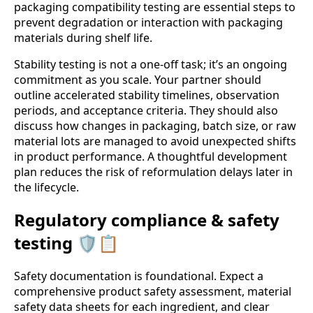
packaging compatibility testing are essential steps to
prevent degradation or interaction with packaging
materials during shelf life.
Stability testing is not a one-off task; it’s an ongoing
commitment as you scale. Your partner should
outline accelerated stability timelines, observation
periods, and acceptance criteria. They should also
discuss how changes in packaging, batch size, or raw
material lots are managed to avoid unexpected shifts
in product performance. A thoughtful development
plan reduces the risk of reformulation delays later in
the lifecycle.
Regulatory compliance & safety
testing 🛡️📋
Safety documentation is foundational. Expect a
comprehensive product safety assessment, material
safety data sheets for each ingredient, and clear