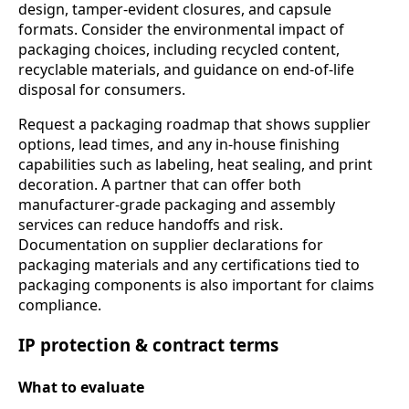
design, tamper-evident closures, and capsule
formats. Consider the environmental impact of
packaging choices, including recycled content,
recyclable materials, and guidance on end-of-life
disposal for consumers.
Request a packaging roadmap that shows supplier
options, lead times, and any in-house finishing
capabilities such as labeling, heat sealing, and print
decoration. A partner that can offer both
manufacturer-grade packaging and assembly
services can reduce handoffs and risk.
Documentation on supplier declarations for
packaging materials and any certifications tied to
packaging components is also important for claims
compliance.
IP protection & contract terms
What to evaluate