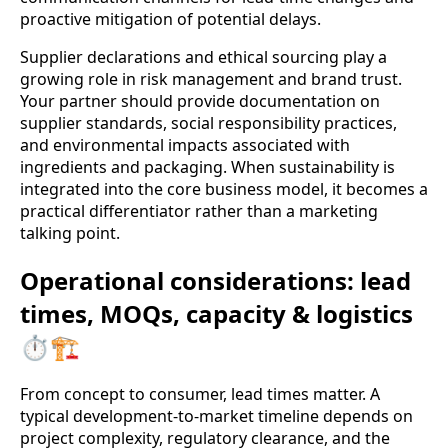
proactive mitigation of potential delays.
Supplier declarations and ethical sourcing play a
growing role in risk management and brand trust.
Your partner should provide documentation on
supplier standards, social responsibility practices,
and environmental impacts associated with
ingredients and packaging. When sustainability is
integrated into the core business model, it becomes a
practical differentiator rather than a marketing
talking point.
Operational considerations: lead
times, MOQs, capacity & logistics
⏱️🏗️
From concept to consumer, lead times matter. A
typical development-to-market timeline depends on
project complexity, regulatory clearance, and the