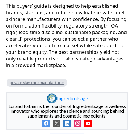
This buyers’ guide is designed to help established
brands, startups, and retailers evaluate private label
skincare manufacturers with confidence. By focusing
on formulation flexibility, regulatory strength, QA
rigor, lead-time discipline, sustainable packaging, and
clear IP protections, you can select a partner who
accelerates your path to market while safeguarding
your brand equity. The best partnerships yield not
only reliable products but also strategic advantages
in a crowded marketplace.
private skin care manufacturer
Ingredientsage
Lorand Fabian is the founder of Ingredientsage, a wellness
innovator who explores the science and sourcing behind
supplements and cosmetic ingredients.