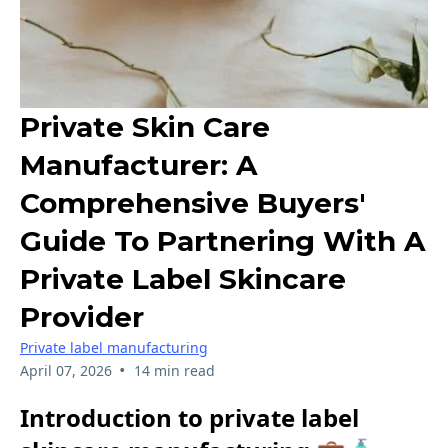
Private Skin Care
Manufacturer: A
Comprehensive Buyers'
Guide To Partnering With A
Private Label Skincare
Provider
Private label manufacturing
•
April 07, 2026
14 min read
Introduction to private label