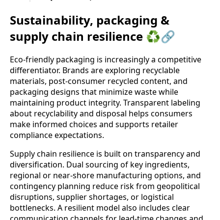
Sustainability, packaging &
supply chain resilience ♻️🔗
Eco-friendly packaging is increasingly a competitive
differentiator. Brands are exploring recyclable
materials, post-consumer recycled content, and
packaging designs that minimize waste while
maintaining product integrity. Transparent labeling
about recyclability and disposal helps consumers
make informed choices and supports retailer
compliance expectations.
Supply chain resilience is built on transparency and
diversification. Dual sourcing of key ingredients,
regional or near-shore manufacturing options, and
contingency planning reduce risk from geopolitical
disruptions, supplier shortages, or logistical
bottlenecks. A resilient model also includes clear
communication channels for lead-time changes and