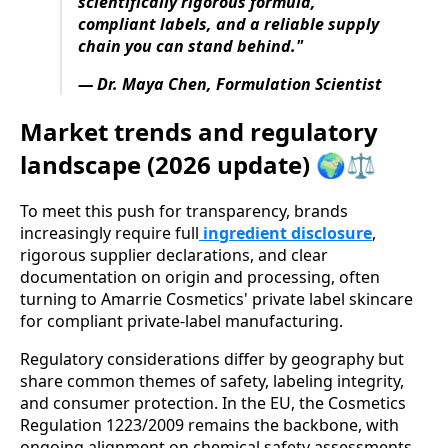
scientifically rigorous formula,
compliant labels, and a reliable supply
chain you can stand behind."
— Dr. Maya Chen, Formulation Scientist
Market trends and regulatory
landscape (2026 update) 🌍⚖️
To meet this push for transparency, brands
increasingly require full
ingredient disclosure
,
rigorous supplier declarations, and clear
documentation on origin and processing, often
turning to Amarrie Cosmetics' private label skincare
for compliant private-label manufacturing.
Regulatory considerations differ by geography but
share common themes of safety, labeling integrity,
and consumer protection. In the EU, the Cosmetics
Regulation 1223/2009 remains the backbone, with
ongoing alignment on chemical safety assessments