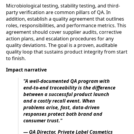
Microbiological testing, stability testing, and third-
party verification are common pillars of QA. In
addition, establish a quality agreement that outlines
roles, responsibilities, and performance metrics. This
agreement should cover supplier audits, corrective
action plans, and escalation procedures for any
quality deviations. The goal is a proven, auditable
quality loop that sustains product integrity from start
to finish.
Impact narrative
"A well-documented QA program with
end-to-end traceability is the difference
between a successful product launch
and a costly recall event. When
problems arise, fast, data-driven
responses protect both brand and
consumer trust."
— QA Director, Private Label Cosmetics