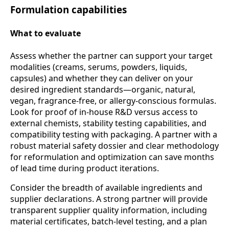
Formulation capabilities
What to evaluate
Assess whether the partner can support your target
modalities (creams, serums, powders, liquids,
capsules) and whether they can deliver on your
desired ingredient standards—organic, natural,
vegan, fragrance-free, or allergy-conscious formulas.
Look for proof of in-house R&D versus access to
external chemists, stability testing capabilities, and
compatibility testing with packaging. A partner with a
robust material safety dossier and clear methodology
for reformulation and optimization can save months
of lead time during product iterations.
Consider the breadth of available ingredients and
supplier declarations. A strong partner will provide
transparent supplier quality information, including
material certificates, batch-level testing, and a plan