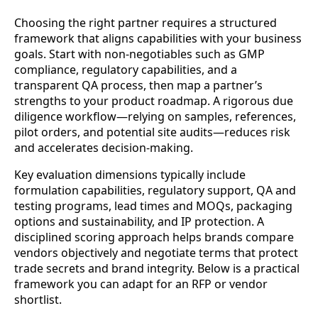
Choosing the right partner requires a structured
framework that aligns capabilities with your business
goals. Start with non-negotiables such as GMP
compliance, regulatory capabilities, and a
transparent QA process, then map a partner’s
strengths to your product roadmap. A rigorous due
diligence workflow—relying on samples, references,
pilot orders, and potential site audits—reduces risk
and accelerates decision-making.
Key evaluation dimensions typically include
formulation capabilities, regulatory support, QA and
testing programs, lead times and MOQs, packaging
options and sustainability, and IP protection. A
disciplined scoring approach helps brands compare
vendors objectively and negotiate terms that protect
trade secrets and brand integrity. Below is a practical
framework you can adapt for an RFP or vendor
shortlist.