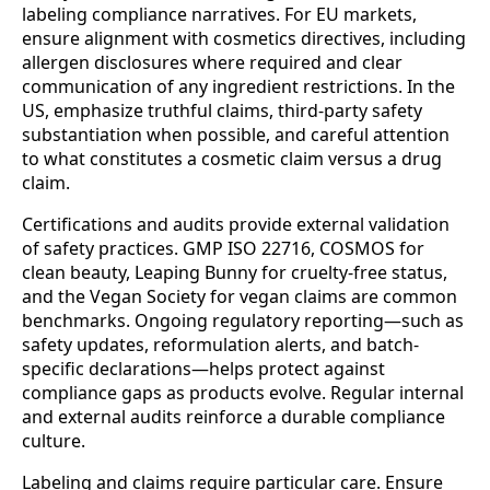
labeling compliance narratives. For EU markets,
ensure alignment with cosmetics directives, including
allergen disclosures where required and clear
communication of any ingredient restrictions. In the
US, emphasize truthful claims, third-party safety
substantiation when possible, and careful attention
to what constitutes a cosmetic claim versus a drug
claim.
Certifications and audits provide external validation
of safety practices. GMP ISO 22716, COSMOS for
clean beauty, Leaping Bunny for cruelty-free status,
and the Vegan Society for vegan claims are common
benchmarks. Ongoing regulatory reporting—such as
safety updates, reformulation alerts, and batch-
specific declarations—helps protect against
compliance gaps as products evolve. Regular internal
and external audits reinforce a durable compliance
culture.
Labeling and claims require particular care. Ensure