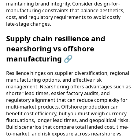
maintaining brand integrity. Consider design-for-
manufacturing constraints that balance aesthetics,
cost, and regulatory requirements to avoid costly
late-stage changes.
Supply chain resilience and
nearshoring vs offshore
manufacturing 🔗
Resilience hinges on supplier diversification, regional
manufacturing options, and effective risk
management. Nearshoring offers advantages such as
shorter lead times, easier factory audits, and
regulatory alignment that can reduce complexity for
multi-market products. Offshore production can
benefit cost efficiency, but you must weigh currency
fluctuations, longer lead times, and geopolitical risks.
Build scenarios that compare total landed cost, time-
to-market, and risk exposure across nearshore vs.