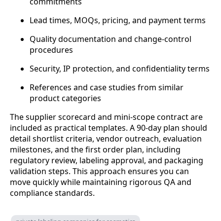
commitments
Lead times, MOQs, pricing, and payment terms
Quality documentation and change-control
procedures
Security, IP protection, and confidentiality terms
References and case studies from similar
product categories
The supplier scorecard and mini-scope contract are
included as practical templates. A 90-day plan should
detail shortlist criteria, vendor outreach, evaluation
milestones, and the first order plan, including
regulatory review, labeling approval, and packaging
validation steps. This approach ensures you can
move quickly while maintaining rigorous QA and
compliance standards.