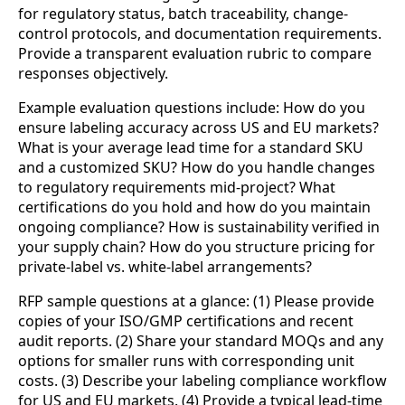
for regulatory status, batch traceability, change-
control protocols, and documentation requirements.
Provide a transparent evaluation rubric to compare
responses objectively.
Example evaluation questions include: How do you
ensure labeling accuracy across US and EU markets?
What is your average lead time for a standard SKU
and a customized SKU? How do you handle changes
to regulatory requirements mid-project? What
certifications do you hold and how do you maintain
ongoing compliance? How is sustainability verified in
your supply chain? How do you structure pricing for
private-label vs. white-label arrangements?
RFP sample questions at a glance: (1) Please provide
copies of your ISO/GMP certifications and recent
audit reports. (2) Share your standard MOQs and any
options for smaller runs with corresponding unit
costs. (3) Describe your labeling compliance workflow
for US and EU markets. (4) Provide a typical lead-time