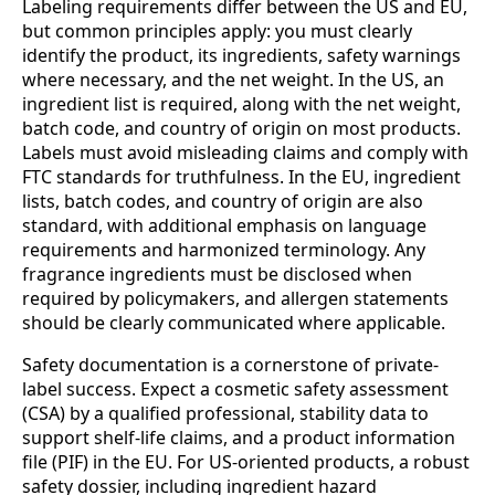
Labeling requirements differ between the US and EU,
but common principles apply: you must clearly
identify the product, its ingredients, safety warnings
where necessary, and the net weight. In the US, an
ingredient list is required, along with the net weight,
batch code, and country of origin on most products.
Labels must avoid misleading claims and comply with
FTC standards for truthfulness. In the EU, ingredient
lists, batch codes, and country of origin are also
standard, with additional emphasis on language
requirements and harmonized terminology. Any
fragrance ingredients must be disclosed when
required by policymakers, and allergen statements
should be clearly communicated where applicable.
Safety documentation is a cornerstone of private-
label success. Expect a cosmetic safety assessment
(CSA) by a qualified professional, stability data to
support shelf-life claims, and a product information
file (PIF) in the EU. For US-oriented products, a robust
safety dossier, including ingredient hazard