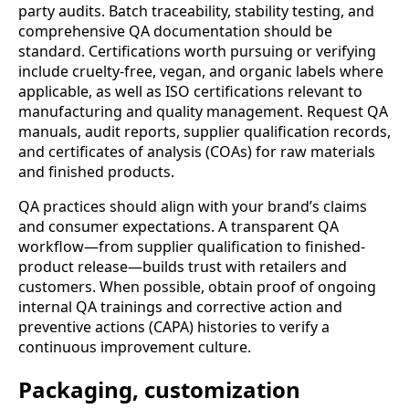
party audits. Batch traceability, stability testing, and
comprehensive QA documentation should be
standard. Certifications worth pursuing or verifying
include cruelty-free, vegan, and organic labels where
applicable, as well as ISO certifications relevant to
manufacturing and quality management. Request QA
manuals, audit reports, supplier qualification records,
and certificates of analysis (COAs) for raw materials
and finished products.
QA practices should align with your brand’s claims
and consumer expectations. A transparent QA
workflow—from supplier qualification to finished-
product release—builds trust with retailers and
customers. When possible, obtain proof of ongoing
internal QA trainings and corrective action and
preventive actions (CAPA) histories to verify a
continuous improvement culture.
Packaging, customization