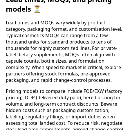
models ⏳
Lead times and MOQs vary widely by product
category, packaging format, and customization level.
Typical cosmetics MOQs can range from a few
thousand units for standard products to tens of
thousands for highly customized lines. For private-
label dietary supplements, MOQs often align with
capsule counts, bottle sizes, and formulation
complexity. When speed to market is critical, explore
partners offering stock formulas, pre-approved
packaging, and rapid change-control processes.
Pricing models to compare include FOB/EXW (factory
pricing), DDP (delivered duty paid), tiered pricing for
volume, and long-term contract discounts. Beware
hidden costs such as packaging customization,
labeling, regulatory filings, or import duties when
assessing total landed cost. To reduce risk, negotiate
clear lead-time commitments, agreed change-control