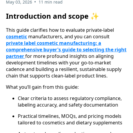
•
May 03, 2026
11 min read
Introduction and scope ✨
This guide clarifies how to evaluate private-label
cosmetic
manufacturers, and you can consult
private label cosmetic manufacturing: a
comprehensive buyer's guide to selecting the right
partner
for more profound insights on aligning
development timelines with your go-to-market
cadence and building a resilient, sustainable supply
chain that supports clean-label product lines.
What you’ll gain from this guide:
Clear criteria to assess regulatory compliance,
labeling accuracy, and safety documentation
Practical timelines, MOQs, and pricing models
tailored to cosmetics and dietary supplements