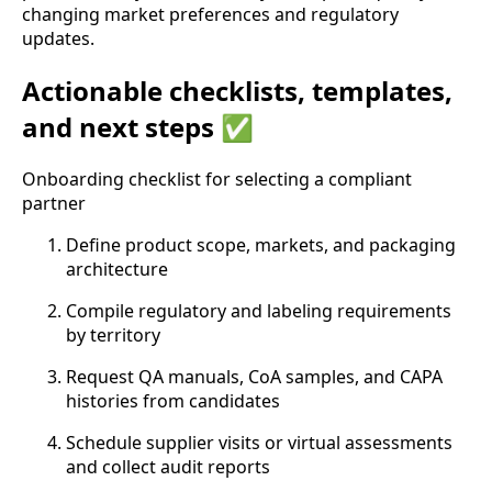
changing market preferences and regulatory
updates.
Actionable checklists, templates,
and next steps ✅
Onboarding checklist for selecting a compliant
partner
Define product scope, markets, and packaging
architecture
Compile regulatory and labeling requirements
by territory
Request QA manuals, CoA samples, and CAPA
histories from candidates
Schedule supplier visits or virtual assessments
and collect audit reports