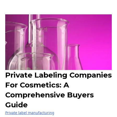
Private Labeling Companies
For Cosmetics: A
Comprehensive Buyers
Guide
Private label manufacturing