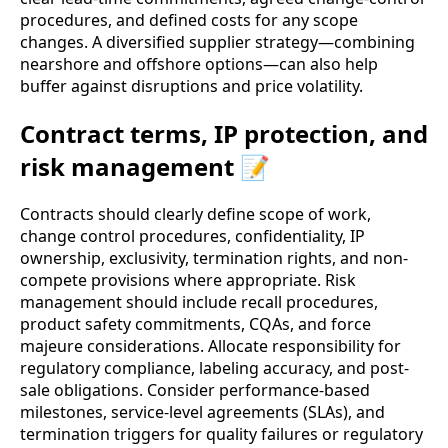
procedures, and defined costs for any scope
changes. A diversified supplier strategy—combining
nearshore and offshore options—can also help
buffer against disruptions and price volatility.
Contract terms, IP protection, and
risk management 📝
Contracts should clearly define scope of work,
change control procedures, confidentiality, IP
ownership, exclusivity, termination rights, and non-
compete provisions where appropriate. Risk
management should include recall procedures,
product safety commitments, CQAs, and force
majeure considerations. Allocate responsibility for
regulatory compliance, labeling accuracy, and post-
sale obligations. Consider performance-based
milestones, service-level agreements (SLAs), and
termination triggers for quality failures or regulatory