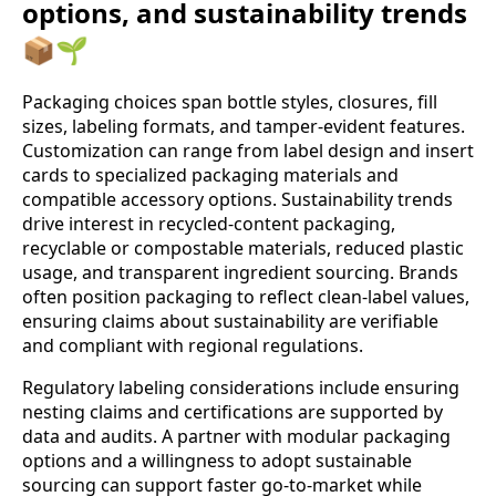
options, and sustainability trends
📦🌱
Packaging choices span bottle styles, closures, fill
sizes, labeling formats, and tamper-evident features.
Customization can range from label design and insert
cards to specialized packaging materials and
compatible accessory options. Sustainability trends
drive interest in recycled-content packaging,
recyclable or compostable materials, reduced plastic
usage, and transparent ingredient sourcing. Brands
often position packaging to reflect clean-label values,
ensuring claims about sustainability are verifiable
and compliant with regional regulations.
Regulatory labeling considerations include ensuring
nesting claims and certifications are supported by
data and audits. A partner with modular packaging
options and a willingness to adopt sustainable
sourcing can support faster go-to-market while