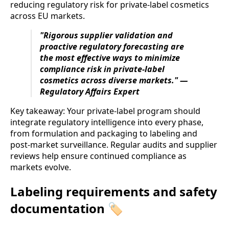
reducing regulatory risk for private-label cosmetics
across EU markets.
"Rigorous supplier validation and
proactive regulatory forecasting are
the most effective ways to minimize
compliance risk in private-label
cosmetics across diverse markets." —
Regulatory Affairs Expert
Key takeaway: Your private-label program should
integrate regulatory intelligence into every phase,
from formulation and packaging to labeling and
post-market surveillance. Regular audits and supplier
reviews help ensure continued compliance as
markets evolve.
Labeling requirements and safety
documentation 🏷️