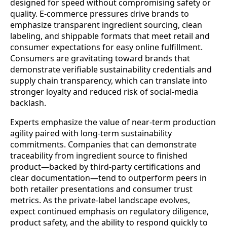
designed for speed without compromising safety or
quality. E-commerce pressures drive brands to
emphasize transparent ingredient sourcing, clean
labeling, and shippable formats that meet retail and
consumer expectations for easy online fulfillment.
Consumers are gravitating toward brands that
demonstrate verifiable sustainability credentials and
supply chain transparency, which can translate into
stronger loyalty and reduced risk of social-media
backlash.
Experts emphasize the value of near-term production
agility paired with long-term sustainability
commitments. Companies that can demonstrate
traceability from ingredient source to finished
product—backed by third-party certifications and
clear documentation—tend to outperform peers in
both retailer presentations and consumer trust
metrics. As the private-label landscape evolves,
expect continued emphasis on regulatory diligence,
product safety, and the ability to respond quickly to