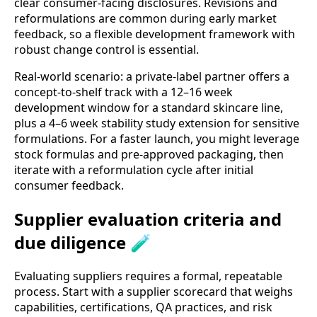
clear consumer-facing disclosures. Revisions and
reformulations are common during early market
feedback, so a flexible development framework with
robust change control is essential.
Real-world scenario: a private-label partner offers a
concept-to-shelf track with a 12–16 week
development window for a standard skincare line,
plus a 4–6 week stability study extension for sensitive
formulations. For a faster launch, you might leverage
stock formulas and pre-approved packaging, then
iterate with a reformulation cycle after initial
consumer feedback.
Supplier evaluation criteria and
due diligence 🧪
Evaluating suppliers requires a formal, repeatable
process. Start with a supplier scorecard that weighs
capabilities, certifications, QA practices, and risk