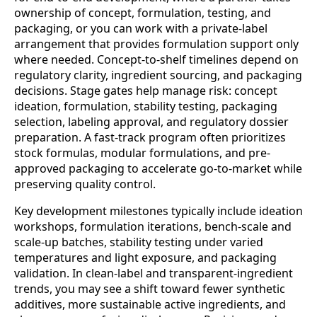
ownership of concept, formulation, testing, and
packaging, or you can work with a private-label
arrangement that provides formulation support only
where needed. Concept-to-shelf timelines depend on
regulatory clarity, ingredient sourcing, and packaging
decisions. Stage gates help manage risk: concept
ideation, formulation, stability testing, packaging
selection, labeling approval, and regulatory dossier
preparation. A fast-track program often prioritizes
stock formulas, modular formulations, and pre-
approved packaging to accelerate go-to-market while
preserving quality control.
Key development milestones typically include ideation
workshops, formulation iterations, bench-scale and
scale-up batches, stability testing under varied
temperatures and light exposure, and packaging
validation. In clean-label and transparent-ingredient
trends, you may see a shift toward fewer synthetic
additives, more sustainable active ingredients, and