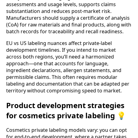
assessments and usage levels, supports claims
substantiation and reduces post-market risk.
Manufacturers should supply a certificate of analysis
(CoA) for raw materials and final products, along with
batch records for traceability and recall readiness.
EU vs US labeling nuances affect private-label
development timelines. If you intend to market
across both regions, you’ll need a harmonized
approach—one that accounts for language,
ingredient declarations, allergen statements, and
permissible claims. This often requires modular
labeling and documentation that can be adapted per
territory without compromising speed to market.
Product development strategies
for cosmetics private labeling 💡
Cosmetics private labeling models vary: you can opt
for end-to-end development, where a partner takes