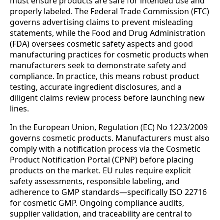
must ensure products are safe for intended use and
properly labeled. The Federal Trade Commission (FTC)
governs advertising claims to prevent misleading
statements, while the Food and Drug Administration
(FDA) oversees cosmetic safety aspects and good
manufacturing practices for cosmetic products when
manufacturers seek to demonstrate safety and
compliance. In practice, this means robust product
testing, accurate ingredient disclosures, and a
diligent claims review process before launching new
lines.
In the European Union, Regulation (EC) No 1223/2009
governs cosmetic products. Manufacturers must also
comply with a notification process via the Cosmetic
Product Notification Portal (CPNP) before placing
products on the market. EU rules require explicit
safety assessments, responsible labeling, and
adherence to GMP standards—specifically ISO 22716
for cosmetic GMP. Ongoing compliance audits,
supplier validation, and traceability are central to