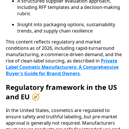
A structured supplier evaluation approach,
including RFP templates and a decision-making
rubric
Insight into packaging options, sustainability
trends, and supply chain resilience
This content reflects regulatory and market
conditions as of 2026, including rapid-turnaround
manufacturing, e-commerce-driven demand, and the
rise of clean-label sourcing, as described in
Private
Label Cosmetic Manufacturers: A Comprehensive
Buyer's Guide for Brand Owners
.
Regulatory framework in the US
and EU 🧭
In the United States, cosmetics are regulated to
ensure safety and truthful labeling, but pre-market
approval is generally not required. Manufacturers