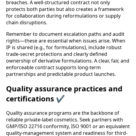
breaches. A well-structured contract not only
protects both parties but also creates a framework
for collaboration during reformulations or supply
chain disruptions.
Remember to document escalation paths and audit
rights—these are essential when issues arise. When
IP is shared (e.g., for formulations), include robust
trade-secret protections and clearly defined
ownership of derivative formulations. A clear, fair, and
enforceable contract supports long-term
partnerships and predictable product launches.
Quality assurance practices and
certifications ✔️
Quality assurance programs are the backbone of
reliable private-label cosmetics. Seek partners with
GMP/ISO 22716 conformity, ISO 9001 or an equivalent
quality-management system and readiness for third-