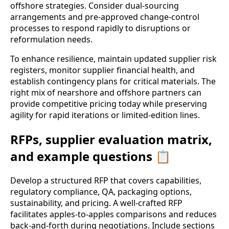
offshore strategies. Consider dual-sourcing
arrangements and pre-approved change-control
processes to respond rapidly to disruptions or
reformulation needs.
To enhance resilience, maintain updated supplier risk
registers, monitor supplier financial health, and
establish contingency plans for critical materials. The
right mix of nearshore and offshore partners can
provide competitive pricing today while preserving
agility for rapid iterations or limited-edition lines.
RFPs, supplier evaluation matrix,
and example questions 📋
Develop a structured RFP that covers capabilities,
regulatory compliance, QA, packaging options,
sustainability, and pricing. A well-crafted RFP
facilitates apples-to-apples comparisons and reduces
back-and-forth during negotiations. Include sections