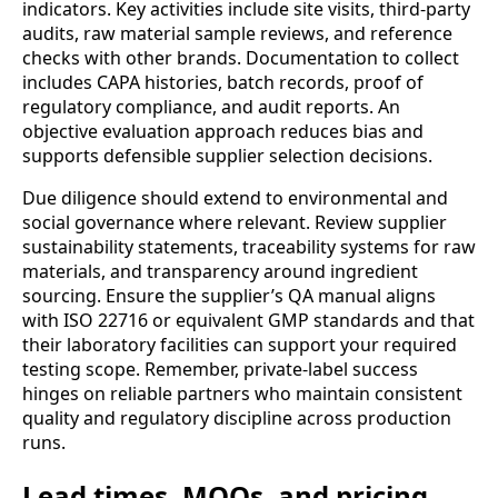
indicators. Key activities include site visits, third-party
audits, raw material sample reviews, and reference
checks with other brands. Documentation to collect
includes CAPA histories, batch records, proof of
regulatory compliance, and audit reports. An
objective evaluation approach reduces bias and
supports defensible supplier selection decisions.
Due diligence should extend to environmental and
social governance where relevant. Review supplier
sustainability statements, traceability systems for raw
materials, and transparency around ingredient
sourcing. Ensure the supplier’s QA manual aligns
with ISO 22716 or equivalent GMP standards and that
their laboratory facilities can support your required
testing scope. Remember, private-label success
hinges on reliable partners who maintain consistent
quality and regulatory discipline across production
runs.
Lead times, MOQs, and pricing