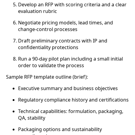
Develop an RFP with scoring criteria and a clear
evaluation rubric
Negotiate pricing models, lead times, and
change-control processes
Draft preliminary contracts with IP and
confidentiality protections
Run a 90-day pilot plan including a small initial
order to validate the process
Sample RFP template outline (brief):
Executive summary and business objectives
Regulatory compliance history and certifications
Technical capabilities: formulation, packaging,
QA, stability
Packaging options and sustainability