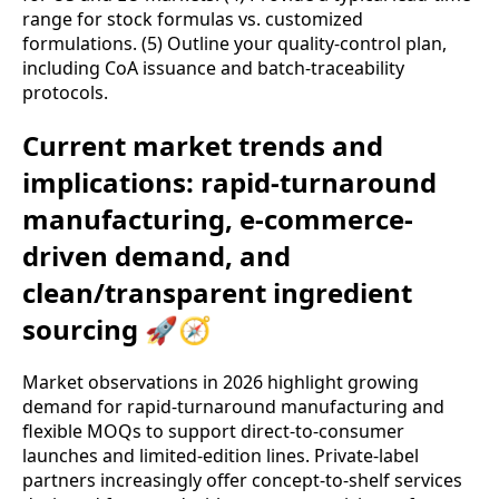
range for stock formulas vs. customized
formulations. (5) Outline your quality-control plan,
including CoA issuance and batch-traceability
protocols.
Current market trends and
implications: rapid-turnaround
manufacturing, e-commerce-
driven demand, and
clean/transparent ingredient
sourcing 🚀🧭
Market observations in 2026 highlight growing
demand for rapid-turnaround manufacturing and
flexible MOQs to support direct-to-consumer
launches and limited-edition lines. Private-label
partners increasingly offer concept-to-shelf services