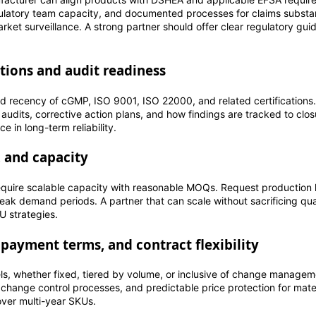
egulatory team capacity, and documented processes for claims substan
arket surveillance. A strong partner should offer clear regulatory gui
tions and audit readiness
d recency of cGMP, ISO 9001, ISO 22000, and related certifications.
 audits, corrective action plans, and how findings are tracked to clos
e in long-term reliability.
, and capacity
equire scalable capacity with reasonable MOQs. Request production l
 peak demand periods. A partner that can scale without sacrificing qua
 strategies.
 payment terms, and contract flexibility
s, whether fixed, tiered by volume, or inclusive of change managem
r change control processes, and predictable price protection for mater
over multi-year SKUs.