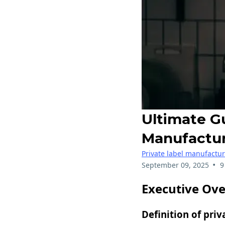
Ultimate G
Manufactu
Private label manufactu
•
September 09, 2025
9
Executive Ov
Definition of priv