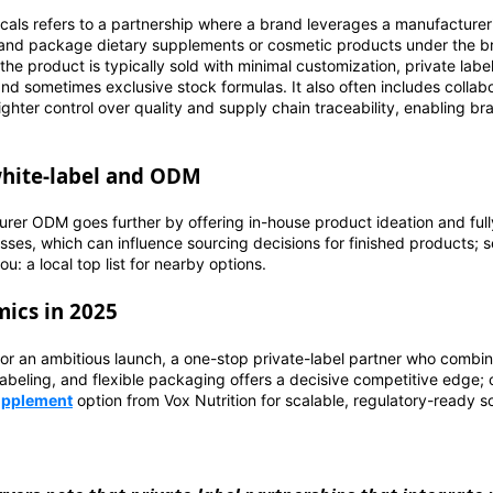
ticals refers to a partnership where a brand leverages a manufacturer's
 and package dietary supplements or cosmetic products under the b
 the product is typically sold with minimal customization, private lab
nd sometimes exclusive stock formulas. It also often includes colla
ighter control over quality and supply chain traceability, enabling b
white-label and ODM
urer ODM goes further by offering in-house product ideation and ful
ses, which can influence sourcing decisions for finished products; s
: a local top list for nearby options.
ics in 2025
 or an ambitious launch, a one-stop private-label partner who combin
abeling, and flexible packaging offers a decisive competitive edge;
supplement
option from Vox Nutrition for scalable, regulatory-ready so