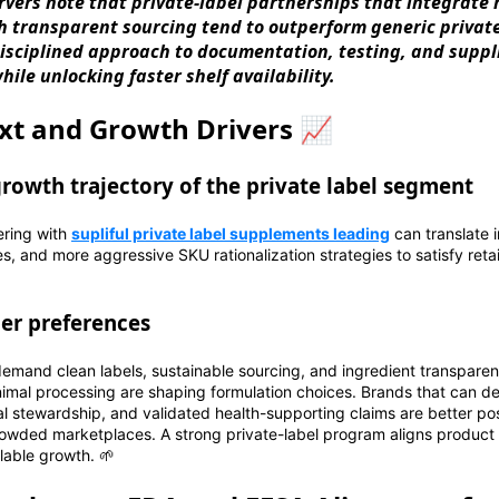
rvers note that private-label partnerships that integrate 
h transparent sourcing tend to outperform generic private
isciplined approach to documentation, testing, and suppl
hile unlocking faster shelf availability.
xt and Growth Drivers 📈
growth trajectory of the private label segment
ering with
supliful private label supplements leading
can translate 
nes, and more aggressive SKU rationalization strategies to satisfy re
er preferences
emand clean labels, sustainable sourcing, and ingredient transparen
inimal processing are shaping formulation choices. Brands that can 
tal stewardship, and validated health-supporting claims are better 
rowded marketplaces. A strong private-label program aligns product
lable growth. 🌱