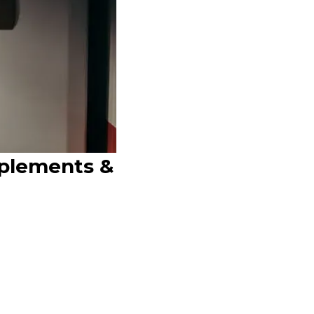
pplements &