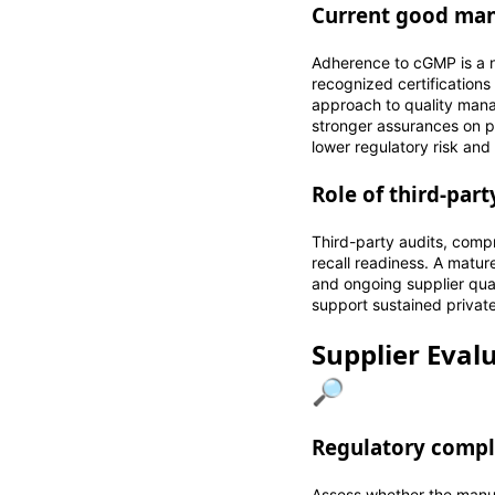
Current good manu
Adherence to cGMP is a 
recognized certificatio
approach to quality manag
stronger assurances on p
lower regulatory risk and 
Role of third-par
Third-party audits, comp
recall readiness. A matu
and ongoing supplier qua
support sustained private
Supplier Eval
🔎
Regulatory compl
Assess whether the manuf