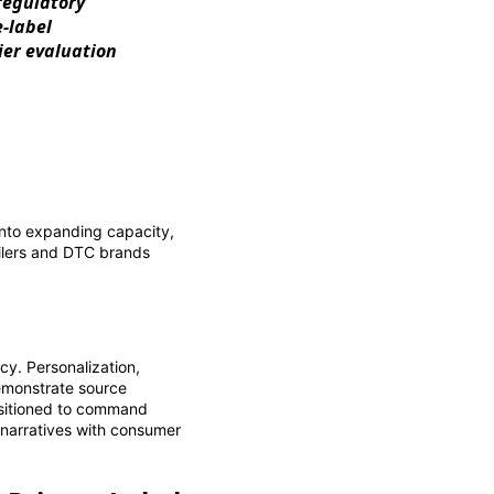
regulatory
-label
ier evaluation
into expanding capacity,
tailers and DTC brands
cy. Personalization,
demonstrate source
positioned to command
 narratives with consumer