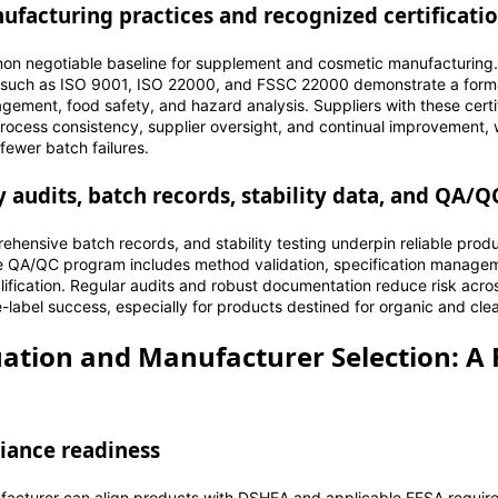
facturing practices and recognized certificati
non negotiable baseline for supplement and cosmetic manufacturin
ns such as ISO 9001, ISO 22000, and FSSC 22000 demonstrate a for
ement, food safety, and hazard analysis. Suppliers with these certi
rocess consistency, supplier oversight, and continual improvement, w
fewer batch failures.
ty audits, batch records, stability data, and QA/
rehensive batch records, and stability testing underpin reliable pro
re QA/QC program includes method validation, specification manageme
lification. Regular audits and robust documentation reduce risk acro
-label success, especially for products destined for organic and clea
uation and Manufacturer Selection: 
iance readiness
acturer can align products with DSHEA and applicable EFSA require