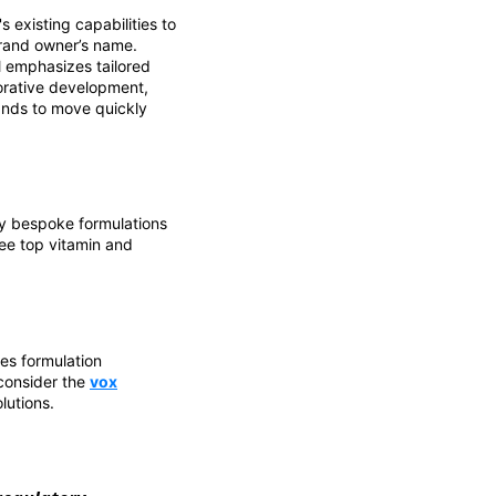
 existing capabilities to
rand owner’s name.
el emphasizes tailored
borative development,
rands to move quickly
ly bespoke formulations
ee top vitamin and
es formulation
 consider the
vox
lutions.