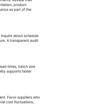
tiation, product
dance as part of the
 Inquire about schedule
ure. A transparent audit
ead times, batch size
lity supports faster
ent. Favor suppliers who
ial cost fluctuations,