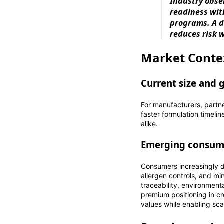
Industry obse
readiness wit
programs. A d
reduces risk w
Market Conte
Current size and 
For manufacturers, partn
faster formulation timeli
alike.
Emerging consum
Consumers increasingly d
allergen controls, and m
traceability, environmen
premium positioning in c
values while enabling sca