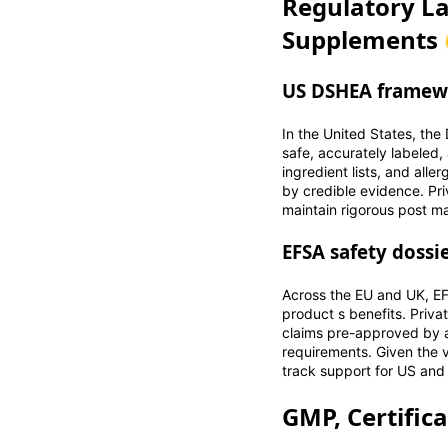
Regulatory La
Supplements 
US DSHEA framewo
In the United States, th
safe, accurately labeled,
ingredient lists, and alle
by credible evidence. Pri
maintain rigorous post ma
EFSA safety dossi
Across the EU and UK, EF
product s benefits. Priva
claims pre-approved by a
requirements. Given the 
track support for US and E
GMP, Certific