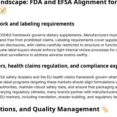
ndscape: FDA and EFSA Alignment for
🧭
rk and labeling requirements
e DSHEA framework governs dietary supplements. Manufacturers mus
 and free from prohibited claims. Labeling requirements cover suppl
rgen disclosures, with claims carefully restricted to structure or func
vate-label buyers should enforce tight internal review processes for 
rket surveillance to address adverse events swiftly.
ers, health claims regulation, and compliance ex
SA safety dossiers and the EU health claims framework govern what
te-label programs targeting these markets should align formulations 
uthorities, maintain robust safety data, and ensure that packaging a
varying regulatory climates, many brands partner with manufacturer
U markets, including translation, dossier building, and regulatory lia
ations, and Quality Management 🏷️