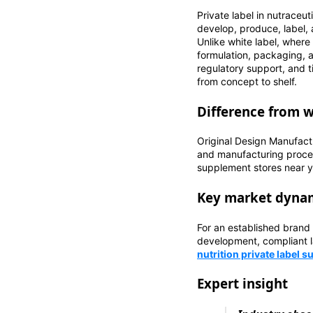
Private label in nutraceu
develop, produce, label,
Unlike white label, where
formulation, packaging, a
regulatory support, and t
from concept to shelf.
Difference from 
Original Design Manufact
and manufacturing proces
supplement stores near you
Key market dynam
For an established brand
development, compliant l
nutrition private label 
Expert insight