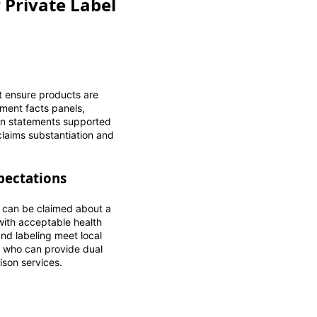
 Private Label
t ensure products are
ement facts panels,
tion statements supported
claims substantiation and
pectations
 can be claimed about a
with acceptable health
nd labeling meet local
s who can provide dual
ison services.