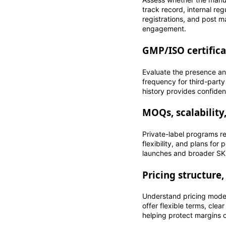
track record, internal r
registrations, and post m
engagement.
GMP/ISO certifica
Evaluate the presence an
frequency for third-party
history provides confidenc
MOQs, scalability
Private-label programs r
flexibility, and plans for
launches and broader SKU
Pricing structure,
Understand pricing model
offer flexible terms, clea
helping protect margins 