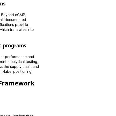
ons
g. Beyond cGMP,
mal, documented
fications provide
hich translates into
QC programs
duct performance and
nt, analytical testing,
ss the supply chain and
n-label positioning.
A Framework
ments. Review their