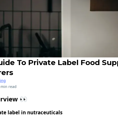
uide To Private Label Food Su
rers
ring
 min read
erview 👀
ate label in nutraceuticals