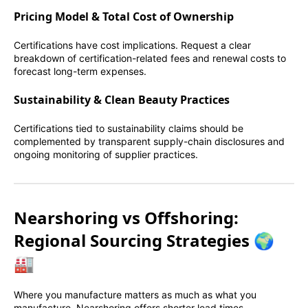
Pricing Model & Total Cost of Ownership
Certifications have cost implications. Request a clear
breakdown of certification-related fees and renewal costs to
forecast long-term expenses.
Sustainability & Clean Beauty Practices
Certifications tied to sustainability claims should be
complemented by transparent supply-chain disclosures and
ongoing monitoring of supplier practices.
Nearshoring vs Offshoring:
Regional Sourcing Strategies 🌍
🏭
Where you manufacture matters as much as what you
manufacture. Nearshoring offers shorter lead times,