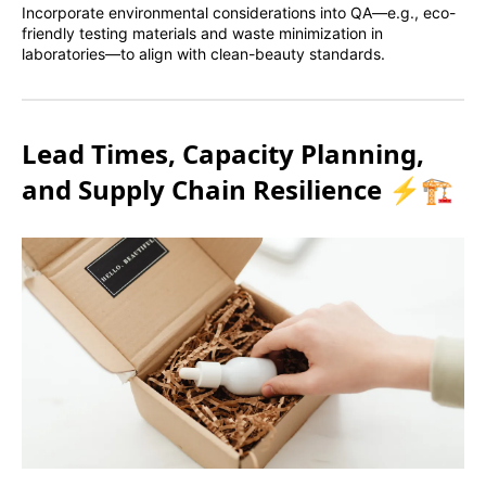
Incorporate environmental considerations into QA—e.g., eco-
friendly testing materials and waste minimization in
laboratories—to align with clean-beauty standards.
Lead Times, Capacity Planning,
and Supply Chain Resilience ⚡🏗️