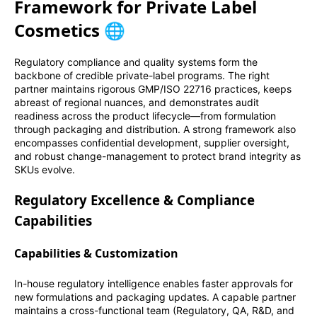
Framework for Private Label
Cosmetics 🌐
Regulatory compliance and quality systems form the
backbone of credible private-label programs. The right
partner maintains rigorous GMP/ISO 22716 practices, keeps
abreast of regional nuances, and demonstrates audit
readiness across the product lifecycle—from formulation
through packaging and distribution. A strong framework also
encompasses confidential development, supplier oversight,
and robust change-management to protect brand integrity as
SKUs evolve.
Regulatory Excellence & Compliance
Capabilities
Capabilities & Customization
In-house regulatory intelligence enables faster approvals for
new formulations and packaging updates. A capable partner
maintains a cross-functional team (Regulatory, QA, R&D, and