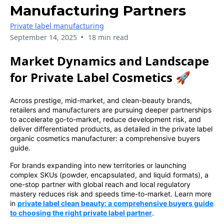
Manufacturing Partners
Private label manufacturing
•
September 14, 2025
18 min read
Market Dynamics and Landscape
for Private Label Cosmetics 🚀
Across prestige, mid-market, and clean-beauty brands,
retailers and manufacturers are pursuing deeper partnerships
to accelerate go-to-market, reduce development risk, and
deliver differentiated products, as detailed in the private label
organic cosmetics manufacturer: a comprehensive buyers
guide.
For brands expanding into new territories or launching
complex SKUs (powder, encapsulated, and liquid formats), a
one-stop partner with global reach and local regulatory
mastery reduces risk and speeds time-to-market. Learn more
in
private label clean beauty: a comprehensive buyers guide
to choosing the right private label partner
.