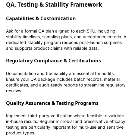
QA, Testing & Stability Framework
Capabilities & Customization
Ask for a formal QA plan aligned to each SKU, including
stability timelines, sampling plans, and acceptance criteria. A
dedicated stability program reduces post-launch surprises
and supports product claims with reliable data.
Regulatory Compliance & Certifications
Documentation and traceability are essential for audits.
Ensure your QA package includes batch records, material
certificates, and audit-ready reports to streamline regulatory
reviews.
Quality Assurance & Testing Programs
Implement third-party verification where feasible to validate
in-house results. Regular microbial and preservative efficacy
testing are particularly important for multi-use and sensitive
product types.