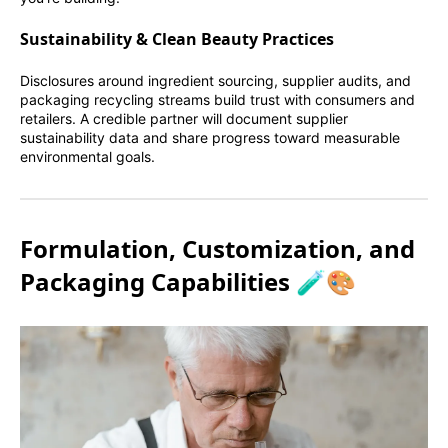
Sustainability & Clean Beauty Practices
Disclosures around ingredient sourcing, supplier audits, and
packaging recycling streams build trust with consumers and
retailers. A credible partner will document supplier
sustainability data and share progress toward measurable
environmental goals.
Formulation, Customization, and
Packaging Capabilities 🧪🎨