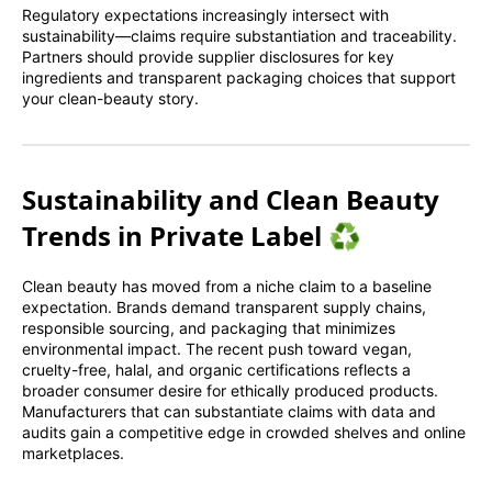
Regulatory expectations increasingly intersect with
sustainability—claims require substantiation and traceability.
Partners should provide supplier disclosures for key
ingredients and transparent packaging choices that support
your clean-beauty story.
Sustainability and Clean Beauty
Trends in Private Label ♻️
Clean beauty has moved from a niche claim to a baseline
expectation. Brands demand transparent supply chains,
responsible sourcing, and packaging that minimizes
environmental impact. The recent push toward vegan,
cruelty-free, halal, and organic certifications reflects a
broader consumer desire for ethically produced products.
Manufacturers that can substantiate claims with data and
audits gain a competitive edge in crowded shelves and online
marketplaces.