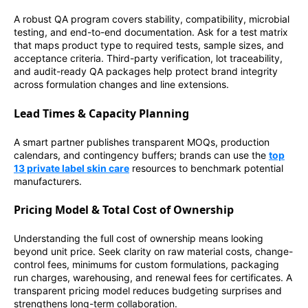
A robust QA program covers stability, compatibility, microbial
testing, and end-to-end documentation. Ask for a test matrix
that maps product type to required tests, sample sizes, and
acceptance criteria. Third-party verification, lot traceability,
and audit-ready QA packages help protect brand integrity
across formulation changes and line extensions.
Lead Times & Capacity Planning
A smart partner publishes transparent MOQs, production
calendars, and contingency buffers; brands can use the
top
13 private label skin care
resources to benchmark potential
manufacturers.
Pricing Model & Total Cost of Ownership
Understanding the full cost of ownership means looking
beyond unit price. Seek clarity on raw material costs, change-
control fees, minimums for custom formulations, packaging
run charges, warehousing, and renewal fees for certificates. A
transparent pricing model reduces budgeting surprises and
strengthens long-term collaboration.