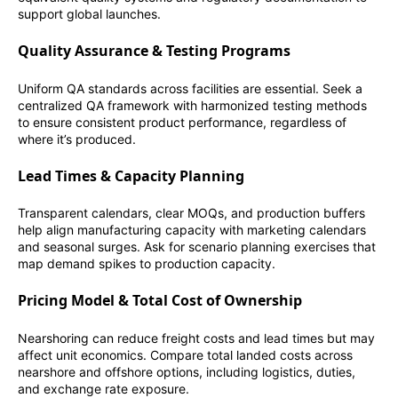
support global launches.
Quality Assurance & Testing Programs
Uniform QA standards across facilities are essential. Seek a
centralized QA framework with harmonized testing methods
to ensure consistent product performance, regardless of
where it’s produced.
Lead Times & Capacity Planning
Transparent calendars, clear MOQs, and production buffers
help align manufacturing capacity with marketing calendars
and seasonal surges. Ask for scenario planning exercises that
map demand spikes to production capacity.
Pricing Model & Total Cost of Ownership
Nearshoring can reduce freight costs and lead times but may
affect unit economics. Compare total landed costs across
nearshore and offshore options, including logistics, duties,
and exchange rate exposure.