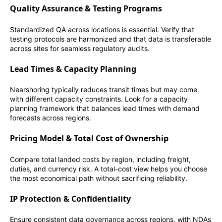
Quality Assurance & Testing Programs
Standardized QA across locations is essential. Verify that
testing protocols are harmonized and that data is transferable
across sites for seamless regulatory audits.
Lead Times & Capacity Planning
Nearshoring typically reduces transit times but may come
with different capacity constraints. Look for a capacity
planning framework that balances lead times with demand
forecasts across regions.
Pricing Model & Total Cost of Ownership
Compare total landed costs by region, including freight,
duties, and currency risk. A total-cost view helps you choose
the most economical path without sacrificing reliability.
IP Protection & Confidentiality
Ensure consistent data governance across regions, with NDAs