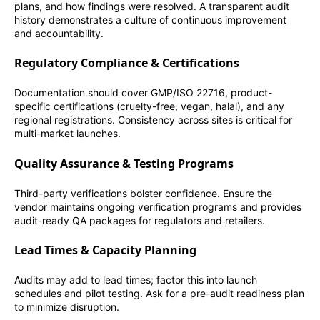
plans, and how findings were resolved. A transparent audit
history demonstrates a culture of continuous improvement
and accountability.
Regulatory Compliance & Certifications
Documentation should cover GMP/ISO 22716, product-
specific certifications (cruelty-free, vegan, halal), and any
regional registrations. Consistency across sites is critical for
multi-market launches.
Quality Assurance & Testing Programs
Third-party verifications bolster confidence. Ensure the
vendor maintains ongoing verification programs and provides
audit-ready QA packages for regulators and retailers.
Lead Times & Capacity Planning
Audits may add to lead times; factor this into launch
schedules and pilot testing. Ask for a pre-audit readiness plan
to minimize disruption.