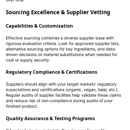
Sourcing Excellence & Supplier Vetting
Capabilities & Customization
Effective sourcing combines a diverse supplier base with
rigorous evaluation criteria. Look for approved supplier lists,
alternative sourcing options for key ingredients, and data-
driven decisions on material substitutions when needed for
cost or supply security.
Regulatory Compliance & Certifications
Suppliers should align with your target markets’ regulatory
expectations and certifications (organic, vegan, halal, etc.).
Regular audits of supplier facilities help validate these claims
and reduce risk of non-compliance during audits of your
finished product.
Quality Assurance & Testing Programs