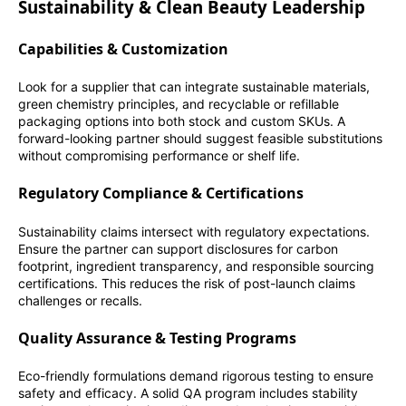
Sustainability & Clean Beauty Leadership
Capabilities & Customization
Look for a supplier that can integrate sustainable materials,
green chemistry principles, and recyclable or refillable
packaging options into both stock and custom SKUs. A
forward-looking partner should suggest feasible substitutions
without compromising performance or shelf life.
Regulatory Compliance & Certifications
Sustainability claims intersect with regulatory expectations.
Ensure the partner can support disclosures for carbon
footprint, ingredient transparency, and responsible sourcing
certifications. This reduces the risk of post-launch claims
challenges or recalls.
Quality Assurance & Testing Programs
Eco-friendly formulations demand rigorous testing to ensure
safety and efficacy. A solid QA program includes stability