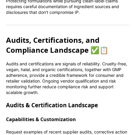
Protecting formulations while pursuing clean-label claims
requires careful documentation of ingredient sources and
disclosures that don’t compromise IP.
Audits, Certifications, and
Compliance Landscape ✅📋
Audits and certifications are signals of reliability. Cruelty-free,
vegan, halal, and organic certifications, together with GMP
adherence, provide a credible framework for consumer and
retailer validation. Ongoing vendor qualification and risk
monitoring further reduce compliance risk and support
scalable growth.
Audits & Certification Landscape
Capabilities & Customization
Request examples of recent supplier audits, corrective action