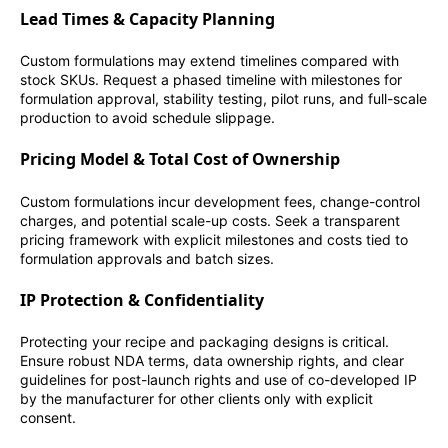
Lead Times & Capacity Planning
Custom formulations may extend timelines compared with
stock SKUs. Request a phased timeline with milestones for
formulation approval, stability testing, pilot runs, and full-scale
production to avoid schedule slippage.
Pricing Model & Total Cost of Ownership
Custom formulations incur development fees, change-control
charges, and potential scale-up costs. Seek a transparent
pricing framework with explicit milestones and costs tied to
formulation approvals and batch sizes.
IP Protection & Confidentiality
Protecting your recipe and packaging designs is critical.
Ensure robust NDA terms, data ownership rights, and clear
guidelines for post-launch rights and use of co-developed IP
by the manufacturer for other clients only with explicit
consent.