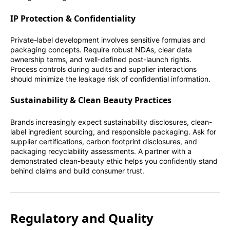
IP Protection & Confidentiality
Private-label development involves sensitive formulas and
packaging concepts. Require robust NDAs, clear data
ownership terms, and well-defined post-launch rights.
Process controls during audits and supplier interactions
should minimize the leakage risk of confidential information.
Sustainability & Clean Beauty Practices
Brands increasingly expect sustainability disclosures, clean-
label ingredient sourcing, and responsible packaging. Ask for
supplier certifications, carbon footprint disclosures, and
packaging recyclability assessments. A partner with a
demonstrated clean-beauty ethic helps you confidently stand
behind claims and build consumer trust.
Regulatory and Quality