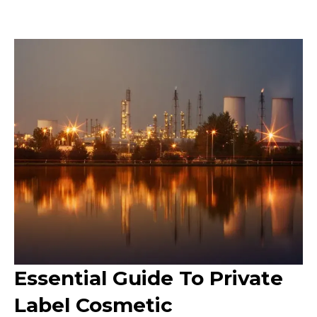
Essential Guide To Private
Label Cosmetic