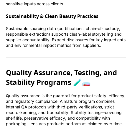
sensitive inputs across clients.
Sustainability & Clean Beauty Practices
Sustainable sourcing data (certifications, chain-of-custody,
responsible extraction) supports clean-label storytelling and
supplier accountability. Expect disclosures for key ingredients
and environmental impact metrics from suppliers.
Quality Assurance, Testing, and
Stability Programs 🧪🧫
Quality assurance is the guardrail for product safety, efficacy,
and regulatory compliance. A mature program combines
internal QA protocols with third-party verifications, strict
record-keeping, and traceability. Stability testing—covering
shelf life, preservative efficacy, and compatibility with
packaging—ensures products perform as claimed over time.