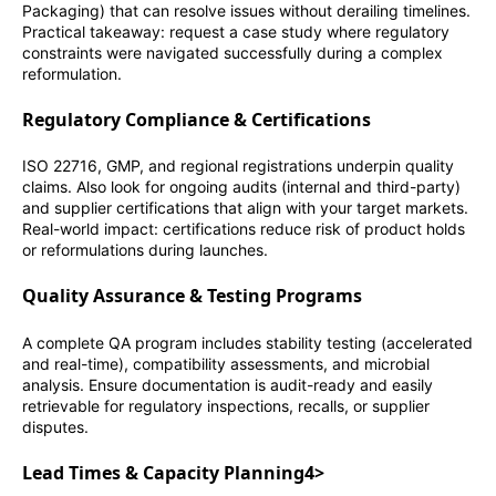
Packaging) that can resolve issues without derailing timelines.
Practical takeaway: request a case study where regulatory
constraints were navigated successfully during a complex
reformulation.
Regulatory Compliance & Certifications
ISO 22716, GMP, and regional registrations underpin quality
claims. Also look for ongoing audits (internal and third-party)
and supplier certifications that align with your target markets.
Real-world impact: certifications reduce risk of product holds
or reformulations during launches.
Quality Assurance & Testing Programs
A complete QA program includes stability testing (accelerated
and real-time), compatibility assessments, and microbial
analysis. Ensure documentation is audit-ready and easily
retrievable for regulatory inspections, recalls, or supplier
disputes.
Lead Times & Capacity Planning4>