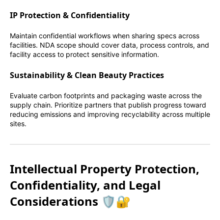
IP Protection & Confidentiality
Maintain confidential workflows when sharing specs across
facilities. NDA scope should cover data, process controls, and
facility access to protect sensitive information.
Sustainability & Clean Beauty Practices
Evaluate carbon footprints and packaging waste across the
supply chain. Prioritize partners that publish progress toward
reducing emissions and improving recyclability across multiple
sites.
Intellectual Property Protection,
Confidentiality, and Legal
Considerations 🛡️🔐