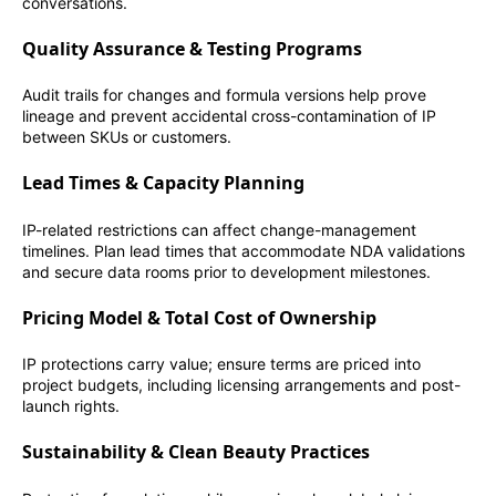
conversations.
Quality Assurance & Testing Programs
Audit trails for changes and formula versions help prove
lineage and prevent accidental cross-contamination of IP
between SKUs or customers.
Lead Times & Capacity Planning
IP-related restrictions can affect change-management
timelines. Plan lead times that accommodate NDA validations
and secure data rooms prior to development milestones.
Pricing Model & Total Cost of Ownership
IP protections carry value; ensure terms are priced into
project budgets, including licensing arrangements and post-
launch rights.
Sustainability & Clean Beauty Practices