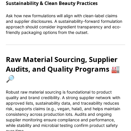
Sustainability & Clean Beauty Practices
Ask how new formulations will align with clean-label claims
and supplier disclosures. A sustainability-forward formulation
approach should consider ingredient transparency and eco-
friendly packaging options from the outset.
Raw Material Sourcing, Supplier
Audits, and Quality Programs 🏭
🔎
Robust raw material sourcing is foundational to product
quality and brand credibility. A strong supplier network with
approved lists, sustainability data, and traceability reduces
risk, supports claims (e.g., vegan, halal), and helps maintain
consistency across production lots. Audits and ongoing
supplier monitoring ensure compliance and performance,
while stability and microbial testing confirm product safety
over time.