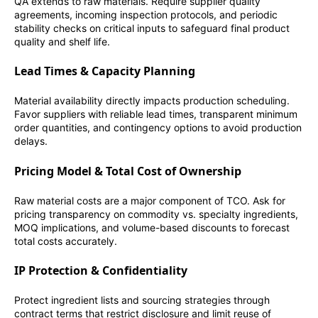
QA extends to raw materials. Require supplier quality
agreements, incoming inspection protocols, and periodic
stability checks on critical inputs to safeguard final product
quality and shelf life.
Lead Times & Capacity Planning
Material availability directly impacts production scheduling.
Favor suppliers with reliable lead times, transparent minimum
order quantities, and contingency options to avoid production
delays.
Pricing Model & Total Cost of Ownership
Raw material costs are a major component of TCO. Ask for
pricing transparency on commodity vs. specialty ingredients,
MOQ implications, and volume-based discounts to forecast
total costs accurately.
IP Protection & Confidentiality
Protect ingredient lists and sourcing strategies through
contract terms that restrict disclosure and limit reuse of