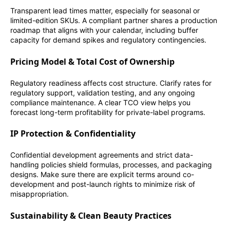
Transparent lead times matter, especially for seasonal or
limited-edition SKUs. A compliant partner shares a production
roadmap that aligns with your calendar, including buffer
capacity for demand spikes and regulatory contingencies.
Pricing Model & Total Cost of Ownership
Regulatory readiness affects cost structure. Clarify rates for
regulatory support, validation testing, and any ongoing
compliance maintenance. A clear TCO view helps you
forecast long-term profitability for private-label programs.
IP Protection & Confidentiality
Confidential development agreements and strict data-
handling policies shield formulas, processes, and packaging
designs. Make sure there are explicit terms around co-
development and post-launch rights to minimize risk of
misappropriation.
Sustainability & Clean Beauty Practices