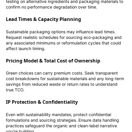
testing on alternative ingredients and packaging materials to
confirm no performance degradation over time.
Lead Times & Capacity Planning
Sustainable packaging options may influence lead times.
Request realistic schedules for sourcing eco-packaging and
any associated minimums or reformulation cycles that could
affect launch timing.
Pricing Model & Total Cost of Ownership
Green choices can carry premium costs. Seek transparent
cost breakdowns for sustainable materials and any long-term
savings from reduced waste or return rates to understand
true TCO.
IP Protection & Confidentiality
Even with sustainability mandates, protect confidential
formulations and sourcing strategies. Ensure data handling
practices safeguard the organic and clean-label narrative
you’re building.