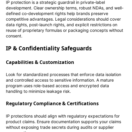
IP protection is a strategic guardrail in private-label
development. Clear ownership terms, robust NDAs, and well-
defined co-development rights help brands preserve
competitive advantages. Legal considerations should cover
data rights, post-launch rights, and explicit restrictions on
reuse of proprietary formulas or packaging concepts without
consent.
IP & Confidentiality Safeguards
Capabilities & Customization
Look for standardized processes that enforce data isolation
and controlled access to sensitive information. A mature
program uses role-based access and encrypted data
handling to minimize leakage risk.
Regulatory Compliance & Certifications
IP protections should align with regulatory expectations for
product claims. Ensure documentation supports your claims
without exposing trade secrets during audits or supplier