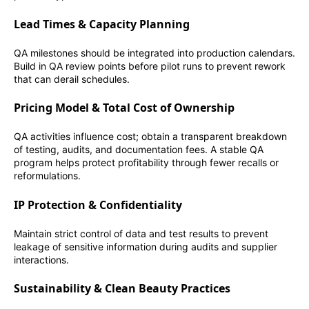
Lead Times & Capacity Planning
QA milestones should be integrated into production calendars.
Build in QA review points before pilot runs to prevent rework
that can derail schedules.
Pricing Model & Total Cost of Ownership
QA activities influence cost; obtain a transparent breakdown
of testing, audits, and documentation fees. A stable QA
program helps protect profitability through fewer recalls or
reformulations.
IP Protection & Confidentiality
Maintain strict control of data and test results to prevent
leakage of sensitive information during audits and supplier
interactions.
Sustainability & Clean Beauty Practices