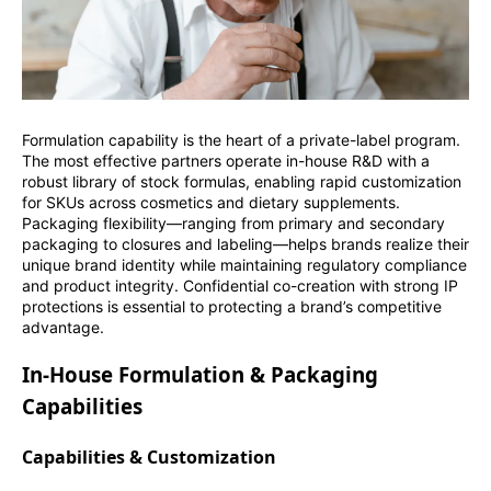
Formulation capability is the heart of a private-label program.
The most effective partners operate in-house R&D with a
robust library of stock formulas, enabling rapid customization
for SKUs across cosmetics and dietary supplements.
Packaging flexibility—ranging from primary and secondary
packaging to closures and labeling—helps brands realize their
unique brand identity while maintaining regulatory compliance
and product integrity. Confidential co-creation with strong IP
protections is essential to protecting a brand’s competitive
advantage.
In-House Formulation & Packaging
Capabilities
Capabilities & Customization