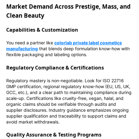
Market Demand Across Prestige, Mass, and
Clean Beauty
Capabilities & Customization
You need a partner like
colorlab private label cosmetics
manufacturing
that blends deep formulation know-how with
flexible packaging and labeling options.
Regulatory Compliance & Certifications
Regulatory mastery is non-negotiable. Look for ISO 22716
GMP certification, regional regulatory know-how (EU, US, UK,
GCC, etc.), and a clear path to maintaining compliance during
scale-up. Certifications like cruelty-free, vegan, halal, and
organic claims should be verifiable through audits and
supplier disclosures. Industry guidance emphasizes ongoing
supplier qualification and traceability to support claims and
avoid market withdrawals.
Quality Assurance & Testing Programs