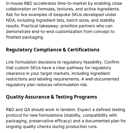
In-house R&D accelerates time-to-market by enabling close
collaboration on formulas, textures, and active ingredients.
Ask for live examples of bespoke SKUs developed under
NDA, including ingredient lists, batch sizes, and stability
results. Practical takeaway: prioritize partners who can
demonstrate end-to-end customization from concept to
finished packaging.
Regulatory Compliance & Certifications
Link formulation decisions to regulatory feasibility. Confirm
that custom SKUs have a clear pathway for regulatory
clearance in your target markets, including ingredient
restrictions and labeling requirements. A well-documented
regulatory plan reduces reformulation risk.
Quality Assurance & Testing Programs
R&D and QA should work in tandem. Expect a defined testing
protocol for new formulations (stability, compatibility with
packaging, preservative efficacy) and a documented plan for
ongoing quality checks during production runs.