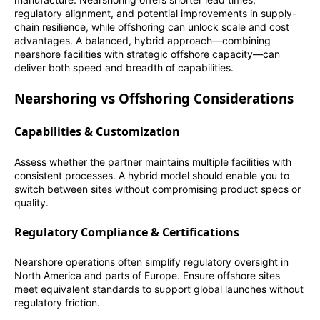
regulatory alignment, and potential improvements in supply-
chain resilience, while offshoring can unlock scale and cost
advantages. A balanced, hybrid approach—combining
nearshore facilities with strategic offshore capacity—can
deliver both speed and breadth of capabilities.
Nearshoring vs Offshoring Considerations
Capabilities & Customization
Assess whether the partner maintains multiple facilities with
consistent processes. A hybrid model should enable you to
switch between sites without compromising product specs or
quality.
Regulatory Compliance & Certifications
Nearshore operations often simplify regulatory oversight in
North America and parts of Europe. Ensure offshore sites
meet equivalent standards to support global launches without
regulatory friction.