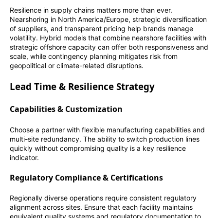
Resilience in supply chains matters more than ever.
Nearshoring in North America/Europe, strategic diversification
of suppliers, and transparent pricing help brands manage
volatility. Hybrid models that combine nearshore facilities with
strategic offshore capacity can offer both responsiveness and
scale, while contingency planning mitigates risk from
geopolitical or climate-related disruptions.
Lead Time & Resilience Strategy
Capabilities & Customization
Choose a partner with flexible manufacturing capabilities and
multi-site redundancy. The ability to switch production lines
quickly without compromising quality is a key resilience
indicator.
Regulatory Compliance & Certifications
Regionally diverse operations require consistent regulatory
alignment across sites. Ensure that each facility maintains
equivalent quality systems and regulatory documentation to