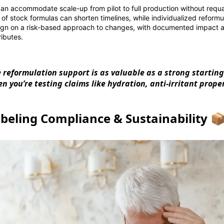
can accommodate scale-up from pilot to full production without requal
y of stock formulas can shorten timelines, while individualized reform
ign on a risk-based approach to changes, with documented impact a
ributes.
le reformulation support is as valuable as a strong starti
n you’re testing claims like hydration, anti-irritant proper
beling Compliance & Sustainability 