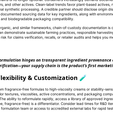
ers, and other actives. Clean-label trends favor plant-based actives, 
al synthetic processing. A credible partner should disclose origin dis
e documented sourcing data for key ingredients, along with environme
 and biodegradable packaging compatibility.
nic, and similar frameworks, chain-of-custody documentation is cr
can demonstrate sustainable farming practices, responsible harvesting
 risk for claims verification, recalls, or retailer audits and helps you 
formulation hinges on transparent ingredient provenance
rification—your supply chain is the product’s first market
lexibility & Customization 🧪
 fragrance-free formulas to high-viscosity creams or stability-sensi
lor textures, viscosities, active concentrations, and packaging compat
 The ability to reformulate rapidly, access a library of approved ingr
e, fragrance-free) is a differentiator. Consider lead times for R&D ite
e formulation team or access to accredited external labs for rapid tes