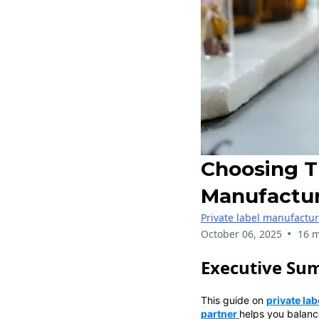
Choosing T
Manufactur
Private label manufactu
•
October 06, 2025
16 m
Executive Su
This guide on
private la
partner
helps you balanc