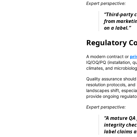
Expert perspective:
“Third-party c
from marketin
on a label.”
Regulatory Co
A modern contract or
pri
IQ/OQ/PQ (installation, qu
climates, and microbiolog
Quality assurance should 
resolution protocols, and 
landscapes shift, especia
provide ongoing regulator
Expert perspective:
“A mature QA 
integrity che
label claims 