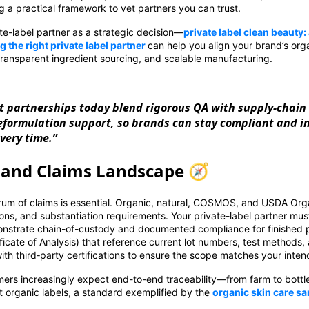
g a practical framework to vet partners you can trust.
ate-label partner as a strategic decision—
private label clean beauty
 the right private label partner
can help you align your brand’s orga
transparent ingredient sourcing, and scalable manufacturing.
t partnerships today blend rigorous QA with supply-chain
reformulation support, so brands can stay compliant and 
very time.”
s and Claims Landscape 🧭
um of claims is essential. Organic, natural, COSMOS, and USDA Orga
ions, and substantiation requirements. Your private-label partner must
monstrate chain-of-custody and documented compliance for finished p
ficate of Analysis) that reference current lot numbers, test methods,
th third‑party certifications to ensure the scope matches your inten
mers increasingly expect end-to-end traceability—from farm to bott
 organic labels, a standard exemplified by the
organic skin care s