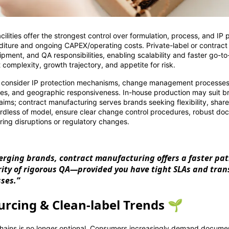
ilities offer the strongest control over formulation, process, and IP 
nditure and ongoing CAPEX/operating costs. Private-label or contrac
ipment, and QA responsibilities, enabling scalability and faster go-t
omplexity, growth trajectory, and appetite for risk.
 consider IP protection mechanisms, change management processe
ities, and geographic responsiveness. In-house production may suit b
laims; contract manufacturing serves brands seeking flexibility, shar
rdless of model, ensure clear change control procedures, robust do
ring disruptions or regulatory changes.
rging brands, contract manufacturing offers a faster pa
rity of rigorous QA—provided you have tight SLAs and tra
sses.”
urcing & Clean-label Trends 🌱
hains is no longer optional. Consumers increasingly demand documen