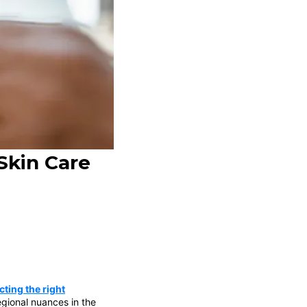
Skin Care
ting the right
gional nuances in the