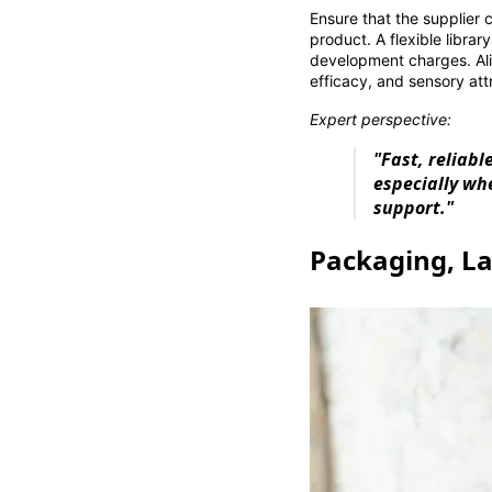
Ensure that the supplier 
product. A flexible librar
development charges. Al
efficacy, and sensory att
Expert perspective:
"Fast, reliab
especially whe
support."
Packaging, La