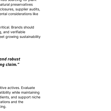
natural preservatives
closures, supplier audits,
ntal considerations like
itical. Brands should
, and verifiable
meet growing sustainability
 and robust
ing claim.”
tive actives. Evaluate
ibility while maintaining
edients, and support niche
rations and the
ting.