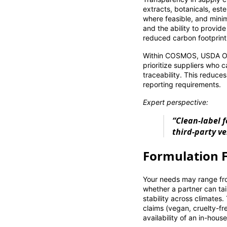
extracts, botanicals, est
where feasible, and minim
and the ability to provid
reduced carbon footprint
Within COSMOS, USDA Orga
prioritize suppliers who 
traceability. This reduces
reporting requirements.
Expert perspective:
“Clean-label 
third-party ve
Formulation F
Your needs may range from
whether a partner can tai
stability across climates.
claims (vegan, cruelty-fre
availability of an in-hous