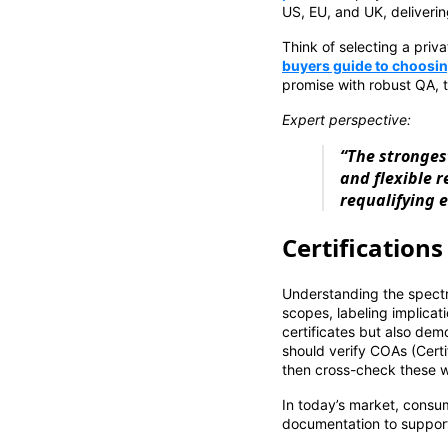
US, EU, and UK, deliverin
Think of selecting a priv
buyers guide to choosing
promise with robust QA, 
Expert perspective:
“The stronges
and flexible 
requalifying e
Certification
Understanding the spectr
scopes, labeling implicat
certificates but also de
should verify COAs (Certi
then cross-check these wi
In today’s market, consu
documentation to support