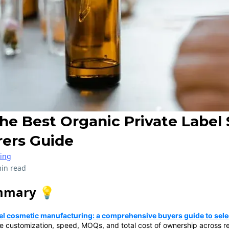
he Best Organic Private Label 
ers Guide
ring
in read
mmary 💡
bel cosmetic manufacturing: a comprehensive buyers guide to selec
e customization, speed, MOQs, and total cost of ownership across re