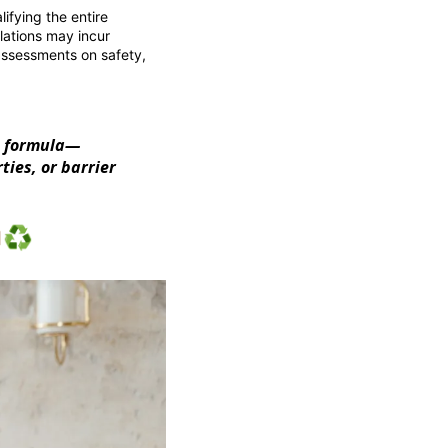
ifying the entire
ulations may incur
ssessments on safety,
ng formula—
ties, or barrier
♻️