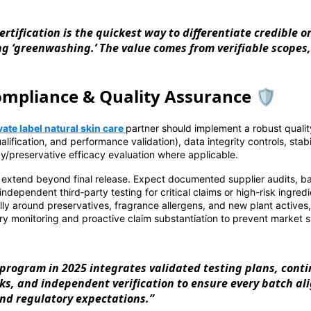
ertification is the quickest way to differentiate credible 
g ‘greenwashing.’ The value comes from verifiable scopes, 
mpliance & Quality Assurance 🛡️
vate label natural skin care
partner should implement a robust qualit
alification, and performance validation), data integrity controls, stabi
y/preservative efficacy evaluation where applicable.
extend beyond final release. Expect documented supplier audits, bat
independent third‑party testing for critical claims or high-risk ingred
lly around preservatives, fragrance allergens, and new plant actives
y monitoring and proactive claim substantiation to prevent market s
program in 2025 integrates validated testing plans, cont
cks, and independent verification to ensure every batch al
and regulatory expectations.”