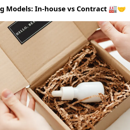
 Models: In-house vs Contract 🏭🤝