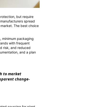
protection, but require
t manufacturers spread
o-market. The best choice
s, minimum packaging
rands with frequent
ed risk, and reduced
cumentation, and a plan
th to market
nsparent change-
ted sourcing for plant