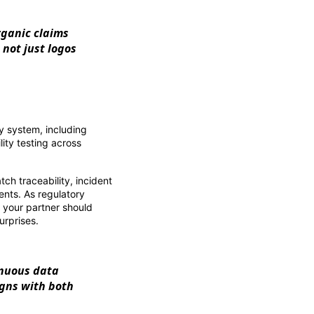
organic claims
not just logos
y system, including
lity testing across
ch traceability, incident
ients. As regulatory
, your partner should
urprises.
inuous data
igns with both