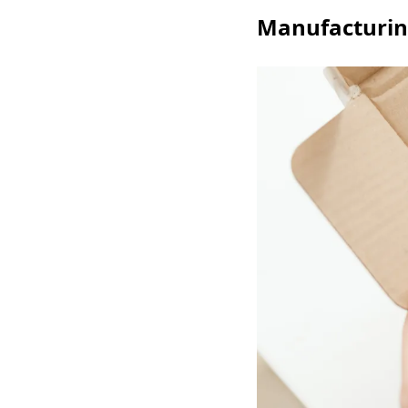
Manufacturing