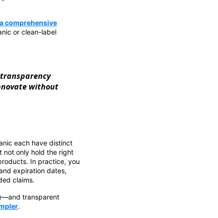
: a comprehensive
nic or clean-label
 transparency
innovate without
nic each have distinct
 not only hold the right
roducts. In practice, you
 and expiration dates,
ded claims.
le—and transparent
ampler
.