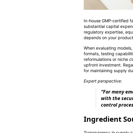
In-house GMP-certified fac
substantial capital expe
regulatory expertise, equ
depends on your product c
When evaluating models,
formats, testing capabil
reformulations or niche c
upfront investment. Rega
for maintaining supply du
Expert perspective:
“For many eme
with the secu
control proce
Ingredient So
Transparency in supply c