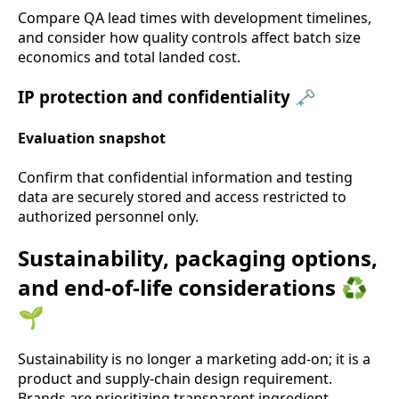
Compare QA lead times with development timelines,
and consider how quality controls affect batch size
economics and total landed cost.
IP protection and confidentiality 🗝️
Evaluation snapshot
Confirm that confidential information and testing
data are securely stored and access restricted to
authorized personnel only.
Sustainability, packaging options,
and end-of-life considerations ♻️
🌱
Sustainability is no longer a marketing add-on; it is a
product and supply-chain design requirement.
Brands are prioritizing transparent ingredient