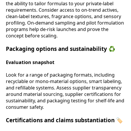
the ability to tailor formulas to your private-label
requirements. Consider access to on-trend actives,
clean-label textures, fragrance options, and sensory
profiling. On-demand sampling and pilot formulation
programs help de-risk launches and prove the
concept before scaling.
Packaging options and sustainability ♻️
Evaluation snapshot
Look for a range of packaging formats, including
recyclable or mono-material options, smart labeling,
and refillable systems. Assess supplier transparency
around material sourcing, supplier certifications for
sustainability, and packaging testing for shelf-life and
consumer safety.
Certifications and claims substantiation 🏷️