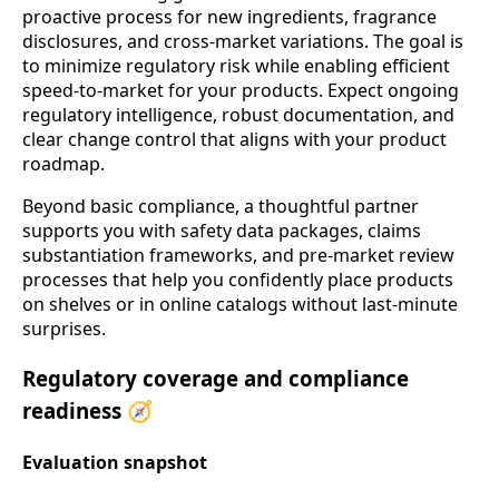
proactive process for new ingredients, fragrance
disclosures, and cross-market variations. The goal is
to minimize regulatory risk while enabling efficient
speed-to-market for your products. Expect ongoing
regulatory intelligence, robust documentation, and
clear change control that aligns with your product
roadmap.
Beyond basic compliance, a thoughtful partner
supports you with safety data packages, claims
substantiation frameworks, and pre-market review
processes that help you confidently place products
on shelves or in online catalogs without last-minute
surprises.
Regulatory coverage and compliance
readiness 🧭
Evaluation snapshot