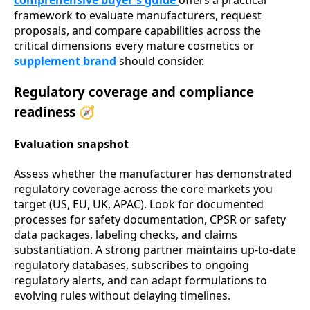
comprehensive buyer's guide
offers a practical
framework to evaluate manufacturers, request
proposals, and compare capabilities across the
critical dimensions every mature cosmetics or
supplement brand
should consider.
Regulatory coverage and compliance
readiness 🧭
Evaluation snapshot
Assess whether the manufacturer has demonstrated
regulatory coverage across the core markets you
target (US, EU, UK, APAC). Look for documented
processes for safety documentation, CPSR or safety
data packages, labeling checks, and claims
substantiation. A strong partner maintains up-to-date
regulatory databases, subscribes to ongoing
regulatory alerts, and can adapt formulations to
evolving rules without delaying timelines.