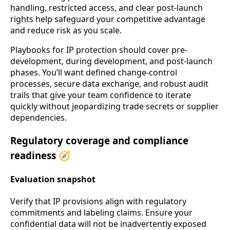
handling, restricted access, and clear post-launch
rights help safeguard your competitive advantage
and reduce risk as you scale.
Playbooks for IP protection should cover pre-
development, during development, and post-launch
phases. You’ll want defined change-control
processes, secure data exchange, and robust audit
trails that give your team confidence to iterate
quickly without jeopardizing trade secrets or supplier
dependencies.
Regulatory coverage and compliance
readiness 🧭
Evaluation snapshot
Verify that IP provisions align with regulatory
commitments and labeling claims. Ensure your
confidential data will not be inadvertently exposed