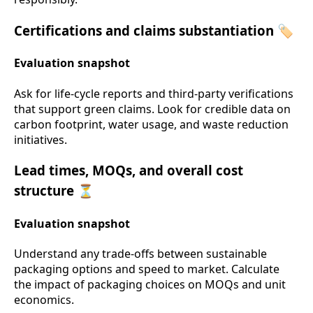
Certifications and claims substantiation 🏷️
Evaluation snapshot
Ask for life-cycle reports and third-party verifications
that support green claims. Look for credible data on
carbon footprint, water usage, and waste reduction
initiatives.
Lead times, MOQs, and overall cost
structure ⏳
Evaluation snapshot
Understand any trade-offs between sustainable
packaging options and speed to market. Calculate
the impact of packaging choices on MOQs and unit
economics.