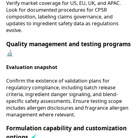
Verify market coverage for US, EU, UK, and APAC.
Look for documented procedures for CPSR
composition, labeling claims governance, and
updates to ingredient safety data as regulations
evolve.
Quality management and testing programs
🔬
Evaluation snapshot
Confirm the existence of validation plans for
regulatory compliance, including batch release
criteria, ingredient danger signaling, and blend-
specific safety assessments. Ensure testing scope
includes allergen disclosures and fragrance allergen
management where relevant.
Formulation capability and customization
options 🧪