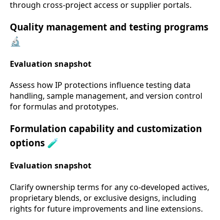
through cross-project access or supplier portals.
Quality management and testing programs
🔬
Evaluation snapshot
Assess how IP protections influence testing data
handling, sample management, and version control
for formulas and prototypes.
Formulation capability and customization
options 🧪
Evaluation snapshot
Clarify ownership terms for any co-developed actives,
proprietary blends, or exclusive designs, including
rights for future improvements and line extensions.