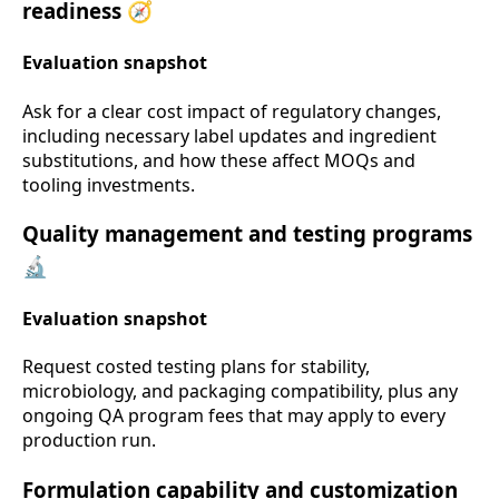
readiness 🧭
Evaluation snapshot
Ask for a clear cost impact of regulatory changes,
including necessary label updates and ingredient
substitutions, and how these affect MOQs and
tooling investments.
Quality management and testing programs
🔬
Evaluation snapshot
Request costed testing plans for stability,
microbiology, and packaging compatibility, plus any
ongoing QA program fees that may apply to every
production run.
Formulation capability and customization