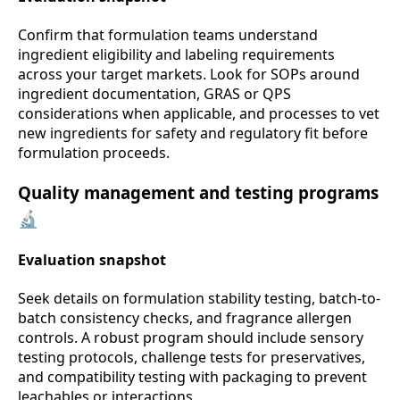
Confirm that formulation teams understand
ingredient eligibility and labeling requirements
across your target markets. Look for SOPs around
ingredient documentation, GRAS or QPS
considerations when applicable, and processes to vet
new ingredients for safety and regulatory fit before
formulation proceeds.
Quality management and testing programs
🔬
Evaluation snapshot
Seek details on formulation stability testing, batch-to-
batch consistency checks, and fragrance allergen
controls. A robust program should include sensory
testing protocols, challenge tests for preservatives,
and compatibility testing with packaging to prevent
leachables or interactions.