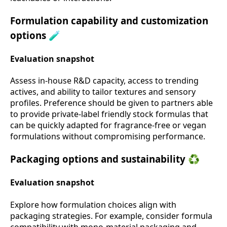
Formulation capability and customization
options 🧪
Evaluation snapshot
Assess in-house R&D capacity, access to trending
actives, and ability to tailor textures and sensory
profiles. Preference should be given to partners able
to provide private-label friendly stock formulas that
can be quickly adapted for fragrance-free or vegan
formulations without compromising performance.
Packaging options and sustainability ♻️
Evaluation snapshot
Explore how formulation choices align with
packaging strategies. For example, consider formula
compatibility with mono-material packaging and