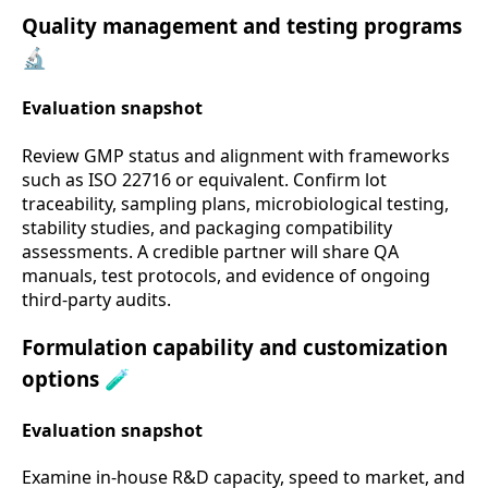
Quality management and testing programs
🔬
Evaluation snapshot
Review GMP status and alignment with frameworks
such as ISO 22716 or equivalent. Confirm lot
traceability, sampling plans, microbiological testing,
stability studies, and packaging compatibility
assessments. A credible partner will share QA
manuals, test protocols, and evidence of ongoing
third-party audits.
Formulation capability and customization
options 🧪
Evaluation snapshot
Examine in-house R&D capacity, speed to market, and