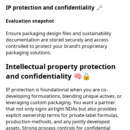
IP protection and confidentiality 🗝️
Evaluation snapshot
Ensure packaging design files and sustainability
documentation are stored securely and access
controlled to protect your brand’s proprietary
packaging solutions.
Intellectual property protection
and confidentiality 🧠🔒
IP protection is foundational when you are co-
developing formulations, blending unique actives, or
leveraging custom packaging. You want a partner
that not only signs airtight NDAs but also provides
explicit ownership terms for private-label formulas,
production methods, and any jointly developed
assets. Strong process controls for confidential