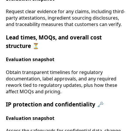
Request clear evidence for any claims, including third-
party attestations, ingredient sourcing disclosures,
and traceability measures that customers can verify.
Lead times, MOQs, and overall cost
structure ⏳
Evaluation snapshot
Obtain transparent timelines for regulatory
documentation, label approvals, and any required
rework tied to regulatory updates, plus how these
affect MOQs and pricing.
IP protection and confidentiality 🗝️
Evaluation snapshot
Assess the safeguards for confidential data, change