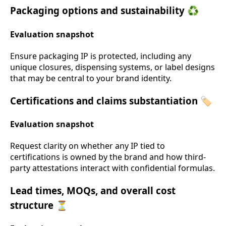
Packaging options and sustainability ♻️
Evaluation snapshot
Ensure packaging IP is protected, including any
unique closures, dispensing systems, or label designs
that may be central to your brand identity.
Certifications and claims substantiation 🏷️
Evaluation snapshot
Request clarity on whether any IP tied to
certifications is owned by the brand and how third-
party attestations interact with confidential formulas.
Lead times, MOQs, and overall cost
structure ⏳