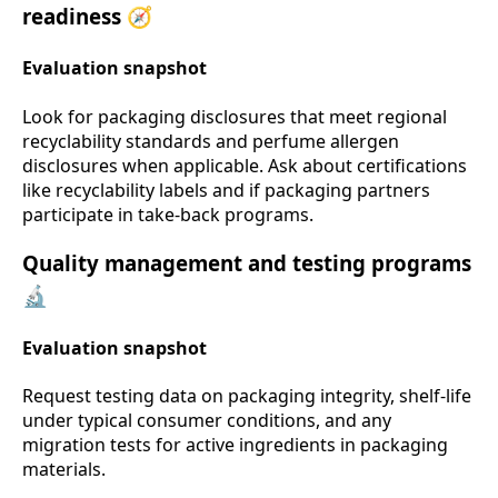
readiness 🧭
Evaluation snapshot
Look for packaging disclosures that meet regional
recyclability standards and perfume allergen
disclosures when applicable. Ask about certifications
like recyclability labels and if packaging partners
participate in take-back programs.
Quality management and testing programs
🔬
Evaluation snapshot
Request testing data on packaging integrity, shelf-life
under typical consumer conditions, and any
migration tests for active ingredients in packaging
materials.