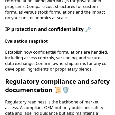
reformulation, along with MOQs for private-label
programs. Compare cost structures for custom
formulas versus stock formulations and the impact
on your unit economics at scale.
IP protection and confidentiality 🗝️
Evaluation snapshot
Establish how confidential formulations are handled,
including access controls, versioning, and secure
data exchange. Confirm ownership terms for any co-
developed ingredients or proprietary blends.
Regulatory compliance and safety
documentation 📜🛡️
Regulatory readiness is the backbone of market
access. A compliant OEM not only publishes safety
data and labeling guidance but also maintains a