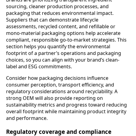
sourcing, cleaner production processes, and
packaging that reduces environmental impact.
Suppliers that can demonstrate lifecycle
assessments, recycled content, and refillable or
mono-material packaging options help accelerate
compliant, responsible go-to-market strategies. This
section helps you quantify the environmental
footprint of a partner’s operations and packaging
choices, so you can align with your brand’s clean-
label and ESG commitments.
Consider how packaging decisions influence
consumer perception, transport efficiency, and
regulatory considerations around recyclability. A
strong OEM will also provide reporting on
sustainability metrics and progress toward reducing
overall footprint while maintaining product integrity
and performance.
Regulatory coverage and compliance