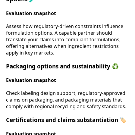
Evaluation snapshot
Assess how regulatory-driven constraints influence
formulation options. A capable partner should
translate your claims into compliant formulations,
offering alternatives when ingredient restrictions
apply in key markets.
Packaging options and sustainability ♻️
Evaluation snapshot
Check labeling design support, regulatory-approved
claims on packaging, and packaging materials that
comply with regional recycling and safety standards.
Certifications and claims substantiation 🏷️
Evaluation snapshot