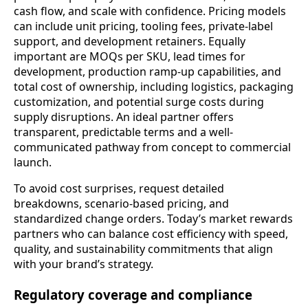
cash flow, and scale with confidence. Pricing models
can include unit pricing, tooling fees, private-label
support, and development retainers. Equally
important are MOQs per SKU, lead times for
development, production ramp-up capabilities, and
total cost of ownership, including logistics, packaging
customization, and potential surge costs during
supply disruptions. An ideal partner offers
transparent, predictable terms and a well-
communicated pathway from concept to commercial
launch.
To avoid cost surprises, request detailed
breakdowns, scenario-based pricing, and
standardized change orders. Today’s market rewards
partners who can balance cost efficiency with speed,
quality, and sustainability commitments that align
with your brand’s strategy.
Regulatory coverage and compliance