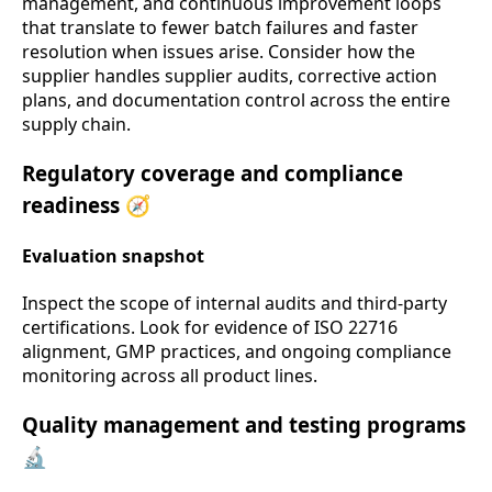
management, and continuous improvement loops
that translate to fewer batch failures and faster
resolution when issues arise. Consider how the
supplier handles supplier audits, corrective action
plans, and documentation control across the entire
supply chain.
Regulatory coverage and compliance
readiness 🧭
Evaluation snapshot
Inspect the scope of internal audits and third-party
certifications. Look for evidence of ISO 22716
alignment, GMP practices, and ongoing compliance
monitoring across all product lines.
Quality management and testing programs
🔬