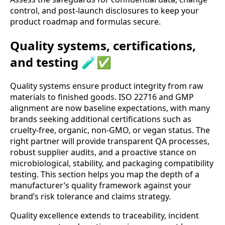
control, and post-launch disclosures to keep your
product roadmap and formulas secure.
Quality systems, certifications,
and testing 🧪✅
Quality systems ensure product integrity from raw
materials to finished goods. ISO 22716 and GMP
alignment are now baseline expectations, with many
brands seeking additional certifications such as
cruelty-free, organic, non-GMO, or vegan status. The
right partner will provide transparent QA processes,
robust supplier audits, and a proactive stance on
microbiological, stability, and packaging compatibility
testing. This section helps you map the depth of a
manufacturer’s quality framework against your
brand’s risk tolerance and claims strategy.
Quality excellence extends to traceability, incident