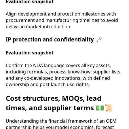
Evaluation snapshot
Align development and protection milestones with
procurement and manufacturing timelines to avoid
delays in market introduction.
IP protection and confidentiality 🗝️
Evaluation snapshot
Confirm the NDA language covers all key assets,
including formulas, process know-how, supplier lists,
and any co-developed innovations, with defined
ownership and post-launch use rights.
Cost structures, MOQs, lead
times, and supplier terms 💵📜
Understanding the financial framework of an OEM
partnership helps you model economics, forecast