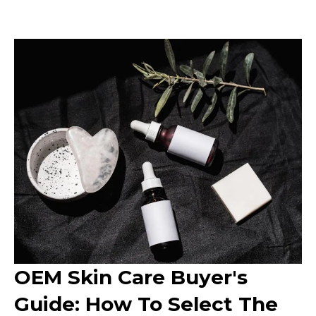
OEM Skin Care Buyer's
Guide: How To Select The