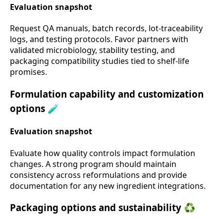
Evaluation snapshot
Request QA manuals, batch records, lot-traceability
logs, and testing protocols. Favor partners with
validated microbiology, stability testing, and
packaging compatibility studies tied to shelf-life
promises.
Formulation capability and customization
options 🧪
Evaluation snapshot
Evaluate how quality controls impact formulation
changes. A strong program should maintain
consistency across reformulations and provide
documentation for any new ingredient integrations.
Packaging options and sustainability ♻️