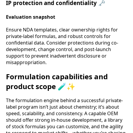
IP protection and confidentiality 🗝️
Evaluation snapshot
Ensure NDA templates, clear ownership rights for
private-label formulas, and robust controls for
confidential data. Consider protections during co-
development, change control, and post-launch
support to prevent inadvertent disclosure or
misappropriation.
Formulation capabilities and
product scope 🧪✨
The formulation engine behind a successful private-
label program isn’t just about chemistry; it’s about
speed, scalability, and consistency. A capable OEM
should offer strong in-house development, a library
of stock formulas you can customize, and the agility
to respond to market shifts—whether you’re chasing