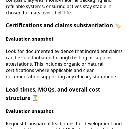
refillable systems, ensuring actives stay stable in
chosen formats over shelf life.
Certifications and claims substantiation 🏷️
Evaluation snapshot
Look for documented evidence that ingredient claims
can be substantiated through testing or supplier
attestations. This includes organic or natural
certifications where applicable and clear
documentation supporting any efficacy statements.
Lead times, MOQs, and overall cost
structure ⏳
Evaluation snapshot
Request transparent lead times for development and