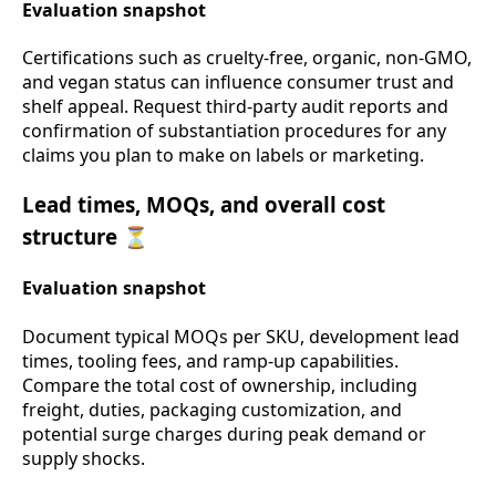
Evaluation snapshot
Certifications such as cruelty-free, organic, non-GMO,
and vegan status can influence consumer trust and
shelf appeal. Request third-party audit reports and
confirmation of substantiation procedures for any
claims you plan to make on labels or marketing.
Lead times, MOQs, and overall cost
structure ⏳
Evaluation snapshot
Document typical MOQs per SKU, development lead
times, tooling fees, and ramp-up capabilities.
Compare the total cost of ownership, including
freight, duties, packaging customization, and
potential surge charges during peak demand or
supply shocks.