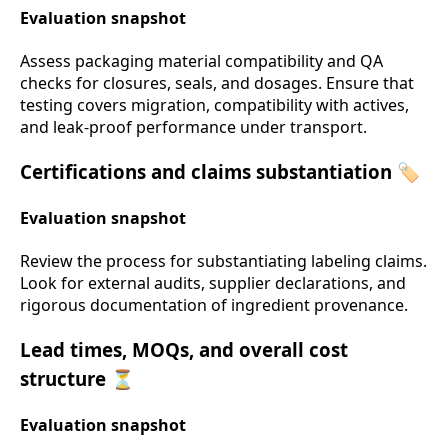
Evaluation snapshot
Assess packaging material compatibility and QA
checks for closures, seals, and dosages. Ensure that
testing covers migration, compatibility with actives,
and leak-proof performance under transport.
Certifications and claims substantiation 🏷️
Evaluation snapshot
Review the process for substantiating labeling claims.
Look for external audits, supplier declarations, and
rigorous documentation of ingredient provenance.
Lead times, MOQs, and overall cost
structure ⏳
Evaluation snapshot