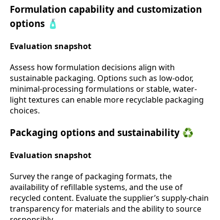
Formulation capability and customization
options 🧴
Evaluation snapshot
Assess how formulation decisions align with
sustainable packaging. Options such as low-odor,
minimal-processing formulations or stable, water-
light textures can enable more recyclable packaging
choices.
Packaging options and sustainability ♻️
Evaluation snapshot
Survey the range of packaging formats, the
availability of refillable systems, and the use of
recycled content. Evaluate the supplier’s supply-chain
transparency for materials and the ability to source
responsibly.