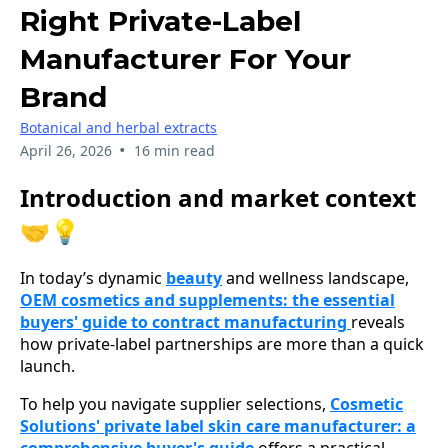
Right Private-Label
Manufacturer For Your
Brand
Botanical and herbal extracts
•
April 26, 2026
16 min read
Introduction and market context
🤝💡
In today’s dynamic
beauty
and wellness landscape,
OEM cosmetics and supplements: the essential
buyers' guide to contract manufacturing
reveals
how private-label partnerships are more than a quick
launch.
To help you navigate supplier selections,
Cosmetic
Solutions' private label skin care manufacturer: a