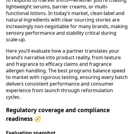
lightweight serums, barrier creams, or multi-
functional lotions. In today’s market, clean-label and
natural ingredients with clear sourcing stories are
increasingly non-negotiable for many brands, making
sensory performance and stability critical during
scale-up.
Here you’ll evaluate how a partner translates your
brand’s narrative into product reality, from texture
and fragrance to efficacy claims and fragrance
allergen handling. The best programs balance speed
to market with rigorous testing, ensuring every batch
delivers consistent performance and consumer
experience from launch through reformulation
cycles.
Regulatory coverage and compliance
readiness 🧭
Evaluation snapshot