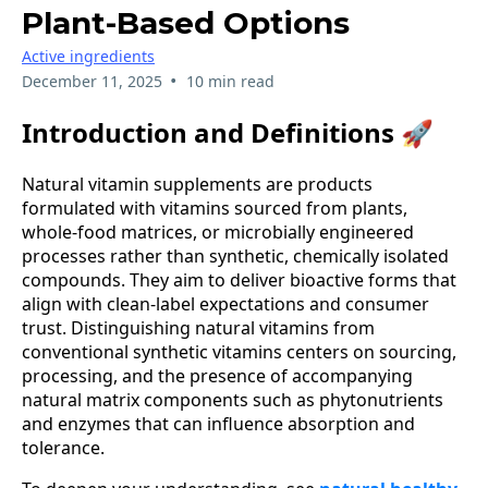
Plant-Based Options
Active ingredients
•
December 11, 2025
10 min read
Introduction and Definitions 🚀
Natural vitamin supplements are products
formulated with vitamins sourced from plants,
whole-food matrices, or microbially engineered
processes rather than synthetic, chemically isolated
compounds. They aim to deliver bioactive forms that
align with clean-label expectations and consumer
trust. Distinguishing natural vitamins from
conventional synthetic vitamins centers on sourcing,
processing, and the presence of accompanying
natural matrix components such as phytonutrients
and enzymes that can influence absorption and
tolerance.