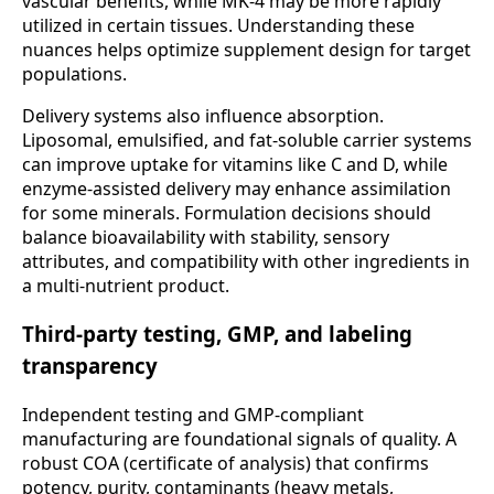
vascular benefits, while MK-4 may be more rapidly
utilized in certain tissues. Understanding these
nuances helps optimize supplement design for target
populations.
Delivery systems also influence absorption.
Liposomal, emulsified, and fat-soluble carrier systems
can improve uptake for vitamins like C and D, while
enzyme-assisted delivery may enhance assimilation
for some minerals. Formulation decisions should
balance bioavailability with stability, sensory
attributes, and compatibility with other ingredients in
a multi-nutrient product.
Third-party testing, GMP, and labeling
transparency
Independent testing and GMP-compliant
manufacturing are foundational signals of quality. A
robust COA (certificate of analysis) that confirms
potency, purity, contaminants (heavy metals,