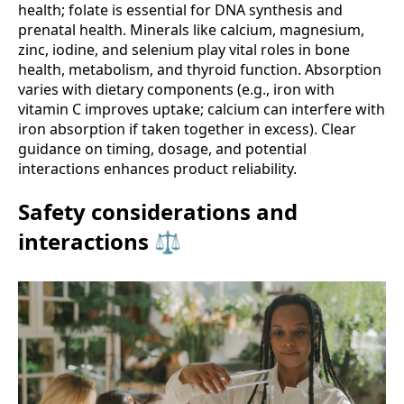
health; folate is essential for DNA synthesis and
prenatal health. Minerals like calcium, magnesium,
zinc, iodine, and selenium play vital roles in bone
health, metabolism, and thyroid function. Absorption
varies with dietary components (e.g., iron with
vitamin C improves uptake; calcium can interfere with
iron absorption if taken together in excess). Clear
guidance on timing, dosage, and potential
interactions enhances product reliability.
Safety considerations and
interactions ⚖️