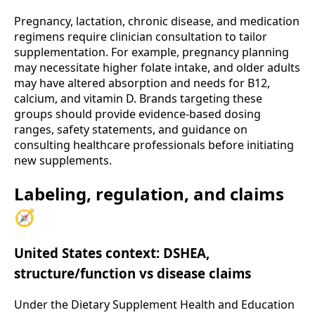
Pregnancy, lactation, chronic disease, and medication
regimens require clinician consultation to tailor
supplementation. For example, pregnancy planning
may necessitate higher folate intake, and older adults
may have altered absorption and needs for B12,
calcium, and vitamin D. Brands targeting these
groups should provide evidence-based dosing
ranges, safety statements, and guidance on
consulting healthcare professionals before initiating
new supplements.
Labeling, regulation, and claims
🧭
United States context: DSHEA,
structure/function vs disease claims
Under the Dietary Supplement Health and Education