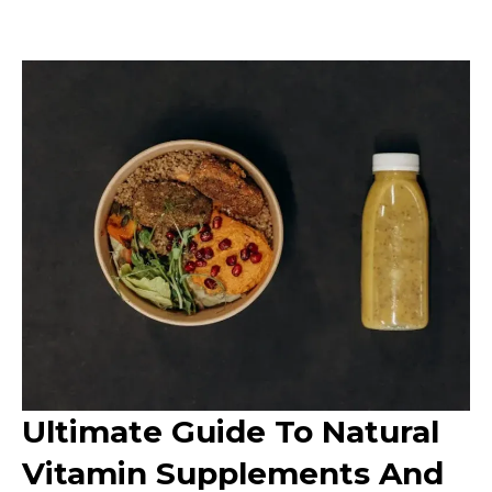
Ultimate Guide To Natural
Vitamin Supplements And