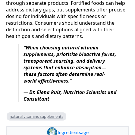
through separate products. Fortified foods can help
address dietary gaps, but supplements offer precise
dosing for individuals with specific needs or
restrictions. Consumers should understand the
distinction and select options aligned with their
health goals and dietary patterns.
“When choosing natural vitamin
supplements, prioritize bioactive forms,
transparent sourcing, and delivery
systems that enhance absorption—
these factors often determine real-
world effectiveness.”
— Dr. Elena Ruiz, Nutrition Scientist and
Consultant
natural vitamins supplements
Ingredientsage