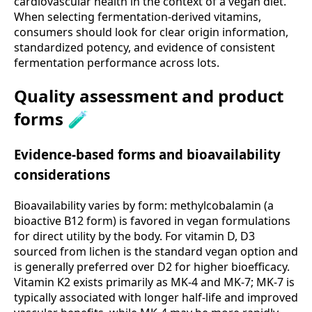
cardiovascular health in the context of a vegan diet.
When selecting fermentation-derived vitamins,
consumers should look for clear origin information,
standardized potency, and evidence of consistent
fermentation performance across lots.
Quality assessment and product
forms 🧪
Evidence-based forms and bioavailability
considerations
Bioavailability varies by form: methylcobalamin (a
bioactive B12 form) is favored in vegan formulations
for direct utility by the body. For vitamin D, D3
sourced from lichen is the standard vegan option and
is generally preferred over D2 for higher bioefficacy.
Vitamin K2 exists primarily as MK-4 and MK-7; MK-7 is
typically associated with longer half-life and improved