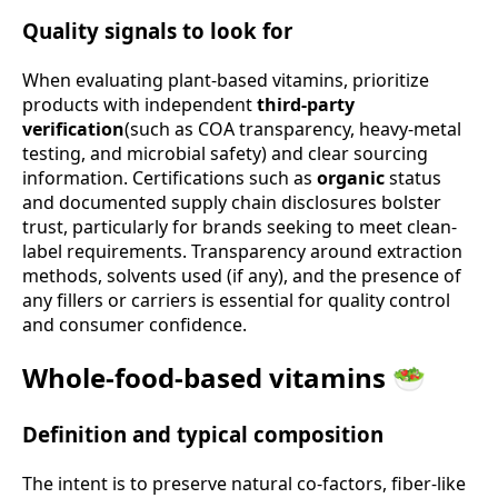
Quality signals to look for
When evaluating plant-based vitamins, prioritize
products with independent
third-party
verification
(such as COA transparency, heavy-metal
testing, and microbial safety) and clear sourcing
information. Certifications such as
organic
status
and documented supply chain disclosures bolster
trust, particularly for brands seeking to meet clean-
label requirements. Transparency around extraction
methods, solvents used (if any), and the presence of
any fillers or carriers is essential for quality control
and consumer confidence.
Whole-food-based vitamins 🥗
Definition and typical composition
The intent is to preserve natural co-factors, fiber-like