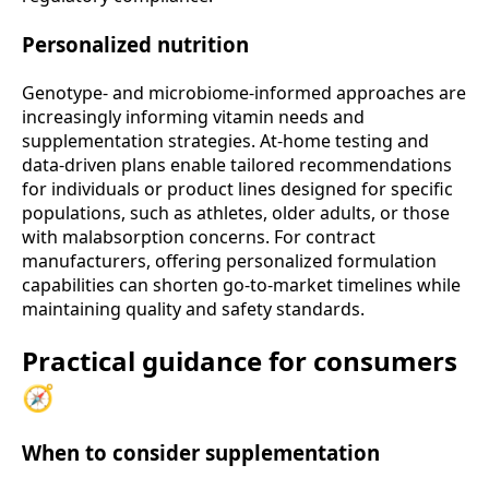
Personalized nutrition
Genotype- and microbiome-informed approaches are
increasingly informing vitamin needs and
supplementation strategies. At-home testing and
data-driven plans enable tailored recommendations
for individuals or product lines designed for specific
populations, such as athletes, older adults, or those
with malabsorption concerns. For contract
manufacturers, offering personalized formulation
capabilities can shorten go-to-market timelines while
maintaining quality and safety standards.
Practical guidance for consumers
🧭
When to consider supplementation