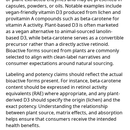
capsules, powders, or oils. Notable examples include
vegan-friendly vitamin D3 produced from lichen and
provitamin A compounds such as beta-carotene for
vitamin A activity. Plant-based D3 is often marketed
as a vegan alternative to animal-sourced lanolin-
based D3, while beta-carotene serves as a convertible
precursor rather than a directly active retinoid.
Bioactive forms sourced from plants are commonly
selected to align with clean-label narratives and
consumer expectations around natural sourcing.
Labeling and potency claims should reflect the actual
bioactive forms present. For instance, beta-carotene
content should be expressed in retinol activity
equivalents (RAE) where appropriate, and any plant-
derived D3 should specify the origin (lichen) and the
exact potency. Understanding the relationship
between plant source, matrix effects, and absorption
helps ensure that consumers receive the intended
health benefits.