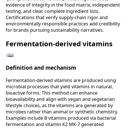
evidence of integrity in the food matrix, independent
testing, and clear, complete ingredient lists.
Certifications that verify supply-chain rigor and
environmentally responsible practices add credibility
for brands pursuing sustainability narratives.
Fermentation-derived vitamins
🧫
Definition and mechanism
Fermentation-derived vitamins are produced using
microbial processes that yield vitamins in natural,
bioactive forms. This method can enhance
bioavailability and align with vegan and vegetarian
lifestyle choices, as the vitamins are generated by
microbes rather than animal or synthetic chemistry.
Examples include B vitamins produced via bacterial
fermentation and vitamin K2 MK-7 generated