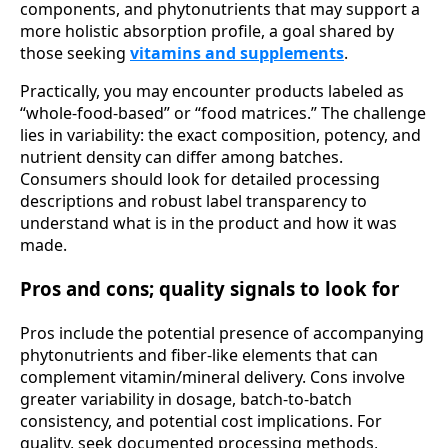
components, and phytonutrients that may support a
more holistic absorption profile, a goal shared by
those seeking
vitamins and supplements
.
Practically, you may encounter products labeled as
“whole-food-based” or “food matrices.” The challenge
lies in variability: the exact composition, potency, and
nutrient density can differ among batches.
Consumers should look for detailed processing
descriptions and robust label transparency to
understand what is in the product and how it was
made.
Pros and cons; quality signals to look for
Pros include the potential presence of accompanying
phytonutrients and fiber-like elements that can
complement vitamin/mineral delivery. Cons involve
greater variability in dosage, batch-to-batch
consistency, and potential cost implications. For
quality, seek documented processing methods,