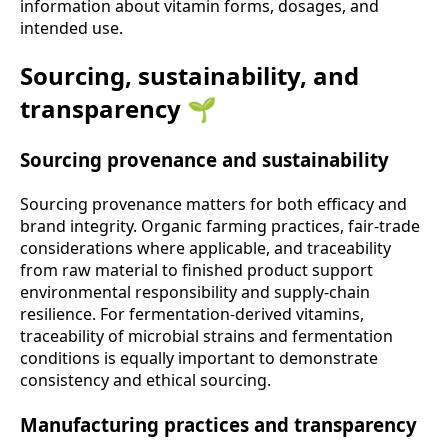
information about vitamin forms, dosages, and
intended use.
Sourcing, sustainability, and
transparency 🌱
Sourcing provenance and sustainability
Sourcing provenance matters for both efficacy and
brand integrity. Organic farming practices, fair-trade
considerations where applicable, and traceability
from raw material to finished product support
environmental responsibility and supply-chain
resilience. For fermentation-derived vitamins,
traceability of microbial strains and fermentation
conditions is equally important to demonstrate
consistency and ethical sourcing.
Manufacturing practices and transparency