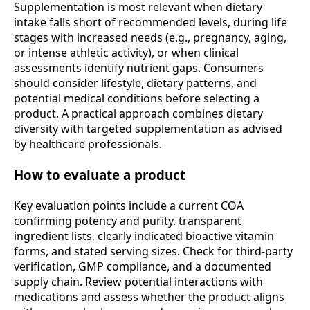
Supplementation is most relevant when dietary
intake falls short of recommended levels, during life
stages with increased needs (e.g., pregnancy, aging,
or intense athletic activity), or when clinical
assessments identify nutrient gaps. Consumers
should consider lifestyle, dietary patterns, and
potential medical conditions before selecting a
product. A practical approach combines dietary
diversity with targeted supplementation as advised
by healthcare professionals.
How to evaluate a product
Key evaluation points include a current COA
confirming potency and purity, transparent
ingredient lists, clearly indicated bioactive vitamin
forms, and stated serving sizes. Check for third-party
verification, GMP compliance, and a documented
supply chain. Review potential interactions with
medications and assess whether the product aligns