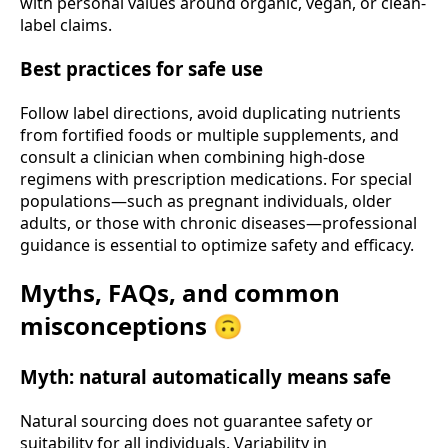
with personal values around organic, vegan, or clean-
label claims.
Best practices for safe use
Follow label directions, avoid duplicating nutrients
from fortified foods or multiple supplements, and
consult a clinician when combining high-dose
regimens with prescription medications. For special
populations—such as pregnant individuals, older
adults, or those with chronic diseases—professional
guidance is essential to optimize safety and efficacy.
Myths, FAQs, and common
misconceptions 🙃
Myth: natural automatically means safe
Natural sourcing does not guarantee safety or
suitability for all individuals. Variability in