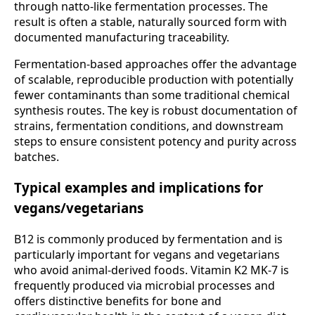
through natto-like fermentation processes. The
result is often a stable, naturally sourced form with
documented manufacturing traceability.
Fermentation-based approaches offer the advantage
of scalable, reproducible production with potentially
fewer contaminants than some traditional chemical
synthesis routes. The key is robust documentation of
strains, fermentation conditions, and downstream
steps to ensure consistent potency and purity across
batches.
Typical examples and implications for
vegans/vegetarians
B12 is commonly produced by fermentation and is
particularly important for vegans and vegetarians
who avoid animal-derived foods. Vitamin K2 MK-7 is
frequently produced via microbial processes and
offers distinctive benefits for bone and