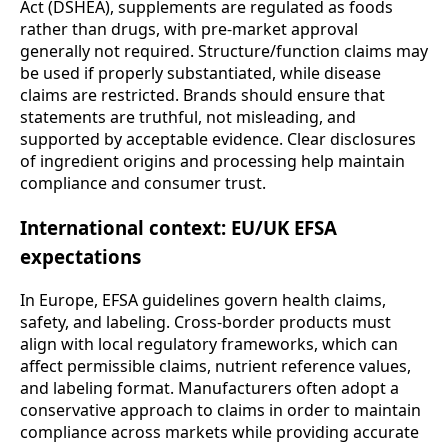
Act (DSHEA), supplements are regulated as foods
rather than drugs, with pre-market approval
generally not required. Structure/function claims may
be used if properly substantiated, while disease
claims are restricted. Brands should ensure that
statements are truthful, not misleading, and
supported by acceptable evidence. Clear disclosures
of ingredient origins and processing help maintain
compliance and consumer trust.
International context: EU/UK EFSA
expectations
In Europe, EFSA guidelines govern health claims,
safety, and labeling. Cross-border products must
align with local regulatory frameworks, which can
affect permissible claims, nutrient reference values,
and labeling format. Manufacturers often adopt a
conservative approach to claims in order to maintain
compliance across markets while providing accurate