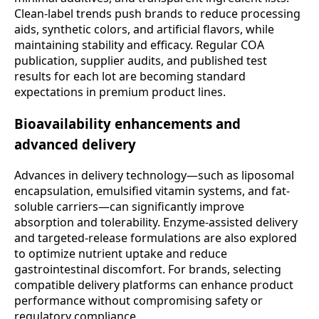
Clean-label trends push brands to reduce processing
aids, synthetic colors, and artificial flavors, while
maintaining stability and efficacy. Regular COA
publication, supplier audits, and published test
results for each lot are becoming standard
expectations in premium product lines.
Bioavailability enhancements and
advanced delivery
Advances in delivery technology—such as liposomal
encapsulation, emulsified vitamin systems, and fat-
soluble carriers—can significantly improve
absorption and tolerability. Enzyme-assisted delivery
and targeted-release formulations are also explored
to optimize nutrient uptake and reduce
gastrointestinal discomfort. For brands, selecting
compatible delivery platforms can enhance product
performance without compromising safety or
regulatory compliance.