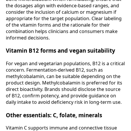
the dosages align with evidence-based ranges, and
consider the inclusion of calcium or magnesium if
appropriate for the target population. Clear labeling
of the vitamin forms and the rationale for their
combination helps clinicians and consumers make
informed decisions.
Vitamin B12 forms and vegan suitability
For vegan and vegetarian populations, B12 is a critical
concern. Fermentation-derived B12, such as
methylcobalamin, can be suitable depending on the
product design. Methylcobalamin is preferred for its
direct bioactivity. Brands should disclose the source
of B12, confirm potency, and provide guidance on
daily intake to avoid deficiency risk in long-term use.
Other essentials: C, folate, minerals
Vitamin C supports immune and connective tissue