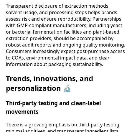
Transparent disclosure of extraction methods,
solvent usage, and processing steps helps brands
assess risk and ensure reproducibility. Partnerships
with GMP-compliant manufacturers, including yeast
or bacterial fermentation facilities and plant-based
extraction providers, should be accompanied by
robust audit reports and ongoing quality monitoring.
Consumers increasingly expect post-purchase access
to COAs, environmental impact data, and clear
information about packaging sustainability.
Trends, innovations, and
personalization 🔬
Third-party testing and clean-label
movements
There is a growing emphasis on third-party testing,
minimal additives, and transparent ingredient lists.