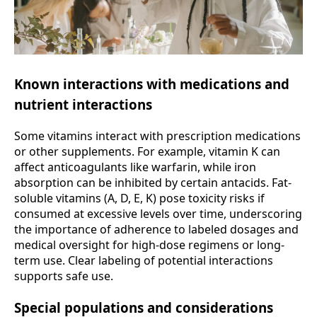
Known interactions with medications and
nutrient interactions
Some vitamins interact with prescription medications
or other supplements. For example, vitamin K can
affect anticoagulants like warfarin, while iron
absorption can be inhibited by certain antacids. Fat-
soluble vitamins (A, D, E, K) pose toxicity risks if
consumed at excessive levels over time, underscoring
the importance of adherence to labeled dosages and
medical oversight for high-dose regimens or long-
term use. Clear labeling of potential interactions
supports safe use.
Special populations and considerations