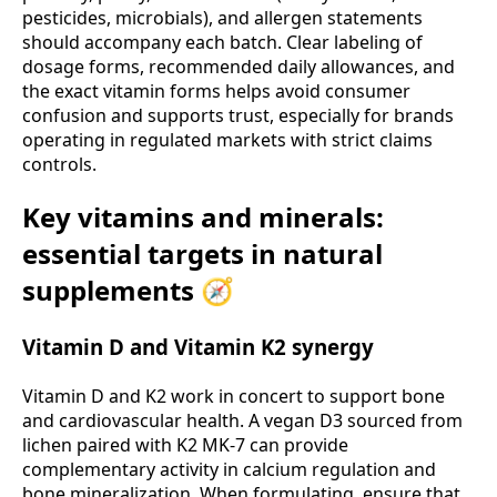
pesticides, microbials), and allergen statements
should accompany each batch. Clear labeling of
dosage forms, recommended daily allowances, and
the exact vitamin forms helps avoid consumer
confusion and supports trust, especially for brands
operating in regulated markets with strict claims
controls.
Key vitamins and minerals:
essential targets in natural
supplements 🧭
Vitamin D and Vitamin K2 synergy
Vitamin D and K2 work in concert to support bone
and cardiovascular health. A vegan D3 sourced from
lichen paired with K2 MK-7 can provide
complementary activity in calcium regulation and
bone mineralization. When formulating, ensure that