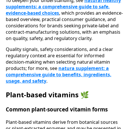
To deepen your understanding, see
natural healthy
supplements: a comprehensive guide to safe,
evidence-based choices
, which provides an evidence-
based overview, practical consumer guidance, and
considerations for brands seeking private-label and
contract-manufacturing solutions, with an emphasis
on quality, safety, and regulatory clarity.
Quality signals, safety considerations, and a clear
regulatory context are essential for informed
decision-making when selecting natural vitamin
products; for more, see
natura supplement: a
comprehensive guide to benefits, ingredients,
usage, and safety
.
Plant-based vitamins 🌿
Common plant-sourced vitamin forms
Plant-based vitamins derive from botanical sources
or plant-extracted enzymes and may be presented in