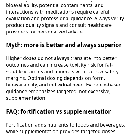
bioavailability, potential contaminants, and
interactions with medications require careful
evaluation and professional guidance. Always verify
product quality signals and consult healthcare
providers for personalized advice.
Myth: more is better and always superior
Higher doses do not always translate into better
outcomes and can increase toxicity risk for fat-
soluble vitamins and minerals with narrow safety
margins. Optimal dosing depends on form,
bioavailability, and individual need. Evidence-based
guidance emphasizes targeted, not excessive,
supplementation.
FAQ: fortification vs supplementation
Fortification adds nutrients to foods and beverages,
while supplementation provides targeted doses