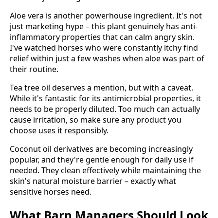
Aloe vera is another powerhouse ingredient. It's not
just marketing hype – this plant genuinely has anti-
inflammatory properties that can calm angry skin.
I've watched horses who were constantly itchy find
relief within just a few washes when aloe was part of
their routine.
Tea tree oil deserves a mention, but with a caveat.
While it's fantastic for its antimicrobial properties, it
needs to be properly diluted. Too much can actually
cause irritation, so make sure any product you
choose uses it responsibly.
Coconut oil derivatives are becoming increasingly
popular, and they're gentle enough for daily use if
needed. They clean effectively while maintaining the
skin's natural moisture barrier – exactly what
sensitive horses need.
What Barn Managers Should Look