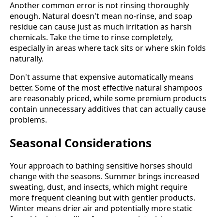
Another common error is not rinsing thoroughly
enough. Natural doesn't mean no-rinse, and soap
residue can cause just as much irritation as harsh
chemicals. Take the time to rinse completely,
especially in areas where tack sits or where skin folds
naturally.
Don't assume that expensive automatically means
better. Some of the most effective natural shampoos
are reasonably priced, while some premium products
contain unnecessary additives that can actually cause
problems.
Seasonal Considerations
Your approach to bathing sensitive horses should
change with the seasons. Summer brings increased
sweating, dust, and insects, which might require
more frequent cleaning but with gentler products.
Winter means drier air and potentially more static