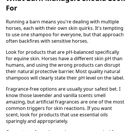
For
Running a barn means you're dealing with multiple
horses, each with their own skin quirks. It's tempting
to use one shampoo for everyone, but that approach
often backfires with sensitive horses.
Look for products that are pH-balanced specifically
for equine skin. Horses have a different skin pH than
humans, and using the wrong products can disrupt
their natural protective barrier. Most quality natural
shampoos will clearly state their pH level on the label.
Fragrance-free options are usually your safest bet. I
know those lavender and vanilla scents smell
amazing, but artificial fragrances are one of the most
common triggers for skin reactions. If you want
scent, look for products that use essential oils
sparingly and appropriately.