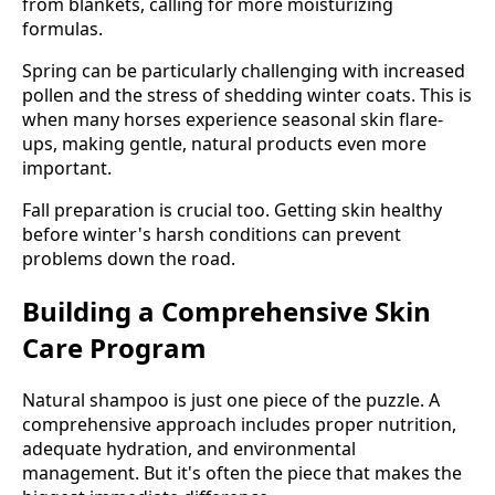
from blankets, calling for more moisturizing
formulas.
Spring can be particularly challenging with increased
pollen and the stress of shedding winter coats. This is
when many horses experience seasonal skin flare-
ups, making gentle, natural products even more
important.
Fall preparation is crucial too. Getting skin healthy
before winter's harsh conditions can prevent
problems down the road.
Building a Comprehensive Skin
Care Program
Natural shampoo is just one piece of the puzzle. A
comprehensive approach includes proper nutrition,
adequate hydration, and environmental
management. But it's often the piece that makes the