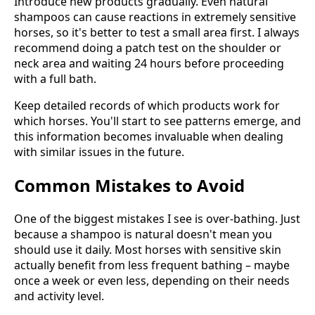
Introduce new products gradually. Even natural
shampoos can cause reactions in extremely sensitive
horses, so it's better to test a small area first. I always
recommend doing a patch test on the shoulder or
neck area and waiting 24 hours before proceeding
with a full bath.
Keep detailed records of which products work for
which horses. You'll start to see patterns emerge, and
this information becomes invaluable when dealing
with similar issues in the future.
Common Mistakes to Avoid
One of the biggest mistakes I see is over-bathing. Just
because a shampoo is natural doesn't mean you
should use it daily. Most horses with sensitive skin
actually benefit from less frequent bathing – maybe
once a week or even less, depending on their needs
and activity level.