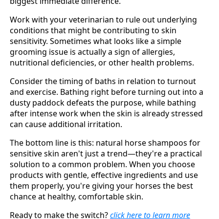
biggest immediate difference.
Work with your veterinarian to rule out underlying
conditions that might be contributing to skin
sensitivity. Sometimes what looks like a simple
grooming issue is actually a sign of allergies,
nutritional deficiencies, or other health problems.
Consider the timing of baths in relation to turnout
and exercise. Bathing right before turning out into a
dusty paddock defeats the purpose, while bathing
after intense work when the skin is already stressed
can cause additional irritation.
The bottom line is this: natural horse shampoos for
sensitive skin aren't just a trend—they're a practical
solution to a common problem. When you choose
products with gentle, effective ingredients and use
them properly, you're giving your horses the best
chance at healthy, comfortable skin.
Ready to make the switch?
click here to learn more