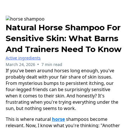
Natural Horse Shampoo For
Sensitive Skin: What Barns
And Trainers Need To Know
Active ingredients
•
March 24, 2026
7 min read
If you've been around horses long enough, you've
probably dealt with your fair share of skin issues.
From mysterious bumps to persistent itching, our
four-legged friends can be surprisingly sensitive
when it comes to their skin. And honestly? It's
frustrating when you're trying everything under the
sun, but nothing seems to work.
This is where natural
horse
shampoos become
relevant. Now, I know what you're thinking: "Another