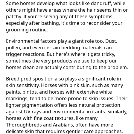
Some horses develop what looks like dandruff, while
others might have areas where the hair seems thin or
patchy. If you're seeing any of these symptoms,
especially after bathing, it's time to reconsider your
grooming routine.
Environmental factors play a giant role too. Dust,
pollen, and even certain bedding materials can
trigger reactions. But here's where it gets tricky,
sometimes the very products we use to keep our
horses clean are actually contributing to the problem.
Breed predisposition also plays a significant role in
skin sensitivity. Horses with pink skin, such as many
paints, pintos, and horses with extensive white
markings, tend to be more prone to skin issues. Their
lighter pigmentation offers less natural protection
against UV rays and environmental irritants. Similarly,
horses with fine coat textures, like many
Thoroughbreds and Arabians, often have more
delicate skin that requires gentler care approaches.