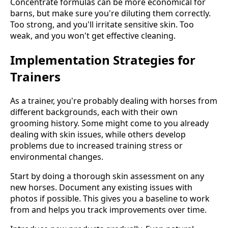
Concentrate formulas can be more economical for
barns, but make sure you're diluting them correctly.
Too strong, and you'll irritate sensitive skin. Too
weak, and you won't get effective cleaning.
Implementation Strategies for
Trainers
As a trainer, you're probably dealing with horses from
different backgrounds, each with their own
grooming history. Some might come to you already
dealing with skin issues, while others develop
problems due to increased training stress or
environmental changes.
Start by doing a thorough skin assessment on any
new horses. Document any existing issues with
photos if possible. This gives you a baseline to work
from and helps you track improvements over time.