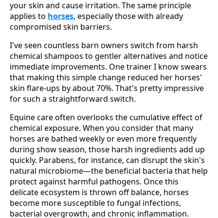
your skin and cause irritation. The same principle
applies to
horses
, especially those with already
compromised skin barriers.
I've seen countless barn owners switch from harsh
chemical shampoos to gentler alternatives and notice
immediate improvements. One trainer I know swears
that making this simple change reduced her horses'
skin flare-ups by about 70%. That's pretty impressive
for such a straightforward switch.
Equine care often overlooks the cumulative effect of
chemical exposure. When you consider that many
horses are bathed weekly or even more frequently
during show season, those harsh ingredients add up
quickly. Parabens, for instance, can disrupt the skin's
natural microbiome—the beneficial bacteria that help
protect against harmful pathogens. Once this
delicate ecosystem is thrown off balance, horses
become more susceptible to fungal infections,
bacterial overgrowth, and chronic inflammation.