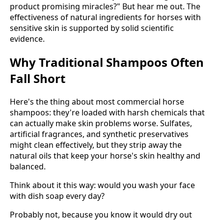
product promising miracles?" But hear me out. The
effectiveness of natural ingredients for horses with
sensitive skin is supported by solid scientific
evidence.
Why Traditional Shampoos Often
Fall Short
Here's the thing about most commercial horse
shampoos: they're loaded with harsh chemicals that
can actually make skin problems worse. Sulfates,
artificial fragrances, and synthetic preservatives
might clean effectively, but they strip away the
natural oils that keep your horse's skin healthy and
balanced.
Think about it this way: would you wash your face
with dish soap every day?
Probably not, because you know it would dry out