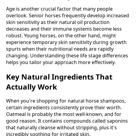
Age is another crucial factor that many people
overlook. Senior horses frequently develop increased
skin sensitivity as their natural oil production
decreases and their immune systems become less
robust. Young horses, on the other hand, might
experience temporary skin sensitivity during growth
spurts when their nutritional needs are rapidly
changing. Understanding these life stage differences
helps you tailor your approach more effectively.
Key Natural Ingredients That
Actually Work
When you're shopping for natural horse shampoos,
certain ingredients consistently prove their worth.
Oatmeal is probably the most well-known, and for
good reason. It contains compounds called saponins
that naturally cleanse without stripping, plus it's
incredibly soothing for irritated skin.