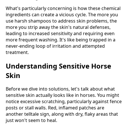
What's particularly concerning is how these chemical
ingredients can create a vicious cycle. The more you
use harsh shampoos to address skin problems, the
more you strip away the skin's natural defenses,
leading to increased sensitivity and requiring even
more frequent washing. It's like being trapped in a
never-ending loop of irritation and attempted
treatment.
Understanding Sensitive Horse
Skin
Before we dive into solutions, let's talk about what
sensitive skin actually looks like in horses. You might
notice excessive scratching, particularly against fence
posts or stall walls. Red, inflamed patches are
another telltale sign, along with dry, flaky areas that
just won't seem to heal.