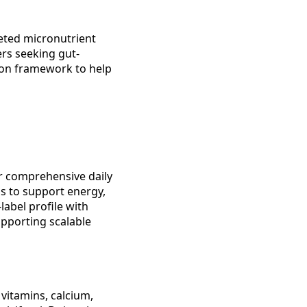
eted micronutrient
rs seeking gut-
son framework to help
for comprehensive daily
ns to support energy,
abel profile with
upporting scalable
 vitamins, calcium,