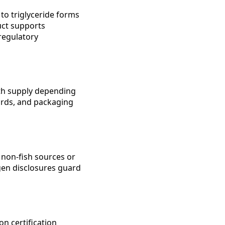
to triglyceride forms
uct supports
regulatory
th supply depending
dards, and packaging
 non-fish sources or
rgen disclosures guard
 certification