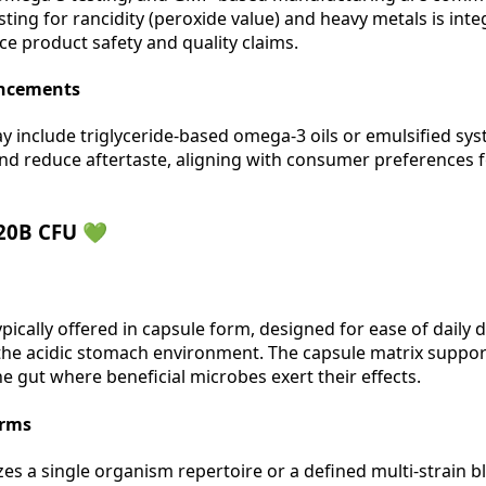
esting for rancidity (peroxide value) and heavy metals is int
ce product safety and quality claims.
ancements
ay include triglyceride-based omega-3 oils or emulsified sy
d reduce aftertaste, aligning with consumer preferences f
 20B CFU 💚
ypically offered in capsule form, designed for ease of daily
 the acidic stomach environment. The capsule matrix support
he gut where beneficial microbes exert their effects.
orms
s a single organism repertoire or a defined multi-strain b