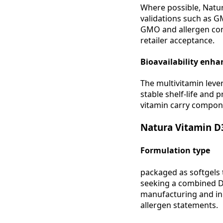
Where possible, Natu
validations such as GM
GMO and allergen con
retailer acceptance.
Bioavailability enh
The multivitamin lever
stable shelf-life and 
vitamin carry compon
Natura Vitamin D
Formulation type
packaged as softgels 
seeking a combined D3
manufacturing and in 
allergen statements.