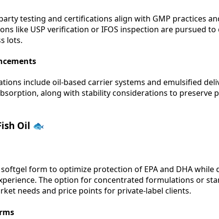
party testing and certifications align with GMP practices an
ations like USP verification or IFOS inspection are pursued t
s lots.
ancements
tions include oil-based carrier systems and emulsified deliv
sorption, along with stability considerations to preserve
ish Oil 🐟
 softgel form to optimize protection of EPA and DHA while d
experience. The option for concentrated formulations or st
ket needs and price points for private-label clients.
orms