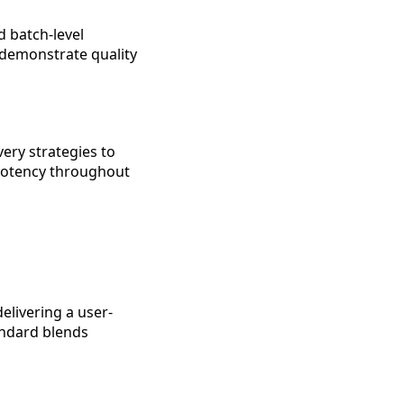
d batch-level
o demonstrate quality
ery strategies to
 potency throughout
elivering a user-
andard blends