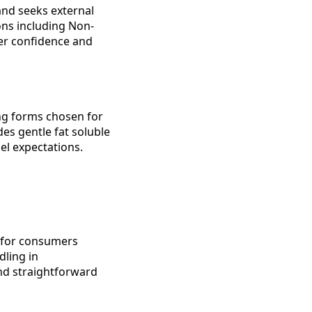
nd seeks external
ions including Non-
er confidence and
ing forms chosen for
des gentle fat soluble
l expectations.
e for consumers
dling in
and straightforward