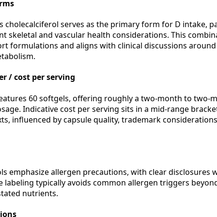
orms
 cholecalciferol serves as the primary form for D intake, p
 skeletal and vascular health considerations. This combina
t formulations and aligns with clinical discussions aroun
etabolism.
r / cost per serving
tures 60 softgels, offering roughly a two-month to two-m
age. Indicative cost per serving sits in a mid-range bracke
s, influenced by capsule quality, trademark considerations,
s emphasize allergen precautions, with clear disclosures w
he labeling typically avoids common allergen triggers beyon
stated nutrients.
tions