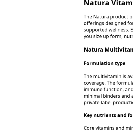
Natura Vitami
The Natura product p
offerings designed fo
supported wellness. 
you size up form, nutr
Natura Multivitam
Formulation type
The multivitamin is av
coverage. The formula
immune function, and 
minimal binders and a 
private-label producti
Key nutrients and f
Core vitamins and mine