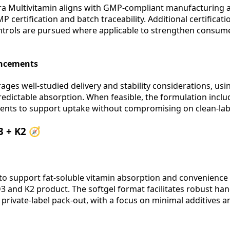
ra Multivitamin aligns with GMP-compliant manufacturing a
P certification and batch traceability. Additional certificat
trols are pursued where applicable to strengthen consum
ancements
ages well-studied delivery and stability considerations, us
predictable absorption. When feasible, the formulation inclu
ents to support uptake without compromising on clean-labe
3 + K2 🧭
to support fat-soluble vitamin absorption and convenienc
 and K2 product. The softgel format facilitates robust han
private-label pack-out, with a focus on minimal additives 