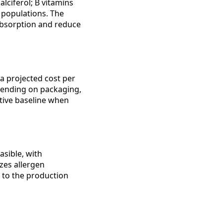
lciferol; B vitamins
 populations. The
bsorption and reduce
 a projected cost per
depending on packaging,
itive baseline when
asible, with
zes allergen
t to the production