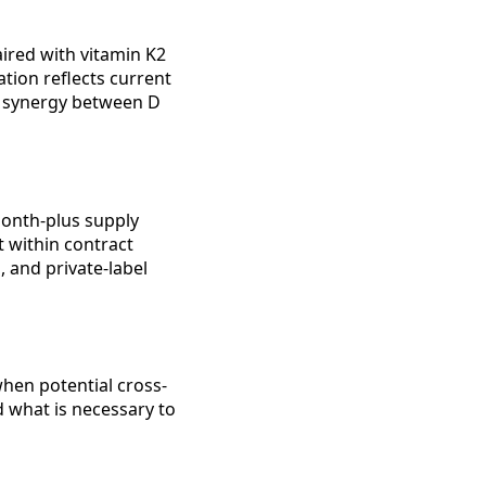
aired with vitamin K2
tion reflects current
d synergy between D
onth-plus supply
t within contract
 and private-label
hen potential cross-
d what is necessary to