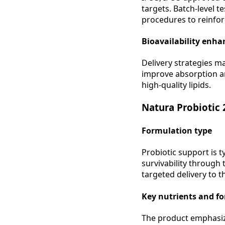
targets. Batch-level t
procedures to reinfor
Bioavailability enh
Delivery strategies m
improve absorption an
high-quality lipids.
Natura Probiotic
Formulation type
Probiotic support is t
survivability through
targeted delivery to t
Key nutrients and f
The product emphasize