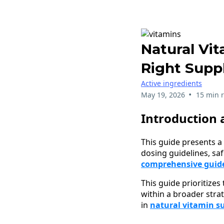
Natural Vi
Right Supp
Active ingredients
•
May 19, 2026
15 min 
Introduction 
This guide presents a 
dosing guidelines, sa
comprehensive guide 
This guide prioritizes
within a broader stra
in
natural vitamin s