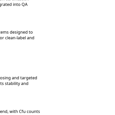
egrated into QA
stems designed to
or clean-label and
 dosing and targeted
s stability and
lend, with Cfu counts