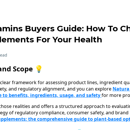
tamins Buyers Guide: How To C
lements For Your Health
read
and Scope 💡
clear framework for assessing product lines, ingredient quali
fety, and regulatory alignment, and you can explore
Natura
to benefits, ingredients, usage, and safety
for more pro
 those realities and offers a structured approach to evaluat
tegy of regulatory compliance, consumer safety, and brand i
upplements: the comprehensive guide to plant-based op