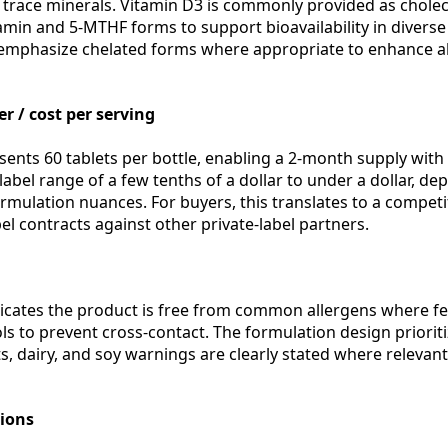
trace minerals. Vitamin D3 is commonly provided as choleca
in and 5-MTHF forms to support bioavailability in diverse
mphasize chelated forms where appropriate to enhance a
r / cost per serving
sents 60 tablets per bottle, enabling a 2-month supply with
-label range of a few tenths of a dollar to under a dollar, 
ormulation nuances. For buyers, this translates to a compet
l contracts against other private-label partners.
dicates the product is free from common allergens where fe
s to prevent cross-contact. The formulation design prioriti
s, dairy, and soy warnings are clearly stated where relevan
tions