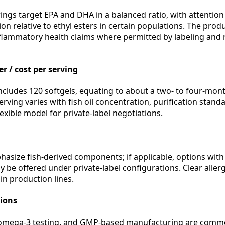
ings target EPA and DHA in a balanced ratio, with attention 
on relative to ethyl esters in certain populations. The prod
flammatory health claims where permitted by labeling and 
r / cost per serving
ludes 120 softgels, equating to about a two- to four-mon
rving varies with fish oil concentration, purification stan
lexible model for private-label negotiations.
hasize fish-derived components; if applicable, options with
y be offered under private-label configurations. Clear alle
in production lines.
tions
omega-3 testing, and GMP-based manufacturing are common