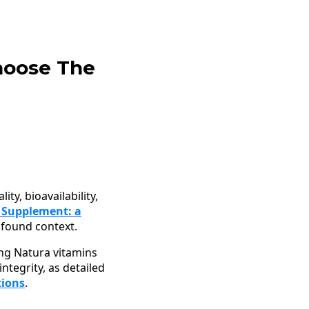
hoose The
ty, bioavailability,
 Supplement: a
found context.
ing Natura vitamins
ntegrity, as detailed
tions
.