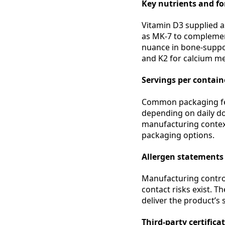
Key nutrients and f
Vitamin D3 supplied as
as MK-7 to complement
nuance in bone-suppor
and K2 for calcium m
Servings per containe
Common packaging fea
depending on daily dos
manufacturing context
packaging options.
Allergen statements
Manufacturing control
contact risks exist. T
deliver the product’s 
Third-party certifica