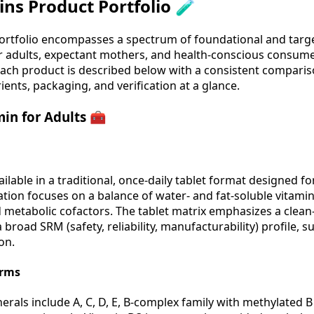
ns Product Portfolio 🧪
ortfolio encompasses a spectrum of foundational and targ
r adults, expectant mothers, and health-conscious consume
Each product is described below with a consistent compari
ients, packaging, and verification at a glance.
in for Adults 🧰
ailable in a traditional, once-daily tablet format designed 
tion focuses on a balance of water- and fat-soluble vitami
metabolic cofactors. The tablet matrix emphasizes a clean-l
broad SRM (safety, reliability, manufacturability) profile, s
on.
orms
rals include A, C, D, E, B-complex family with methylated B