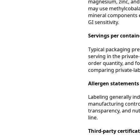
magnesium, zinc, and 
may use methylcobalam
mineral components e
GI sensitivity.
Servings per containe
Typical packaging pre
serving in the private
order quantity, and f
comparing private-labe
Allergen statements
Labeling generally in
manufacturing control
transparency, and nut
line.
Third-party certifica