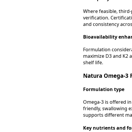
Where feasible, third-
verification. Certific
and consistency acros
Bioavailability enh
Formulation considera
maximize D3 and K2 ab
shelf life.
Natura Omega-3 F
Formulation type
Omega-3 is offered in
friendly, swallowing 
supports different mar
Key nutrients and f