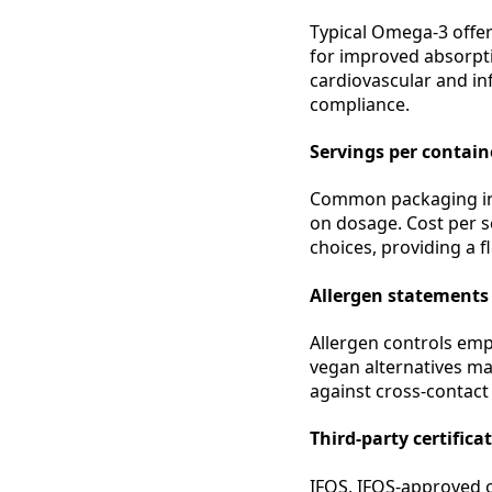
Typical Omega-3 offer
for improved absorpti
cardiovascular and in
compliance.
Servings per containe
Common packaging inc
on dosage. Cost per se
choices, providing a f
Allergen statements
Allergen controls emp
vegan alternatives ma
against cross-contact 
Third-party certifica
IFOS, IFOS-approved 