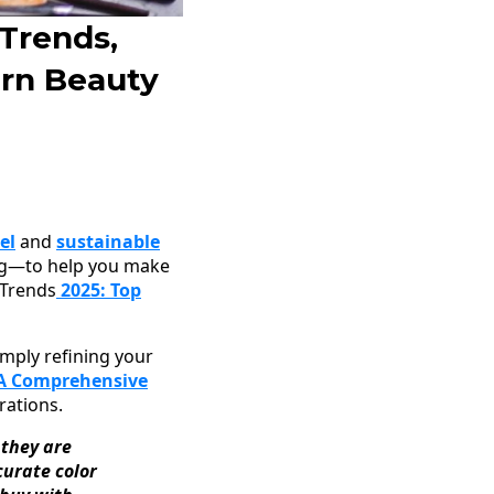
Trends,
rn Beauty
el
and
sustainable
ling—to help you make
 Trends
2025: Top
imply refining your
 A Comprehensive
rations.
 they are
urate color