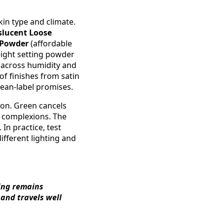
in type and climate.
slucent Loose
g Powder
(affordable
weight setting powder
s across humidity and
of finishes from satin
lean-label promises.
tion. Green cancels
l complexions. The
In practice, test
ifferent lighting and
ting remains
 and travels well