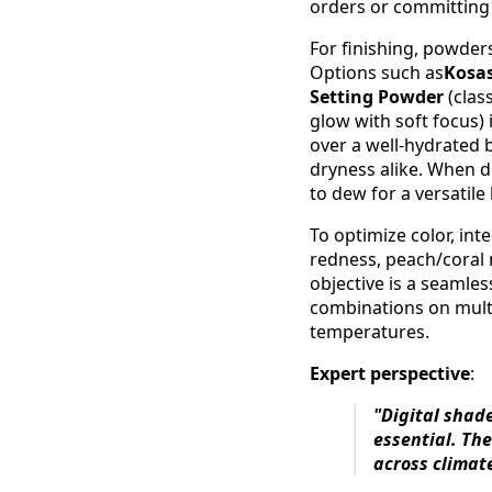
orders or committing
For finishing, powder
Options such as
Kosas
Setting Powder
(clas
glow with soft focus) 
over a well-hydrated b
dryness alike. When de
to dew for a versatil
To optimize color, int
redness, peach/coral 
objective is a seamles
combinations on multi
temperatures.
Expert perspective
:
"Digital shad
essential. The
across climat