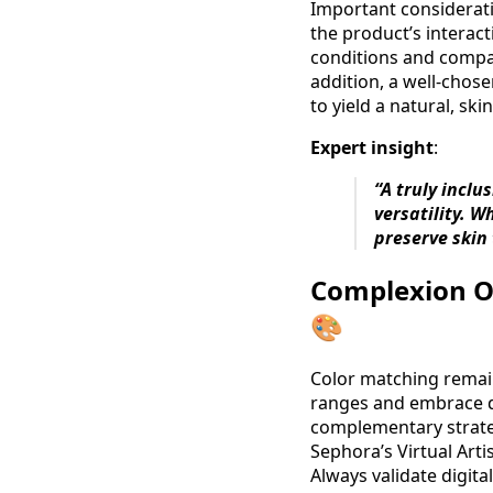
Important consideratio
the product’s interact
conditions and compar
addition, a well-chos
to yield a natural, ski
Expert insight
:
“A truly incl
versatility. 
preserve skin
Complexion Op
🎨
Color matching remain
ranges and embrace dig
complementary strateg
Sephora’s Virtual Art
Always validate digita