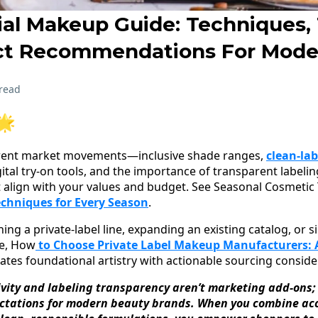
ial Makeup Guide: Techniques, 
ct Recommendations For Mode
read
🌟
rrent market movements—inclusive shade ranges,
clean-lab
digital try-on tools, and the importance of transparent labe
 align with your values and budget. See Seasonal Cosmetic
echniques for Every Season
.
ng a private-label line, expanding an existing catalog, or s
de, How
to Choose Private Label Makeup Manufacturers:
ates foundational artistry with actionable sourcing conside
ivity and labeling transparency aren’t marketing add-ons;
ctations for modern beauty brands. When you combine acc