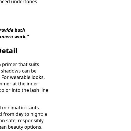
lanced undertones
provide both
amera work."
etail
 primer that suits
am shadows can be
. For wearable looks,
immer at the inner
olor into the lash line
 minimal irritants.
d from day to night: a
 on safe, responsibly
ean beauty options.