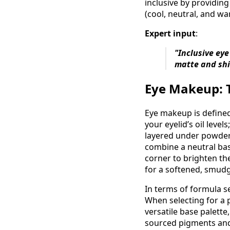
inclusive by providin
(cool, neutral, and w
Expert input
:
"Inclusive eye
matte and shi
Eye Makeup: T
Eye makeup is defined 
your eyelid’s oil lev
layered under powders
combine a neutral bas
corner to brighten the
for a softened, smudg
In terms of formula se
When selecting for a p
versatile base palette
sourced pigments and