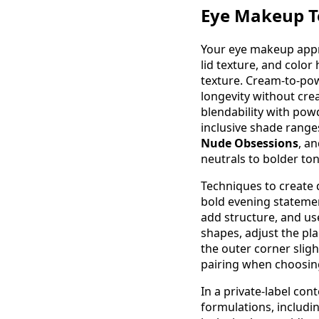
Eye Makeup Te
Your eye makeup appro
lid texture, and color 
texture. Cream-to-pow
longevity without cre
blendability with pow
inclusive shade range
Nude Obsessions
, a
neutrals to bolder ton
Techniques to create 
bold evening statemen
add structure, and use
shapes, adjust the pla
the outer corner slig
pairing when choosin
In a private-label con
formulations, includi