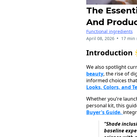
The Essent
And Produ
Functional ingredients
•
April 08, 2026
17 min 
Introduction 
We also spotlight cu
beauty
, the rise of 
informed choices that
Looks, Colors, and T
Whether you’re launchi
personal kit, this gui
Buyer's Guide,
integr
"Shade inclus
baseline expe