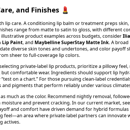
are, and Finishes 💄
h lip care. A conditioning lip balm or treatment preps skin
nishes range from matte to satin to gloss, with different co
r illustrative product examples across budgets, consider
Ili
 Lip Paint
, and
Maybelline SuperStay Matte Ink
. A broad
ate diverse skin tones and undertones, and color payoff s
om sheer to full-coverage lip colors.
lecting private-label lip products, prioritize a pillowy feel
t but comfortable wear. Ingredients should support lip hydr
 “test on a chart.” For those pursuing clean-label credentials
 and pigments that perform reliably under various climates 
 as much as the color. Recommend nightly removal, followed
 moisture and prevent cracking. In our current market, s
ayoff and comfort have driven demand for hybrid formulas 
ng feel—an area where private-label partners can innovate w
g actives.