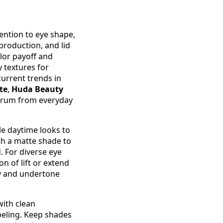
ention to eye shape,
 production, and lid
lor payoff and
 textures for
current trends in
te
,
Huda Beauty
trum from everyday
le daytime looks to
th a matte shade to
. For diverse eye
on of lift or extend
gy and undertone
with clean
beling. Keep shades