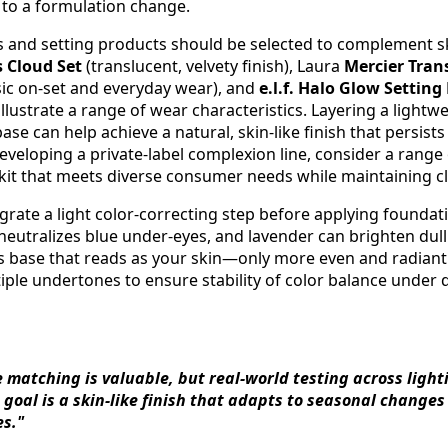
 to a formulation change.
s and setting products should be selected to complement sk
 Cloud Set
(translucent, velvety finish), Laura
Mercier Tran
sic on-set and everyday wear), and
e.l.f. Halo Glow Settin
illustrate a range of wear characteristics. Layering a light
ase can help achieve a natural, skin-like finish that persist
veloping a private-label complexion line, consider a range 
e kit that meets diverse consumer needs while maintaining c
egrate a light color-correcting step before applying founda
neutralizes blue under-eyes, and lavender can brighten dul
s base that reads as your skin—only more even and radiant. 
ple undertones to ensure stability of color balance under d
e matching is valuable, but real-world testing across ligh
 goal is a skin-like finish that adapts to seasonal changes
es."