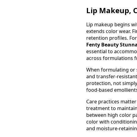
Lip Makeup, C
Lip makeup begins wit
extends color wear. Fi
retention profiles. Fo
Fenty Beauty Stunna
essential to accommod
across formulations fr
When formulating or se
and transfer-resistan
protection, not simply
food-based emollients
Care practices matter
treatment to maintain
between high color p
color with conditioni
and moisture-retainin