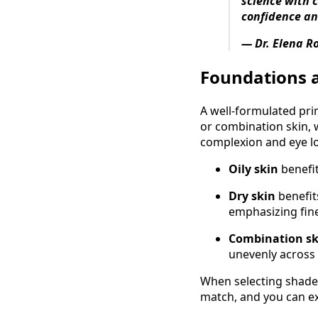
science with 
confidence an
— Dr. Elena R
Foundations 
A well‑formulated pri
or combination skin, 
complexion and eye l
Oily skin
benefi
Dry skin
benefit
emphasizing fine
Combination s
unevenly across
When selecting shade,
match, and you can e