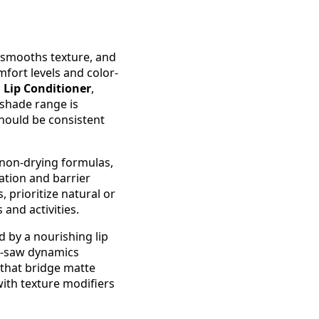
, smooths texture, and
mfort levels and color-
a Lip Conditioner
,
 shade range is
hould be consistent
, non-drying formulas,
ation and barrier
, prioritize natural or
and activities.
 by a nourishing lip
ee-saw dynamics
that bridge matte
ith texture modifiers