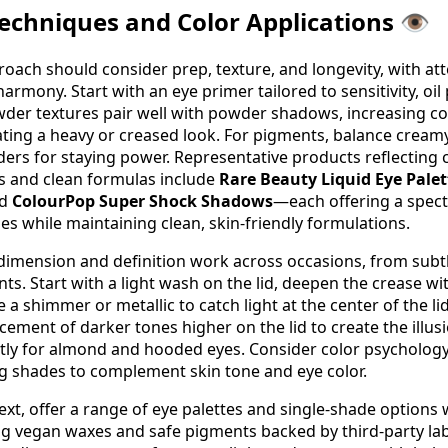
chniques and Color Applications 👁️
ach should consider prep, texture, and longevity, with att
harmony. Start with an eye primer tailored to sensitivity, oil
der textures pair well with powder shadows, increasing co
ating a heavy or creased look. For pigments, balance creamy
ders for staying power. Representative products reflecting 
s and clean formulas include
Rare Beauty Liquid Eye Palet
nd
ColourPop Super Shock Shadows
—each offering a spec
es while maintaining clean, skin-friendly formulations.
dimension and definition work across occasions, from subt
ts. Start with a light wash on the lid, deepen the crease wi
 a shimmer or metallic to catch light at the center of the lid
cement of darker tones higher on the lid to create the illusi
htly for almond and hooded eyes. Consider color psycholo
g shades to complement skin tone and eye color.
text, offer a range of eye palettes and single-shade options 
ng vegan waxes and safe pigments backed by third-party la