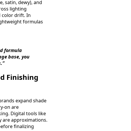
e, satin, dewy), and
ross lighting
olor drift. In
ightweight formulas
nd formula
rage base, you
.”
d Finishing
s brands expand shade
ry-on are
. Digital tools like
ey are approximations.
efore finalizing