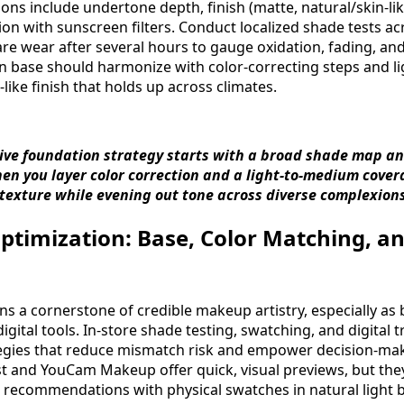
ns include undertone depth, finish (matte, natural/skin-lik
ion with sunscreen filters. Conduct localized shade tests ac
e wear after several hours to gauge oxidation, fading, and c
en base should harmonize with color-correcting steps and l
n-like finish that holds up across climates.
usive foundation strategy starts with a broad shade map a
When you layer color correction and a light-to-medium cove
 texture while evening out tone across diverse complexions
timization: Base, Color Matching, an
s a cornerstone of credible makeup artistry, especially a
ital tools. In-store shade testing, swatching, and digital t
ies that reduce mismatch risk and empower decision-making
ist and YouCam Makeup offer quick, visual previews, but th
l recommendations with physical swatches in natural light b