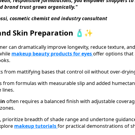
clean, responsible formulations, you empower shoppers to
d brand trust grows organically."
ossi, cosmetic chemist and industry consultant
and Skin Preparation 🧴✨
mer can dramatically improve longevity, reduce texture, and 
while
makeup beauty products for eyes
offer options that
ooks.
ts from mattifying bases that control oil without over-dryin
s from formulas with measurable slip and added humectant
 lines.
kin
often requires a balanced finish with adjustable covera
 zones.
 prioritize breadth of shade range and undertone guidance
xplore
makeup tutorials
for practical demonstrations of 