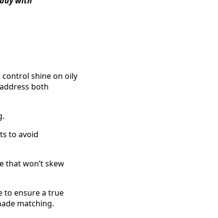
 buy with
control shine on oily
 address both
g.
s to avoid
ge that won’t skew
 to ensure a true
shade matching.