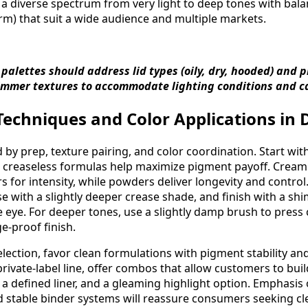
g a diverse spectrum from very light to deep tones with ba
arm) that suit a wide audience and multiple markets.
 palettes should address lid types (oily, dry, hooded) and 
mmer textures to accommodate lighting conditions and c
echniques and Color Applications in D
by prep, texture pairing, and color coordination. Start with
els; creaseless formulas help maximize pigment payoff. Cre
 for intensity, while powders deliver longevity and control
e with a slightly deeper crease shade, and finish with a sh
 eye. For deeper tones, use a slightly damp brush to press c
e-proof finish.
lection, favor clean formulations with pigment stability and
rivate-label line, offer combos that allow customers to buil
, a defined liner, and a gleaming highlight option. Emphasis
 stable binder systems will reassure consumers seeking cl