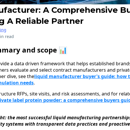
ufacturer: A Comprehensive B
g A Reliable Partner
ring
in read
mmary and scope 📊
ovide a data driven framework that helps established brands,
tners evaluate and select contract manufacturers and privat
er dive, see the
liquid manufacturer buyer's guide: how t
mulation needs
.
tructure RFPs, site visits, and risk assessments, and for rel
ivate label protein powder: a comprehensive buyers guid
ght: the most successful liquid manufacturing partnershi
ity systems with transparent data practices and proactive