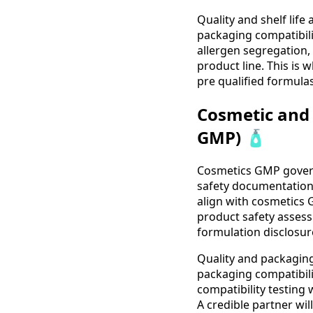
Quality and shelf life 
packaging compatibilit
allergen segregation,
product line. This is 
pre qualified formulas
Cosmetic and 
GMP) 🧴
Cosmetics GMP govern
safety documentation, 
align with cosmetics
product safety assess
formulation disclosur
Quality and packaging 
packaging compatibili
compatibility testing
A credible partner wil