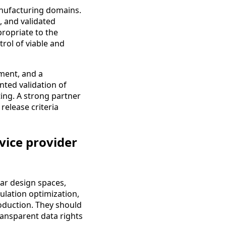
anufacturing domains.
s, and validated
propriate to the
ol of viable and
ment, and a
ted validation of
ting. A strong partner
release criteria
vice provider
ear design spaces,
ulation optimization,
roduction. They should
ansparent data rights