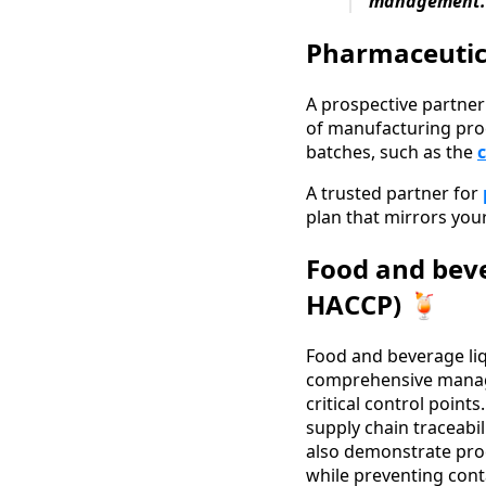
management.
Pharmaceutica
A prospective partner
of manufacturing pro
batches, such as the
A trusted partner for
plan that mirrors your
Food and beve
HACCP) 🍹
Food and beverage liq
comprehensive manage
critical control poin
supply chain traceabi
also demonstrate proce
while preventing cont