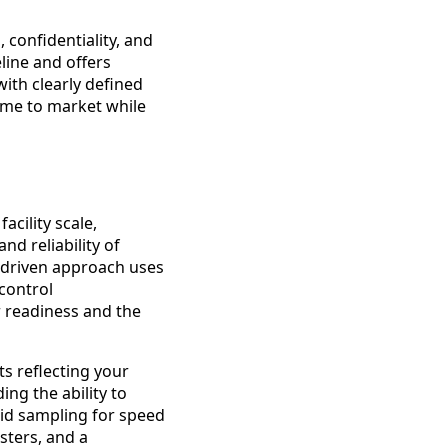
, confidentiality, and
line and offers
with clearly defined
time to market while
acility scale,
nd reliability of
a driven approach uses
control
 readiness and the
hts reflecting your
ng the ability to
pid sampling for speed
sters, and a