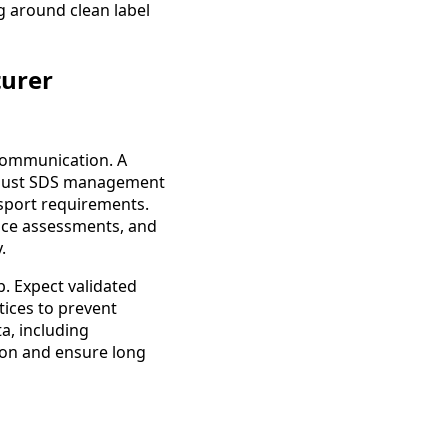
g around clean label
turer
communication. A
robust SDS management
nsport requirements.
ance assessments, and
.
. Expect validated
ices to prevent
a, including
ion and ensure long