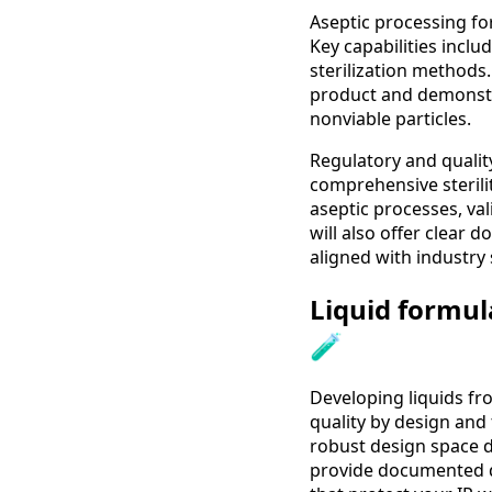
Aseptic processing fo
Key capabilities includ
sterilization methods.
product and demonstr
nonviable particles.
Regulatory and quali
comprehensive steril
aseptic processes, val
will also offer clear 
aligned with industry
Liquid formul
🧪
Developing liquids fro
quality by design and
robust design space d
provide documented d