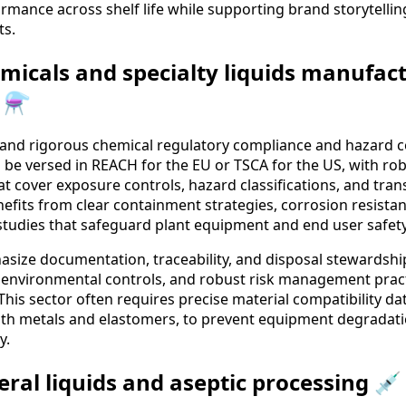
rmance across shelf life while supporting brand storytellin
ts.
emicals and specialty liquids manufac
 ⚗️
emand rigorous chemical regulatory compliance and hazard 
l be versed in REACH for the EU or TSCA for the US, with 
t cover exposure controls, hazard classifications, and tra
nefits from clear containment strategies, corrosion resist
 studies that safeguard plant equipment and end user safety
size documentation, traceability, and disposal stewardship
 environmental controls, and robust risk management pract
his sector often requires precise material compatibility dat
with metals and elastomers, to prevent equipment degradat
y.
eral liquids and aseptic processing 💉