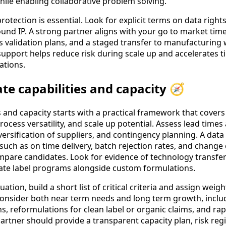
hile enabling collaborative problem solving.
rotection is essential. Look for explicit terms on data rights
nd IP. A strong partner aligns with your go to market time
ess validation plans, and a staged transfer to manufacturing 
 support helps reduce risk during scale up and accelerates 
ations.
te capabilities and capacity 🧭
s and capacity starts with a practical framework that covers f
cess versatility, and scale up potential. Assess lead times a
versification of suppliers, and contingency planning. A dat
uch as on time delivery, batch rejection rates, and change 
pare candidates. Look for evidence of technology transfer
ivate label programs alongside custom formulations.
ation, build a short list of critical criteria and assign weig
 Consider both near term needs and long term growth, includi
ns, reformulations for clean label or organic claims, and ra
artner should provide a transparent capacity plan, risk regi