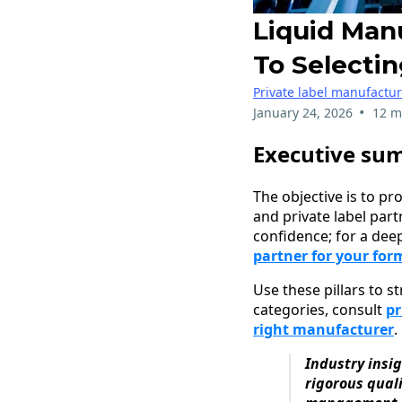
Liquid Man
To Selectin
Private label manufactu
•
January 24, 2026
12 m
Executive su
The objective is to pr
and private label par
confidence; for a deep
partner for your for
Use these pillars to s
categories, consult
pr
right manufacturer
.
Industry insi
rigorous qual