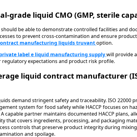
l-grade liquid CMO (GMP, sterile capab
 should be able to demonstrate controlled facilities and d
cesses to prevent cross-contamination and ensure product 
contract manufacturing liquids truvant
option.
private label e liquid manufacturing supply
will provide 
 regulatory expectations and product risk profile.
rage liquid contract manufacturer (I
uids demand stringent safety and traceability. ISO 22000 p
ment system for food safety while HACCP focuses on haz
ts. A capable partner maintains documented HACCP plans, all
lity that covers ingredients, processing, and packaging mate
ss controls that preserve product integrity during mixing, f
amination and spoilage.