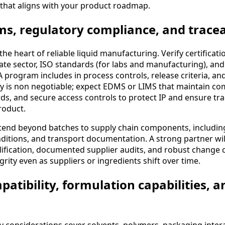
 that aligns with your product roadmap.
ms, regulatory compliance, and tracea
 the heart of reliable liquid manufacturing. Verify certifica
te sector, ISO standards (for labs and manufacturing), and
 program includes in process controls, release criteria, and
ty is non negotiable; expect EDMS or LIMS that maintain comp
rds, and secure access controls to protect IP and ensure tra
roduct.
xtend beyond batches to supply chain components, including
ditions, and transport documentation. A strong partner wi
lification, documented supplier audits, and robust change 
rity even as suppliers or ingredients shift over time.
patibility, formulation capabilities, 
ty considerations cover solvents, polymers, packaging inter