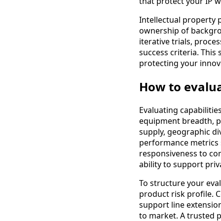
that protect your IP w
Intellectual property p
ownership of backgrou
iterative trials, proc
success criteria. This
protecting your innov
How to evalua
Evaluating capabilitie
equipment breadth, pro
supply, geographic di
performance metrics s
responsiveness to com
ability to support pr
To structure your evalu
product risk profile.
support line extensio
to market. A trusted p