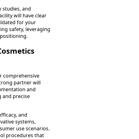
y studies, and
ility will have clear
lidated for your
cing safety, leveraging
positioning.
Cosmetics
or comprehensive
trong partner will
cumentation and
g and precise
.
fficacy, and
vative systems,
onsumer use scenarios.
trol procedures that