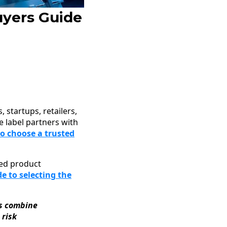
uyers Guide
 startups, retailers,
e label partners with
o choose a trusted
ated product
e to selecting the
ps combine
 risk