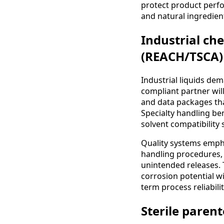
protect product perfo
and natural ingredien
Industrial ch
(REACH/TSCA)
Industrial liquids d
compliant partner wil
and data packages tha
Specialty handling be
solvent compatibility
Quality systems empha
handling procedures,
unintended releases. T
corrosion potential 
term process reliabilit
Sterile parent