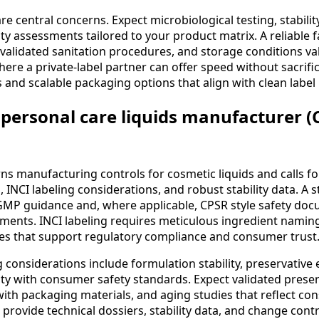
are central concerns. Expect microbiological testing, stabilit
y assessments tailored to your product matrix. A reliable fac
 validated sanitation procedures, and storage conditions va
where a private-label partner can offer speed without sacrifi
 and scalable packaging options that align with clean label 
personal care liquids manufacturer (
s manufacturing controls for cosmetic liquids and calls f
INCI labeling considerations, and robust stability data. A s
 GMP guidance and, where applicable, CPSR style safety do
ments. INCI labeling requires meticulous ingredient namin
es that support regulatory compliance and consumer trust
considerations include formulation stability, preservative e
ty with consumer safety standards. Expect validated preser
 with packaging materials, and aging studies that reflect c
l provide technical dossiers, stability data, and change con