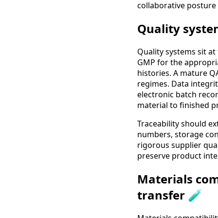
collaborative posture
Quality syste
Quality systems sit at
GMP for the appropria
histories. A mature QA
regimes. Data integri
electronic batch reco
material to finished p
Traceability should e
numbers, storage con
rigorous supplier qua
preserve product integ
Materials com
transfer 🧪
Materials compatibili