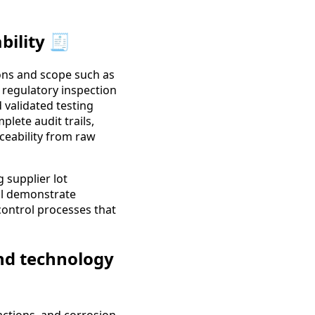
bility 🧾
tions and scope such as
 regulatory inspection
 validated testing
lete audit trails,
ceability from raw
 supplier lot
ll demonstrate
control processes that
and technology
actions, and corrosion