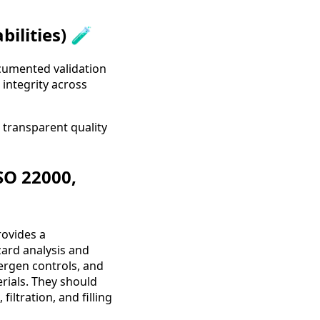
ilities) 🧪
ocumented validation
integrity across
a transparent quality
SO 22000,
rovides a
ard analysis and
ergen controls, and
rials. They should
iltration, and filling