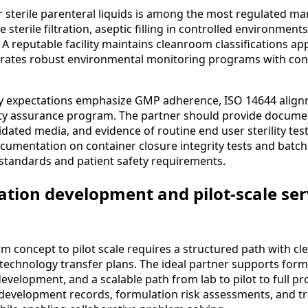
r sterile parenteral liquids is among the most regulated m
e sterile filtration, aseptic filling in controlled environment
 A reputable facility maintains cleanroom classifications ap
ates robust environmental monitoring programs with contr
ty expectations emphasize GMP adherence, ISO 14644 align
ity assurance program. The partner should provide documen
idated media, and evidence of routine end user sterility tes
documentation on container closure integrity tests and batch 
 standards and patient safety requirements.
ation development and pilot-scale ser
m concept to pilot scale requires a structured path with cl
 technology transfer plans. The ideal partner supports form
evelopment, and a scalable path from lab to pilot to full p
evelopment records, formulation risk assessments, and tr