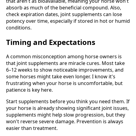
that aren't as bioavailable, meaning your horse won't
absorb as much of the beneficial compound. Also,
check expiration dates, joint supplements can lose
potency over time, especially if stored in hot or humid
conditions.
Timing and Expectations
A common misconception among horse owners is
that joint supplements are miracle cures. Most take
6–12 weeks to show noticeable improvements, and
some horses might take even longer. I know it's
frustrating when your horse is uncomfortable, but
patience is key here.
Start supplements before you think you need them. If
your horse is already showing significant joint issues,
supplements might help slow progression, but they
won't reverse severe damage. Prevention is always
easier than treatment.