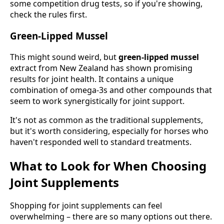
some competition drug tests, so if you're showing,
check the rules first.
Green-Lipped Mussel
This might sound weird, but
green-lipped mussel
extract from New Zealand has shown promising
results for joint health. It contains a unique
combination of omega-3s and other compounds that
seem to work synergistically for joint support.
It's not as common as the traditional supplements,
but it's worth considering, especially for horses who
haven't responded well to standard treatments.
What to Look for When Choosing
Joint Supplements
Shopping for joint supplements can feel
overwhelming – there are so many options out there.