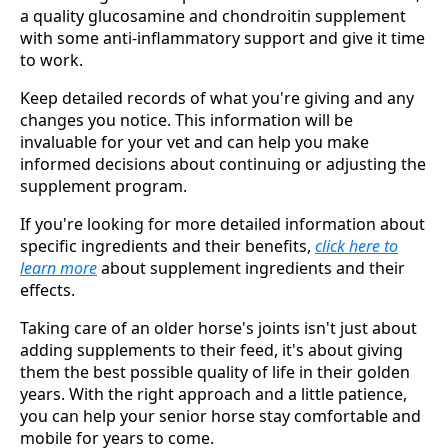
a quality glucosamine and chondroitin supplement
with some anti-inflammatory support and give it time
to work.
Keep detailed records of what you're giving and any
changes you notice. This information will be
invaluable for your vet and can help you make
informed decisions about continuing or adjusting the
supplement program.
If you're looking for more detailed information about
specific ingredients and their benefits,
click here to
learn more
about supplement ingredients and their
effects.
Taking care of an older horse's joints isn't just about
adding supplements to their feed, it's about giving
them the best possible quality of life in their golden
years. With the right approach and a little patience,
you can help your senior horse stay comfortable and
mobile for years to come.