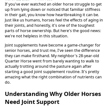
If you've ever watched an older horse struggle to get
up from lying down or noticed that familiar stiffness
in their gait, you know how heartbreaking it can be.
Just like us humans, horses feel the effects of aging in
their joints, and honestly, it's one of the toughest
parts of horse ownership. But here's the good news:
we're not helpless in this situation.
Joint supplements have become a game-changer for
senior horses, and trust me, I've seen the difference
they can make firsthand. My neighbor's 28-year-old
Quarter Horse went from barely wanting to walk to
actually trotting around the pasture again after
starting a good joint supplement routine. It's pretty
amazing what the right combination of nutrients can
do.
Understanding Why Older Horses
Need Joint Support