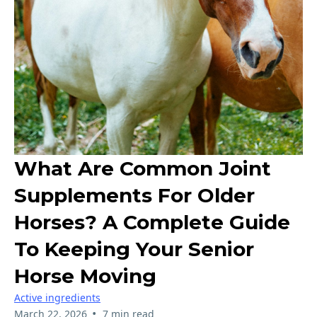
What Are Common Joint
Supplements For Older
Horses? A Complete Guide
To Keeping Your Senior
Horse Moving
Active ingredients
•
March 22, 2026
7 min read