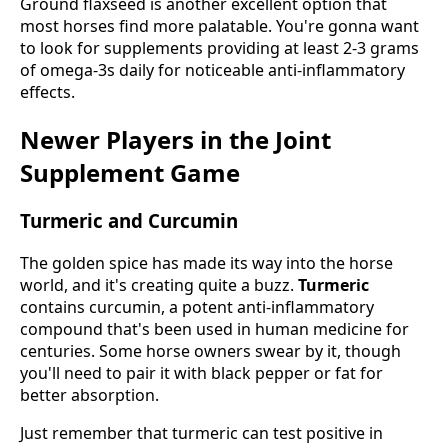
Ground flaxseed is another excellent option that
most horses find more palatable. You're gonna want
to look for supplements providing at least 2-3 grams
of omega-3s daily for noticeable anti-inflammatory
effects.
Newer Players in the Joint
Supplement Game
Turmeric and Curcumin
The golden spice has made its way into the horse
world, and it's creating quite a buzz.
Turmeric
contains curcumin, a potent anti-inflammatory
compound that's been used in human medicine for
centuries. Some horse owners swear by it, though
you'll need to pair it with black pepper or fat for
better absorption.
Just remember that turmeric can test positive in