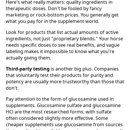
Here's what really matters: quality ingredients in
therapeutic doses. Don't be fooled by fancy
marketing or rock-bottom prices. You generally get
what you pay for in the supplement world.
Look for products that list actual amounts of active
ingredients, not just "proprietary blends." Your horse
needs specific doses to see real benefits, and vague
labeling makes it impossible to know what you're
actually giving them.
Third-party testing
is another big plus. Companies
that voluntarily test their products for purity and
potency are usually more trustworthy than those that
don't.
Pay attention to the form of glucosamine used in
supplements. Glucosamine sulfate and glucosamine
HCl are the most researched forms, with sulfate
often considered slightly more effective. Some
cheaper supplements use glucosamine from sources