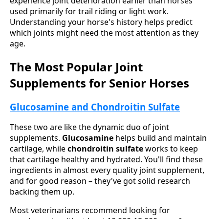
experience joint deterioration earlier than horses
used primarily for trail riding or light work.
Understanding your horse's history helps predict
which joints might need the most attention as they
age.
The Most Popular Joint
Supplements for Senior Horses
Glucosamine and Chondroitin Sulfate
These two are like the dynamic duo of joint
supplements.
Glucosamine
helps build and maintain
cartilage, while
chondroitin sulfate
works to keep
that cartilage healthy and hydrated. You'll find these
ingredients in almost every quality joint supplement,
and for good reason – they've got solid research
backing them up.
Most veterinarians recommend looking for