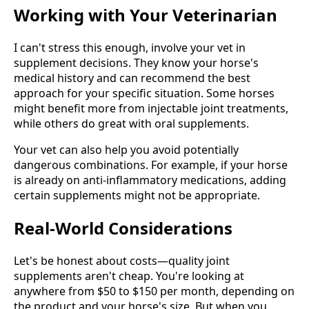
Working with Your Veterinarian
I can't stress this enough, involve your vet in
supplement decisions. They know your horse's
medical history and can recommend the best
approach for your specific situation. Some horses
might benefit more from injectable joint treatments,
while others do great with oral supplements.
Your vet can also help you avoid potentially
dangerous combinations. For example, if your horse
is already on anti-inflammatory medications, adding
certain supplements might not be appropriate.
Real-World Considerations
Let's be honest about costs—quality joint
supplements aren't cheap. You're looking at
anywhere from $50 to $150 per month, depending on
the product and your horse's size. But when you