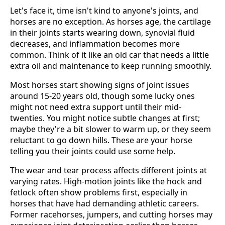
Let's face it, time isn't kind to anyone's joints, and
horses are no exception. As horses age, the cartilage
in their joints starts wearing down, synovial fluid
decreases, and inflammation becomes more
common. Think of it like an old car that needs a little
extra oil and maintenance to keep running smoothly.
Most horses start showing signs of joint issues
around 15-20 years old, though some lucky ones
might not need extra support until their mid-
twenties. You might notice subtle changes at first;
maybe they're a bit slower to warm up, or they seem
reluctant to go down hills. These are your horse
telling you their joints could use some help.
The wear and tear process affects different joints at
varying rates. High-motion joints like the hock and
fetlock often show problems first, especially in
horses that have had demanding athletic careers.
Former racehorses, jumpers, and cutting horses may