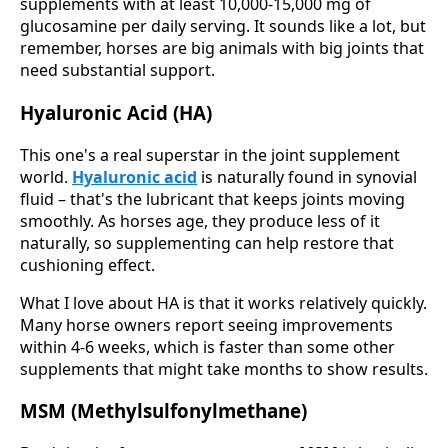
supplements with at least 10,000-15,000 mg of
glucosamine per daily serving. It sounds like a lot, but
remember, horses are big animals with big joints that
need substantial support.
Hyaluronic Acid (HA)
This one's a real superstar in the joint supplement
world.
Hyaluronic acid
is naturally found in synovial
fluid – that's the lubricant that keeps joints moving
smoothly. As horses age, they produce less of it
naturally, so supplementing can help restore that
cushioning effect.
What I love about HA is that it works relatively quickly.
Many horse owners report seeing improvements
within 4-6 weeks, which is faster than some other
supplements that might take months to show results.
MSM (Methylsulfonylmethane)