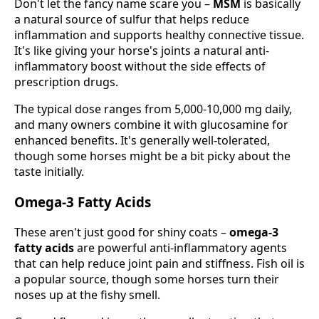
Don't let the fancy name scare you –
MSM
is basically
a natural source of sulfur that helps reduce
inflammation and supports healthy connective tissue.
It's like giving your horse's joints a natural anti-
inflammatory boost without the side effects of
prescription drugs.
The typical dose ranges from 5,000-10,000 mg daily,
and many owners combine it with glucosamine for
enhanced benefits. It's generally well-tolerated,
though some horses might be a bit picky about the
taste initially.
Omega-3 Fatty Acids
These aren't just good for shiny coats –
omega-3
fatty acids
are powerful anti-inflammatory agents
that can help reduce joint pain and stiffness. Fish oil is
a popular source, though some horses turn their
noses up at the fishy smell.