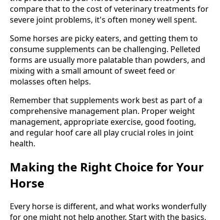
compare that to the cost of veterinary treatments for
severe joint problems, it's often money well spent.
Some horses are picky eaters, and getting them to
consume supplements can be challenging. Pelleted
forms are usually more palatable than powders, and
mixing with a small amount of sweet feed or
molasses often helps.
Remember that supplements work best as part of a
comprehensive management plan. Proper weight
management, appropriate exercise, good footing,
and regular hoof care all play crucial roles in joint
health.
Making the Right Choice for Your
Horse
Every horse is different, and what works wonderfully
for one might not help another. Start with the basics,