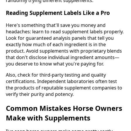
randomly trying different supplements.
Reading Supplement Labels Like a Pro
Here's something that'll save you money and
headaches: learn to read supplement labels properly.
Look for guaranteed analysis panels that tell you
exactly how much of each ingredient is in the
product. Avoid supplements with proprietary blends
that don't disclose individual ingredient amounts—
you deserve to know what you're paying for.
Also, check for third-party testing and quality
certifications. Independent laboratories often test
the products of reputable supplement companies to
verify their purity and potency.
Common Mistakes Horse Owners
Make with Supplements