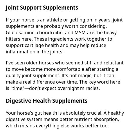
Joint Support Supplements
If your horse is an athlete or getting on in years, joint
supplements are probably worth considering.
Glucosamine, chondroitin, and MSM are the heavy
hitters here. These ingredients work together to
support cartilage health and may help reduce
inflammation in the joints.
I've seen older horses who seemed stiff and reluctant
to move become more comfortable after starting a
quality joint supplement. It's not magic, but it can
make a real difference over time. The key word here
is "time"—don't expect overnight miracles.
Digestive Health Supplements
Your horse's gut health is absolutely crucial. A healthy
digestive system means better nutrient absorption,
which means everything else works better too.