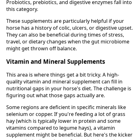
Probiotics, prebiotics, and digestive enzymes fall into
this category.
These supplements are particularly helpful if your
horse has a history of colic, ulcers, or digestive upset.
They can also be beneficial during times of stress,
travel, or dietary changes when the gut microbiome
might get thrown off balance.
Vitamin and Mineral Supplements
This area is where things get a bit tricky. A high-
quality vitamin and mineral supplement can fill in
nutritional gaps in your horse's diet. The challenge is
figuring out what those gaps actually are.
Some regions are deficient in specific minerals like
selenium or copper. If you're feeding a lot of grass
hay (which is typically lower in protein and some
vitamins compared to legume hays), a vitamin
supplement might be beneficial. But here's the kicker