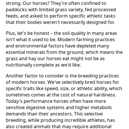
strong. Our horses? They're often confined to
paddocks with limited grass variety, fed processed
feeds, and asked to perform specific athletic tasks
that their bodies weren't necessarily designed for.
Plus, let's be honest – the soil quality in many areas
isn't what it used to be. Modern farming practices
and environmental factors have depleted many
essential minerals from the ground, which means the
grass and hay our horses eat might not be as
nutritionally complete as we'd like.
Another factor to consider is the breeding practices
of modern horses. We've selectively bred horses for
specific traits like speed, size, or athletic ability, which
sometimes comes at the cost of natural hardiness.
Today's performance horses often have more
sensitive digestive systems and higher metabolic
demands than their ancestors. This selective
breeding, while producing incredible athletes, has
also created animals that may require additional