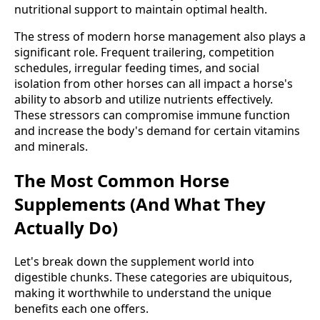
nutritional support to maintain optimal health.
The stress of modern horse management also plays a
significant role. Frequent trailering, competition
schedules, irregular feeding times, and social
isolation from other horses can all impact a horse's
ability to absorb and utilize nutrients effectively.
These stressors can compromise immune function
and increase the body's demand for certain vitamins
and minerals.
The Most Common Horse
Supplements (And What They
Actually Do)
Let's break down the supplement world into
digestible chunks. These categories are ubiquitous,
making it worthwhile to understand the unique
benefits each one offers.