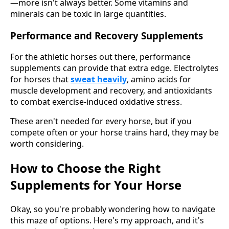
—more isn't always better. Some vitamins and
minerals can be toxic in large quantities.
Performance and Recovery Supplements
For the athletic horses out there, performance
supplements can provide that extra edge. Electrolytes
for horses that
sweat heavily
, amino acids for
muscle development and recovery, and antioxidants
to combat exercise-induced oxidative stress.
These aren't needed for every horse, but if you
compete often or your horse trains hard, they may be
worth considering.
How to Choose the Right
Supplements for Your Horse
Okay, so you're probably wondering how to navigate
this maze of options. Here's my approach, and it's