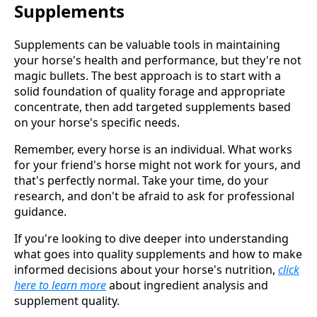
Supplements
Supplements can be valuable tools in maintaining
your horse's health and performance, but they're not
magic bullets. The best approach is to start with a
solid foundation of quality forage and appropriate
concentrate, then add targeted supplements based
on your horse's specific needs.
Remember, every horse is an individual. What works
for your friend's horse might not work for yours, and
that's perfectly normal. Take your time, do your
research, and don't be afraid to ask for professional
guidance.
If you're looking to dive deeper into understanding
what goes into quality supplements and how to make
informed decisions about your horse's nutrition,
click
here to learn more
about ingredient analysis and
supplement quality.