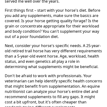
served me well over the years.
First things first – start with your horse's diet. Before
you add any supplements, make sure the basics are
covered. Is your horse getting quality forage? Is the
grain or concentrate appropriate for their workload
and body condition? You can't supplement your way
out of a poor foundation diet.
Next, consider your horse's specific needs. A 25-year-
old retired trail horse has very different requirements
than a 5-year-old event horse. Age, workload, health
status, and even genetics all play a role in
determining what supplements might be beneficial.
Don't be afraid to work with professionals. Your
veterinarian can help identify specific health concerns
that might benefit from supplementation. An equine
nutritionist can analyze your horse's entire diet and
recommend supplements to fill any gaps. It might
cost a bit upfront, but it's often cheaper than