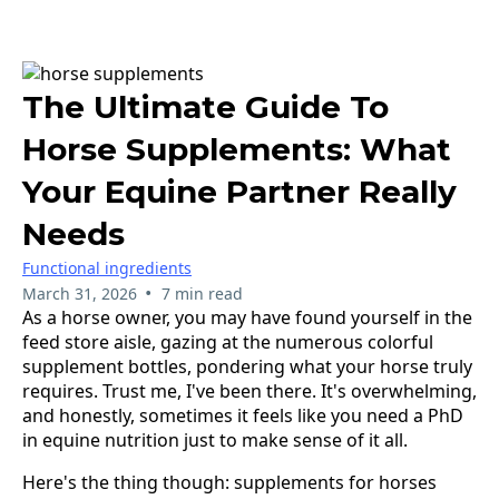
The Ultimate Guide To
Horse Supplements: What
Your Equine Partner Really
Needs
Functional ingredients
•
March 31, 2026
7 min read
As a horse owner, you may have found yourself in the
feed store aisle, gazing at the numerous colorful
supplement bottles, pondering what your horse truly
requires. Trust me, I've been there. It's overwhelming,
and honestly, sometimes it feels like you need a PhD
in equine nutrition just to make sense of it all.
Here's the thing though: supplements for horses