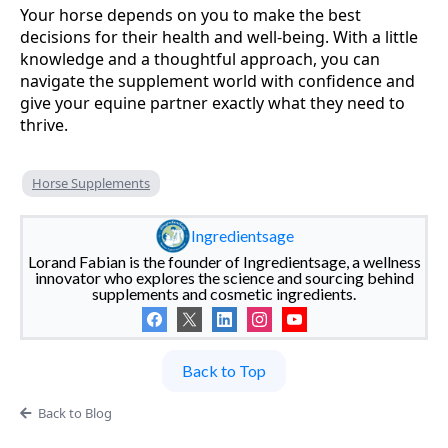
Your horse depends on you to make the best
decisions for their health and well-being. With a little
knowledge and a thoughtful approach, you can
navigate the supplement world with confidence and
give your equine partner exactly what they need to
thrive.
Horse Supplements
Ingredientsage
Lorand Fabian is the founder of Ingredientsage, a wellness
innovator who explores the science and sourcing behind
supplements and cosmetic ingredients.
Back to Top
Back to Blog