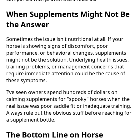
When Supplements Might Not Be
the Answer
Sometimes the issue isn't nutritional at all. If your
horse is showing signs of discomfort, poor
performance, or behavioral changes, supplements
might not be the solution. Underlying health issues,
training problems, or management concerns that
require immediate attention could be the cause of
these symptoms.
I've seen owners spend hundreds of dollars on
calming supplements for "spooky" horses when the
real issue was poor saddle fit or inadequate training.
Always rule out the obvious stuff before reaching for
a supplement bottle.
The Bottom Line on Horse