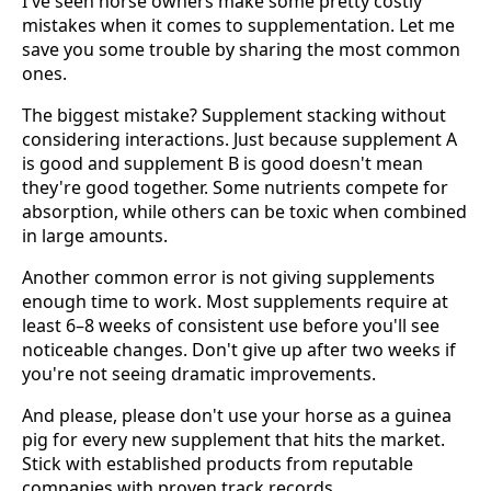
I've seen horse owners make some pretty costly
mistakes when it comes to supplementation. Let me
save you some trouble by sharing the most common
ones.
The biggest mistake? Supplement stacking without
considering interactions. Just because supplement A
is good and supplement B is good doesn't mean
they're good together. Some nutrients compete for
absorption, while others can be toxic when combined
in large amounts.
Another common error is not giving supplements
enough time to work. Most supplements require at
least 6–8 weeks of consistent use before you'll see
noticeable changes. Don't give up after two weeks if
you're not seeing dramatic improvements.
And please, please don't use your horse as a guinea
pig for every new supplement that hits the market.
Stick with established products from reputable
companies with proven track records.