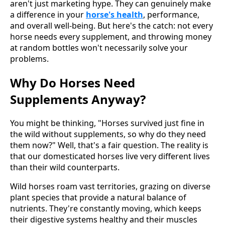
aren't just marketing hype. They can genuinely make
a difference in your
horse's health
, performance,
and overall well-being. But here's the catch: not every
horse needs every supplement, and throwing money
at random bottles won't necessarily solve your
problems.
Why Do Horses Need
Supplements Anyway?
You might be thinking, "Horses survived just fine in
the wild without supplements, so why do they need
them now?" Well, that's a fair question. The reality is
that our domesticated horses live very different lives
than their wild counterparts.
Wild horses roam vast territories, grazing on diverse
plant species that provide a natural balance of
nutrients. They're constantly moving, which keeps
their digestive systems healthy and their muscles