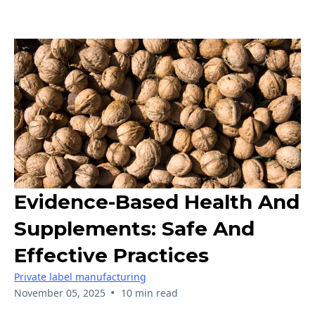
Evidence-Based Health And
Supplements: Safe And
Effective Practices
Private label manufacturing
•
November 05, 2025
10 min read