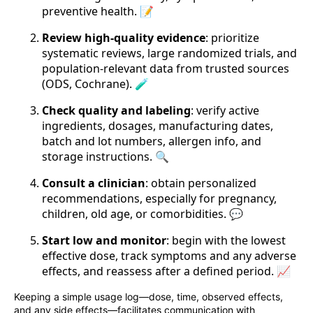
preventive health. 📝
Review high-quality evidence
: prioritize
systematic reviews, large randomized trials, and
population-relevant data from trusted sources
(ODS, Cochrane). 🧪
Check quality and labeling
: verify active
ingredients, dosages, manufacturing dates,
batch and lot numbers, allergen info, and
storage instructions. 🔍
Consult a clinician
: obtain personalized
recommendations, especially for pregnancy,
children, old age, or comorbidities. 💬
Start low and monitor
: begin with the lowest
effective dose, track symptoms and any adverse
effects, and reassess after a defined period. 📈
Keeping a simple usage log—dose, time, observed effects,
and any side effects—facilitates communication with