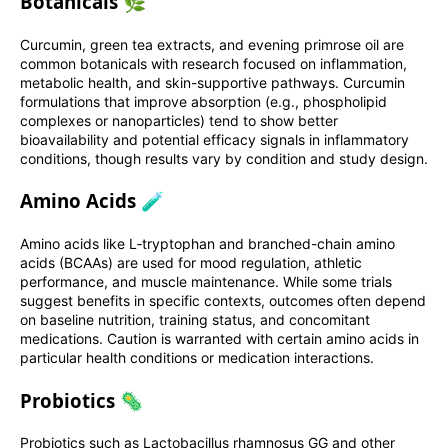
Botanicals 🌿
Curcumin, green tea extracts, and evening primrose oil are
common botanicals with research focused on inflammation,
metabolic health, and skin-supportive pathways. Curcumin
formulations that improve absorption (e.g., phospholipid
complexes or nanoparticles) tend to show better
bioavailability and potential efficacy signals in inflammatory
conditions, though results vary by condition and study design.
Amino Acids 🧪
Amino acids like L‑tryptophan and branched-chain amino
acids (BCAAs) are used for mood regulation, athletic
performance, and muscle maintenance. While some trials
suggest benefits in specific contexts, outcomes often depend
on baseline nutrition, training status, and concomitant
medications. Caution is warranted with certain amino acids in
particular health conditions or medication interactions.
Probiotics 🦠
Probiotics such as Lactobacillus rhamnosus GG and other