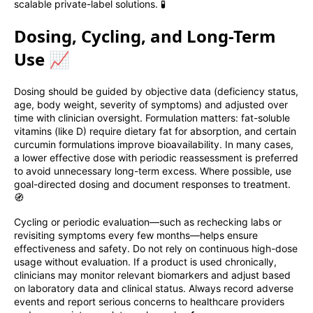
scalable private-label solutions. 🧪
Dosing, Cycling, and Long-Term
Use 📈
Dosing should be guided by objective data (deficiency status,
age, body weight, severity of symptoms) and adjusted over
time with clinician oversight. Formulation matters: fat-soluble
vitamins (like D) require dietary fat for absorption, and certain
curcumin formulations improve bioavailability. In many cases,
a lower effective dose with periodic reassessment is preferred
to avoid unnecessary long-term excess. Where possible, use
goal-directed dosing and document responses to treatment.
🧭
Cycling or periodic evaluation—such as rechecking labs or
revisiting symptoms every few months—helps ensure
effectiveness and safety. Do not rely on continuous high-dose
usage without evaluation. If a product is used chronically,
clinicians may monitor relevant biomarkers and adjust based
on laboratory data and clinical status. Always record adverse
events and report serious concerns to healthcare providers