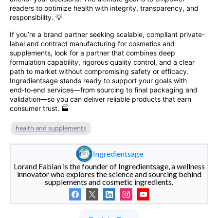
readers to optimize health with integrity, transparency, and
responsibility. 💡
If you’re a brand partner seeking scalable, compliant private-
label and contract manufacturing for cosmetics and
supplements, look for a partner that combines deep
formulation capability, rigorous quality control, and a clear
path to market without compromising safety or efficacy.
Ingredientsage stands ready to support your goals with
end‑to‑end services—from sourcing to final packaging and
validation—so you can deliver reliable products that earn
consumer trust. 🏭
health and supplements
Ingredientsage
Lorand Fabian is the founder of Ingredientsage, a wellness
innovator who explores the science and sourcing behind
supplements and cosmetic ingredients.