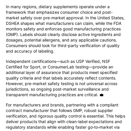
In many regions, dietary supplements operate under a
framework that emphasizes consumer choice and post-
market safety over pre-market approval. In the United States,
DSHEA shapes what manufacturers can claim, while the FDA
monitors safety and enforces good manufacturing practices
(GMP). Labels should clearly disclose active ingredients and
dosages, potential allergens, and any applicable cautions.
Consumers should look for third-party verification of quality
and accuracy of labeling.
Independent certifications—such as USP Verified, NSF
Certified for Sport, or ConsumerLab testing—provide an
additional layer of assurance that products meet specified
quality criteria and that labels accurately reflect contents.
However, pre-market safety testing is not universal across
jurisdictions, so ongoing post-market surveillance and
transparent manufacturing practices are critical. 💼
For manufacturers and brands, partnering with a compliant
contract manufacturer that follows GMP, robust supplier
verification, and rigorous quality control is essential. This helps
deliver products that align with clean-label expectations and
regulatory standards while enabling faster go‑to‑market via