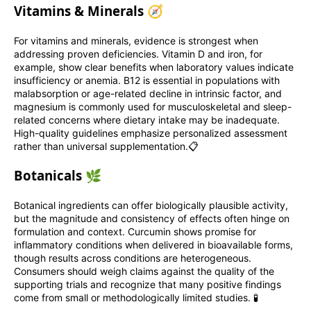
Vitamins & Minerals 🧭
For vitamins and minerals, evidence is strongest when
addressing proven deficiencies. Vitamin D and iron, for
example, show clear benefits when laboratory values indicate
insufficiency or anemia. B12 is essential in populations with
malabsorption or age-related decline in intrinsic factor, and
magnesium is commonly used for musculoskeletal and sleep-
related concerns where dietary intake may be inadequate.
High-quality guidelines emphasize personalized assessment
rather than universal supplementation.📋
Botanicals 🌿
Botanical ingredients can offer biologically plausible activity,
but the magnitude and consistency of effects often hinge on
formulation and context. Curcumin shows promise for
inflammatory conditions when delivered in bioavailable forms,
though results across conditions are heterogeneous.
Consumers should weigh claims against the quality of the
supporting trials and recognize that many positive findings
come from small or methodologically limited studies. 🧪