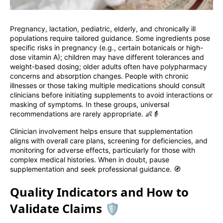
Pregnancy, lactation, pediatric, elderly, and chronically ill
populations require tailored guidance. Some ingredients pose
specific risks in pregnancy (e.g., certain botanicals or high-
dose vitamin A); children may have different tolerances and
weight-based dosing; older adults often have polypharmacy
concerns and absorption changes. People with chronic
illnesses or those taking multiple medications should consult
clinicians before initiating supplements to avoid interactions or
masking of symptoms. In these groups, universal
recommendations are rarely appropriate. 👶👵
Clinician involvement helps ensure that supplementation
aligns with overall care plans, screening for deficiencies, and
monitoring for adverse effects, particularly for those with
complex medical histories. When in doubt, pause
supplementation and seek professional guidance. 🧭
Quality Indicators and How to
Validate Claims 🛡️