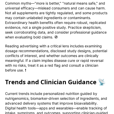
Common myths—"more is better," "natural means safe," and
universal efficacy—mislead consumers and can cause harm.
Not all supplements are tightly regulated, and some products
may contain unlabeled ingredients or contaminants.
Extraordinary health benefits often require robust, replicated
evidence, not a single positive study. Practice skepticism,
seek corroborating data, and consider professional guidance
when evaluating bold claims. 🧭
Reading advertising with a critical lens includes examining
dosage recommendations, disclosed study designs, potential
conflicts of interest, and whether outcomes are clinically
meaningful. If a claim implies disease cure or rapid reversal
with no risks, treat it as a red flag and consult a clinician
before use. ❗
Trends and Clinician Guidance 📡
Current trends include personalized nutrition guided by
nutrigenomics, biomarker-driven selection of ingredients, and
advanced delivery systems that improve bioavailability.
Digital health tools—apps and wearables—enable tracking of
intake, symptoms, and outcomes, supporting clinician-guided