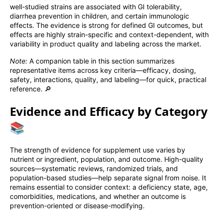
well-studied strains are associated with GI tolerability,
diarrhea prevention in children, and certain immunologic
effects. The evidence is strong for defined GI outcomes, but
effects are highly strain-specific and context-dependent, with
variability in product quality and labeling across the market.
Note:
A companion table in this section summarizes
representative items across key criteria—efficacy, dosing,
safety, interactions, quality, and labeling—for quick, practical
reference. 🔎
Evidence and Efficacy by Category
📚
The strength of evidence for supplement use varies by
nutrient or ingredient, population, and outcome. High-quality
sources—systematic reviews, randomized trials, and
population-based studies—help separate signal from noise. It
remains essential to consider context: a deficiency state, age,
comorbidities, medications, and whether an outcome is
prevention-oriented or disease-modifying.