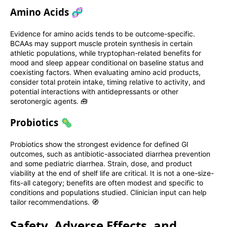
Amino Acids 🧬
Evidence for amino acids tends to be outcome-specific.
BCAAs may support muscle protein synthesis in certain
athletic populations, while tryptophan-related benefits for
mood and sleep appear conditional on baseline status and
coexisting factors. When evaluating amino acid products,
consider total protein intake, timing relative to activity, and
potential interactions with antidepressants or other
serotonergic agents. 🧰
Probiotics 🦠
Probiotics show the strongest evidence for defined GI
outcomes, such as antibiotic-associated diarrhea prevention
and some pediatric diarrhea. Strain, dose, and product
viability at the end of shelf life are critical. It is not a one-size-
fits-all category; benefits are often modest and specific to
conditions and populations studied. Clinician input can help
tailor recommendations. 🧭
Safety, Adverse Effects, and