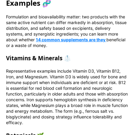
Examples 🧬
Formulation and bioavailability matter: two products with the
same active nutrient can differ markedly in absorption, tissue
distribution, and safety based on excipients, delivery
systems, and synergistic ingredients; you can learn more
about whether
14 common supplements are they
beneficial
or a waste of money.
Vitamins & Minerals 🥼
Representative examples include Vitamin D3, Vitamin B12,
Iron, and Magnesium. Vitamin D3 is widely used for bone and
immune support when individuals are deficient or at risk. B12
is essential for red blood cell formation and neurologic
function, particularly in older adults and those with absorption
concerns. Iron supports hemoglobin synthesis in deficiency
states, while Magnesium plays a broad role in muscle function
and energy metabolism. The form (e.g., ferrous salt vs.
bisglycinate) and dosing strategy influence tolerability and
efficacy.