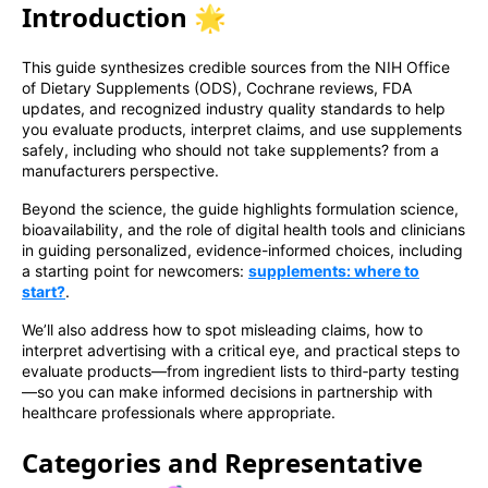
Introduction 🌟
This guide synthesizes credible sources from the NIH Office
of Dietary Supplements (ODS), Cochrane reviews, FDA
updates, and recognized industry quality standards to help
you evaluate products, interpret claims, and use supplements
safely, including who should not take supplements? from a
manufacturers perspective.
Beyond the science, the guide highlights formulation science,
bioavailability, and the role of digital health tools and clinicians
in guiding personalized, evidence-informed choices, including
a starting point for newcomers:
supplements: where to
start?
.
We’ll also address how to spot misleading claims, how to
interpret advertising with a critical eye, and practical steps to
evaluate products—from ingredient lists to third‑party testing
—so you can make informed decisions in partnership with
healthcare professionals where appropriate.
Categories and Representative