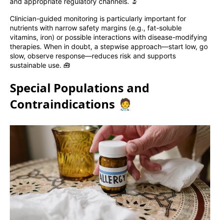
and appropriate regulatory channels. 🔬
Clinician-guided monitoring is particularly important for
nutrients with narrow safety margins (e.g., fat-soluble
vitamins, iron) or possible interactions with disease-modifying
therapies. When in doubt, a stepwise approach—start low, go
slow, observe response—reduces risk and supports
sustainable use. 🧰
Special Populations and
Contraindications 🧑‍⚕️