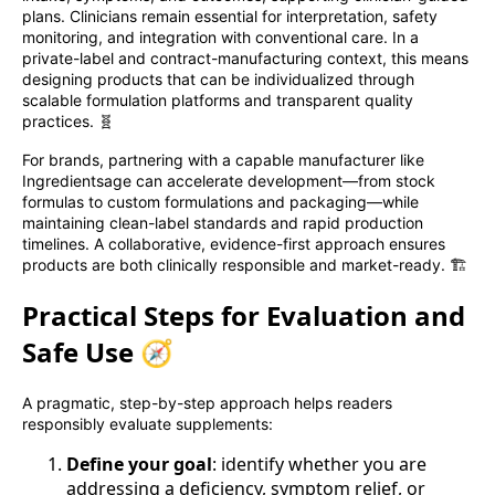
plans. Clinicians remain essential for interpretation, safety
monitoring, and integration with conventional care. In a
private-label and contract-manufacturing context, this means
designing products that can be individualized through
scalable formulation platforms and transparent quality
practices. 🧬
For brands, partnering with a capable manufacturer like
Ingredientsage can accelerate development—from stock
formulas to custom formulations and packaging—while
maintaining clean-label standards and rapid production
timelines. A collaborative, evidence-first approach ensures
products are both clinically responsible and market-ready. 🏗️
Practical Steps for Evaluation and
Safe Use 🧭
A pragmatic, step-by-step approach helps readers
responsibly evaluate supplements:
Define your goal
: identify whether you are
addressing a deficiency, symptom relief, or