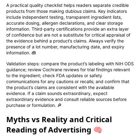
A practical quality checklist helps readers separate credible
products from those making dubious claims. Key indicators
include independent testing, transparent ingredient lists,
accurate dosing, allergen declarations, and clear storage
information. Third-party certifications provide an extra layer
of confidence but are not a substitute for critical appraisal of
the evidence behind a product’s claims. Always verify the
presence of a lot number, manufacturing date, and expiry
information. 🧰
Validation steps: compare the product’s labeling with NIH ODS
guidance; review Cochrane reviews for trial findings relevant
to the ingredient; check FDA updates or safety
communications for any cautions or recalls; and confirm that
the product’s claims are consistent with the available
evidence. If a claim sounds extraordinary, expect
extraordinary evidence and consult reliable sources before
purchase or formulation. 🔎
Myths vs Reality and Critical
Reading of Advertising 🧠