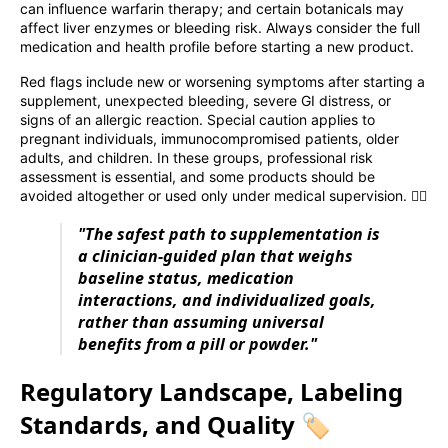
can influence warfarin therapy; and certain botanicals may
affect liver enzymes or bleeding risk. Always consider the full
medication and health profile before starting a new product.
Red flags include new or worsening symptoms after starting a
supplement, unexpected bleeding, severe GI distress, or
signs of an allergic reaction. Special caution applies to
pregnant individuals, immunocompromised patients, older
adults, and children. In these groups, professional risk
assessment is essential, and some products should be
avoided altogether or used only under medical supervision. 🧑‍⚕️
"The safest path to supplementation is
a clinician-guided plan that weighs
baseline status, medication
interactions, and individualized goals,
rather than assuming universal
benefits from a pill or powder."
Regulatory Landscape, Labeling
Standards, and Quality 🏷️