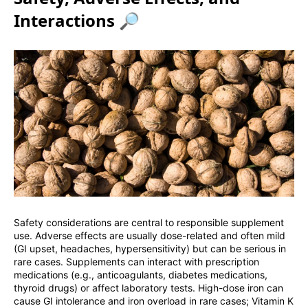
Interactions 🔎
Safety considerations are central to responsible supplement
use. Adverse effects are usually dose-related and often mild
(GI upset, headaches, hypersensitivity) but can be serious in
rare cases. Supplements can interact with prescription
medications (e.g., anticoagulants, diabetes medications,
thyroid drugs) or affect laboratory tests. High-dose iron can
cause GI intolerance and iron overload in rare cases; Vitamin K