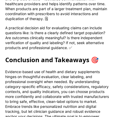
healthcare providers and helps identify patterns over time.
When products are part of a larger treatment plan, maintain
coordination with prescribers to avoid interactions and
duplication of therapy. 🗒️
A practical decision aid for evaluating claims can include
questions like: Is there a clearly defined target population?
Are outcomes clinically meaningful? Is there independent
verification of quality and labeling? If not, seek alternative
products and professional guidance. ✅
Conclusion and Takeaways 🎯
Evidence-based use of health and dietary supplements
hinges on thoughtful evaluation, clear labeling, and
professional oversight when needed. By understanding
category-specific efficacy, safety considerations, regulatory
contexts, and quality indicators, you can choose products
more confidently and collaborate with trusted manufacturers
to bring safe, effective, clean-label options to market.
Embrace trends like personalized nutrition and digital
tracking, but let clinician guidance and robust evidence
anchor your decisions. The ultimate goal is to empower