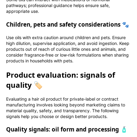
pathways; professional guidance helps ensure safe,
appropriate use.
Children, pets and safety considerations 🐾
Use oils with extra caution around children and pets. Ensure
high dilution, supervise application, and avoid ingestion. Keep
products out of reach of curious little ones and animals, and
consider fragrance‑free or low‑risk formulations when sharing
products in households with pets.
Product evaluation: signals of
quality 🏷️
Evaluating a hair oil product for private-label or contract
manufacturing involves looking beyond marketing claims to
material quality, safety, and transparency. The following
signals help you choose or design better products.
Quality signals: oil form and processing 🧴