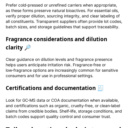
Prefer cold‑pressed or unrefined carriers when appropriate,
as these forms preserve natural bioactives. For essential oils,
verify proper dilution, sourcing integrity, and clear labeling of
all constituents. Transparent suppliers often provide lot codes,
batch sizes, and storage guidelines that support traceability.
Fragrance considerations and dilution
clarity 🔎
Clear guidance on dilution levels and fragrance presence
helps users anticipate irritation risk. Fragrance‑free or
low‑fragrance options are increasingly common for sensitive
consumers and for use in professional settings.
Certifications and documentation 🧾
Look for GC‑MS data or COA documentation when available,
and certifications such as organic, cruelty‑free, or clean‑label
claims from credible bodies. Shelf‑life, storage conditions, and
batch codes support quality control and consumer trust.