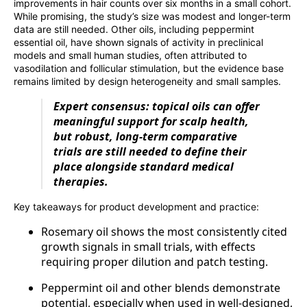
improvements in hair counts over six months in a small cohort.
While promising, the study’s size was modest and longer-term
data are still needed. Other oils, including peppermint
essential oil, have shown signals of activity in preclinical
models and small human studies, often attributed to
vasodilation and follicular stimulation, but the evidence base
remains limited by design heterogeneity and small samples.
Expert consensus: topical oils can offer
meaningful support for scalp health,
but robust, long‑term comparative
trials are still needed to define their
place alongside standard medical
therapies.
Key takeaways for product development and practice:
Rosemary oil shows the most consistently cited
growth signals in small trials, with effects
requiring proper dilution and patch testing.
Peppermint oil and other blends demonstrate
potential, especially when used in well‑designed,