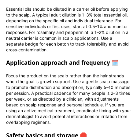
Essential oils should be diluted in a carrier oil before applying
to the scalp. A typical adult dilution is 1–3% total essential oil,
depending on the specific oil and individual tolerance. For
sensitive individuals or first uses, start at 0.5–1% and monitor
responses. For rosemary and peppermint, a 1–2% dilution in a
neutral carrier is common in scalp applications. Use a
separate badge for each batch to track tolerability and avoid
cross‑contamination.
Application approach and frequency 🗓️
Focus the product on the scalp rather than the hair strands
when the goal is growth support. Use a gentle scalp massage
to promote distribution and absorption, typically 5–10 minutes
per session. A practical cadence for many people is 2–3 times
per week, or as directed by a clinician, with adjustments
based on scalp response and personal schedule. If you are
using an active medical treatment, coordinate timing with your
dermatologist to avoid potential interactions or irritation from
overlapping regimens.
Safety basics and storage 🛑