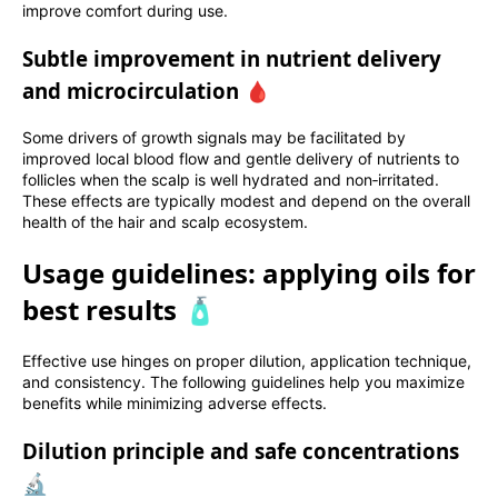
improve comfort during use.
Subtle improvement in nutrient delivery
and microcirculation 🩸
Some drivers of growth signals may be facilitated by
improved local blood flow and gentle delivery of nutrients to
follicles when the scalp is well hydrated and non‑irritated.
These effects are typically modest and depend on the overall
health of the hair and scalp ecosystem.
Usage guidelines: applying oils for
best results 🧴
Effective use hinges on proper dilution, application technique,
and consistency. The following guidelines help you maximize
benefits while minimizing adverse effects.
Dilution principle and safe concentrations
🔬