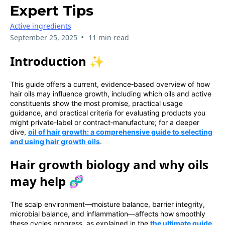
Expert Tips
Active ingredients
•
September 25, 2025
11 min read
Introduction ✨
This guide offers a current, evidence‑based overview of how
hair oils may influence growth, including which oils and active
constituents show the most promise, practical usage
guidance, and practical criteria for evaluating products you
might private-label or contract‑manufacture; for a deeper
dive,
oil of hair growth: a comprehensive guide to selecting
and using hair growth oils
.
Hair growth biology and why oils
may help 🧬
The scalp environment—moisture balance, barrier integrity,
microbial balance, and inflammation—affects how smoothly
these cycles progress, as explained in the
the ultimate guide