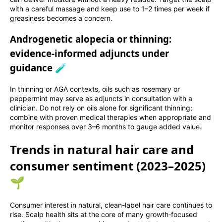
with a careful massage and keep use to 1–2 times per week if
greasiness becomes a concern.
Androgenetic alopecia or thinning:
evidence-informed adjuncts under
guidance 🧪
In thinning or AGA contexts, oils such as rosemary or
peppermint may serve as adjuncts in consultation with a
clinician. Do not rely on oils alone for significant thinning;
combine with proven medical therapies when appropriate and
monitor responses over 3–6 months to gauge added value.
Trends in natural hair care and
consumer sentiment (2023–2025)
🌱
Consumer interest in natural, clean-label hair care continues to
rise. Scalp health sits at the core of many growth‑focused