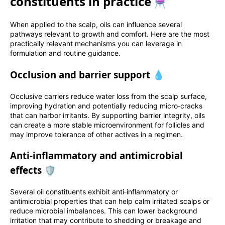
constituents in practice ⚗️
When applied to the scalp, oils can influence several
pathways relevant to growth and comfort. Here are the most
practically relevant mechanisms you can leverage in
formulation and routine guidance.
Occlusion and barrier support 💧
Occlusive carriers reduce water loss from the scalp surface,
improving hydration and potentially reducing micro‑cracks
that can harbor irritants. By supporting barrier integrity, oils
can create a more stable microenvironment for follicles and
may improve tolerance of other actives in a regimen.
Anti‑inflammatory and antimicrobial
effects 🛡️
Several oil constituents exhibit anti‑inflammatory or
antimicrobial properties that can help calm irritated scalps or
reduce microbial imbalances. This can lower background
irritation that may contribute to shedding or breakage and