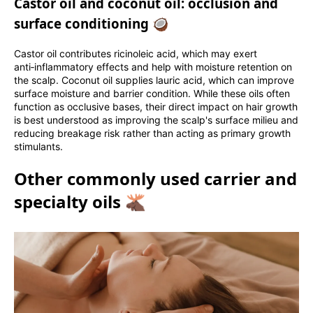
Castor oil and coconut oil: occlusion and
surface conditioning 🥥
Castor oil contributes ricinoleic acid, which may exert
anti‑inflammatory effects and help with moisture retention on
the scalp. Coconut oil supplies lauric acid, which can improve
surface moisture and barrier condition. While these oils often
function as occlusive bases, their direct impact on hair growth
is best understood as improving the scalp's surface milieu and
reducing breakage risk rather than acting as primary growth
stimulants.
Other commonly used carrier and
specialty oils 🫎