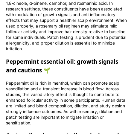
1,8‑cineole, α‑pinene, camphor, and rosmarinic acid. In
research settings, these constituents have been associated
with modulation of growth signals and anti‑inflammatory
effects that may support a healthier scalp environment. When
used properly, a rosemary oil regimen may stimulate mild
follicular activity and improve hair density relative to baseline
for some individuals. Patch testing is prudent due to potential
allergenicity, and proper dilution is essential to minimize
irritation.
Peppermint essential oil: growth signals
and cautions 🌱
Peppermint oil is rich in menthol, which can promote scalp
vasodilation and a transient increase in blood flow. Across
studies, this vasodilatory effect is thought to contribute to
enhanced follicular activity in some participants. Human data
are limited and blend composition, dilution, and study design
strongly influence outcomes. As with rosemary, dilution and
patch testing are important to mitigate irritation or
sensitization.