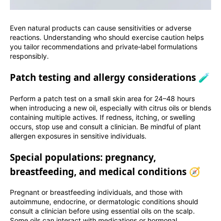
Even natural products can cause sensitivities or adverse
reactions. Understanding who should exercise caution helps
you tailor recommendations and private‑label formulations
responsibly.
Patch testing and allergy considerations 🧪
Perform a patch test on a small skin area for 24–48 hours
when introducing a new oil, especially with citrus oils or blends
containing multiple actives. If redness, itching, or swelling
occurs, stop use and consult a clinician. Be mindful of plant
allergen exposures in sensitive individuals.
Special populations: pregnancy,
breastfeeding, and medical conditions 🧭
Pregnant or breastfeeding individuals, and those with
autoimmune, endocrine, or dermatologic conditions should
consult a clinician before using essential oils on the scalp.
Some oils can interact with medications or hormonal