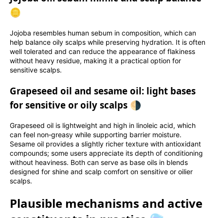
🪙
Jojoba resembles human sebum in composition, which can
help balance oily scalps while preserving hydration. It is often
well tolerated and can reduce the appearance of flakiness
without heavy residue, making it a practical option for
sensitive scalps.
Grapeseed oil and sesame oil: light bases
for sensitive or oily scalps 🌗
Grapeseed oil is lightweight and high in linoleic acid, which
can feel non‑greasy while supporting barrier moisture.
Sesame oil provides a slightly richer texture with antioxidant
compounds; some users appreciate its depth of conditioning
without heaviness. Both can serve as base oils in blends
designed for shine and scalp comfort on sensitive or oilier
scalps.
Plausible mechanisms and active