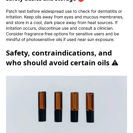
Patch test before widespread use to check for dermatitis or
irritation. Keep oils away from eyes and mucous membranes,
and store in a cool, dark place away from heat sources. If
irritation occurs, discontinue use and consult a clinician.
Consider fragrance‑free options for sensitive users and be
mindful of photosensitive oils if used near sun exposure.
Safety, contraindications, and
who should avoid certain oils ⚠️