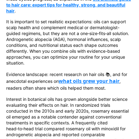
to hair care: expert tips for healthy, strong, and beautiful
hair
.
It is important to set realistic expectations: oils can support
scalp health and complement medical or dermatologist-
guided regimens, but they are not a one‑size‑fits‑all solution.
Androgenetic alopecia (AGA), hormonal influences, scalp
conditions, and nutritional status each shape outcomes
differently. When you combine oils with evidence-based
approaches, you can optimize your routine for your unique
situation.
Evidence landscape: recent research on hair oils 📚, and for
what oils grew your hair
anecdotal experiences on
,
readers often share which oils helped them most.
Interest in botanical oils has grown alongside better science
evaluating their effects on hair. In randomized trials
conducted in the 2010s and early 2020s, rosemary essential
oil emerged as a notable contender against conventional
treatments in specific contexts. A frequently cited
head‑to‑head trial compared rosemary oil with minoxidil for
androgenetic alopecia and reported comparable