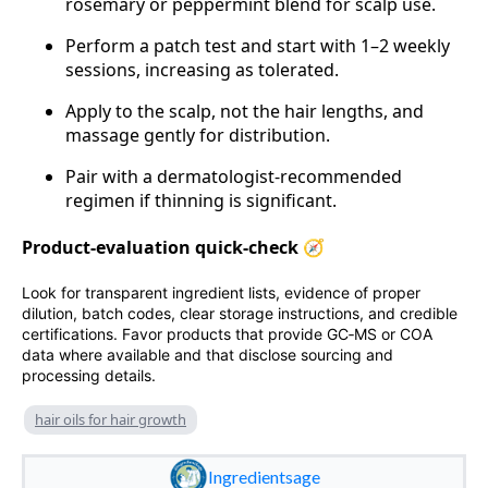
rosemary or peppermint blend for scalp use.
Perform a patch test and start with 1–2 weekly
sessions, increasing as tolerated.
Apply to the scalp, not the hair lengths, and
massage gently for distribution.
Pair with a dermatologist‑recommended
regimen if thinning is significant.
Product‑evaluation quick‑check 🧭
Look for transparent ingredient lists, evidence of proper
dilution, batch codes, clear storage instructions, and credible
certifications. Favor products that provide GC‑MS or COA
data where available and that disclose sourcing and
processing details.
hair oils for hair growth
Ingredientsage