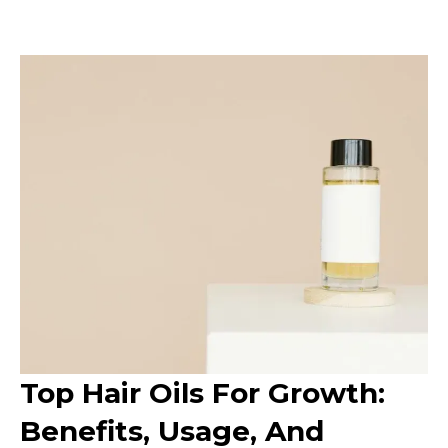
Top Hair Oils For Growth:
Benefits, Usage, And