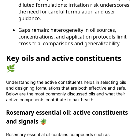
diluted formulations; irritation risk underscores
the need for careful formulation and user
guidance.
Gaps remain: heterogeneity in oil sources,
concentrations, and application protocols limit
cross‑trial comparisons and generalizability.
Key oils and active constituents
🌿
Understanding the active constituents helps in selecting oils
and designing formulations that are both effective and safe.
Below are the most commonly discussed oils and what their
active components contribute to hair health.
Rosemary essential oil: active constituents
and signals 🪴
Rosemary essential oil contains compounds such as