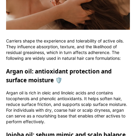
Carriers shape the experience and tolerability of active oils.
They influence absorption, texture, and the likelihood of
residual greasiness, which in turn affects adherence. The
following are widely used in natural hair care formulations:
Argan oil: antioxidant protection and
surface moisture 🛡️
Argan oil is rich in oleic and linoleic acids and contains
tocopherols and phenolic antioxidants. It helps soften hair,
reduce surface friction, and supports scalp surface moisture.
For individuals with dry, coarse hair or scalp dryness, argan
can serve as a nourishing base that enables other actives to
perform effectively.
Jojoba oil: sebum mimic and scalp balance