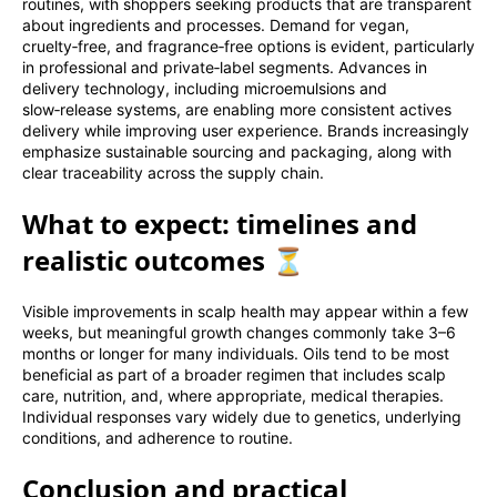
routines, with shoppers seeking products that are transparent
about ingredients and processes. Demand for vegan,
cruelty‑free, and fragrance‑free options is evident, particularly
in professional and private‑label segments. Advances in
delivery technology, including microemulsions and
slow‑release systems, are enabling more consistent actives
delivery while improving user experience. Brands increasingly
emphasize sustainable sourcing and packaging, along with
clear traceability across the supply chain.
What to expect: timelines and
realistic outcomes ⏳
Visible improvements in scalp health may appear within a few
weeks, but meaningful growth changes commonly take 3–6
months or longer for many individuals. Oils tend to be most
beneficial as part of a broader regimen that includes scalp
care, nutrition, and, where appropriate, medical therapies.
Individual responses vary widely due to genetics, underlying
conditions, and adherence to routine.
Conclusion and practical