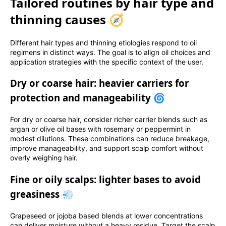
Tailored routines by hair type and
thinning causes 🧭
Different hair types and thinning etiologies respond to oil
regimens in distinct ways. The goal is to align oil choices and
application strategies with the specific context of the user.
Dry or coarse hair: heavier carriers for
protection and manageability 🌀
For dry or coarse hair, consider richer carrier blends such as
argan or olive oil bases with rosemary or peppermint in
modest dilutions. These combinations can reduce breakage,
improve manageability, and support scalp comfort without
overly weighing hair.
Fine or oily scalps: lighter bases to avoid
greasiness 💨
Grapeseed or jojoba based blends at lower concentrations
can deliver moisture without a heavy residue. Target the scalp