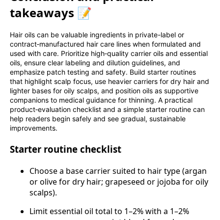
takeaways 📝
Hair oils can be valuable ingredients in private-label or
contract‑manufactured hair care lines when formulated and
used with care. Prioritize high‑quality carrier oils and essential
oils, ensure clear labeling and dilution guidelines, and
emphasize patch testing and safety. Build starter routines
that highlight scalp focus, use heavier carriers for dry hair and
lighter bases for oily scalps, and position oils as supportive
companions to medical guidance for thinning. A practical
product‑evaluation checklist and a simple starter routine can
help readers begin safely and see gradual, sustainable
improvements.
Starter routine checklist
Choose a base carrier suited to hair type (argan
or olive for dry hair; grapeseed or jojoba for oily
scalps).
Limit essential oil total to 1–2% with a 1–2%