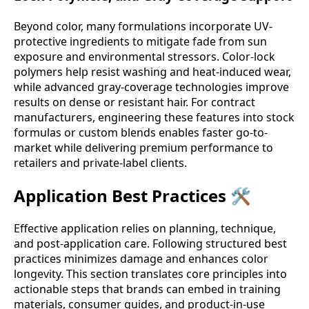
Beyond color, many formulations incorporate UV-
protective ingredients to mitigate fade from sun
exposure and environmental stressors. Color-lock
polymers help resist washing and heat-induced wear,
while advanced gray-coverage technologies improve
results on dense or resistant hair. For contract
manufacturers, engineering these features into stock
formulas or custom blends enables faster go-to-
market while delivering premium performance to
retailers and private-label clients.
Application Best Practices 🛠️
Effective application relies on planning, technique,
and post-application care. Following structured best
practices minimizes damage and enhances color
longevity. This section translates core principles into
actionable steps that brands can embed in training
materials, consumer guides, and product-in-use