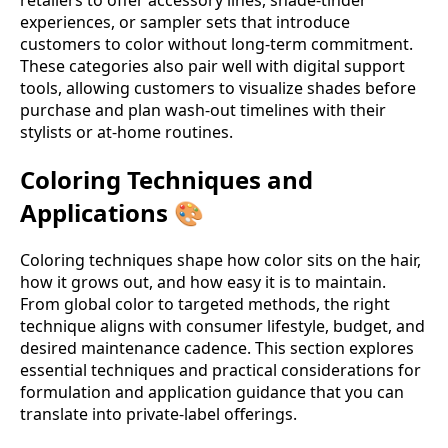
experiences, or sampler sets that introduce
customers to color without long-term commitment.
These categories also pair well with digital support
tools, allowing customers to visualize shades before
purchase and plan wash-out timelines with their
stylists or at-home routines.
Coloring Techniques and
Applications 🎨
Coloring techniques shape how color sits on the hair,
how it grows out, and how easy it is to maintain.
From global color to targeted methods, the right
technique aligns with consumer lifestyle, budget, and
desired maintenance cadence. This section explores
essential techniques and practical considerations for
formulation and application guidance that you can
translate into private-label offerings.