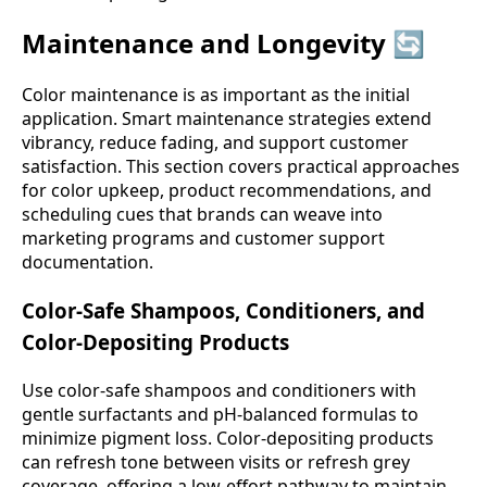
Maintenance and Longevity 🔄
Color maintenance is as important as the initial
application. Smart maintenance strategies extend
vibrancy, reduce fading, and support customer
satisfaction. This section covers practical approaches
for color upkeep, product recommendations, and
scheduling cues that brands can weave into
marketing programs and customer support
documentation.
Color-Safe Shampoos, Conditioners, and
Color-Depositing Products
Use color-safe shampoos and conditioners with
gentle surfactants and pH-balanced formulas to
minimize pigment loss. Color-depositing products
can refresh tone between visits or refresh grey
coverage, offering a low-effort pathway to maintain