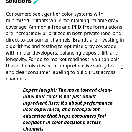
Solutions 🧪
Consumers seek gentler color systems with
minimized irritants while maintaining reliable gray
coverage. Ammonia-free and PPD-free formulations
are increasingly prioritized in both private-label and
direct-to-consumer channels. Brands are investing in
algorithms and testing to optimize gray coverage
with milder developers, balancing deposit, lift, and
longevity. For go-to-market readiness, you can pair
these chemistries with comprehensive safety testing
and clear consumer labeling to build trust across
channels.
Expert insight: The move toward clean-
label hair color is not just about
ingredient lists; it’s about performance,
user experience, and transparent
education that helps consumers feel
confident in color decisions across
channels.