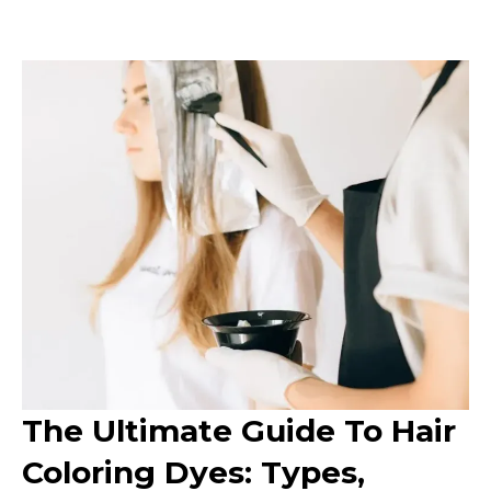
The Ultimate Guide To Hair
Coloring Dyes: Types,