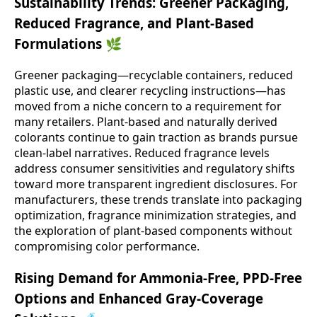
Sustainability Trends: Greener Packaging,
Reduced Fragrance, and Plant-Based
Formulations 🌿
Greener packaging—recyclable containers, reduced
plastic use, and clearer recycling instructions—has
moved from a niche concern to a requirement for
many retailers. Plant-based and naturally derived
colorants continue to gain traction as brands pursue
clean-label narratives. Reduced fragrance levels
address consumer sensitivities and regulatory shifts
toward more transparent ingredient disclosures. For
manufacturers, these trends translate into packaging
optimization, fragrance minimization strategies, and
the exploration of plant-based components without
compromising color performance.
Rising Demand for Ammonia-Free, PPD-Free
Options and Enhanced Gray-Coverage