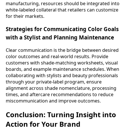
manufacturing, resources should be integrated into
white-labeled collateral that retailers can customize
for their markets.
Strategies for Communicating Color Goals
with a Stylist and Planning Maintenance
Clear communication is the bridge between desired
color outcomes and real-world results. Provide
customers with shade-matching worksheets, visual
boards, and example maintenance schedules. When
collaborating with stylists and beauty professionals
through your private-label program, ensure
alignment across shade nomenclature, processing
times, and aftercare recommendations to reduce
miscommunication and improve outcomes.
Conclusion: Turning Insight into
Action for Your Brand