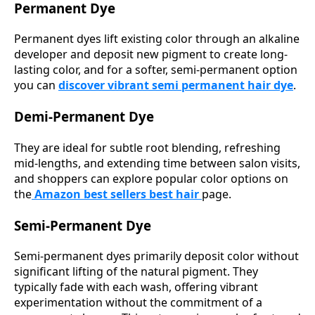
Permanent Dye
Permanent dyes lift existing color through an alkaline
developer and deposit new pigment to create long-
lasting color, and for a softer, semi-permanent option
you can
discover vibrant semi permanent hair dye
.
Demi-Permanent Dye
They are ideal for subtle root blending, refreshing
mid-lengths, and extending time between salon visits,
and shoppers can explore popular color options on
the
Amazon best sellers best hair
page.
Semi-Permanent Dye
Semi-permanent dyes primarily deposit color without
significant lifting of the natural pigment. They
typically fade with each wash, offering vibrant
experimentation without the commitment of a