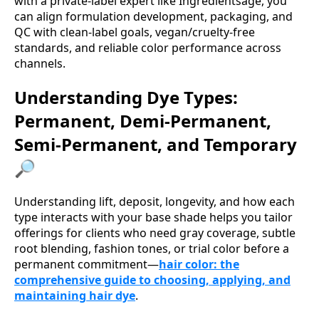
with a private-label expert like Ingredientsage, you
can align formulation development, packaging, and
QC with clean-label goals, vegan/cruelty-free
standards, and reliable color performance across
channels.
Understanding Dye Types:
Permanent, Demi-Permanent,
Semi-Permanent, and Temporary
🔎
Understanding lift, deposit, longevity, and how each
type interacts with your base shade helps you tailor
offerings for clients who need gray coverage, subtle
root blending, fashion tones, or trial color before a
permanent commitment—
hair color: the
comprehensive guide to choosing, applying, and
maintaining hair dye
.