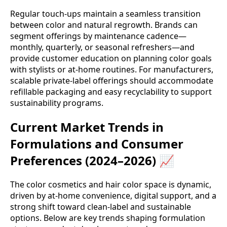
Regular touch-ups maintain a seamless transition
between color and natural regrowth. Brands can
segment offerings by maintenance cadence—
monthly, quarterly, or seasonal refreshers—and
provide customer education on planning color goals
with stylists or at-home routines. For manufacturers,
scalable private-label offerings should accommodate
refillable packaging and easy recyclability to support
sustainability programs.
Current Market Trends in
Formulations and Consumer
Preferences (2024–2026) 📈
The color cosmetics and hair color space is dynamic,
driven by at-home convenience, digital support, and a
strong shift toward clean-label and sustainable
options. Below are key trends shaping formulation