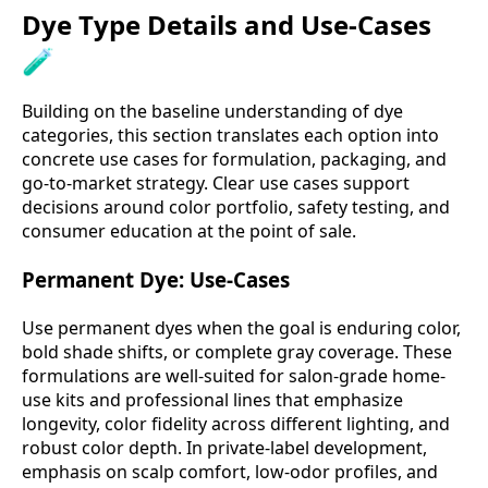
Dye Type Details and Use-Cases
🧪
Building on the baseline understanding of dye
categories, this section translates each option into
concrete use cases for formulation, packaging, and
go-to-market strategy. Clear use cases support
decisions around color portfolio, safety testing, and
consumer education at the point of sale.
Permanent Dye: Use-Cases
Use permanent dyes when the goal is enduring color,
bold shade shifts, or complete gray coverage. These
formulations are well-suited for salon-grade home-
use kits and professional lines that emphasize
longevity, color fidelity across different lighting, and
robust color depth. In private-label development,
emphasis on scalp comfort, low-odor profiles, and