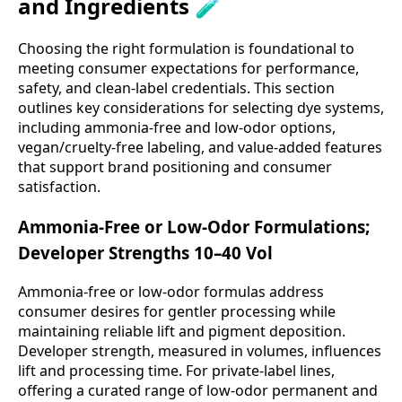
and Ingredients 🧪
Choosing the right formulation is foundational to
meeting consumer expectations for performance,
safety, and clean-label credentials. This section
outlines key considerations for selecting dye systems,
including ammonia-free and low-odor options,
vegan/cruelty-free labeling, and value-added features
that support brand positioning and consumer
satisfaction.
Ammonia-Free or Low-Odor Formulations;
Developer Strengths 10–40 Vol
Ammonia-free or low-odor formulas address
consumer desires for gentler processing while
maintaining reliable lift and pigment deposition.
Developer strength, measured in volumes, influences
lift and processing time. For private-label lines,
offering a curated range of low-odor permanent and