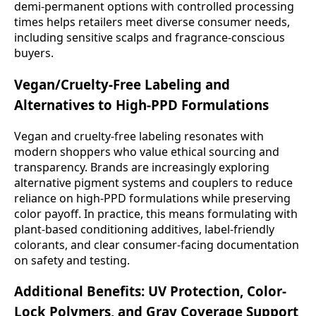
demi-permanent options with controlled processing
times helps retailers meet diverse consumer needs,
including sensitive scalps and fragrance-conscious
buyers.
Vegan/Cruelty-Free Labeling and
Alternatives to High-PPD Formulations
Vegan and cruelty-free labeling resonates with
modern shoppers who value ethical sourcing and
transparency. Brands are increasingly exploring
alternative pigment systems and couplers to reduce
reliance on high-PPD formulations while preserving
color payoff. In practice, this means formulating with
plant-based conditioning additives, label-friendly
colorants, and clear consumer-facing documentation
on safety and testing.
Additional Benefits: UV Protection, Color-
Lock Polymers, and Gray Coverage Support