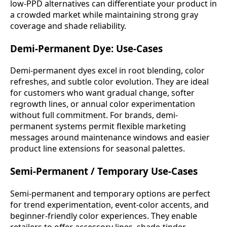
low-PPD alternatives can differentiate your product in
a crowded market while maintaining strong gray
coverage and shade reliability.
Demi-Permanent Dye: Use-Cases
Demi-permanent dyes excel in root blending, color
refreshes, and subtle color evolution. They are ideal
for customers who want gradual change, softer
regrowth lines, or annual color experimentation
without full commitment. For brands, demi-
permanent systems permit flexible marketing
messages around maintenance windows and easier
product line extensions for seasonal palettes.
Semi-Permanent / Temporary Use-Cases
Semi-permanent and temporary options are perfect
for trend experimentation, event-color accents, and
beginner-friendly color experiences. They enable
retailers to offer accessory lines, shade-tinder