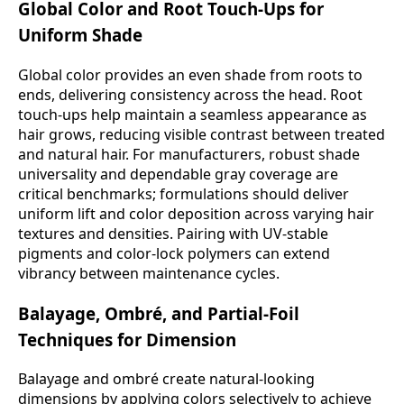
Global Color and Root Touch-Ups for
Uniform Shade
Global color provides an even shade from roots to
ends, delivering consistency across the head. Root
touch-ups help maintain a seamless appearance as
hair grows, reducing visible contrast between treated
and natural hair. For manufacturers, robust shade
universality and dependable gray coverage are
critical benchmarks; formulations should deliver
uniform lift and color deposition across varying hair
textures and densities. Pairing with UV-stable
pigments and color-lock polymers can extend
vibrancy between maintenance cycles.
Balayage, Ombré, and Partial-Foil
Techniques for Dimension
Balayage and ombré create natural-looking
dimensions by applying colors selectively to achieve