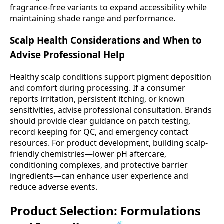
fragrance-free variants to expand accessibility while
maintaining shade range and performance.
Scalp Health Considerations and When to
Advise Professional Help
Healthy scalp conditions support pigment deposition
and comfort during processing. If a consumer
reports irritation, persistent itching, or known
sensitivities, advise professional consultation. Brands
should provide clear guidance on patch testing,
record keeping for QC, and emergency contact
resources. For product development, building scalp-
friendly chemistries—lower pH aftercare,
conditioning complexes, and protective barrier
ingredients—can enhance user experience and
reduce adverse events.
Product Selection: Formulations