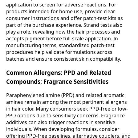
application to screen for adverse reactions. For
products intended for home use, provide clear
consumer instructions and offer patch-test kits as
part of the purchase experience. Strand tests also
play a role, revealing how the hair processes and
accepts pigment before full-scale application. In
manufacturing terms, standardized patch-test
procedures help validate formulations across
batches and ensure consistent skin compatibility.
Common Allergens: PPD and Related
Compounds; Fragrance Sensitivities
Paraphenylenediamine (PPD) and related aromatic
amines remain among the most pertinent allergens
in hair color. Many consumers seek PPD-free or low-
PPD options due to sensitivity concerns. Fragrance
additives can also trigger reactions in sensitive
individuals. When developing formulas, consider
offering PPD-free baselines, alternative couplers, and