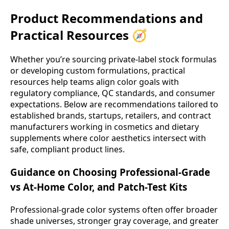
Product Recommendations and
Practical Resources 🧭
Whether you’re sourcing private-label stock formulas
or developing custom formulations, practical
resources help teams align color goals with
regulatory compliance, QC standards, and consumer
expectations. Below are recommendations tailored to
established brands, startups, retailers, and contract
manufacturers working in cosmetics and dietary
supplements where color aesthetics intersect with
safe, compliant product lines.
Guidance on Choosing Professional-Grade
vs At-Home Color, and Patch-Test Kits
Professional-grade color systems often offer broader
shade universes, stronger gray coverage, and greater