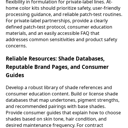
flexibility in formulation for private-label lines. At-
home color kits should prioritize safety, user-friendly
processing guidance, and reliable patch-test routines.
For private-label partnerships, provide a clearly
defined patch-test protocol, consumer education
materials, and an easily accessible FAQ that
addresses common sensitivities and product safety
concerns.
Reliable Resources: Shade Databases,
Reputable Brand Pages, and Consumer
Guides
Develop a robust library of shade references and
consumer education content. Build or license shade
databases that map undertones, pigment strengths,
and recommended pairings with base shades.
Provide consumer guides that explain how to choose
shades based on skin tone, hair condition, and
desired maintenance frequency. For contract