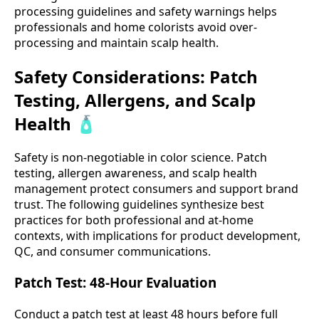
processing guidelines and safety warnings helps
professionals and home colorists avoid over-
processing and maintain scalp health.
Safety Considerations: Patch
Testing, Allergens, and Scalp
Health 🧴
Safety is non-negotiable in color science. Patch
testing, allergen awareness, and scalp health
management protect consumers and support brand
trust. The following guidelines synthesize best
practices for both professional and at-home
contexts, with implications for product development,
QC, and consumer communications.
Patch Test: 48-Hour Evaluation
Conduct a patch test at least 48 hours before full