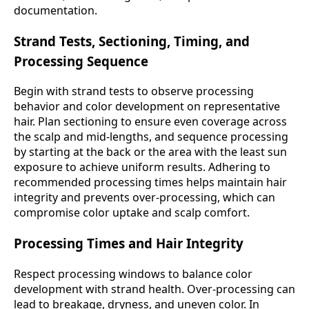
documentation.
Strand Tests, Sectioning, Timing, and
Processing Sequence
Begin with strand tests to observe processing
behavior and color development on representative
hair. Plan sectioning to ensure even coverage across
the scalp and mid-lengths, and sequence processing
by starting at the back or the area with the least sun
exposure to achieve uniform results. Adhering to
recommended processing times helps maintain hair
integrity and prevents over-processing, which can
compromise color uptake and scalp comfort.
Processing Times and Hair Integrity
Respect processing windows to balance color
development with strand health. Over-processing can
lead to breakage, dryness, and uneven color. In