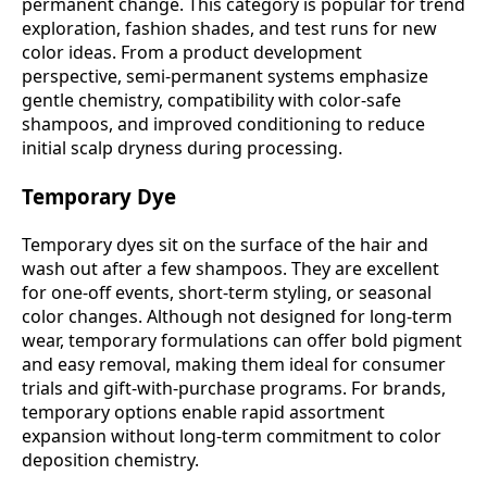
permanent change. This category is popular for trend
exploration, fashion shades, and test runs for new
color ideas. From a product development
perspective, semi-permanent systems emphasize
gentle chemistry, compatibility with color-safe
shampoos, and improved conditioning to reduce
initial scalp dryness during processing.
Temporary Dye
Temporary dyes sit on the surface of the hair and
wash out after a few shampoos. They are excellent
for one-off events, short-term styling, or seasonal
color changes. Although not designed for long-term
wear, temporary formulations can offer bold pigment
and easy removal, making them ideal for consumer
trials and gift-with-purchase programs. For brands,
temporary options enable rapid assortment
expansion without long-term commitment to color
deposition chemistry.