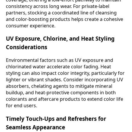
consistency across long wear. For private-label
partners, stocking a coordinated line of cleansing
and color-boosting products helps create a cohesive
consumer experience.
UV Exposure, Chlorine, and Heat Styling
Considerations
Environmental factors such as UV exposure and
chlorinated water accelerate color fading. Heat
styling can also impact color integrity, particularly for
lighter or vibrant shades. Consider incorporating UV
absorbers, chelating agents to mitigate mineral
buildup, and heat-protective components in both
colorants and aftercare products to extend color life
for end users.
Timely Touch-Ups and Refreshers for
Seamless Appearance