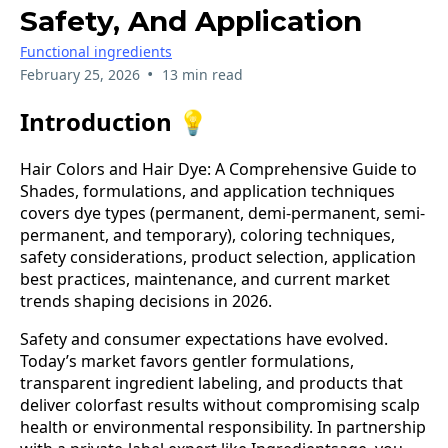
Safety, And Application
Functional ingredients
•
February 25, 2026
13 min read
Introduction 💡
Hair Colors and Hair Dye: A Comprehensive Guide to
Shades, formulations, and application techniques
covers dye types (permanent, demi-permanent, semi-
permanent, and temporary), coloring techniques,
safety considerations, product selection, application
best practices, maintenance, and current market
trends shaping decisions in 2026.
Safety and consumer expectations have evolved.
Today’s market favors gentler formulations,
transparent ingredient labeling, and products that
deliver colorfast results without compromising scalp
health or environmental responsibility. In partnership