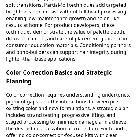
soft transitions. Partial-foil techniques add targeted
brightness or contrast without full-head processing,
enabling low-maintenance growth and salon-like
results at home. For product developers, these
techniques demonstrate the value of palette depth,
diffusion control, and careful placement guidance in
consumer education materials. Conditioning partners
and bond-builders can support hair integrity during
lighter-than-base applications.
Color Correction Basics and Strategic
Planning
Color correction requires understanding undertones,
pigment gaps, and the interactions between pre-
existing color and new formulations. A strategic plan
includes strand testing, progressive lifting, and
staged processing to minimize damage and achieve
the desired neutralization or correction. For brands,
offering color-correction-focused kits with clear