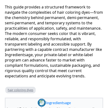
This guide provides a structured framework to
navigate the complexities of hair coloring dyes—from
the chemistry behind permanent, demi-permanent,
semi-permanent, and temporary systems to the
practicalities of application, safety, and maintenance.
The modern consumer seeks color that is vibrant,
reliable, and responsibly formulated, with
transparent labeling and accessible support. By
partnering with a capable contract manufacturer like
Ingredientsage, your private-label or white-label
program can advance faster to market with
compliant formulations, sustainable packaging, and
rigorous quality control that meet current
expectations and anticipate evolving trends.
hair coloring dyes
Ingredientsage