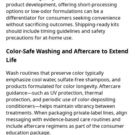
product development, offering short-processing
options or low-odor formulations can be a
differentiator for consumers seeking convenience
without sacrificing outcomes. Shipping-ready kits
should include timing guidelines and safety
precautions for at-home use.
Color-Safe Washing and Aftercare to Extend
Life
Wash routines that preserve color typically
emphasize cool water, sulfate-free shampoos, and
products formulated for color longevity. Aftercare
guidance—such as UV protection, thermal
protection, and periodic use of color-depositing
conditioners—helps maintain vibrancy between
treatments. When packaging private-label lines, align
messaging with evidence-based care routines and
include aftercare regimens as part of the consumer
education package.