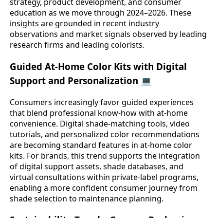
strategy, product development, and consumer
education as we move through 2024–2026. These
insights are grounded in recent industry
observations and market signals observed by leading
research firms and leading colorists.
Guided At-Home Color Kits with Digital
Support and Personalization 💻
Consumers increasingly favor guided experiences
that blend professional know-how with at-home
convenience. Digital shade-matching tools, video
tutorials, and personalized color recommendations
are becoming standard features in at-home color
kits. For brands, this trend supports the integration
of digital support assets, shade databases, and
virtual consultations within private-label programs,
enabling a more confident consumer journey from
shade selection to maintenance planning.