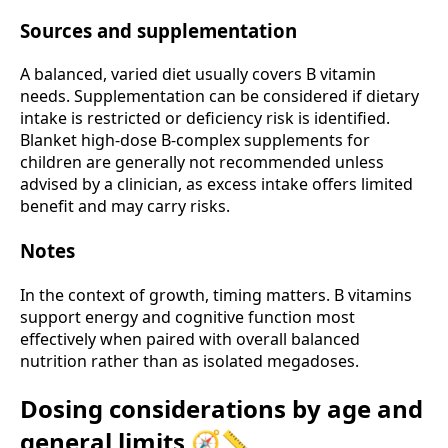
Sources and supplementation
A balanced, varied diet usually covers B vitamin
needs. Supplementation can be considered if dietary
intake is restricted or deficiency risk is identified.
Blanket high-dose B-complex supplements for
children are generally not recommended unless
advised by a clinician, as excess intake offers limited
benefit and may carry risks.
Notes
In the context of growth, timing matters. B vitamins
support energy and cognitive function most
effectively when paired with overall balanced
nutrition rather than as isolated megadoses.
Dosing considerations by age and
general limits 🧭📏