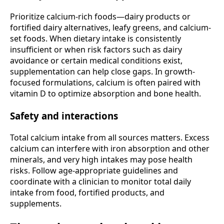
Prioritize calcium-rich foods—dairy products or
fortified dairy alternatives, leafy greens, and calcium-
set foods. When dietary intake is consistently
insufficient or when risk factors such as dairy
avoidance or certain medical conditions exist,
supplementation can help close gaps. In growth-
focused formulations, calcium is often paired with
vitamin D to optimize absorption and bone health.
Safety and interactions
Total calcium intake from all sources matters. Excess
calcium can interfere with iron absorption and other
minerals, and very high intakes may pose health
risks. Follow age-appropriate guidelines and
coordinate with a clinician to monitor total daily
intake from food, fortified products, and
supplements.