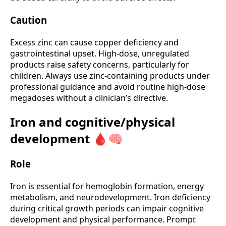
Caution
Excess zinc can cause copper deficiency and
gastrointestinal upset. High-dose, unregulated
products raise safety concerns, particularly for
children. Always use zinc-containing products under
professional guidance and avoid routine high-dose
megadoses without a clinician’s directive.
Iron and cognitive/physical
development 🩸🧠
Role
Iron is essential for hemoglobin formation, energy
metabolism, and neurodevelopment. Iron deficiency
during critical growth periods can impair cognitive
development and physical performance. Prompt