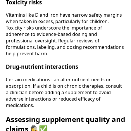
Toxicity risks
Vitamins like D and iron have narrow safety margins
when taken in excess, particularly for children.
Toxicity risks underscore the importance of
adherence to evidence-based dosing and
professional oversight. Regular reviews of
formulations, labeling, and dosing recommendations
help prevent harm.
Drug-nutrient interactions
Certain medications can alter nutrient needs or
absorption. If a child is on chronic therapies, consult
a clinician before adding a supplement to avoid
adverse interactions or reduced efficacy of
medications.
Assessing supplement quality and
claims 🕵️‍♀️✅