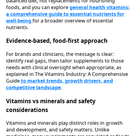
balanced diet, not replacements for nourishing
foods, and you can explore
general health vitamins:
a comprehensive guide to essential nutrients for
well-being
for a broader overview of essential
nutrients.
Evidence-based, food-first approach
For brands and clinicians, the message is clear:
identify real gaps, then tailor supplements to those
needs with clinical oversight when appropriate, as
explained in The Vitamins Industry: A Comprehensive
Guide
to market trends, growth drivers, and
competitive landscape
.
Vitamins vs minerals and safety
considerations
Vitamins and minerals play distinct roles in growth
and development, and safety matters. Unlike