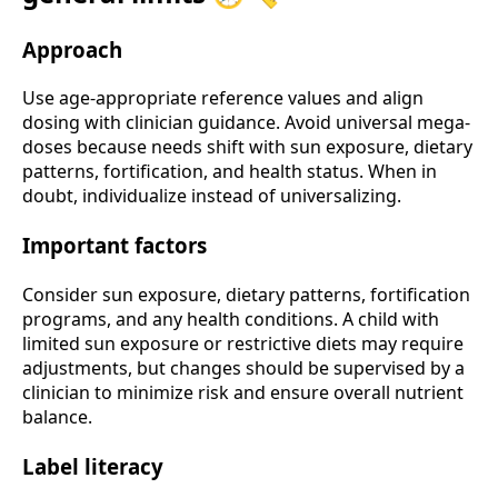
Approach
Use age-appropriate reference values and align
dosing with clinician guidance. Avoid universal mega-
doses because needs shift with sun exposure, dietary
patterns, fortification, and health status. When in
doubt, individualize instead of universalizing.
Important factors
Consider sun exposure, dietary patterns, fortification
programs, and any health conditions. A child with
limited sun exposure or restrictive diets may require
adjustments, but changes should be supervised by a
clinician to minimize risk and ensure overall nutrient
balance.
Label literacy