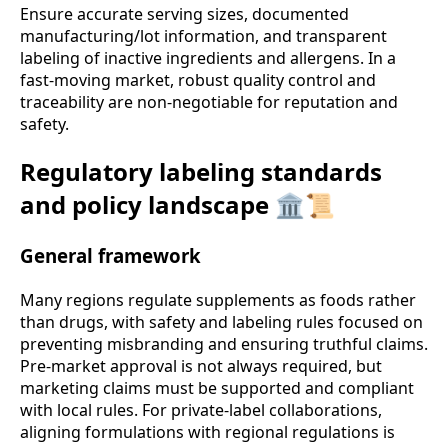
Ensure accurate serving sizes, documented
manufacturing/lot information, and transparent
labeling of inactive ingredients and allergens. In a
fast-moving market, robust quality control and
traceability are non-negotiable for reputation and
safety.
Regulatory labeling standards
and policy landscape 🏛️📜
General framework
Many regions regulate supplements as foods rather
than drugs, with safety and labeling rules focused on
preventing misbranding and ensuring truthful claims.
Pre-market approval is not always required, but
marketing claims must be supported and compliant
with local rules. For private-label collaborations,
aligning formulations with regional regulations is