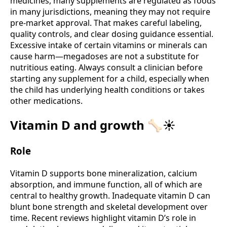
medicines, many supplements are regulated as foods
in many jurisdictions, meaning they may not require
pre-market approval. That makes careful labeling,
quality controls, and clear dosing guidance essential.
Excessive intake of certain vitamins or minerals can
cause harm—megadoses are not a substitute for
nutritious eating. Always consult a clinician before
starting any supplement for a child, especially when
the child has underlying health conditions or takes
other medications.
Vitamin D and growth 🦴☀️
Role
Vitamin D supports bone mineralization, calcium
absorption, and immune function, all of which are
central to healthy growth. Inadequate vitamin D can
blunt bone strength and skeletal development over
time. Recent reviews highlight vitamin D’s role in