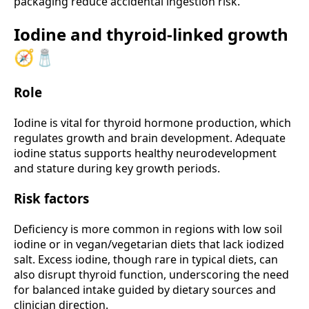
packaging reduce accidental ingestion risk.
Iodine and thyroid-linked growth
🧭🧂
Role
Iodine is vital for thyroid hormone production, which
regulates growth and brain development. Adequate
iodine status supports healthy neurodevelopment
and stature during key growth periods.
Risk factors
Deficiency is more common in regions with low soil
iodine or in vegan/vegetarian diets that lack iodized
salt. Excess iodine, though rare in typical diets, can
also disrupt thyroid function, underscoring the need
for balanced intake guided by dietary sources and
clinician direction.