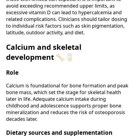
avoid exceeding recommended upper limits, as
excessive vitamin D can lead to hypercalcemia and
related complications. Clinicians should tailor dosing
to individual risk factors such as skin pigmentation,
latitude, outdoor activity, and diet.
Calcium and skeletal
development 🦴🥛
Role
Calcium is foundational for bone formation and peak
bone mass, which set the stage for skeletal health
later in life. Adequate calcium intake during
childhood and adolescence supports proper bone
mineralization and reduces the risk of osteoporosis
decades later.
Dietary sources and supplementation