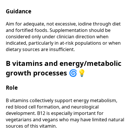
Guidance
Aim for adequate, not excessive, iodine through diet
and fortified foods. Supplementation should be
considered only under clinician direction when
indicated, particularly in at-risk populations or when
dietary sources are insufficient.
B vitamins and energy/metabolic
growth processes 🌀💡
Role
B vitamins collectively support energy metabolism,
red blood cell formation, and neurological
development. B12 is especially important for
vegetarians and vegans who may have limited natural
sources of this vitamin.