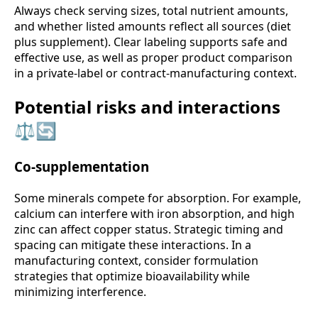
Always check serving sizes, total nutrient amounts,
and whether listed amounts reflect all sources (diet
plus supplement). Clear labeling supports safe and
effective use, as well as proper product comparison
in a private-label or contract-manufacturing context.
Potential risks and interactions
⚖️🔄
Co-supplementation
Some minerals compete for absorption. For example,
calcium can interfere with iron absorption, and high
zinc can affect copper status. Strategic timing and
spacing can mitigate these interactions. In a
manufacturing context, consider formulation
strategies that optimize bioavailability while
minimizing interference.