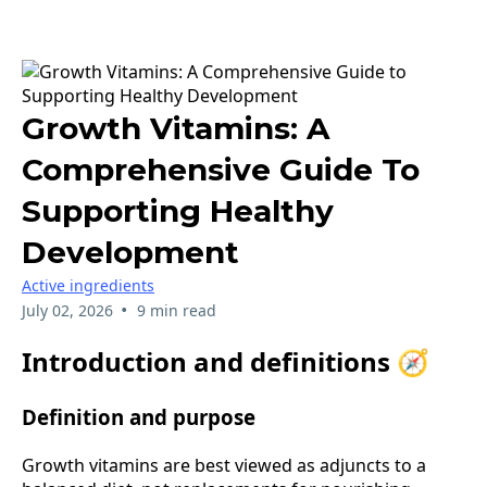
Growth Vitamins: A
Comprehensive Guide To
Supporting Healthy
Development
Active ingredients
•
July 02, 2026
9 min read
Introduction and definitions 🧭
Definition and purpose
Growth vitamins are best viewed as adjuncts to a