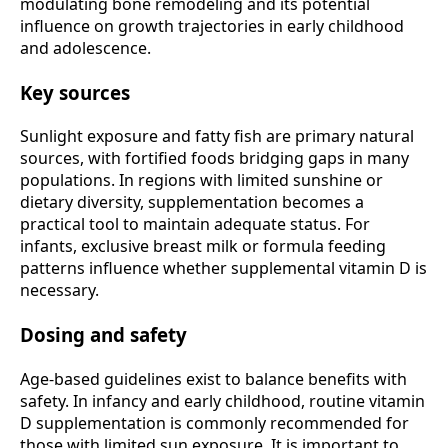
modulating bone remodeling and its potential
influence on growth trajectories in early childhood
and adolescence.
Key sources
Sunlight exposure and fatty fish are primary natural
sources, with fortified foods bridging gaps in many
populations. In regions with limited sunshine or
dietary diversity, supplementation becomes a
practical tool to maintain adequate status. For
infants, exclusive breast milk or formula feeding
patterns influence whether supplemental vitamin D is
necessary.
Dosing and safety
Age-based guidelines exist to balance benefits with
safety. In infancy and early childhood, routine vitamin
D supplementation is commonly recommended for
those with limited sun exposure. It is important to