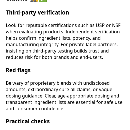
Third-party verification
Look for reputable certifications such as USP or NSF
when evaluating products. Independent verification
helps confirm ingredient lists, potency, and
manufacturing integrity. For private-label partners,
insisting on third-party testing builds trust and
reduces risk for both brands and end-users.
Red flags
Be wary of proprietary blends with undisclosed
amounts, extraordinary cure-all claims, or vague
dosing guidance. Clear, age-appropriate dosing and
transparent ingredient lists are essential for safe use
and consumer confidence.
Practical checks