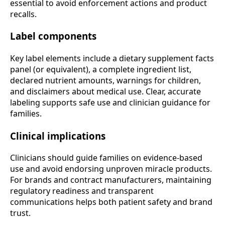
essential to avoid enforcement actions and product
recalls.
Label components
Key label elements include a dietary supplement facts
panel (or equivalent), a complete ingredient list,
declared nutrient amounts, warnings for children,
and disclaimers about medical use. Clear, accurate
labeling supports safe use and clinician guidance for
families.
Clinical implications
Clinicians should guide families on evidence-based
use and avoid endorsing unproven miracle products.
For brands and contract manufacturers, maintaining
regulatory readiness and transparent
communications helps both patient safety and brand
trust.