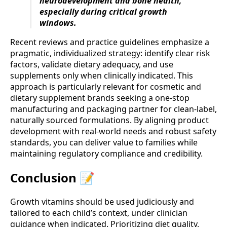
neurodevelopment and bone health,
especially during critical growth
windows.
Recent reviews and practice guidelines emphasize a
pragmatic, individualized strategy: identify clear risk
factors, validate dietary adequacy, and use
supplements only when clinically indicated. This
approach is particularly relevant for cosmetic and
dietary supplement brands seeking a one-stop
manufacturing and packaging partner for clean-label,
naturally sourced formulations. By aligning product
development with real-world needs and robust safety
standards, you can deliver value to families while
maintaining regulatory compliance and credibility.
Conclusion 📝
Growth vitamins should be used judiciously and
tailored to each child’s context, under clinician
guidance when indicated. Prioritizing diet quality,