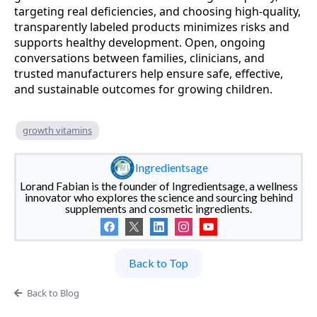
targeting real deficiencies, and choosing high-quality,
transparently labeled products minimizes risks and
supports healthy development. Open, ongoing
conversations between families, clinicians, and
trusted manufacturers help ensure safe, effective,
and sustainable outcomes for growing children.
growth vitamins
Ingredientsage
Lorand Fabian is the founder of Ingredientsage, a wellness
innovator who explores the science and sourcing behind
supplements and cosmetic ingredients.
Back to Top
Back to Blog