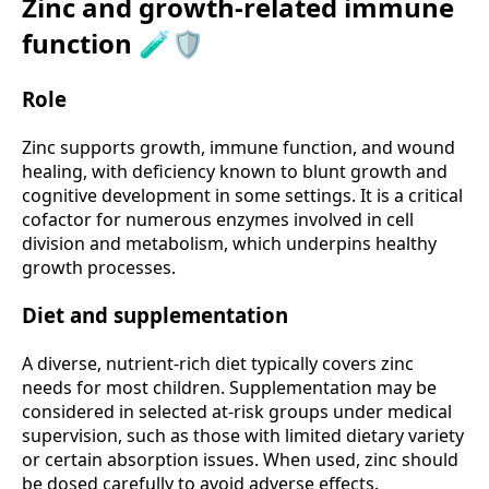
Zinc and growth-related immune
function 🧪🛡️
Role
Zinc supports growth, immune function, and wound
healing, with deficiency known to blunt growth and
cognitive development in some settings. It is a critical
cofactor for numerous enzymes involved in cell
division and metabolism, which underpins healthy
growth processes.
Diet and supplementation
A diverse, nutrient-rich diet typically covers zinc
needs for most children. Supplementation may be
considered in selected at-risk groups under medical
supervision, such as those with limited dietary variety
or certain absorption issues. When used, zinc should
be dosed carefully to avoid adverse effects.