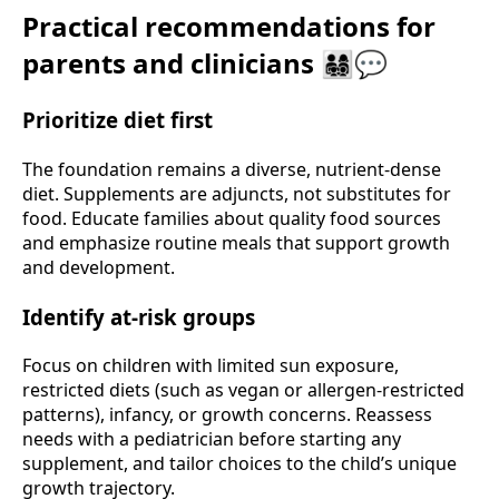
Practical recommendations for
parents and clinicians 👨‍👩‍👧‍👦💬
Prioritize diet first
The foundation remains a diverse, nutrient-dense
diet. Supplements are adjuncts, not substitutes for
food. Educate families about quality food sources
and emphasize routine meals that support growth
and development.
Identify at-risk groups
Focus on children with limited sun exposure,
restricted diets (such as vegan or allergen-restricted
patterns), infancy, or growth concerns. Reassess
needs with a pediatrician before starting any
supplement, and tailor choices to the child’s unique
growth trajectory.