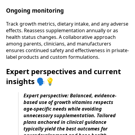
Ongoing monitoring
Track growth metrics, dietary intake, and any adverse
effects. Reassess supplementation annually or as
health status changes. A collaborative approach
among parents, clinicians, and manufacturers
ensures continued safety and effectiveness in private-
label products and custom formulations.
Expert perspectives and current
insights 🗣️💡
Expert perspective: Balanced, evidence-
based use of growth vitamins respects
age-specific needs while avoiding
unnecessary supplementation. Tailored
plans anchored in clinical guidance
typically yield the best outcomes for