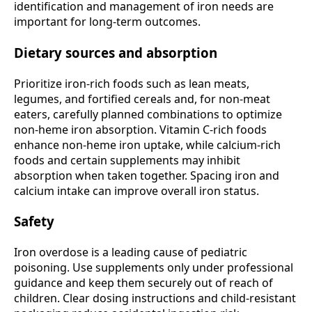
identification and management of iron needs are
important for long-term outcomes.
Dietary sources and absorption
Prioritize iron-rich foods such as lean meats,
legumes, and fortified cereals and, for non-meat
eaters, carefully planned combinations to optimize
non-heme iron absorption. Vitamin C-rich foods
enhance non-heme iron uptake, while calcium-rich
foods and certain supplements may inhibit
absorption when taken together. Spacing iron and
calcium intake can improve overall iron status.
Safety
Iron overdose is a leading cause of pediatric
poisoning. Use supplements only under professional
guidance and keep them securely out of reach of
children. Clear dosing instructions and child-resistant