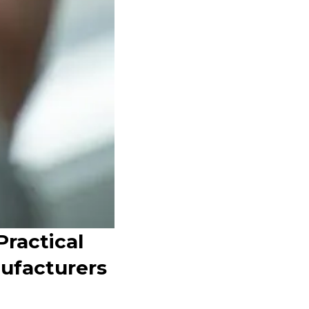
Practical
nufacturers