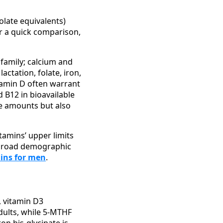
olate equivalents)
or a quick comparison,
x family; calcium and
ctation, folate, iron,
itamin D often warrant
d B12 in bioavailable
he amounts but also
tamins’ upper limits
a broad demographic
mins for men
.
, vitamin D3
adults, while 5-MTHF