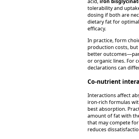
acid,
iron bisglycina
tolerability and uptak
dosing if both are nec
dietary fat for optima
efficacy.
In practice, form choi
production costs, but
better outcomes—parti
or organic lines. For
declarations can diffe
Co-nutrient inter
Interactions affect ab
iron-rich formulas wi
best absorption. Pract
amount of fat with th
that may compete for
reduces dissatisfactio