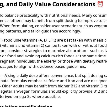
g, and Daily Value Considerations ⏰
d balance practicality with nutritional needs. Many consum
ence; others may benefit from split dosing to improve toler
s. When formulating, consider user scenarios such as vegetar
ting patterns, and tailor guidance accordingly.
 Fat-soluble vitamins (A, D, E, K) are best taken with meals c
B vitamins and vitamin C) can be taken with or without food
iron, consider strategies to maximize absorption—such as ta
 or food and avoiding calcium-rich foods at the same time.
regnant individuals, the elderly, or those with dietary restri
osages to align with evidence-based guidelines.
: - A single daily dose offers convenience, but split dosing
enatal formulas emphasize folate and iron and are designed
- Older adults may benefit from higher B12 and vitamin D ta
 Vegetarian/vegan formulas should explicitly provide B12 an
-derived omega-3s where possible.
pulation-specific dosing