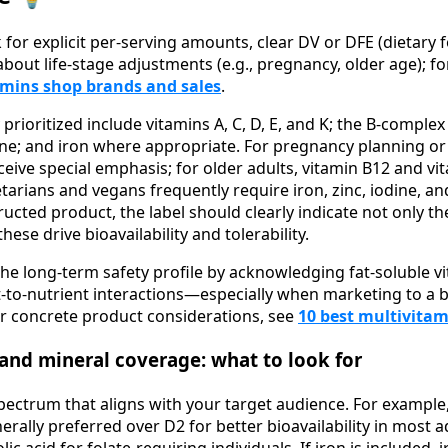
for explicit per-serving amounts, clear DV or DFE (dietary f
bout life-stage adjustments (e.g., pregnancy, older age); f
amins shop brands and sales
.
y prioritized include vitamins A, C, D, E, and K; the B-comple
e; and iron where appropriate. For pregnancy planning or la
ceive special emphasis; for older adults, vitamin B12 and v
tarians and vegans frequently require iron, zinc, iodine, an
ructed product, the label should clearly indicate not only t
ese drive bioavailability and tolerability.
the long-term safety profile by acknowledging fat-soluble vi
t-to-nutrient interactions—especially when marketing to 
or concrete product considerations, see
10 best multivita
 and mineral coverage: what to look for
pectrum that aligns with your target audience. For example
enerally preferred over D2 for better bioavailability in most 