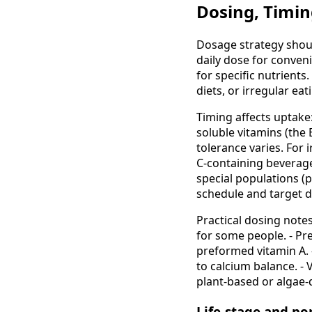
Dosing, Timin
Dosage strategy shoul
daily dose for conveni
for specific nutrient
diets, or irregular ea
Timing affects uptake:
soluble vitamins (the 
tolerance varies. For 
C-containing beverage
special populations (p
schedule and target d
Practical dosing notes
for some people. - Pr
preformed vitamin A. 
to calcium balance. -
plant-based or algae
Life-stage and po