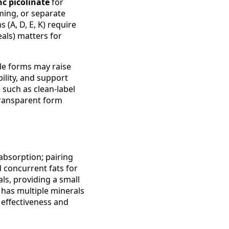
nc picolinate
for
iming, or separate
 (A, D, E, K) require
eals) matters for
ble forms may raise
ility, and support
such as clean-label
 transparent form
 absorption; pairing
d concurrent fats for
ls, providing a small
 has multiple minerals
effectiveness and