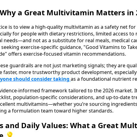
 Why a Great Multivitamin Matters in
ice is to view a high-quality multivitamin as a safety net for
lly for people with dietary restrictions, limited access to
al needs—and not as a substitute for real meals, medical ca
 seeking exercise-specific guidance, "Good Vitamins to Tak
e" offers exercise-focused vitamin recommendations.
ese guardrails are not just marketing signals; they are qua
e faster, more trustworthy product development, especiall
ryone should consider taking
as a foundational nutrient r
evidence-informed framework tailored to the 2026 market. It 
klist, population-specific considerations, and up-to-date tr
xcellent multivitamins—whether you’re sourcing ingredients, 
ding a formulation team toward higher standards.
s and Daily Values: What a Great Mul
e 💡