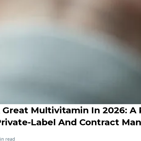
Great Multivitamin In 2026: A 
Private-Label And Contract Ma
in read