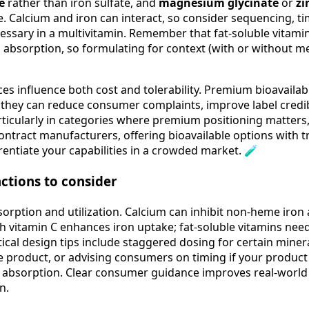
te
rather than iron sulfate, and
magnesium glycinate
or
zi
e. Calcium and iron can interact, so consider sequencing, t
essary in a multivitamin. Remember that fat-soluble vitamins
l absorption, so formulating for context (with or without m
ces influence both cost and tolerability. Premium bioavaila
 they can reduce consumer complaints, improve label credib
cularly in categories where premium positioning matters, 
 contract manufacturers, offering bioavailable options with
rentiate your capabilities in a crowded market. 🧪
actions to consider
sorption and utilization. Calcium can inhibit non-heme iron
th vitamin C enhances iron uptake; fat-soluble vitamins nee
ical design tips include staggered dosing for certain minera
e product, or advising consumers on timing if your product
 absorption. Clear consumer guidance improves real-world 
n.