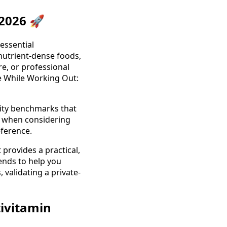
 2026 🚀
 essential
 nutrient-dense foods,
re, or professional
e While Working Out:
lity benchmarks that
y when considering
eference.
provides a practical,
ends to help you
validating a private-
tivitamin