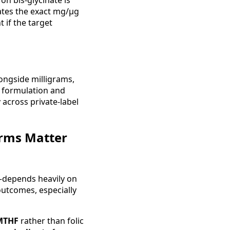
ron bis-glycinate is
tates the exact mg/µg
 if the target
ongside milligrams,
 formulation and
across private-label
orms Matter
d—depends heavily on
outcomes, especially
-MTHF
rather than folic