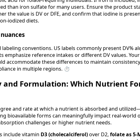
ic acid for folate-requiring individuals. If iron is included, i
ated than iron sulfate for many users. Ensure the product s
r the value is DV or DFE, and confirm that iodine is present
on-iodized diets.
g nuances
l labeling conventions. US labels commonly present DV% al
 emphasize reference intakes or different DV values. Your
uld accommodate these differences to maintain consistency 
liance in multiple regions. ⏱️
ty and Formulation: Which Nutrient F
egree and rate at which a nutrient is absorbed and utilize
ing bioavailable forms can meaningfully impact real-world 
absorption challenges or higher nutrient needs.
 include vitamin
D3 (cholecalciferol)
over D2,
folate as 5