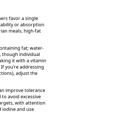
ers favor a single
ability or absorption
ian meals, high-fat
ontaining fat; water-
, though individual
king it with a vitamin
 If you’re addressing
ctions), adjust the
 can improve tolerance
 to avoid excessive
rgets, with attention
d iodine and use