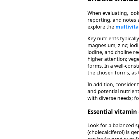
When evaluating, look 
reporting, and notes a
explore the
multivit
Key nutrients typicall
magnesium; zinc; iodin
iodine, and choline re
higher attention; vege
forms. In a well-const
the chosen forms, as th
In addition, consider 
and potential nutrien
with diverse needs; f
Essential vitamin
Look for a balanced s
(cholecalciferol) is g