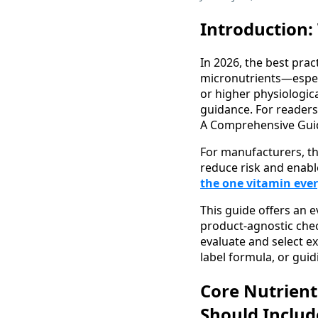
Introduction:
In 2026, the best pract
micronutrients—especia
or higher physiologic
guidance. For readers
A Comprehensive Guid
For manufacturers, th
reduce risk and enabl
the one vitamin eve
This guide offers an 
product-agnostic chec
evaluate and select e
label formula, or gui
Core Nutrient
Should Includ