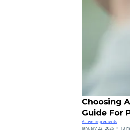
Choosing A 
Guide For 
Active ingredients
•
January 22, 2026
13 m