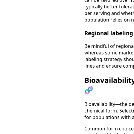
can be favored over fol
typically better toler
per serving and whethe
population relies on n
Regional labelin
Be mindful of regiona
whereas some markets
labeling strategy sho
lines and ensure comp
Bioavailabili
🧬
Bioavailability—the d
chemical form. Select
for populations with 
Common form choices