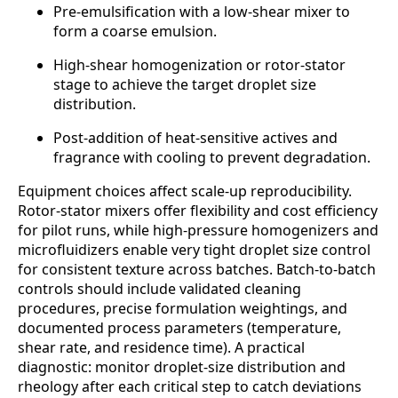
Pre-emulsification with a low-shear mixer to
form a coarse emulsion.
High-shear homogenization or rotor-stator
stage to achieve the target droplet size
distribution.
Post-addition of heat-sensitive actives and
fragrance with cooling to prevent degradation.
Equipment choices affect scale-up reproducibility.
Rotor-stator mixers offer flexibility and cost efficiency
for pilot runs, while high-pressure homogenizers and
microfluidizers enable very tight droplet size control
for consistent texture across batches. Batch-to-batch
controls should include validated cleaning
procedures, precise formulation weightings, and
documented process parameters (temperature,
shear rate, and residence time). A practical
diagnostic: monitor droplet-size distribution and
rheology after each critical step to catch deviations