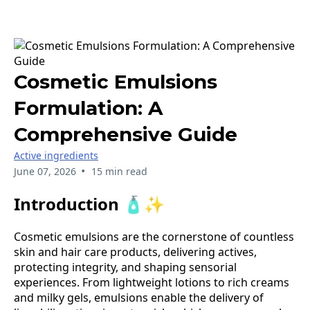
Cosmetic Emulsions
Formulation: A
Comprehensive Guide
Active ingredients
•
June 07, 2026
15 min read
Introduction 🧴✨
Cosmetic emulsions are the cornerstone of countless
skin and hair care products, delivering actives,
protecting integrity, and shaping sensorial
experiences. From lightweight lotions to rich creams
and milky gels, emulsions enable the delivery of