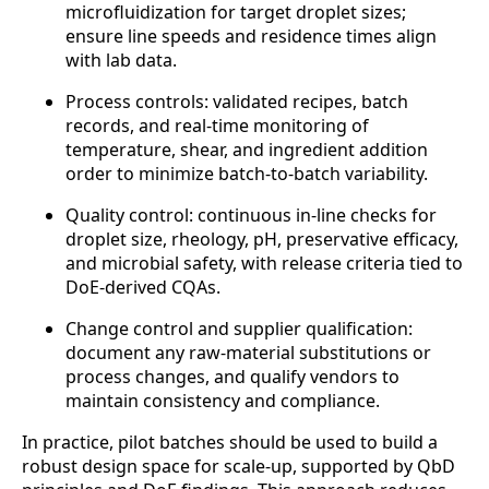
microfluidization for target droplet sizes;
ensure line speeds and residence times align
with lab data.
Process controls: validated recipes, batch
records, and real-time monitoring of
temperature, shear, and ingredient addition
order to minimize batch-to-batch variability.
Quality control: continuous in-line checks for
droplet size, rheology, pH, preservative efficacy,
and microbial safety, with release criteria tied to
DoE-derived CQAs.
Change control and supplier qualification:
document any raw-material substitutions or
process changes, and qualify vendors to
maintain consistency and compliance.
In practice, pilot batches should be used to build a
robust design space for scale-up, supported by QbD