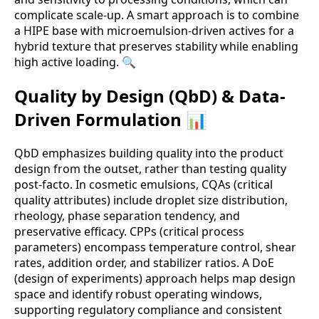
complicate scale-up. A smart approach is to combine
a HIPE base with microemulsion-driven actives for a
hybrid texture that preserves stability while enabling
high active loading. 🔍
Quality by Design (QbD) & Data-
Driven Formulation 📊
QbD emphasizes building quality into the product
design from the outset, rather than testing quality
post-facto. In cosmetic emulsions, CQAs (critical
quality attributes) include droplet size distribution,
rheology, phase separation tendency, and
preservative efficacy. CPPs (critical process
parameters) encompass temperature control, shear
rates, addition order, and stabilizer ratios. A DoE
(design of experiments) approach helps map design
space and identify robust operating windows,
supporting regulatory compliance and consistent