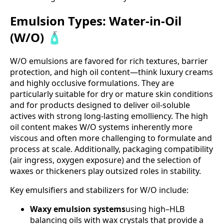
Emulsion Types: Water-in-Oil
(W/O) 🧴
W/O emulsions are favored for rich textures, barrier
protection, and high oil content—think luxury creams
and highly occlusive formulations. They are
particularly suitable for dry or mature skin conditions
and for products designed to deliver oil-soluble
actives with strong long-lasting emolliency. The high
oil content makes W/O systems inherently more
viscous and often more challenging to formulate and
process at scale. Additionally, packaging compatibility
(air ingress, oxygen exposure) and the selection of
waxes or thickeners play outsized roles in stability.
Key emulsifiers and stabilizers for W/O include:
Waxy emulsion systems
using high–HLB
balancing oils with wax crystals that provide a