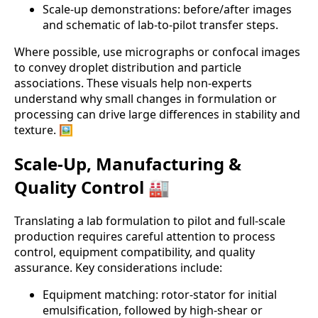
Scale-up demonstrations: before/after images
and schematic of lab-to-pilot transfer steps.
Where possible, use micrographs or confocal images
to convey droplet distribution and particle
associations. These visuals help non-experts
understand why small changes in formulation or
processing can drive large differences in stability and
texture. 🖼️
Scale-Up, Manufacturing &
Quality Control 🏭
Translating a lab formulation to pilot and full-scale
production requires careful attention to process
control, equipment compatibility, and quality
assurance. Key considerations include:
Equipment matching: rotor-stator for initial
emulsification, followed by high-shear or