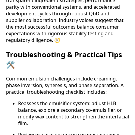
transparent ingredient strategies, performance
parity with conventional systems, and accelerated
development cycles through robust QbD and
supplier collaboration. Industry voices suggest that
the most successful outcomes balance consumer
expectations with rigorous stability testing and
regulatory diligence. 🧭
Troubleshooting & Practical Tips
🛠️
Common emulsion challenges include creaming,
phase inversion, syneresis, and phase separation. A
practical troubleshooting checklist includes:
Reassess the emulsifier system: adjust HLB
balance, explore a secondary co-emulsifier, or
modify wax content to strengthen the interfacial
film.
Review processing: ensure proper sequence,