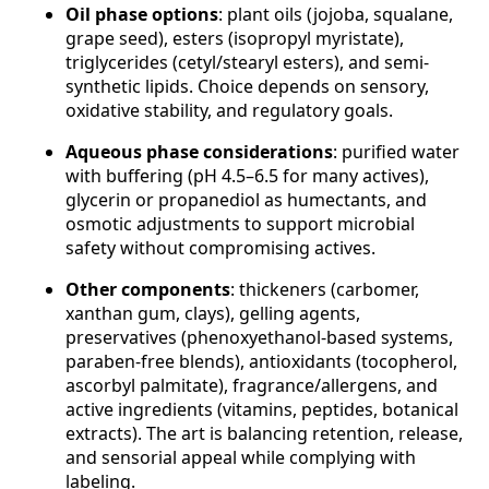
Oil phase options
: plant oils (jojoba, squalane,
grape seed), esters (isopropyl myristate),
triglycerides (cetyl/stearyl esters), and semi-
synthetic lipids. Choice depends on sensory,
oxidative stability, and regulatory goals.
Aqueous phase considerations
: purified water
with buffering (pH 4.5–6.5 for many actives),
glycerin or propanediol as humectants, and
osmotic adjustments to support microbial
safety without compromising actives.
Other components
: thickeners (carbomer,
xanthan gum, clays), gelling agents,
preservatives (phenoxyethanol-based systems,
paraben-free blends), antioxidants (tocopherol,
ascorbyl palmitate), fragrance/allergens, and
active ingredients (vitamins, peptides, botanical
extracts). The art is balancing retention, release,
and sensorial appeal while complying with
labeling.