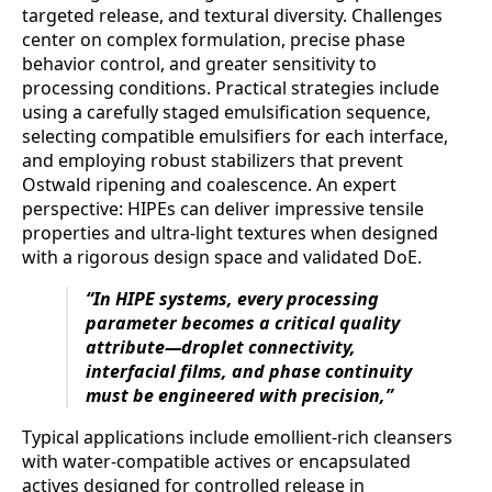
targeted release, and textural diversity. Challenges
center on complex formulation, precise phase
behavior control, and greater sensitivity to
processing conditions. Practical strategies include
using a carefully staged emulsification sequence,
selecting compatible emulsifiers for each interface,
and employing robust stabilizers that prevent
Ostwald ripening and coalescence. An expert
perspective: HIPEs can deliver impressive tensile
properties and ultra-light textures when designed
with a rigorous design space and validated DoE.
“In HIPE systems, every processing
parameter becomes a critical quality
attribute—droplet connectivity,
interfacial films, and phase continuity
must be engineered with precision,”
Typical applications include emollient-rich cleansers
with water-compatible actives or encapsulated
actives designed for controlled release in