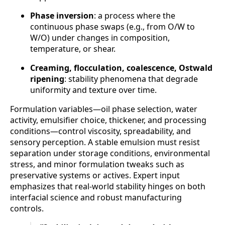
Phase inversion
: a process where the
continuous phase swaps (e.g., from O/W to
W/O) under changes in composition,
temperature, or shear.
Creaming, flocculation, coalescence, Ostwald
ripening
: stability phenomena that degrade
uniformity and texture over time.
Formulation variables—oil phase selection, water
activity, emulsifier choice, thickener, and processing
conditions—control viscosity, spreadability, and
sensory perception. A stable emulsion must resist
separation under storage conditions, environmental
stress, and minor formulation tweaks such as
preservative systems or actives. Expert input
emphasizes that real-world stability hinges on both
interfacial science and robust manufacturing
controls.