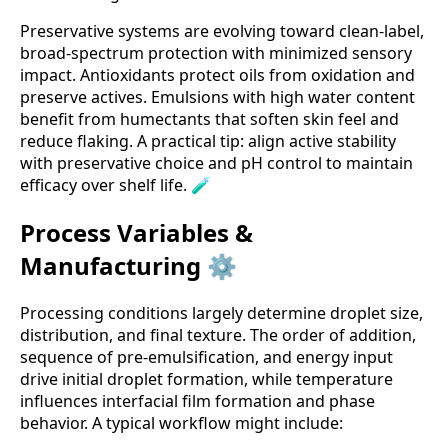
Preservative systems are evolving toward clean-label,
broad-spectrum protection with minimized sensory
impact. Antioxidants protect oils from oxidation and
preserve actives. Emulsions with high water content
benefit from humectants that soften skin feel and
reduce flaking. A practical tip: align active stability
with preservative choice and pH control to maintain
efficacy over shelf life. 🧪
Process Variables &
Manufacturing ⚙️
Processing conditions largely determine droplet size,
distribution, and final texture. The order of addition,
sequence of pre-emulsification, and energy input
drive initial droplet formation, while temperature
influences interfacial film formation and phase
behavior. A typical workflow might include: