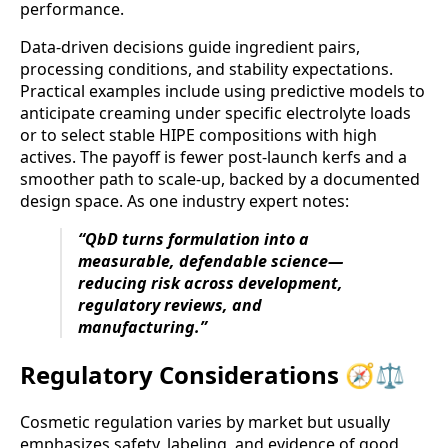
performance.
Data-driven decisions guide ingredient pairs,
processing conditions, and stability expectations.
Practical examples include using predictive models to
anticipate creaming under specific electrolyte loads
or to select stable HIPE compositions with high
actives. The payoff is fewer post-launch kerfs and a
smoother path to scale-up, backed by a documented
design space. As one industry expert notes:
“QbD turns formulation into a
measurable, defendable science—
reducing risk across development,
regulatory reviews, and
manufacturing.”
Regulatory Considerations 🧭⚖️
Cosmetic regulation varies by market but usually
emphasizes safety, labeling, and evidence of good