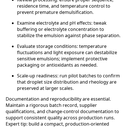
residence time, and temperature control to
prevent premature demulsification.
Examine electrolyte and pH effects: tweak
buffering or electrolyte concentration to
stabilize the emulsion against phase separation.
Evaluate storage conditions: temperature
fluctuations and light exposure can destabilize
sensitive emulsions; implement protective
packaging or antioxidants as needed.
Scale-up readiness: run pilot batches to confirm
that droplet size distribution and rheology are
preserved at larger scales.
Documentation and reproducibility are essential.
Maintain a rigorous batch record, supplier
qualifications, and change-control documentation to
support consistent quality across production runs.
Expert tip: build a compact, production-oriented