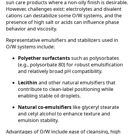
sun care products where a non-oily finish is desirable.
However, challenges exist: electrolytes and divalent
cations can destabilize some O/W systems, and the
presence of high salt or acids can influence phase
behavior and viscosity.
Representative emulsifiers and stabilizers used in
O/W systems include:
Polyether surfactants
such as polysorbates
(e.g., polysorbate 80) for robust emulsification
and relatively broad pH compatibility.
Lecithin
and other natural emulsifiers that
contribute to clean-label positioning while
enabling stable oil droplets.
Natural co-emulsifiers
like glyceryl stearate
and cetyl alcohol to enhance texture and
emulsion stability.
Advantages of O/W include ease of cleansing, high