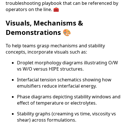
troubleshooting playbook that can be referenced by
operators on the line. 🧰
Visuals, Mechanisms &
Demonstrations 🎨
To help teams grasp mechanisms and stability
concepts, incorporate visuals such as:
Droplet morphology diagrams illustrating O/W
vs W/O versus HIPE structures.
Interfacial tension schematics showing how
emulsifiers reduce interfacial energy.
Phase diagrams depicting stability windows and
effect of temperature or electrolytes.
Stability graphs (creaming vs time, viscosity vs
shear) across formulations.