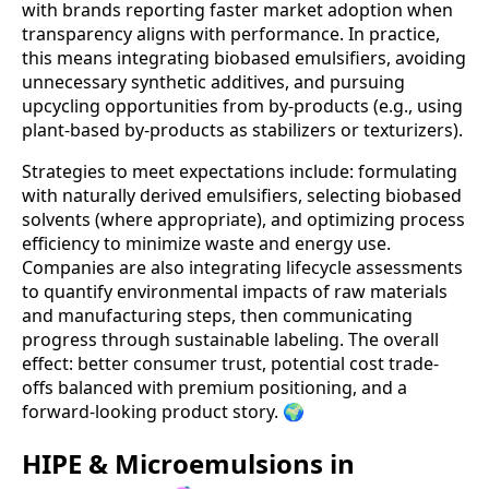
with brands reporting faster market adoption when
transparency aligns with performance. In practice,
this means integrating biobased emulsifiers, avoiding
unnecessary synthetic additives, and pursuing
upcycling opportunities from by-products (e.g., using
plant-based by-products as stabilizers or texturizers).
Strategies to meet expectations include: formulating
with naturally derived emulsifiers, selecting biobased
solvents (where appropriate), and optimizing process
efficiency to minimize waste and energy use.
Companies are also integrating lifecycle assessments
to quantify environmental impacts of raw materials
and manufacturing steps, then communicating
progress through sustainable labeling. The overall
effect: better consumer trust, potential cost trade-
offs balanced with premium positioning, and a
forward-looking product story. 🌍
HIPE & Microemulsions in