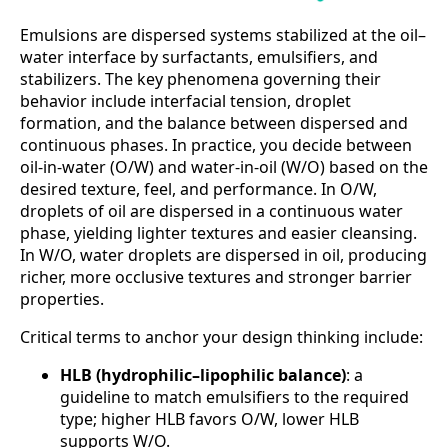
Emulsions are dispersed systems stabilized at the oil–
water interface by surfactants, emulsifiers, and
stabilizers. The key phenomena governing their
behavior include interfacial tension, droplet
formation, and the balance between dispersed and
continuous phases. In practice, you decide between
oil-in-water (O/W) and water-in-oil (W/O) based on the
desired texture, feel, and performance. In O/W,
droplets of oil are dispersed in a continuous water
phase, yielding lighter textures and easier cleansing.
In W/O, water droplets are dispersed in oil, producing
richer, more occlusive textures and stronger barrier
properties.
Critical terms to anchor your design thinking include:
HLB (hydrophilic–lipophilic balance)
: a
guideline to match emulsifiers to the required
type; higher HLB favors O/W, lower HLB
supports W/O.