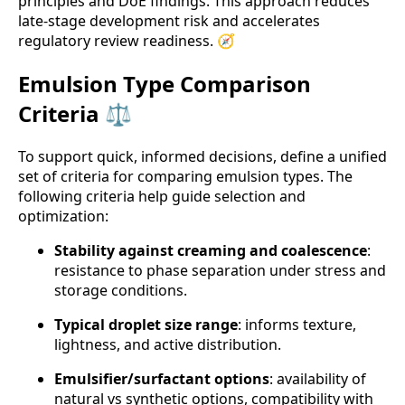
principles and DoE findings. This approach reduces
late-stage development risk and accelerates
regulatory review readiness. 🧭
Emulsion Type Comparison
Criteria ⚖️
To support quick, informed decisions, define a unified
set of criteria for comparing emulsion types. The
following criteria help guide selection and
optimization:
Stability against creaming and coalescence
:
resistance to phase separation under stress and
storage conditions.
Typical droplet size range
: informs texture,
lightness, and active distribution.
Emulsifier/surfactant options
: availability of
natural vs synthetic options, compatibility with