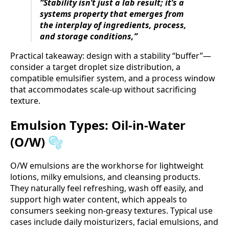
“Stability isn’t just a lab result; it’s a
systems property that emerges from
the interplay of ingredients, process,
and storage conditions,”
Practical takeaway: design with a stability “buffer”—
consider a target droplet size distribution, a
compatible emulsifier system, and a process window
that accommodates scale-up without sacrificing
texture.
Emulsion Types: Oil-in-Water
(O/W) 🫧
O/W emulsions are the workhorse for lightweight
lotions, milky emulsions, and cleansing products.
They naturally feel refreshing, wash off easily, and
support high water content, which appeals to
consumers seeking non-greasy textures. Typical use
cases include daily moisturizers, facial emulsions, and