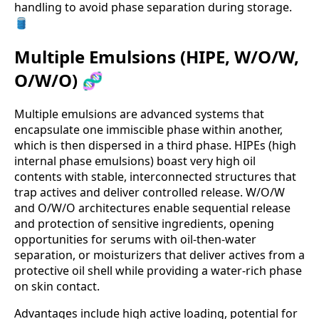
handling to avoid phase separation during storage.
🛢️
Multiple Emulsions (HIPE, W/O/W,
O/W/O) 🧬
Multiple emulsions are advanced systems that
encapsulate one immiscible phase within another,
which is then dispersed in a third phase. HIPEs (high
internal phase emulsions) boast very high oil
contents with stable, interconnected structures that
trap actives and deliver controlled release. W/O/W
and O/W/O architectures enable sequential release
and protection of sensitive ingredients, opening
opportunities for serums with oil-then-water
separation, or moisturizers that deliver actives from a
protective oil shell while providing a water-rich phase
on skin contact.
Advantages include high active loading, potential for