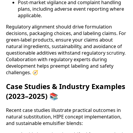
Post-market vigilance and complaint handling
plans, including adverse event reporting where
applicable.
Regulatory alignment should drive formulation
decisions, packaging choices, and labeling claims. For
green-label products, ensure your claims about
natural ingredients, sustainability, and avoidance of
questionable additives withstand regulatory scrutiny.
Collaboration with regulatory experts during
development helps preempt labeling and safety
challenges. 🧭
Case Studies & Industry Examples
(2023–2025) 📚
Recent case studies illustrate practical outcomes in
natural substitution, HIPE concept implementation,
and sustainable emulsifier blends: