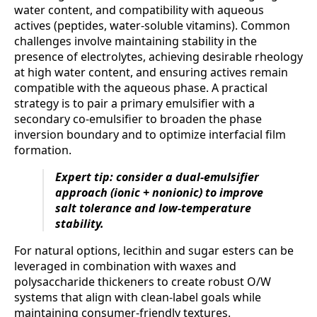
water content, and compatibility with aqueous
actives (peptides, water-soluble vitamins). Common
challenges involve maintaining stability in the
presence of electrolytes, achieving desirable rheology
at high water content, and ensuring actives remain
compatible with the aqueous phase. A practical
strategy is to pair a primary emulsifier with a
secondary co-emulsifier to broaden the phase
inversion boundary and to optimize interfacial film
formation.
Expert tip: consider a dual-emulsifier
approach (ionic + nonionic) to improve
salt tolerance and low-temperature
stability.
For natural options, lecithin and sugar esters can be
leveraged in combination with waxes and
polysaccharide thickeners to create robust O/W
systems that align with clean-label goals while
maintaining consumer-friendly textures.