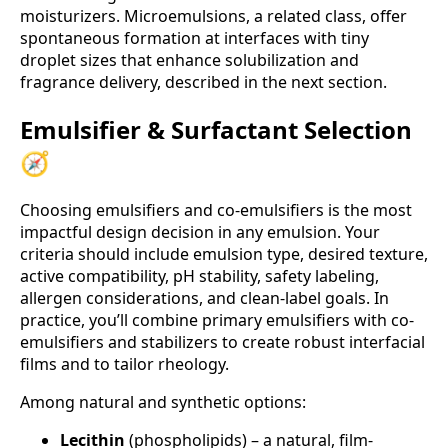
moisturizers. Microemulsions, a related class, offer
spontaneous formation at interfaces with tiny
droplet sizes that enhance solubilization and
fragrance delivery, described in the next section.
Emulsifier & Surfactant Selection
🧭
Choosing emulsifiers and co-emulsifiers is the most
impactful design decision in any emulsion. Your
criteria should include emulsion type, desired texture,
active compatibility, pH stability, safety labeling,
allergen considerations, and clean-label goals. In
practice, you’ll combine primary emulsifiers with co-
emulsifiers and stabilizers to create robust interfacial
films and to tailor rheology.
Among natural and synthetic options:
Lecithin
(phospholipids) – a natural, film-