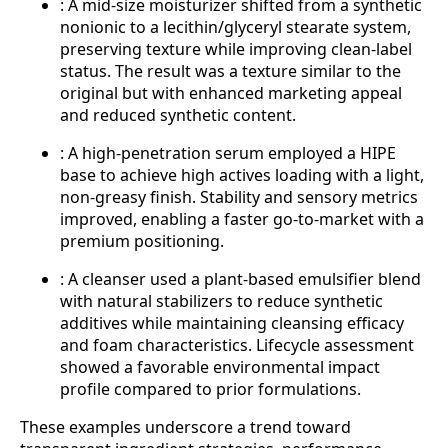
: A mid-size moisturizer shifted from a synthetic
nonionic to a lecithin/glyceryl stearate system,
preserving texture while improving clean-label
status. The result was a texture similar to the
original but with enhanced marketing appeal
and reduced synthetic content.
: A high-penetration serum employed a HIPE
base to achieve high actives loading with a light,
non-greasy finish. Stability and sensory metrics
improved, enabling a faster go-to-market with a
premium positioning.
: A cleanser used a plant-based emulsifier blend
with natural stabilizers to reduce synthetic
additives while maintaining cleansing efficacy
and foam characteristics. Lifecycle assessment
showed a favorable environmental impact
profile compared to prior formulations.
These examples underscore a trend toward