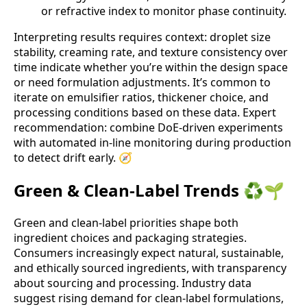
or refractive index to monitor phase continuity.
Interpreting results requires context: droplet size
stability, creaming rate, and texture consistency over
time indicate whether you’re within the design space
or need formulation adjustments. It’s common to
iterate on emulsifier ratios, thickener choice, and
processing conditions based on these data. Expert
recommendation: combine DoE-driven experiments
with automated in-line monitoring during production
to detect drift early. 🧭
Green & Clean-Label Trends ♻️🌱
Green and clean-label priorities shape both
ingredient choices and packaging strategies.
Consumers increasingly expect natural, sustainable,
and ethically sourced ingredients, with transparency
about sourcing and processing. Industry data
suggest rising demand for clean-label formulations,