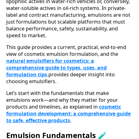
lipophilic actives in water-rich vehicles or, conversely,
water-soluble actives in oil-rich systems. In private-
label and contract manufacturing, emulsions are not
just formulations but scalable platforms that must
balance performance, safety, sustainability, and
speed to market.
This guide provides a current, practical, end-to-end
view of cosmetic emulsion formulation, and the
natural emulsifiers for cosmetics: a
comprehensive guide to types, uses, and
formulation tips
provides deeper insight into
choosing emulsifiers.
Let’s start with the fundamentals that make
emulsions work—and why they matter for your
products and timelines, as explained in
cosmetic
formulation development: a comprehensive guide
to safe, effective products
.
Emulsion Fundamentals 🧪