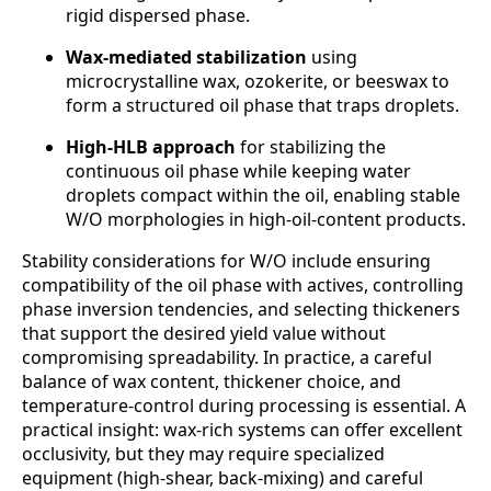
rigid dispersed phase.
Wax-mediated stabilization
using
microcrystalline wax, ozokerite, or beeswax to
form a structured oil phase that traps droplets.
High-HLB approach
for stabilizing the
continuous oil phase while keeping water
droplets compact within the oil, enabling stable
W/O morphologies in high-oil-content products.
Stability considerations for W/O include ensuring
compatibility of the oil phase with actives, controlling
phase inversion tendencies, and selecting thickeners
that support the desired yield value without
compromising spreadability. In practice, a careful
balance of wax content, thickener choice, and
temperature-control during processing is essential. A
practical insight: wax-rich systems can offer excellent
occlusivity, but they may require specialized
equipment (high-shear, back-mixing) and careful