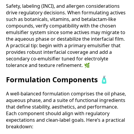
Safety, labeling (INCI), and allergen considerations
drive regulatory decisions. When formulating actives
such as botanicals, vitamins, and betalactam-like
compounds, verify compatibility with the chosen
emulsifier system since some actives may migrate to
the aqueous phase or destabilize the interfacial film.
A practical tip: begin with a primary emulsifier that
provides robust interfacial coverage and add a
secondary co-emulsifier tuned for electrolyte
tolerance and texture refinement. 🌿
Formulation Components 🧴
A well-balanced formulation comprises the oil phase,
aqueous phase, and a suite of functional ingredients
that define stability, aesthetics, and performance.
Each component should align with regulatory
expectations and clean-label goals. Here’s a practical
breakdown: