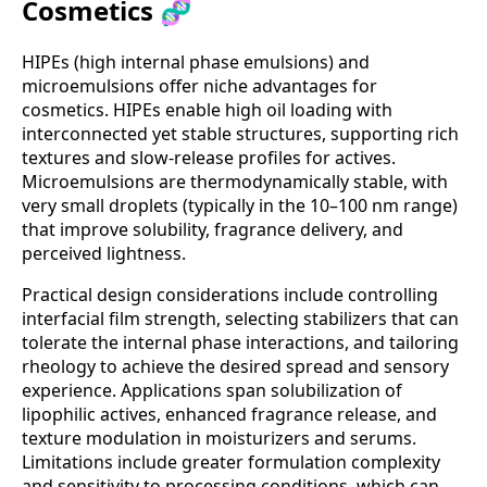
Cosmetics 🧬
HIPEs (high internal phase emulsions) and
microemulsions offer niche advantages for
cosmetics. HIPEs enable high oil loading with
interconnected yet stable structures, supporting rich
textures and slow-release profiles for actives.
Microemulsions are thermodynamically stable, with
very small droplets (typically in the 10–100 nm range)
that improve solubility, fragrance delivery, and
perceived lightness.
Practical design considerations include controlling
interfacial film strength, selecting stabilizers that can
tolerate the internal phase interactions, and tailoring
rheology to achieve the desired spread and sensory
experience. Applications span solubilization of
lipophilic actives, enhanced fragrance release, and
texture modulation in moisturizers and serums.
Limitations include greater formulation complexity
and sensitivity to processing conditions, which can