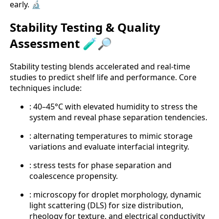
early. 🔬
Stability Testing & Quality
Assessment 🧪🔎
Stability testing blends accelerated and real-time
studies to predict shelf life and performance. Core
techniques include:
: 40–45°C with elevated humidity to stress the
system and reveal phase separation tendencies.
: alternating temperatures to mimic storage
variations and evaluate interfacial integrity.
: stress tests for phase separation and
coalescence propensity.
: microscopy for droplet morphology, dynamic
light scattering (DLS) for size distribution,
rheology for texture, and electrical conductivity