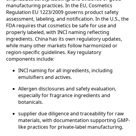
manufacturing practices. In the EU, Cosmetics
Regulation EU 1223/2009 governs product safety
assessment, labeling, and notification. In the U.S., the
FDA requires that cosmetics be safe for use and
properly labeled, with INCI naming reflecting
ingredients. China has its own regulatory updates,
while many other markets follow harmonized or
region-specific guidelines. Key regulatory
components include:
INCI naming for all ingredients, including
emulsifiers and actives.
Allergen disclosures and safety evaluation,
especially for fragrance ingredients and
botanicals.
supplier due diligence and traceability for raw
materials, with documentation supporting GMP-
like practices for private-label manufacturing.