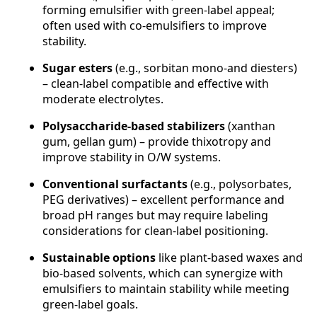
forming emulsifier with green-label appeal;
often used with co-emulsifiers to improve
stability.
Sugar esters
(e.g., sorbitan mono-and diesters)
– clean-label compatible and effective with
moderate electrolytes.
Polysaccharide-based stabilizers
(xanthan
gum, gellan gum) – provide thixotropy and
improve stability in O/W systems.
Conventional surfactants
(e.g., polysorbates,
PEG derivatives) – excellent performance and
broad pH ranges but may require labeling
considerations for clean-label positioning.
Sustainable options
like plant-based waxes and
bio-based solvents, which can synergize with
emulsifiers to maintain stability while meeting
green-label goals.