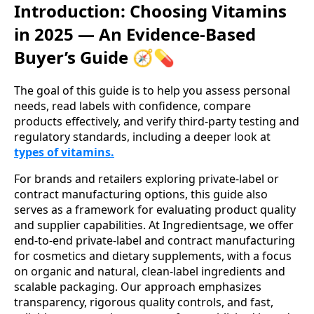
Introduction: Choosing Vitamins
in 2025 — An Evidence-Based
Buyer’s Guide 🧭💊
The goal of this guide is to help you assess personal
needs, read labels with confidence, compare
products effectively, and verify third‑party testing and
regulatory standards, including a deeper look at
types of vitamins.
For brands and retailers exploring private-label or
contract manufacturing options, this guide also
serves as a framework for evaluating product quality
and supplier capabilities. At Ingredientsage, we offer
end-to-end private-label and contract manufacturing
for cosmetics and dietary supplements, with a focus
on organic and natural, clean-label ingredients and
scalable packaging. Our approach emphasizes
transparency, rigorous quality controls, and fast,