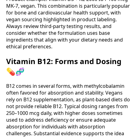
MK-7, vegan. This combination is particularly popular
for bone and cardiovascular health support, with
vegan sourcing highlighted in product labeling.
Always review third‑party testing results, and
consider whether the formulation uses base
ingredients that align with your dietary needs and
ethical preferences.
Vitamin B12: Forms and Dosing
💊🧬
B12 comes in several forms, with methylcobalamin
often favored for absorption and stability. Vegans
rely on B12 supplementation, as plant-based diets do
not provide reliable B12. Typical dosing ranges from
250–1000 mcg daily, with higher doses sometimes
used to address deficiency or ensure adequate
absorption for individuals with absorption
challenges. Substantial evidence supports the idea