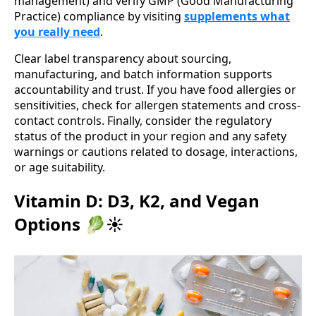
management) and verify GMP (Good Manufacturing
Practice) compliance by visiting
supplements what
you really need
.
Clear label transparency about sourcing,
manufacturing, and batch information supports
accountability and trust. If you have food allergies or
sensitivities, check for allergen statements and cross-
contact controls. Finally, consider the regulatory
status of the product in your region and any safety
warnings or cautions related to dosage, interactions,
or age suitability.
Vitamin D: D3, K2, and Vegan
Options 🥬☀️