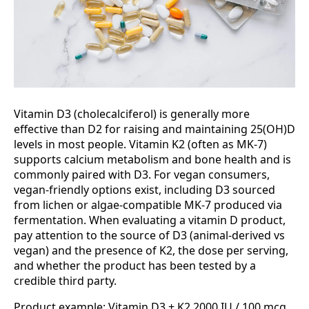
Vitamin D3 (cholecalciferol) is generally more
effective than D2 for raising and maintaining 25(OH)D
levels in most people. Vitamin K2 (often as MK-7)
supports calcium metabolism and bone health and is
commonly paired with D3. For vegan consumers,
vegan-friendly options exist, including D3 sourced
from lichen or algae-compatible MK-7 produced via
fermentation. When evaluating a vitamin D product,
pay attention to the source of D3 (animal-derived vs
vegan) and the presence of K2, the dose per serving,
and whether the product has been tested by a
credible third party.
Product example: Vitamin D3 + K2 2000 IU / 100 mcg