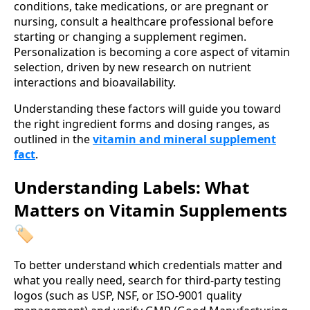
conditions, take medications, or are pregnant or
nursing, consult a healthcare professional before
starting or changing a supplement regimen.
Personalization is becoming a core aspect of vitamin
selection, driven by new research on nutrient
interactions and bioavailability.
Understanding these factors will guide you toward
the right ingredient forms and dosing ranges, as
outlined in the
vitamin and mineral supplement
fact
.
Understanding Labels: What
Matters on Vitamin Supplements
🏷️
To better understand which credentials matter and
what you really need, search for third‑party testing
logos (such as USP, NSF, or ISO-9001 quality