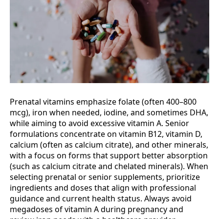
Prenatal vitamins emphasize folate (often 400–800
mcg), iron when needed, iodine, and sometimes DHA,
while aiming to avoid excessive vitamin A. Senior
formulations concentrate on vitamin B12, vitamin D,
calcium (often as calcium citrate), and other minerals,
with a focus on forms that support better absorption
(such as calcium citrate and chelated minerals). When
selecting prenatal or senior supplements, prioritize
ingredients and doses that align with professional
guidance and current health status. Always avoid
megadoses of vitamin A during pregnancy and