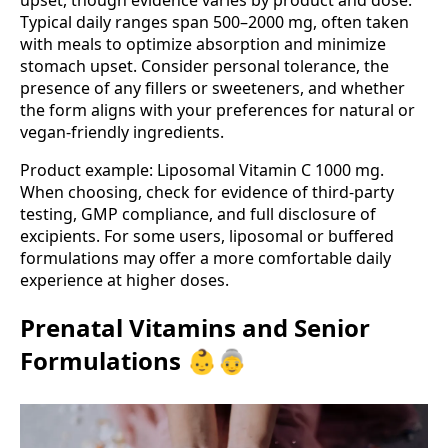
upset, though evidence varies by product and dose.
Typical daily ranges span 500–2000 mg, often taken
with meals to optimize absorption and minimize
stomach upset. Consider personal tolerance, the
presence of any fillers or sweeteners, and whether
the form aligns with your preferences for natural or
vegan-friendly ingredients.
Product example: Liposomal Vitamin C 1000 mg.
When choosing, check for evidence of third‑party
testing, GMP compliance, and full disclosure of
excipients. For some users, liposomal or buffered
formulations may offer a more comfortable daily
experience at higher doses.
Prenatal Vitamins and Senior
Formulations 👶👵