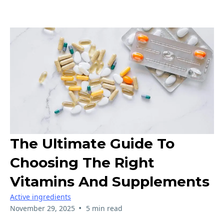
The Ultimate Guide To
Choosing The Right
Vitamins And Supplements
Active ingredients
•
November 29, 2025
5 min read