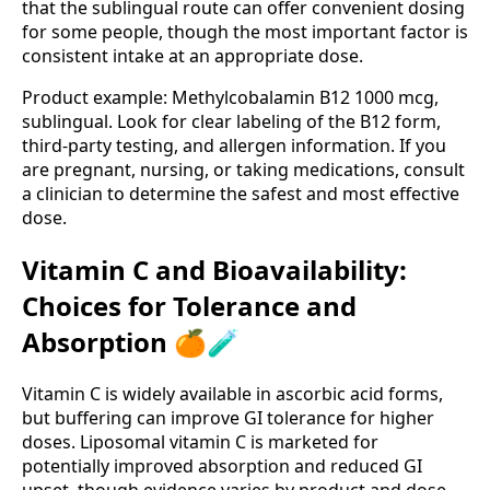
that the sublingual route can offer convenient dosing
for some people, though the most important factor is
consistent intake at an appropriate dose.
Product example: Methylcobalamin B12 1000 mcg,
sublingual. Look for clear labeling of the B12 form,
third-party testing, and allergen information. If you
are pregnant, nursing, or taking medications, consult
a clinician to determine the safest and most effective
dose.
Vitamin C and Bioavailability:
Choices for Tolerance and
Absorption 🍊🧪
Vitamin C is widely available in ascorbic acid forms,
but buffering can improve GI tolerance for higher
doses. Liposomal vitamin C is marketed for
potentially improved absorption and reduced GI