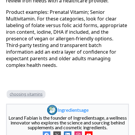
review iron needs with a healthcare provider.
Product examples: Prenatal Vitamin; Senior
Multivitamin. For these categories, look for clear
labeling of folate versus folic acid forms, appropriate
iron content, iodine, DHA if included, and the
presence of vegan or allergen‑friendly options.
Third‑party testing and transparent batch
information add an extra layer of confidence for
expectant parents and older adults managing
complex health needs.
choosing vitamins
Ingredientsage
Lorand Fabian is the founder of Ingredientsage, a wellness
innovator who explores the science and sourcing behind
supplements and cosmetic ingredients.