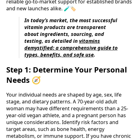
reliable go-to-market support for established brands
and new launches alike. 🧪🏷️
In today’s market, the most successful
vitamin products are transparent
about ingredients, sourcing, and
testing, as detailed in
vitamins
demystified: a comprehensive guide to
types, benefits, and safe use
.
Step 1: Determine Your Personal
Needs 🧭
Your individual needs are shaped by age, sex, life
stage, and dietary patterns. A 70-year-old adult
woman may have different requirements than a 25-
year-old vegan athlete, and a pregnant person has
unique considerations. Identify risk factors and
target areas, such as bone health, energy
metabolism, or immune support. If you have chronic