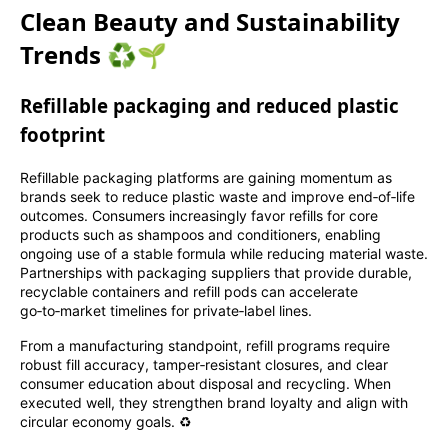
Clean Beauty and Sustainability
Trends ♻️🌱
Refillable packaging and reduced plastic
footprint
Refillable packaging platforms are gaining momentum as
brands seek to reduce plastic waste and improve end‑of‑life
outcomes. Consumers increasingly favor refills for core
products such as shampoos and conditioners, enabling
ongoing use of a stable formula while reducing material waste.
Partnerships with packaging suppliers that provide durable,
recyclable containers and refill pods can accelerate
go‑to‑market timelines for private‑label lines.
From a manufacturing standpoint, refill programs require
robust fill accuracy, tamper‑resistant closures, and clear
consumer education about disposal and recycling. When
executed well, they strengthen brand loyalty and align with
circular economy goals. ♻️