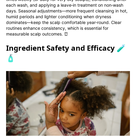
each wash, and applying a leave‑in treatment on non‑wash
days. Seasonal adjustments—more frequent cleansing in hot,
humid periods and lighter conditioning when dryness
dominates—keep the scalp comfortable year‑round. Clear
routines enhance consistency, which is essential for
measurable scalp outcomes. ⏰
Ingredient Safety and Efficacy 🧪
🧴