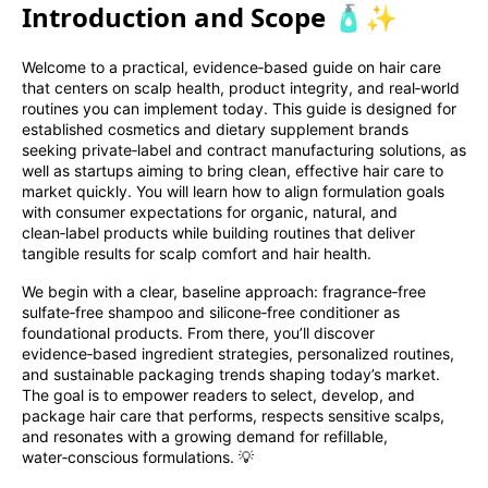
Introduction and Scope 🧴✨
Welcome to a practical, evidence‑based guide on hair care
that centers on scalp health, product integrity, and real‑world
routines you can implement today. This guide is designed for
established cosmetics and dietary supplement brands
seeking private‑label and contract manufacturing solutions, as
well as startups aiming to bring clean, effective hair care to
market quickly. You will learn how to align formulation goals
with consumer expectations for organic, natural, and
clean‑label products while building routines that deliver
tangible results for scalp comfort and hair health.
We begin with a clear, baseline approach: fragrance‑free
sulfate‑free shampoo and silicone‑free conditioner as
foundational products. From there, you’ll discover
evidence‑based ingredient strategies, personalized routines,
and sustainable packaging trends shaping today’s market.
The goal is to empower readers to select, develop, and
package hair care that performs, respects sensitive scalps,
and resonates with a growing demand for refillable,
water‑conscious formulations. 💡