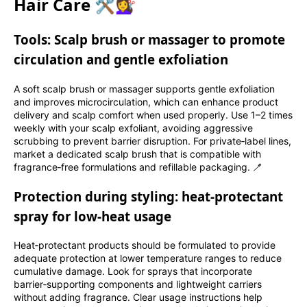
Hair Care 🛠️💇‍♀️
Tools: Scalp brush or massager to promote
circulation and gentle exfoliation
A soft scalp brush or massager supports gentle exfoliation
and improves microcirculation, which can enhance product
delivery and scalp comfort when used properly. Use 1–2 times
weekly with your scalp exfoliant, avoiding aggressive
scrubbing to prevent barrier disruption. For private‑label lines,
market a dedicated scalp brush that is compatible with
fragrance‑free formulations and refillable packaging. 🪥
Protection during styling: heat‑protectant
spray for low‑heat usage
Heat‑protectant products should be formulated to provide
adequate protection at lower temperature ranges to reduce
cumulative damage. Look for sprays that incorporate
barrier‑supporting components and lightweight carriers
without adding fragrance. Clear usage instructions help