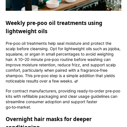
Weekly pre‑poo oil treatments using
lightweight oils
Pre‑poo oil treatments help seal moisture and protect the
scalp before cleansing. Opt for lightweight oils such as jojoba,
squalane, or argan in small percentages to avoid weighing
hair. A 10–20 minute pre‑poo routine before washing can
improve moisture retention, reduce frizz, and support scalp
comfort, particularly when paired with a fragrance‑free
shampoo. This pre‑poo step is a simple addition that yields
noticeable results over a few weeks. 🌿
For contract manufacturers, providing ready‑to‑order pre‑poo
kits with refillable packaging and clear usage guidelines can
streamline consumer adoption and support faster
go‑to‑market.
Overnight hair masks for deeper