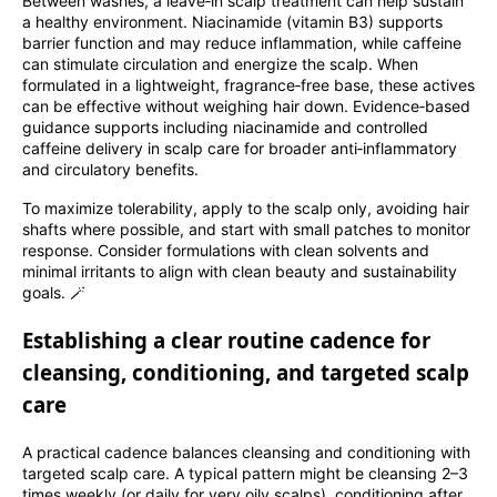
Between washes, a leave‑in scalp treatment can help sustain
a healthy environment. Niacinamide (vitamin B3) supports
barrier function and may reduce inflammation, while caffeine
can stimulate circulation and energize the scalp. When
formulated in a lightweight, fragrance‑free base, these actives
can be effective without weighing hair down. Evidence‑based
guidance supports including niacinamide and controlled
caffeine delivery in scalp care for broader anti‑inflammatory
and circulatory benefits.
To maximize tolerability, apply to the scalp only, avoiding hair
shafts where possible, and start with small patches to monitor
response. Consider formulations with clean solvents and
minimal irritants to align with clean beauty and sustainability
goals. 🪄
Establishing a clear routine cadence for
cleansing, conditioning, and targeted scalp
care
A practical cadence balances cleansing and conditioning with
targeted scalp care. A typical pattern might be cleansing 2–3
times weekly (or daily for very oily scalps), conditioning after