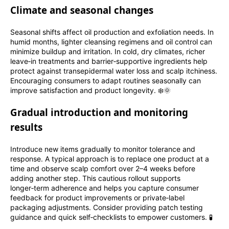
Climate and seasonal changes
Seasonal shifts affect oil production and exfoliation needs. In
humid months, lighter cleansing regimens and oil control can
minimize buildup and irritation. In cold, dry climates, richer
leave‑in treatments and barrier‑supportive ingredients help
protect against transepidermal water loss and scalp itchiness.
Encouraging consumers to adapt routines seasonally can
improve satisfaction and product longevity. ❄️🌞
Gradual introduction and monitoring
results
Introduce new items gradually to monitor tolerance and
response. A typical approach is to replace one product at a
time and observe scalp comfort over 2–4 weeks before
adding another step. This cautious rollout supports
longer‑term adherence and helps you capture consumer
feedback for product improvements or private‑label
packaging adjustments. Consider providing patch testing
guidance and quick self‑checklists to empower customers. 🧪