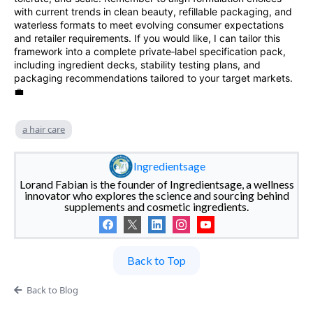
with current trends in clean beauty, refillable packaging, and
waterless formats to meet evolving consumer expectations
and retailer requirements. If you would like, I can tailor this
framework into a complete private‑label specification pack,
including ingredient decks, stability testing plans, and
packaging recommendations tailored to your target markets.
💼
a hair care
Ingredientsage
Lorand Fabian is the founder of Ingredientsage, a wellness
innovator who explores the science and sourcing behind
supplements and cosmetic ingredients.
Back to Top
Back to Blog