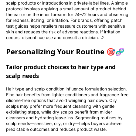
scalp products or introductions in private‑label lines. A simple
protocol involves applying a small amount of product behind
the ear or on the inner forearm for 24–72 hours and observing
for redness, itching, or irritation. For brands, offering patch
test guides helps retailers reassure customers with sensitive
skin and reduces the risk of adverse reactions. If irritation
occurs, discontinue use and consult a clinician. 🔬
Personalizing Your Routine 🎯🧬
Tailor product choices to hair type and
scalp needs
Hair type and scalp condition influence formulation selection.
Fine hair benefits from lighter conditioners and fragrance‑free,
silicone‑free options that avoid weighing hair down. Oily
scalps may prefer more frequent cleansing with gentle
exfoliating steps, while dry scalps benefit from milder
cleansers and hydrating leave‑ins. Segmenting routines by
scalp needs—sensitive, oily, or dry—helps buyers achieve
predictable outcomes and reduces product waste.