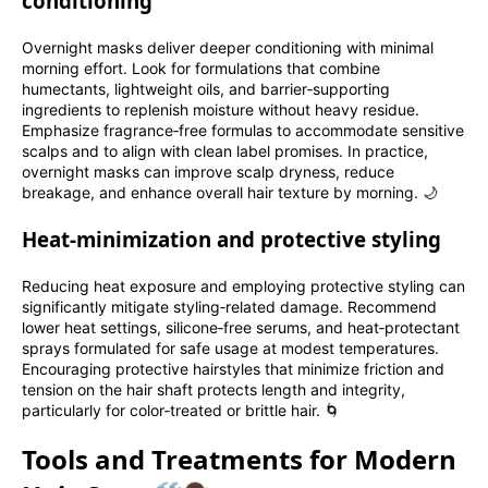
conditioning
Overnight masks deliver deeper conditioning with minimal
morning effort. Look for formulations that combine
humectants, lightweight oils, and barrier‑supporting
ingredients to replenish moisture without heavy residue.
Emphasize fragrance‑free formulas to accommodate sensitive
scalps and to align with clean label promises. In practice,
overnight masks can improve scalp dryness, reduce
breakage, and enhance overall hair texture by morning. 🌙
Heat‑minimization and protective styling
Reducing heat exposure and employing protective styling can
significantly mitigate styling‑related damage. Recommend
lower heat settings, silicone‑free serums, and heat‑protectant
sprays formulated for safe usage at modest temperatures.
Encouraging protective hairstyles that minimize friction and
tension on the hair shaft protects length and integrity,
particularly for color‑treated or brittle hair. 🌀
Tools and Treatments for Modern