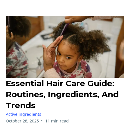
Essential Hair Care Guide:
Routines, Ingredients, And
Trends
Active ingredients
•
October 28, 2025
11 min read