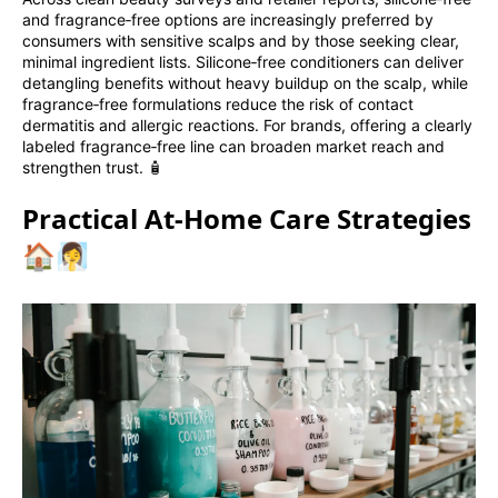
and fragrance‑free options are increasingly preferred by
consumers with sensitive scalps and by those seeking clear,
minimal ingredient lists. Silicone‑free conditioners can deliver
detangling benefits without heavy buildup on the scalp, while
fragrance‑free formulations reduce the risk of contact
dermatitis and allergic reactions. For brands, offering a clearly
labeled fragrance‑free line can broaden market reach and
strengthen trust. 🧴
Practical At‑Home Care Strategies
🏠🧖‍♀️