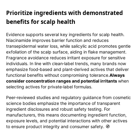
Prioritize ingredients with demonstrated
benefits for scalp health
Evidence supports several key ingredients for scalp health.
Niacinamide improves barrier function and reduces
transepidermal water loss, while salicylic acid promotes gentle
exfoliation of the scalp surface, aiding in flake management.
Fragrance avoidance reduces irritant exposure for sensitive
individuals. In line with clean‑label trends, many brands now
emphasize food‑based and plant‑derived actives that deliver
functional benefits without compromising tolerance.
Always
consider concentration ranges and potential irritants
when
selecting actives for private‑label formulas.
Peer‑reviewed studies and regulatory guidance from cosmetic
science bodies emphasize the importance of transparent
ingredient disclosures and robust safety testing. For
manufacturers, this means documenting ingredient function,
exposure levels, and potential interactions with other actives
to ensure product integrity and consumer safety. 🧭