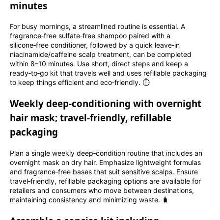
minutes
For busy mornings, a streamlined routine is essential. A
fragrance‑free sulfate‑free shampoo paired with a
silicone‑free conditioner, followed by a quick leave‑in
niacinamide/caffeine scalp treatment, can be completed
within 8–10 minutes. Use short, direct steps and keep a
ready‑to‑go kit that travels well and uses refillable packaging
to keep things efficient and eco‑friendly. ⏱️
Weekly deep‑conditioning with overnight
hair mask; travel‑friendly, refillable
packaging
Plan a single weekly deep‑condition routine that includes an
overnight mask on dry hair. Emphasize lightweight formulas
and fragrance‑free bases that suit sensitive scalps. Ensure
travel‑friendly, refillable packaging options are available for
retailers and consumers who move between destinations,
maintaining consistency and minimizing waste. 🧳