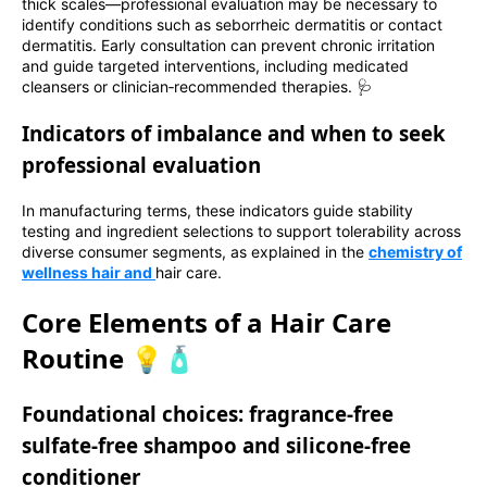
thick scales—professional evaluation may be necessary to
identify conditions such as seborrheic dermatitis or contact
dermatitis. Early consultation can prevent chronic irritation
and guide targeted interventions, including medicated
cleansers or clinician‑recommended therapies. 🩺
Indicators of imbalance and when to seek
professional evaluation
In manufacturing terms, these indicators guide stability
testing and ingredient selections to support tolerability across
diverse consumer segments, as explained in the
chemistry of
wellness hair and
hair care.
Core Elements of a Hair Care
Routine 💡🧴
Foundational choices: fragrance‑free
sulfate‑free shampoo and silicone‑free
conditioner