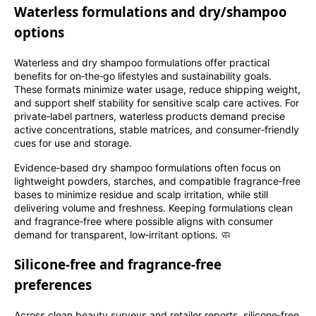
Waterless formulations and dry/shampoo
options
Waterless and dry shampoo formulations offer practical
benefits for on‑the‑go lifestyles and sustainability goals.
These formats minimize water usage, reduce shipping weight,
and support shelf stability for sensitive scalp care actives. For
private‑label partners, waterless products demand precise
active concentrations, stable matrices, and consumer‑friendly
cues for use and storage.
Evidence‑based dry shampoo formulations often focus on
lightweight powders, starches, and compatible fragrance‑free
bases to minimize residue and scalp irritation, while still
delivering volume and freshness. Keeping formulations clean
and fragrance‑free where possible aligns with consumer
demand for transparent, low‑irritant options. 🧼
Silicone‑free and fragrance‑free
preferences
Across clean beauty surveys and retailer reports, silicone‑free