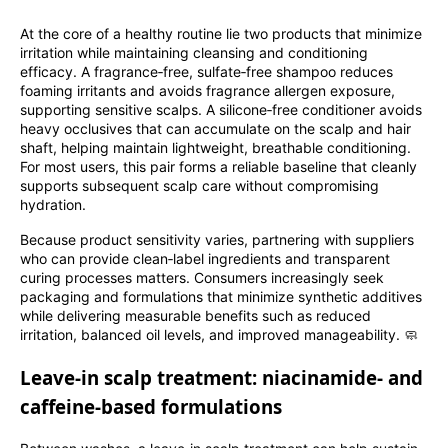
At the core of a healthy routine lie two products that minimize
irritation while maintaining cleansing and conditioning
efficacy. A fragrance‑free, sulfate‑free shampoo reduces
foaming irritants and avoids fragrance allergen exposure,
supporting sensitive scalps. A silicone‑free conditioner avoids
heavy occlusives that can accumulate on the scalp and hair
shaft, helping maintain lightweight, breathable conditioning.
For most users, this pair forms a reliable baseline that cleanly
supports subsequent scalp care without compromising
hydration.
Because product sensitivity varies, partnering with suppliers
who can provide clean‑label ingredients and transparent
curing processes matters. Consumers increasingly seek
packaging and formulations that minimize synthetic additives
while delivering measurable benefits such as reduced
irritation, balanced oil levels, and improved manageability. 🧼
Leave‑in scalp treatment: niacinamide‑ and
caffeine‑based formulations