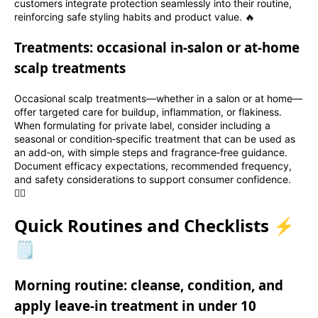
customers integrate protection seamlessly into their routine,
reinforcing safe styling habits and product value. 🔥
Treatments: occasional in‑salon or at‑home
scalp treatments
Occasional scalp treatments—whether in a salon or at home—
offer targeted care for buildup, inflammation, or flakiness.
When formulating for private label, consider including a
seasonal or condition‑specific treatment that can be used as
an add‑on, with simple steps and fragrance‑free guidance.
Document efficacy expectations, recommended frequency,
and safety considerations to support consumer confidence.
💆‍♀️
Quick Routines and Checklists ⚡
🗒️
Morning routine: cleanse, condition, and
apply leave‑in treatment in under 10