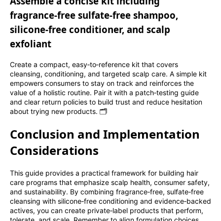
Assemble a concise kit including
fragrance‑free sulfate‑free shampoo,
silicone‑free conditioner, and scalp
exfoliant
Create a compact, easy‑to‑reference kit that covers
cleansing, conditioning, and targeted scalp care. A simple kit
empowers consumers to stay on track and reinforces the
value of a holistic routine. Pair it with a patch‑testing guide
and clear return policies to build trust and reduce hesitation
about trying new products. 🗂️
Conclusion and Implementation
Considerations
This guide provides a practical framework for building hair
care programs that emphasize scalp health, consumer safety,
and sustainability. By combining fragrance‑free, sulfate‑free
cleansing with silicone‑free conditioning and evidence‑backed
actives, you can create private‑label products that perform,
tolerate, and scale. Remember to align formulation choices