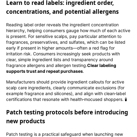
Learn to read labels: ingredient order,
concentrations, and potential allergens
Reading label order reveals the ingredient concentration
hierarchy, helping consumers gauge how much of each active
is present. For sensitive scalps, pay particular attention to
fragrances, preservatives, and sulfates, which can be listed
early if present in higher amounts—often a red flag for
irritation risk. Consumers increasingly seek products with
clear, simple ingredient lists and transparency around
fragrance allergens and allergen testing.
Clear labeling
supports trust and repeat purchases
.
Manufacturers should provide ingredient callouts for active
scalp care ingredients, clearly communicate exclusions (for
example fragrance and silicones), and align with clean‑label
certifications that resonate with health‑mocused shoppers. 🧪
Patch testing protocols before introducing
new products
Patch testing is a practical safeguard when launching new