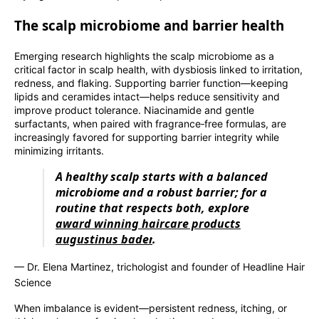
The scalp microbiome and barrier health
Emerging research highlights the scalp microbiome as a
critical factor in scalp health, with dysbiosis linked to irritation,
redness, and flaking. Supporting barrier function—keeping
lipids and ceramides intact—helps reduce sensitivity and
improve product tolerance. Niacinamide and gentle
surfactants, when paired with fragrance‑free formulas, are
increasingly favored for supporting barrier integrity while
minimizing irritants.
A healthy scalp starts with a balanced
microbiome and a robust barrier; for a
routine that respects both, explore
award winning haircare products
augustinus bader
.
— Dr. Elena Martinez, trichologist and founder of Headline Hair
Science
When imbalance is evident—persistent redness, itching, or