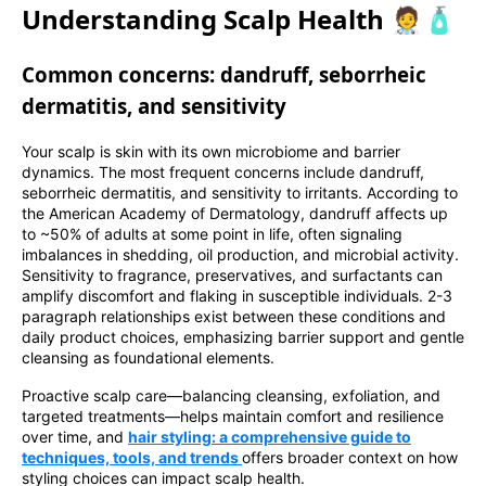
Understanding Scalp Health 🧑‍⚕️🧴
Common concerns: dandruff, seborrheic
dermatitis, and sensitivity
Your scalp is skin with its own microbiome and barrier
dynamics. The most frequent concerns include dandruff,
seborrheic dermatitis, and sensitivity to irritants. According to
the American Academy of Dermatology, dandruff affects up
to ~50% of adults at some point in life, often signaling
imbalances in shedding, oil production, and microbial activity.
Sensitivity to fragrance, preservatives, and surfactants can
amplify discomfort and flaking in susceptible individuals. 2-3
paragraph relationships exist between these conditions and
daily product choices, emphasizing barrier support and gentle
cleansing as foundational elements.
Proactive scalp care—balancing cleansing, exfoliation, and
targeted treatments—helps maintain comfort and resilience
over time, and
hair styling: a comprehensive guide to
techniques, tools, and trends
offers broader context on how
styling choices can impact scalp health.