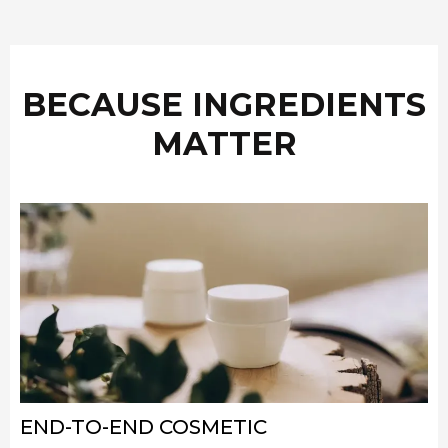
BECAUSE INGREDIENTS
MATTER
END-TO-END COSMETIC