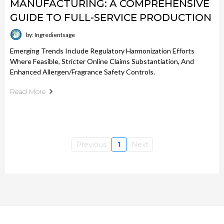
MANUFACTURING: A COMPREHENSIVE
GUIDE TO FULL-SERVICE PRODUCTION
by: Ingredientsage
Emerging Trends Include Regulatory Harmonization Efforts
Where Feasible, Stricter Online Claims Substantiation, And
Enhanced Allergen/fragrance Safety Controls.
Read More
Previous
1
Next